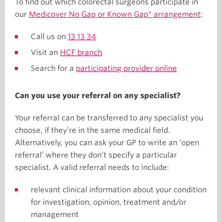
To find out which colorectal surgeons participate in
our
Medicover No Gap or Known Gap* arrangement
:
Call us on
13 13 34
Visit an
HCF branch
Search for a
participating provider online
Can you use your referral on any specialist?
Your referral can be transferred to any specialist you
choose, if they’re in the same medical field.
Alternatively, you can ask your GP to write an ‘open
referral’ where they don’t specify a particular
specialist. A valid referral needs to include:
relevant clinical information about your condition
for investigation, opinion, treatment and/or
management