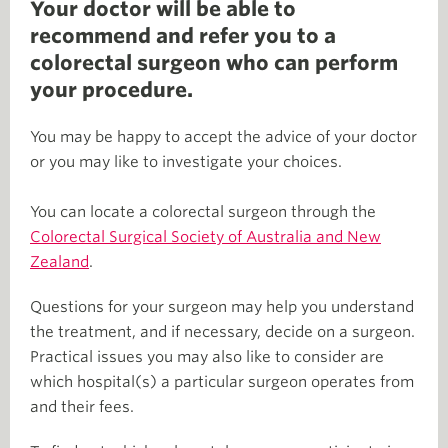
Your doctor will be able to
recommend and refer you to a
colorectal surgeon who can perform
your procedure.
You may be happy to accept the advice of your doctor
or you may like to investigate your choices.
You can locate a colorectal surgeon through the
Colorectal Surgical Society of Australia and New
Zealand
.
Questions for your surgeon may help you understand
the treatment, and if necessary, decide on a surgeon.
Practical issues you may also like to consider are
which hospital(s) a particular surgeon operates from
and their fees.