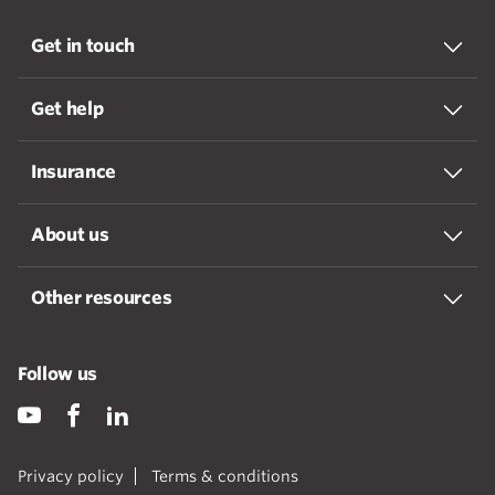
Get in touch
Get help
Insurance
About us
Other resources
Follow us
Privacy policy
Terms & conditions