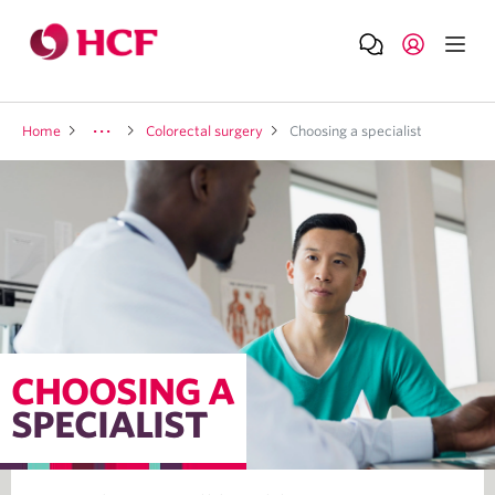
Home
Colorectal surgery
Choosing a specialist
CHOOSING A
SPECIALIST