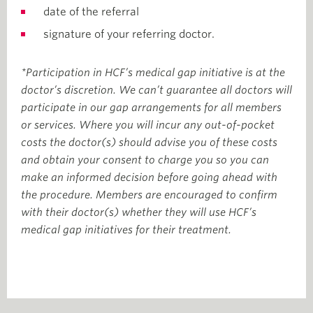
date of the referral
signature of your referring doctor.
*Participation in HCF’s medical gap initiative is at the
doctor’s discretion. We can’t guarantee all doctors will
participate in our gap arrangements for all members
or services. Where you will incur any out-of-pocket
costs the doctor(s) should advise you of these costs
and obtain your consent to charge you so you can
make an informed decision before going ahead with
the procedure. Members are encouraged to confirm
with their doctor(s) whether they will use HCF’s
medical gap initiatives for their treatment.