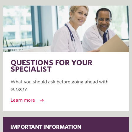
QUESTIONS FOR YOUR
SPECIALIST
What you should ask before going ahead with
surgery.
Learn more
IMPORTANT INFORMATION