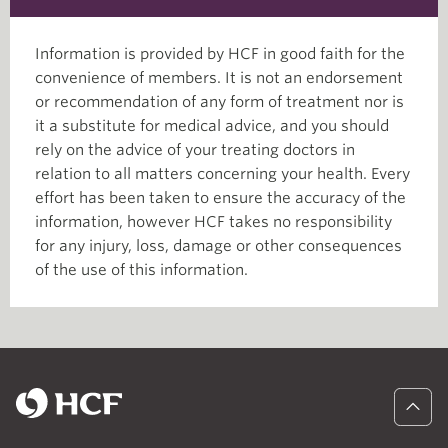
Information is provided by HCF in good faith for the
convenience of members. It is not an endorsement
or recommendation of any form of treatment nor is
it a substitute for medical advice, and you should
rely on the advice of your treating doctors in
relation to all matters concerning your health. Every
effort has been taken to ensure the accuracy of the
information, however HCF takes no responsibility
for any injury, loss, damage or other consequences
of the use of this information.