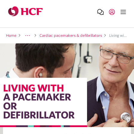
Home
Cardiac pacemakers & defibrillators
Living with a pacemaker or defibrillator
LIVING WITH
A PACEMAKER
OR
DEFIBRILLATOR