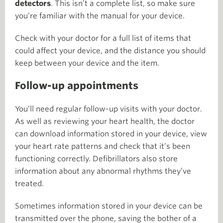
detectors
. This isn’t a complete list, so make sure
you’re familiar with the manual for your device.
Check with your doctor for a full list of items that
could affect your device, and the distance you should
keep between your device and the item.
Follow-up appointments
You’ll need regular follow-up visits with your doctor.
As well as reviewing your heart health, the doctor
can download information stored in your device, view
your heart rate patterns and check that it’s been
functioning correctly. Defibrillators also store
information about any abnormal rhythms they’ve
treated.
Sometimes information stored in your device can be
transmitted over the phone, saving the bother of a