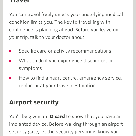
Travel
You can travel freely unless your underlying medical
condition limits you. The key to travelling with
confidence is planning ahead. Before you leave on
your trip, talk to your doctor about:
Specific care or activity recommendations
What to do if you experience discomfort or
symptoms
How to find a heart centre, emergency service,
or doctor at your travel destination
Airport security
You’ll be given an
ID card
to show that you have an
implanted device. Before walking through an airport
security gate, let the security personnel know you