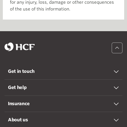
for any injury, loss, damage or other consequences
of the use of this information.
Get in touch
Get help
Insurance
About us