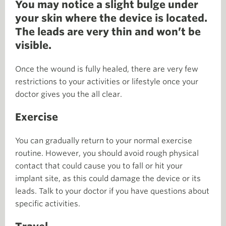
You may notice a slight bulge under
your skin where the device is located.
The leads are very thin and won’t be
visible.
Once the wound is fully healed, there are very few
restrictions to your activities or lifestyle once your
doctor gives you the all clear.
Exercise
You can gradually return to your normal exercise
routine. However, you should avoid rough physical
contact that could cause you to fall or hit your
implant site, as this could damage the device or its
leads. Talk to your doctor if you have questions about
specific activities.