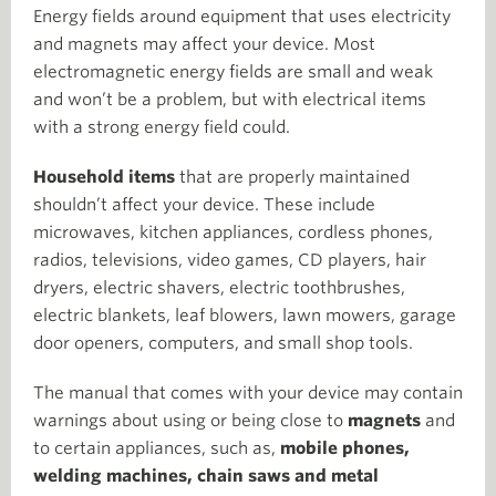
Energy fields around equipment that uses electricity
and magnets may affect your device. Most
electromagnetic energy fields are small and weak
and won’t be a problem, but with electrical items
with a strong energy field could.
Household items
that are properly maintained
shouldn’t affect your device. These include
microwaves, kitchen appliances, cordless phones,
radios, televisions, video games, CD players, hair
dryers, electric shavers, electric toothbrushes,
electric blankets, leaf blowers, lawn mowers, garage
door openers, computers, and small shop tools.
The manual that comes with your device may contain
warnings about using or being close to
magnets
and
to certain appliances, such as,
mobile phones,
welding machines, chain saws and metal