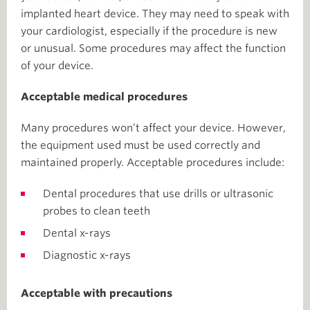
implanted heart device. They may need to speak with
your cardiologist, especially if the procedure is new
or unusual. Some procedures may affect the function
of your device.
Acceptable medical procedures
Many procedures won’t affect your device. However,
the equipment used must be used correctly and
maintained properly. Acceptable procedures include:
Dental procedures that use drills or ultrasonic
probes to clean teeth
Dental x-rays
Diagnostic x-rays
Acceptable with precautions