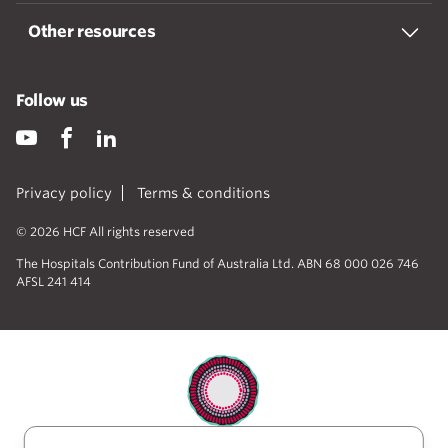
Other resources
Follow us
Privacy policy
Terms & conditions
© 2026 HCF All rights reserved
The Hospitals Contribution Fund of Australia Ltd. ABN 68 000 026 746
AFSL 241 414