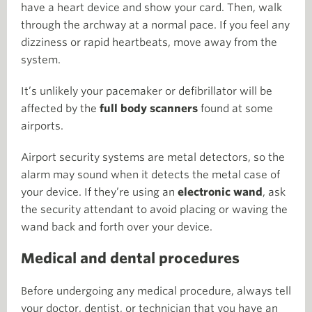
have a heart device and show your card. Then, walk
through the archway at a normal pace. If you feel any
dizziness or rapid heartbeats, move away from the
system.
It’s unlikely your pacemaker or defibrillator will be
affected by the
full body scanners
found at some
airports.
Airport security systems are metal detectors, so the
alarm may sound when it detects the metal case of
your device. If they’re using an
electronic wand
, ask
the security attendant to avoid placing or waving the
wand back and forth over your device.
Medical and dental procedures
Before undergoing any medical procedure, always tell
your doctor, dentist, or technician that you have an