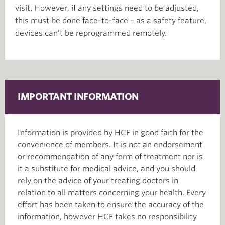
visit. However, if any settings need to be adjusted,
this must be done face-to-face – as a safety feature,
devices can’t be reprogrammed remotely.
IMPORTANT INFORMATION
Information is provided by HCF in good faith for the
convenience of members. It is not an endorsement
or recommendation of any form of treatment nor is
it a substitute for medical advice, and you should
rely on the advice of your treating doctors in
relation to all matters concerning your health. Every
effort has been taken to ensure the accuracy of the
information, however HCF takes no responsibility