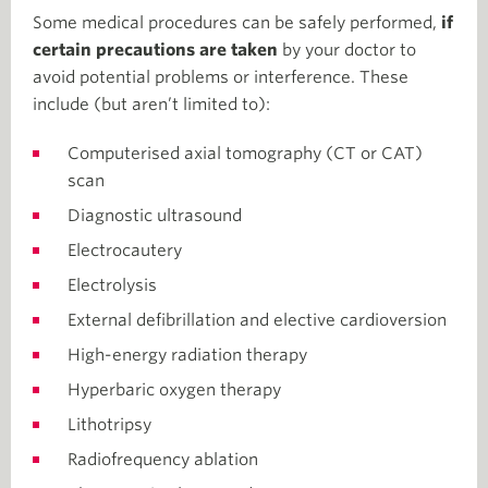
Some medical procedures can be safely performed,
if
certain precautions are taken
by your doctor to
avoid potential problems or interference. These
include (but aren’t limited to):
Computerised axial tomography (CT or CAT)
scan
Diagnostic ultrasound
Electrocautery
Electrolysis
External defibrillation and elective cardioversion
High-energy radiation therapy
Hyperbaric oxygen therapy
Lithotripsy
Radiofrequency ablation