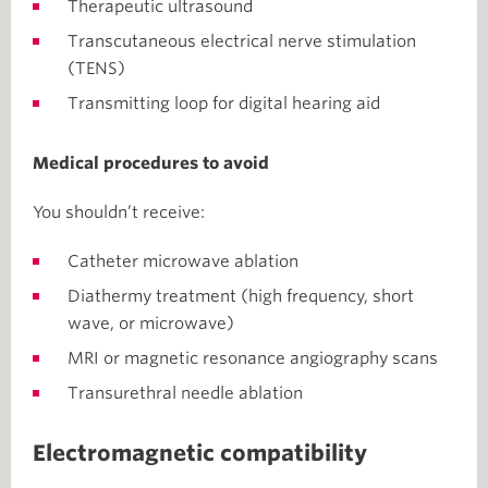
Therapeutic ultrasound
Transcutaneous electrical nerve stimulation
(TENS)
Transmitting loop for digital hearing aid
Medical procedures to avoid
You shouldn’t receive:
Catheter microwave ablation
Diathermy treatment (high frequency, short
wave, or microwave)
MRI or magnetic resonance angiography scans
Transurethral needle ablation
Electromagnetic compatibility