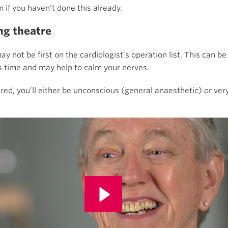
m if you haven’t done this already.
ng theatre
y not be first on the cardiologist’s operation list. This can be
is time and may help to calm your nerves.
red,
you’ll either be unconscious (general anaesthetic) or ver