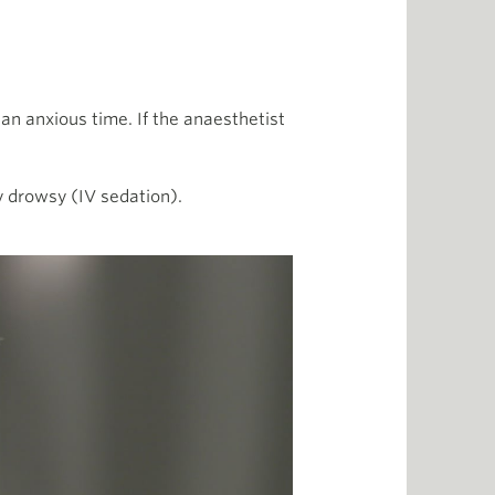
 an anxious time. If the anaesthetist
y drowsy (IV sedation).