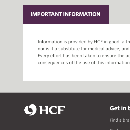
IMPORTANT INFORMATION
Information is provided by HCF in good fai
nor is it a substitute for medical advice, an
Every effort has been taken to ensure the ac
consequences of the use of this information
Get in 
Find a br