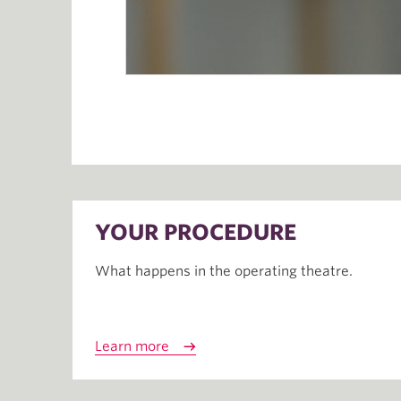
YOUR PROCEDURE
What happens in the operating theatre.
Learn more