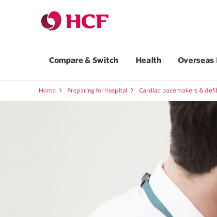
Compare & Switch
Health
Overseas 
Home
Preparing for hospital
Cardiac pacemakers & defib