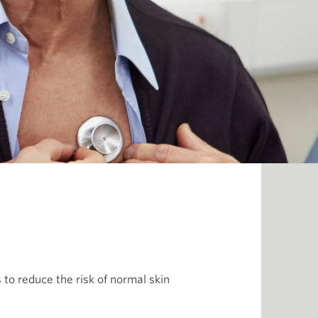
 to reduce the risk of normal skin