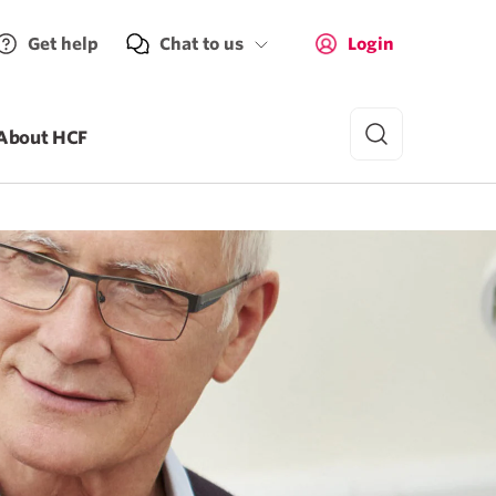
Get help
Chat to us
Login
About HCF