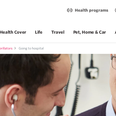
Health programs
Health Cover
Life
Travel
Pet, Home & Car
rillators
Going to hospital