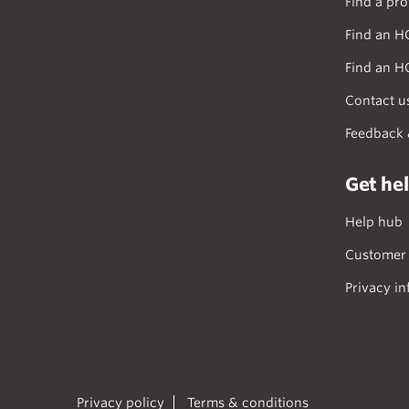
Find a pro
Find an H
Find an H
Contact u
Feedback 
Get he
Help hub
Customer 
Privacy in
Privacy policy
Terms & conditions