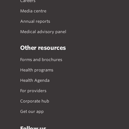
Careers
Media centre
Annual reports
Medical advisory panel
Other resources
Forms and brochures
Health programs
Health Agenda
For providers
Corporate hub
Get our app
Follow us