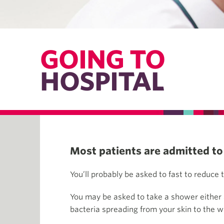
GOING TO
HOSPITAL
Most patients are admitted to 
You’ll probably be asked to fast to reduce 
You may be asked to take a shower either at
bacteria spreading from your skin to the 