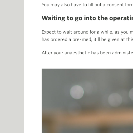
You may also have to fill out a consent for
Waiting to go into the operati
Expect to wait around for a while, as you ma
has ordered a pre-med, it’ll be given at th
After your anaesthetic has been administe