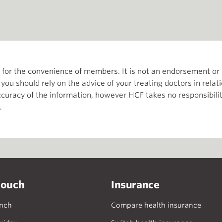
th for the convenience of members. It is not an endorsement 
d you should rely on the advice of your treating doctors in relat
curacy of the information, however HCF takes no responsibility
.
touch
Insurance
anch
Compare health insurance