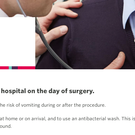
hospital on the day of surgery.
the risk of vomiting during or after the procedure.
 home or on arrival, and to use an antibacterial wash. This is
wound.