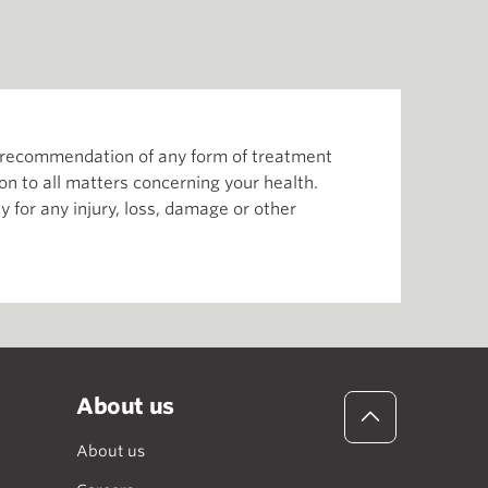
or recommendation of any form of treatment
ion to all matters concerning your health.
 for any injury, loss, damage or other
About us
About us