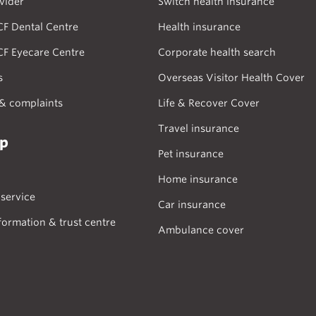
vider
Switch health insurance
CF Dental Centre
Health insurance
CF Eyecare Centre
Corporate health search
s
Overseas Visitor Health Cover
& complaints
Life & Recover Cover
Travel insurance
lp
Pet insurance
Home insurance
service
Car insurance
formation & trust centre
Ambulance cover