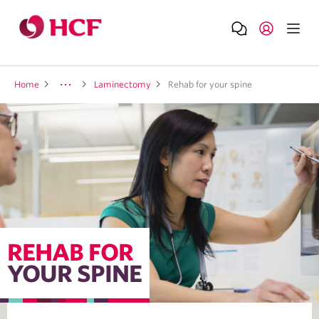
Home
Laminectomy
Rehab for your spine
REHAB FOR
YOUR SPINE