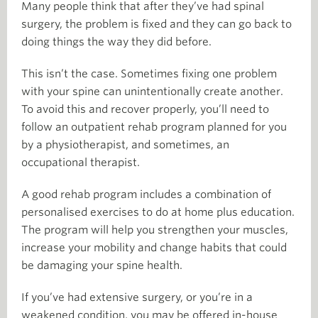
Many people think that after they’ve had spinal
surgery, the problem is fixed and they can go back to
doing things the way they did before.
This isn’t the case. Sometimes fixing one problem
with your spine can unintentionally create another.
To avoid this and recover properly, you’ll need to
follow an outpatient rehab program planned for you
by a physiotherapist, and sometimes, an
occupational therapist.
A good rehab program includes a combination of
personalised exercises to do at home plus education.
The program will help you strengthen your muscles,
increase your mobility and change habits that could
be damaging your spine health.
If you’ve had extensive surgery, or you’re in a
weakened condition, you may be offered in-house