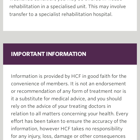
rehabilitation in a specialised unit. This may involve
transfer to a specialist rehabilitation hospital.
IMPORTANT INFORMATION
Information is provided by HCF in good faith for the
convenience of members. It is not an endorsement
or recommendation of any form of treatment nor is
it a substitute for medical advice, and you should
rely on the advice of your treating doctors in
relation to all matters concerning your health. Every
effort has been taken to ensure the accuracy of the
information, however HCF takes no responsibility
for any injury, loss, damage or other consequences