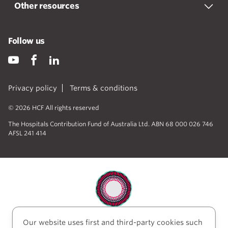
Other resources
Follow us
Privacy policy
Terms & conditions
© 2026 HCF All rights reserved
The Hospitals Contribution Fund of Australia Ltd. ABN 68 000 026 746
AFSL 241 414
Our website uses first and third-party cookies such
HCF acknowledges the traditional custodians of the