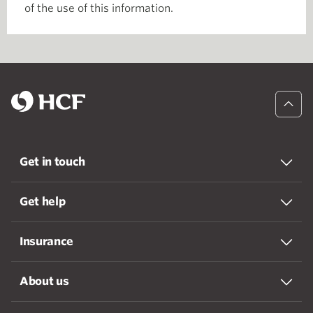
of the use of this information.
Get in touch
Get help
Insurance
About us