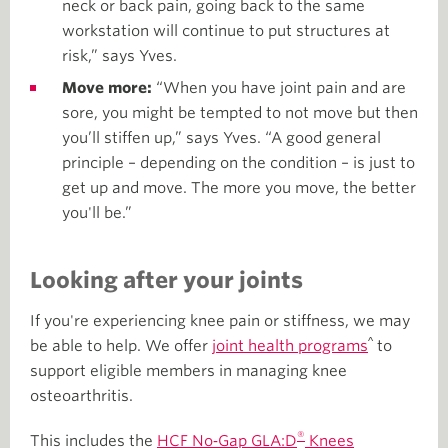
neck or back pain, going back to the same
workstation will continue to put structures at
risk,” says Yves.
Move more:
“When you have joint pain and are
sore, you might be tempted to not move but then
you’ll stiffen up,” says Yves. “A good general
principle – depending on the condition – is just to
get up and move. The more you move, the better
you'll be.”
Looking after your joints
If you're experiencing knee pain or stiffness, we may
^
be able to help. We offer
joint health programs
to
support eligible members in managing knee
osteoarthritis.
®
This includes the
HCF No‑Gap GLA:D
Knees