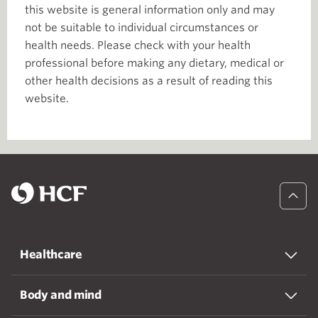
this website is general information only and may
not be suitable to individual circumstances or
health needs. Please check with your health
professional before making any dietary, medical or
other health decisions as a result of reading this
website.
Healthcare
Body and mind