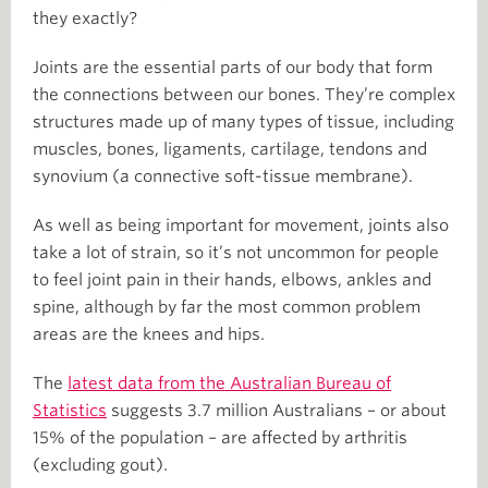
they exactly?
Joints are the essential parts of our body that form
the connections between our bones. They’re complex
structures made up of many types of tissue, including
muscles, bones, ligaments, cartilage, tendons and
synovium (a connective soft-tissue membrane).
As well as being important for movement, joints also
take a lot of strain, so it’s not uncommon for people
to feel joint pain in their hands, elbows, ankles and
spine, although by far the most common problem
areas are the knees and hips.
The
latest data from the Australian Bureau of
Statistics
suggests 3.7 million Australians – or about
15% of the population – are affected by arthritis
(excluding gout).