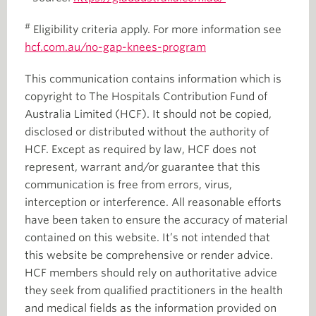
#
Eligibility criteria apply. For more information see
hcf.com.au/no-gap-knees-program
This communication contains information which is
copyright to The Hospitals Contribution Fund of
Australia Limited (HCF). It should not be copied,
disclosed or distributed without the authority of
HCF. Except as required by law, HCF does not
represent, warrant and/or guarantee that this
communication is free from errors, virus,
interception or interference. All reasonable efforts
have been taken to ensure the accuracy of material
contained on this website. It’s not intended that
this website be comprehensive or render advice.
HCF members should rely on authoritative advice
they seek from qualified practitioners in the health
and medical fields as the information provided on