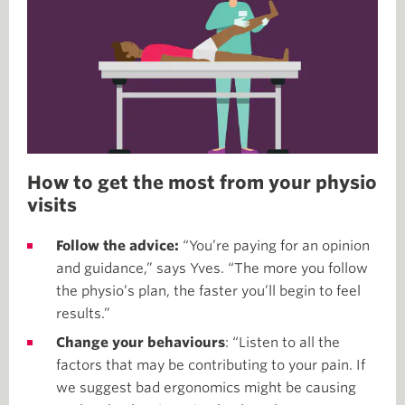
How to get the most from your physio
visits
Follow the advice:
“You’re paying for an opinion
and guidance,” says Yves. “The more you follow
the physio’s plan, the faster you’ll begin to feel
results.”
Change your behaviours
: “Listen to all the
factors that may be contributing to your pain. If
we suggest bad ergonomics might be causing