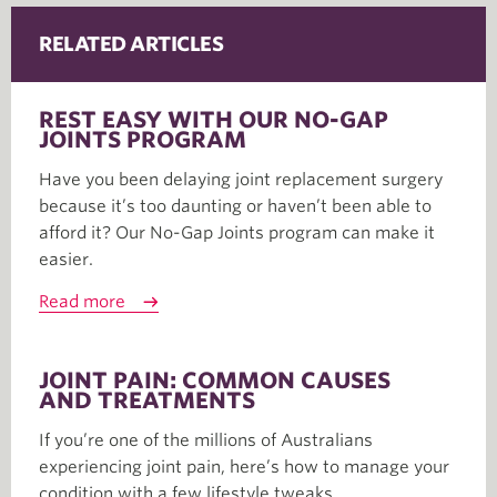
RELATED ARTICLES
REST EASY WITH OUR NO-GAP
JOINTS PROGRAM
Have you been delaying joint replacement surgery
because it’s too daunting or haven’t been able to
afford it? Our No-Gap Joints program can make it
easier.
Read more
JOINT PAIN: COMMON CAUSES
AND TREATMENTS
If you’re one of the millions of Australians
experiencing joint pain, here’s how to manage your
condition with a few lifestyle tweaks.