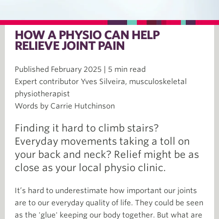
HOW A PHYSIO CAN HELP
RELIEVE JOINT PAIN
Published February 2025 | 5 min read
Expert contributor Yves Silveira, musculoskeletal
physiotherapist
Words by Carrie Hutchinson
Finding it hard to climb stairs?
Everyday movements taking a toll on
your back and neck? Relief might be as
close as your local physio clinic.
It’s hard to underestimate how important our joints
are to our everyday quality of life. They could be seen
as the 'glue' keeping our body together. But what are