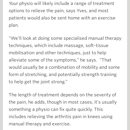
Your physio will likely include a range of treatment
options to relieve the pain, says Yves, and most
patients would also be sent home with an exercise
plan.
“We’ll look at doing some specialised manual therapy
techniques, which include massage, soft-tissue
mobilisation and other techniques, just to help
alleviate some of the symptoms,” he says. “That
would usually be a combination of mobility and some
form of stretching, and potentially strength training
to help get the joint strong.”
The length of treatment depends on the severity of
the pain, he adds, though in most cases, it’s usually
something a physio can fix quite quickly. This
includes relieving the arthritis pain in knees using
manual therapy and exercise.