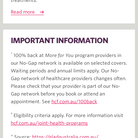
treatments.
Read more
IMPORTANT INFORMATION
*
100% back at
More for You
program providers in
our No-Gap network is available on selected covers.
Waiting periods and annual limits apply. Our No-
Gap network of healthcare providers changes often.
Please check that your provider is part of our No-
Gap network before you book or attend an
appointment. See
hcf.com.au/100back
^
Eligibility criteria apply. For more information visit
hcf.com.au/joint-health-programs
+
Source:
https://gladaustralia.com.au/