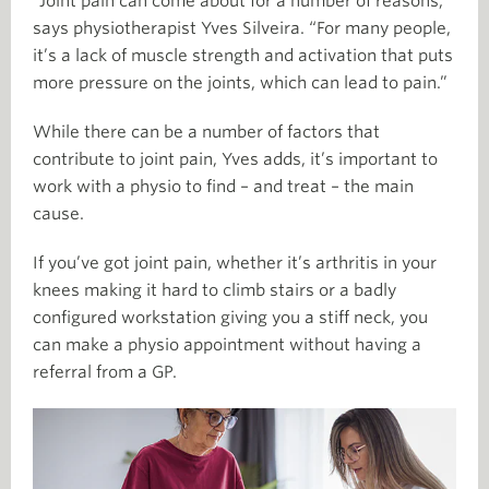
“Joint pain can come about for a number of reasons,”
says physiotherapist Yves Silveira. “For many people,
it’s a lack of muscle strength and activation that puts
more pressure on the joints, which can lead to pain.”
While there can be a number of factors that
contribute to joint pain, Yves adds, it’s important to
work with a physio to find – and treat – the main
cause.
If you’ve got joint pain, whether it’s arthritis in your
knees making it hard to climb stairs or a badly
configured workstation giving you a stiff neck, you
can make a physio appointment without having a
referral from a GP.