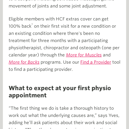
movement of joints and some joint adjustment.
Eligible members with HCF extras cover can get
*
100% back
on their first visit for a new condition or
an existing condition where there's been no
treatment for three months with a participating
physiotherapist, chiropractor and osteopath (one per
calendar year) through the
More for Muscles
and
More for Backs
programs. Use our
Find a Provider
tool
to find a participating provider.
What to expect at your first physio
appointment
“The first thing we do is take a thorough history to
work out what the underlying causes are,” says Yves,
adding he’ll ask patients about their work and social