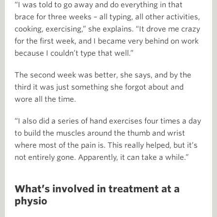
“I was told to go away and do everything in that
brace for three weeks – all typing, all other activities,
cooking, exercising,” she explains. “It drove me crazy
for the first week, and I became very behind on work
because I couldn’t type that well.”
The second week was better, she says, and by the
third it was just something she forgot about and
wore all the time.
“I also did a series of hand exercises four times a day
to build the muscles around the thumb and wrist
where most of the pain is. This really helped, but it’s
not entirely gone. Apparently, it can take a while.”
What’s involved in treatment at a
physio