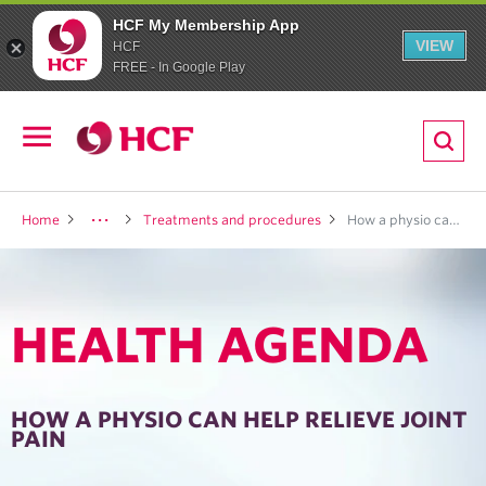
HCF My Membership App
VIEW
HCF
FREE - In Google Play
ion
Open
navigation
LTH
Home
Treatments and procedures
How a physio can help relieve joint pain
HEALTH AGENDA
ND
TRITION
HOW A PHYSIO CAN HELP RELIEVE JOINT
PAIN
E