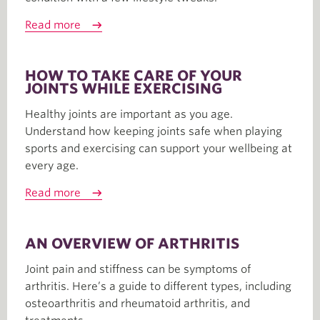
Read more
HOW TO TAKE CARE OF YOUR
JOINTS WHILE EXERCISING
Healthy joints are important as you age.
Understand how keeping joints safe when playing
sports and exercising can support your wellbeing at
every age.
Read more
AN OVERVIEW OF ARTHRITIS
Joint pain and stiffness can be symptoms of
arthritis. Here’s a guide to different types, including
osteoarthritis and rheumatoid arthritis, and