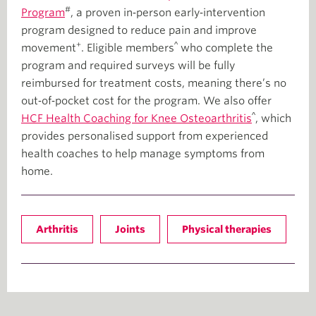
#
Program
, a proven in‑person early‑intervention
program designed to reduce pain and improve
+
^
movement
. Eligible members
who complete the
program and required surveys will be fully
reimbursed for treatment costs, meaning there’s no
out‑of‑pocket cost for the program. We also offer
^
HCF Health Coaching for Knee Osteoarthritis
, which
provides personalised support from experienced
health coaches to help manage symptoms from
home.
Arthritis
Joints
Physical therapies