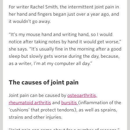
For writer Rachel Smith, the intermittent joint pain in
her hand and fingers began just over a year ago, and
it wouldn’t go away.
“It’s my mouse hand and writing hand, so I would
notice after taking notes by hand it would get worse,”
she says. “It’s usually fine in the morning after a good
sleep but slowly gets worse during the day, because,
as a writer, I’m at my computer all day.”
The causes of joint pain
Joint pain can be caused by
osteoarthritis,
rheumatoid arthritis
and
bursitis
(inflammation of the
‘cushions’ that protect tendons), as well as sprains,
strains and other injuries.