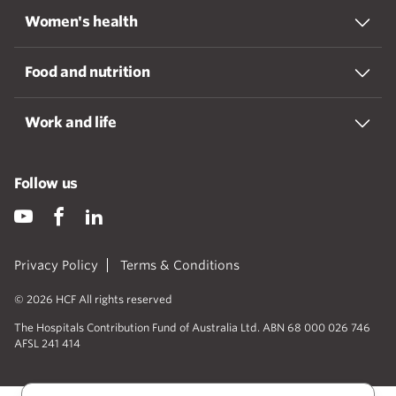
Women's health
Food and nutrition
Work and life
Follow us
Privacy Policy
Terms & Conditions
© 2026 HCF All rights reserved
The Hospitals Contribution Fund of Australia Ltd. ABN 68 000 026 746
AFSL 241 414