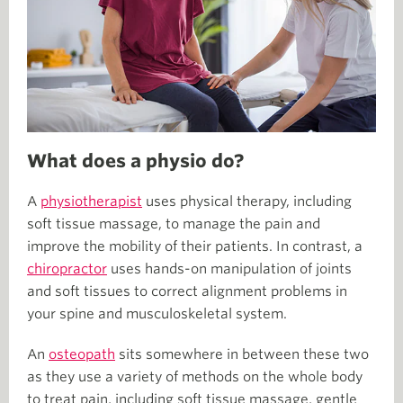
What does a physio do?
A
physiotherapist
uses physical therapy, including
soft tissue massage, to manage the pain and
improve the mobility of their patients. In contrast, a
chiropractor
uses hands-on manipulation of joints
and soft tissues to correct alignment problems in
your spine and musculoskeletal system.
An
osteopath
sits somewhere in between these two
as they use a variety of methods on the whole body
to treat pain, including soft tissue massage, gentle