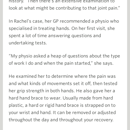
history. “Then there’s an extensive examination to
look at what might be contributing to that joint pain.”
In Rachel’s case, her GP recommended a physio who
specialised in treating hands. On her first visit, she
spent a lot of time answering questions and
undertaking tests.
“My physio asked a heap of questions about the type
of work I do and when the pain started,” she says.
He examined her to determine where the pain was
and what kinds of movements set it off, then tested
her grip strength in both hands. He also gave her a
hard hand brace to wear. Usually made from hard
plastic, a hard or rigid hand brace is strapped on to
your wrist and hand. It can be removed or adjusted
throughout the day and throughout your recovery.