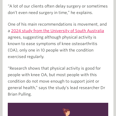
“A lot of our clients often delay surgery or sometimes
don’t even need surgery in time,” he explains.
One of his main recommendations is movement, and
a
2024 study from the University of South Australia
agrees, suggesting although physical activity is
known to ease symptoms of knee osteoarthritis
(OA), only one in 10 people with the condition
exercised regularly.
“Research shows that physical activity is good for
people with knee OA, but most people with this
condition do not move enough to support joint or
general health,” says the study’s lead researcher Dr
Brian Pulling.