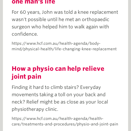
one man's life
For 60 years, John was told a knee replacement
wasn't possible until he met an orthopaedic
surgeon who helped him to walk again with
confidence.
https://www.hcf.com.au/health-agenda/body-
mind/physical-health/life-changing-knee-replacement
How a physio can help relieve
joint pain
Finding it hard to climb stairs? Everyday
movements taking a toll on your back and
neck? Relief might be as close as your local
physiotherapy clinic.
https://www.hcf.com.au/health-agenda/health-
care/treatments-and-procedures/physio-and-joint-pain