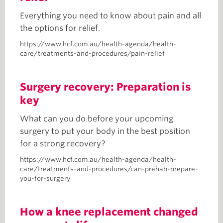
Everything you need to know about pain and all
the options for relief.
https://www.hcf.com.au/health-agenda/health-
care/treatments-and-procedures/pain-relief
Surgery recovery: Preparation is
key
What can you do before your upcoming
surgery to put your body in the best position
for a strong recovery?
https://www.hcf.com.au/health-agenda/health-
care/treatments-and-procedures/can-prehab-prepare-
you-for-surgery
How a knee replacement changed