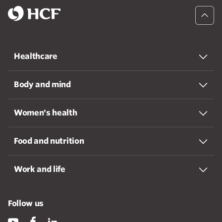
Healthcare
Body and mind
Women's health
Food and nutrition
Work and life
Follow us