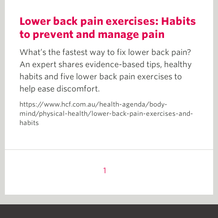
Lower back pain exercises: Habits
to prevent and manage pain
What’s the fastest way to fix lower back pain?
An expert shares evidence-based tips, healthy
habits and five lower back pain exercises to
help ease discomfort.
https://www.hcf.com.au/health-agenda/body-
mind/physical-health/lower-back-pain-exercises-and-
habits
1