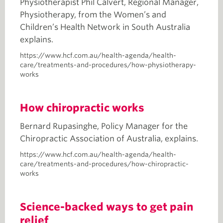
Physiotherapist Phil Calvert, Regional Manager,
Physiotherapy, from the Women’s and
Children’s Health Network in South Australia
explains.
https://www.hcf.com.au/health-agenda/health-
care/treatments-and-procedures/how-physiotherapy-
works
How chiropractic works
Bernard Rupasinghe, Policy Manager for the
Chiropractic Association of Australia, explains.
https://www.hcf.com.au/health-agenda/health-
care/treatments-and-procedures/how-chiropractic-
works
Science-backed ways to get pain
relief