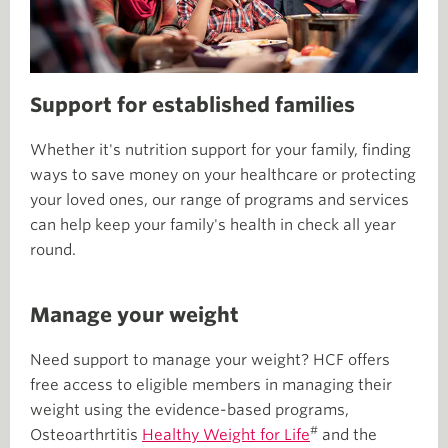
Support for established families
Whether it's nutrition support for your family, finding
ways to save money on your healthcare or protecting
your loved ones, our range of programs and services
can help keep your family's health in check all year
round.
Manage your weight
Need support to manage your weight? HCF offers
free access to eligible members in managing their
weight using the evidence-based programs,
#
Osteoarthrtitis
Healthy Weight for Life
and the