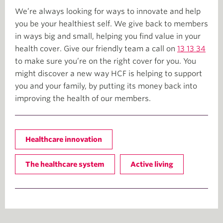
We’re always looking for ways to innovate and help
you be your healthiest self. We give back to members
in ways big and small, helping you find value in your
health cover. Give our friendly team a call on
13 13 34
to make sure you’re on the right cover for you. You
might discover a new way HCF is helping to support
you and your family, by putting its money back into
improving the health of our members.
Healthcare innovation
The healthcare system
Active living