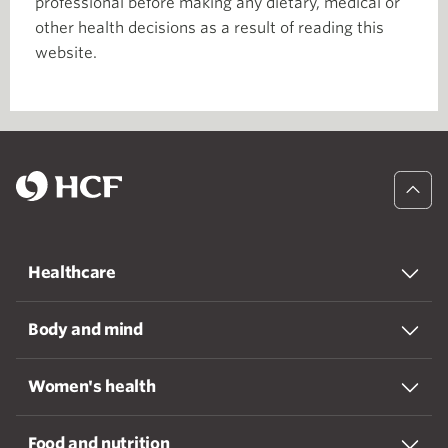
professional before making any dietary, medical or
other health decisions as a result of reading this
website.
Healthcare
Body and mind
Women's health
Food and nutrition