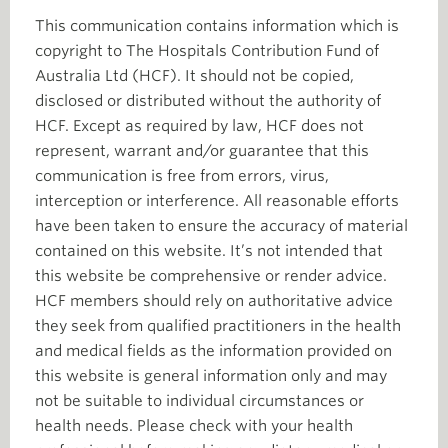
This communication contains information which is
copyright to The Hospitals Contribution Fund of
Australia Ltd (HCF). It should not be copied,
disclosed or distributed without the authority of
HCF. Except as required by law, HCF does not
represent, warrant and/or guarantee that this
communication is free from errors, virus,
interception or interference. All reasonable efforts
have been taken to ensure the accuracy of material
contained on this website. It’s not intended that
this website be comprehensive or render advice.
HCF members should rely on authoritative advice
they seek from qualified practitioners in the health
and medical fields as the information provided on
this website is general information only and may
not be suitable to individual circumstances or
health needs. Please check with your health