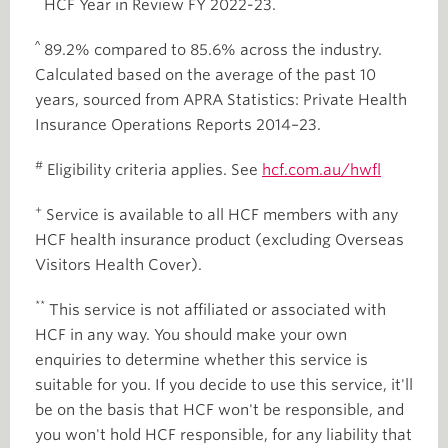
HCF Year in Review FY 2022-23.
^
89.2% compared to 85.6% across the industry.
Calculated based on the average of the past 10
years, sourced from APRA Statistics: Private Health
Insurance Operations Reports 2014–23.
#
Eligibility criteria applies. See
hcf.com.au/hwfl
+
Service is available to all HCF members with any
HCF health insurance product (excluding Overseas
Visitors Health Cover).
**
This service is not affiliated or associated with
HCF in any way. You should make your own
enquiries to determine whether this service is
suitable for you. If you decide to use this service, it'll
be on the basis that HCF won't be responsible, and
you won't hold HCF responsible, for any liability that