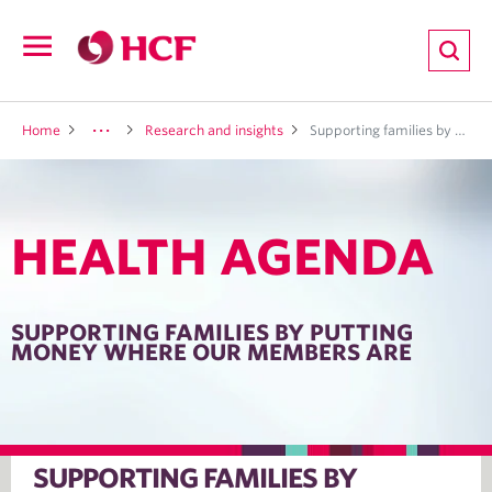
ion
Open
navigation
LTH
Home
Research and insights
Supporting families by putting money where our members are
HEALTH AGENDA
ND
TRITION
SUPPORTING FAMILIES BY PUTTING
MONEY WHERE OUR MEMBERS ARE
E
SUPPORTING FAMILIES BY