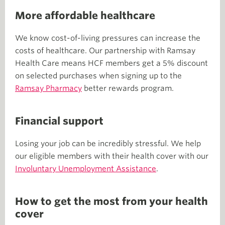
More affordable healthcare
We know cost-of-living pressures can increase the
costs of healthcare. Our partnership with Ramsay
Health Care means HCF members get a 5% discount
on selected purchases when signing up to the
Ramsay Pharmacy
better rewards program.
Financial support
Losing your job can be incredibly stressful. We help
our eligible members with their health cover with our
Involuntary Unemployment Assistance
.
How to get the most from your health
cover