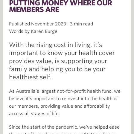
PUTTING MONEY WHERE OUR
MEMBERS ARE
Published November 2023 | 3 min read
Words by Karen Burge
With the rising cost in living, it’s
important to know your health cover
provides value, is supporting your
family and helping you to be your
healthiest self.
As Australia’s largest not-for-profit health fund, we
believe it’s important to reinvest into the health of
our members, providing value and affordability
across all stages of life.
Since the start of the pandemic, we’ve helped ease