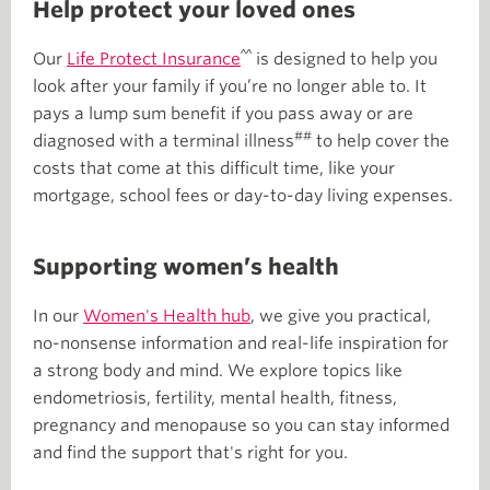
Help protect your loved ones
^^
Our
Life Protect Insurance
is designed to help you
look after your family if you’re no longer able to. It
pays a lump sum benefit if you pass away or are
##
diagnosed with a terminal illness
to help cover the
costs that come at this difficult time, like your
mortgage, school fees or day-to-day living expenses.
Supporting women’s health
In our
Women's Health hub
, we give you practical,
no-nonsense information and real-life inspiration for
a strong body and mind. We explore topics like
endometriosis, fertility, mental health, fitness,
pregnancy and menopause so you can stay informed
and find the support that's right for you.