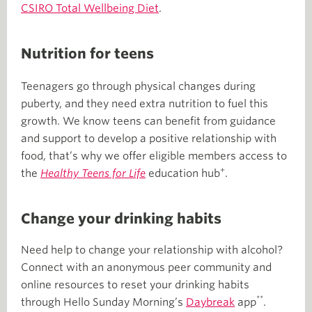
CSIRO Total Wellbeing Diet
.
Nutrition for teens
Teenagers go through physical changes during
puberty, and they need extra nutrition to fuel this
growth. We know teens can benefit from guidance
and support to develop a positive relationship with
food, that’s why we offer eligible members access to
+
the
Healthy Teens for Life
education hub
.
Change your drinking habits
Need help to change your relationship with alcohol?
Connect with an anonymous peer community and
online resources to reset your drinking habits
**
through Hello Sunday Morning’s
Daybreak
app
.