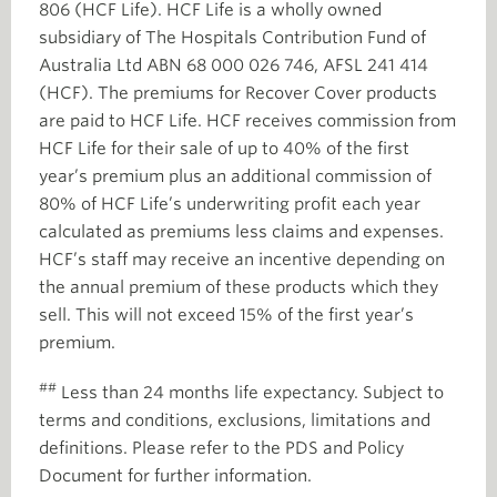
806 (HCF Life). HCF Life is a wholly owned
subsidiary of The Hospitals Contribution Fund of
Australia Ltd ABN 68 000 026 746, AFSL 241 414
(HCF). The premiums for Recover Cover products
are paid to HCF Life. HCF receives commission from
HCF Life for their sale of up to 40% of the first
year’s premium plus an additional commission of
80% of HCF Life’s underwriting profit each year
calculated as premiums less claims and expenses.
HCF’s staff may receive an incentive depending on
the annual premium of these products which they
sell. This will not exceed 15% of the first year’s
premium.
##
Less than 24 months life expectancy. Subject to
terms and conditions, exclusions, limitations and
definitions. Please refer to the PDS and Policy
Document for further information.