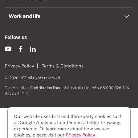
Work and life
Follow us
Privacy Policy
Terms & Conditions
© 2026 HCF All rights reserved
The Hospitals Contribution Fund of Australia Ltd. ABN 68 000 026 746
AFSL 241 414
Our website uses first and third-party cookies such
as Google Analytics to offer you a better browsing
experience. To learn more about how we use
cookies, please visit our
Privacy Policy