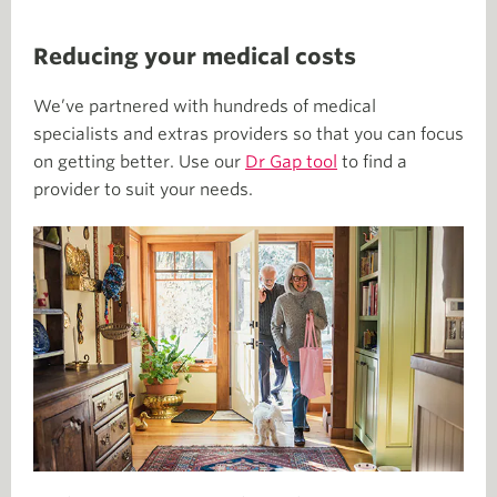
Reducing your medical costs
We’ve partnered with hundreds of medical
specialists and extras providers so that you can focus
on getting better. Use our
Dr Gap tool
to find a
provider to suit your needs.