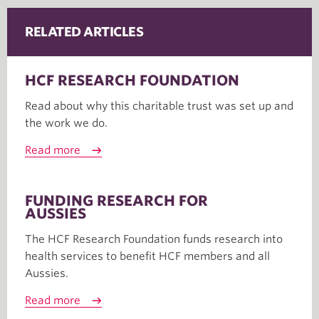
RELATED ARTICLES
HCF RESEARCH FOUNDATION
Read about why this charitable trust was set up and
the work we do.
Read more
FUNDING RESEARCH FOR
AUSSIES
The HCF Research Foundation funds research into
health services to benefit HCF members and all
Aussies.
Read more