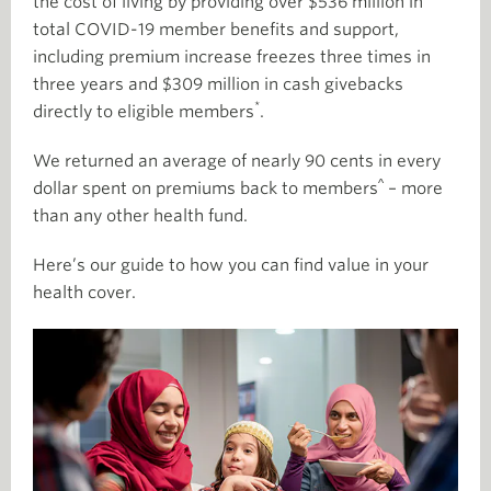
the cost of living by providing over $536 million in
total COVID-19 member benefits and support,
including premium increase freezes three times in
three years and $309 million in cash givebacks
*
directly to eligible members
.
We returned an average of nearly 90 cents in every
^
dollar spent on premiums back to members
– more
than any other health fund.
Here’s our guide to how you can find value in your
health cover.