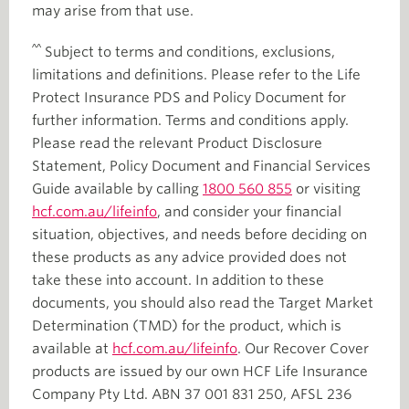
may arise from that use.
^^
Subject to terms and conditions, exclusions,
limitations and definitions. Please refer to the Life
Protect Insurance PDS and Policy Document for
further information. Terms and conditions apply.
Please read the relevant Product Disclosure
Statement, Policy Document and Financial Services
Guide available by calling
1800 560 855
or visiting
hcf.com.au/lifeinfo
, and consider your financial
situation, objectives, and needs before deciding on
these products as any advice provided does not
take these into account. In addition to these
documents, you should also read the Target Market
Determination (TMD) for the product, which is
available at
hcf.com.au/lifeinfo
. Our Recover Cover
products are issued by our own HCF Life Insurance
Company Pty Ltd. ABN 37 001 831 250, AFSL 236