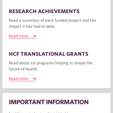
RESEARCH ACHIEVEMENTS
Read a summary of each funded project and the
impact it has had to date.
Read more
HCF TRANSLATIONAL GRANTS
Read about six programs helping to shape the
future of health.
Read more
IMPORTANT INFORMATION
*