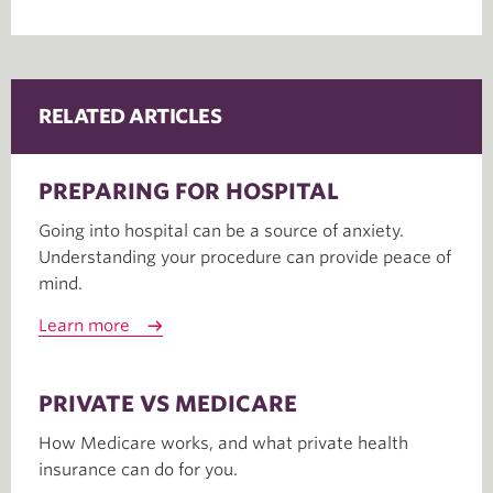
RELATED ARTICLES
PREPARING FOR HOSPITAL
Going into hospital can be a source of anxiety.
Understanding your procedure can provide peace of
mind.
Learn more
PRIVATE VS MEDICARE
How Medicare works, and what private health
insurance can do for you.