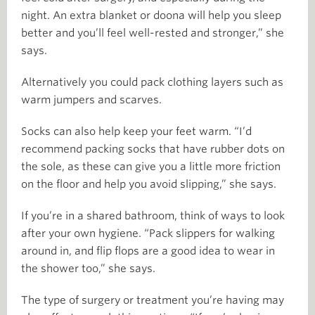
night. An extra blanket or doona will help you sleep
better and you’ll feel well-rested and stronger,” she
says.
Alternatively you could pack clothing layers such as
warm jumpers and scarves.
Socks can also help keep your feet warm. “I’d
recommend packing socks that have rubber dots on
the sole, as these can give you a little more friction
on the floor and help you avoid slipping,” she says.
If you’re in a shared bathroom, think of ways to look
after your own hygiene. “Pack slippers for walking
around in, and flip flops are a good idea to wear in
the shower too,” she says.
The type of surgery or treatment you’re having may