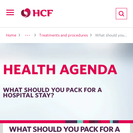
ion
Open
navigation
LTH
Home
Treatments and procedures
What should you pack for a hospital stay?
HEALTH AGENDA
ND
TRITION
WHAT SHOULD YOU PACK FOR A
HOSPITAL STAY?
E
WHAT SHOULD YOU PACK FOR A