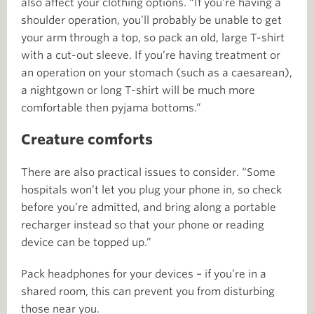
also affect your clothing options. “If you’re having a
shoulder operation, you’ll probably be unable to get
your arm through a top, so pack an old, large T-shirt
with a cut-out sleeve. If you’re having treatment or
an operation on your stomach (such as a caesarean),
a nightgown or long T-shirt will be much more
comfortable then pyjama bottoms.”
Creature comforts
There are also practical issues to consider. “Some
hospitals won’t let you plug your phone in, so check
before you’re admitted, and bring along a portable
recharger instead so that your phone or reading
device can be topped up.”
Pack headphones for your devices – if you’re in a
shared room, this can prevent you from disturbing
those near you.