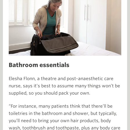
Bathroom essentials
Elesha Flonn, a theatre and post-anaesthetic care
nurse, says it’s best to assume many things won’t be
supplied, so you should pack your own.
“For instance, many patients think that there’ll be
toiletries in the bathroom and shower, but typically,
you’ll need to bring your own hair products, body
wash, toothbrush and toothpaste, plus any body care