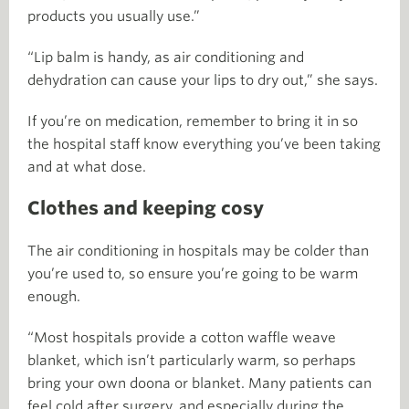
products you usually use.”
“Lip balm is handy, as air conditioning and
dehydration can cause your lips to dry out,” she says.
If you’re on medication, remember to bring it in so
the hospital staff know everything you’ve been taking
and at what dose.
Clothes and keeping cosy
The air conditioning in hospitals may be colder than
you’re used to, so ensure you’re going to be warm
enough.
“Most hospitals provide a cotton waffle weave
blanket, which isn’t particularly warm, so perhaps
bring your own doona or blanket. Many patients can
feel cold after surgery, and especially during the