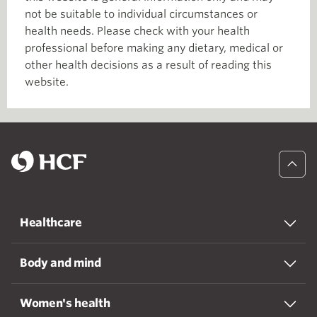
not be suitable to individual circumstances or
health needs. Please check with your health
professional before making any dietary, medical or
other health decisions as a result of reading this
website.
Healthcare
Body and mind
Women's health