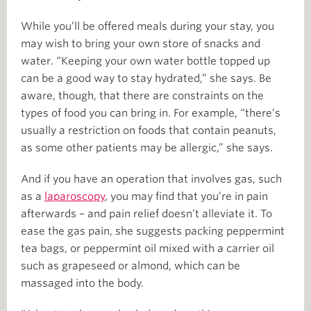
While you’ll be offered meals during your stay, you
may wish to bring your own store of snacks and
water. “Keeping your own water bottle topped up
can be a good way to stay hydrated,” she says. Be
aware, though, that there are constraints on the
types of food you can bring in. For example, “there’s
usually a restriction on foods that contain peanuts,
as some other patients may be allergic,” she says.
And if you have an operation that involves gas, such
as a
laparoscopy
, you may find that you’re in pain
afterwards – and pain relief doesn’t alleviate it. To
ease the gas pain, she suggests packing peppermint
tea bags, or peppermint oil mixed with a carrier oil
such as grapeseed or almond, which can be
massaged into the body.