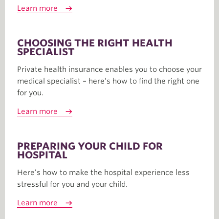
Learn more
CHOOSING THE RIGHT HEALTH
SPECIALIST
Private health insurance enables you to choose your
medical specialist – here’s how to find the right one
for you.
Learn more
PREPARING YOUR CHILD FOR
HOSPITAL
Here’s how to make the hospital experience less
stressful for you and your child.
Learn more