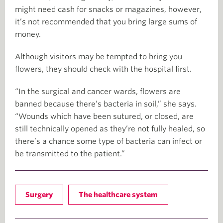
might need cash for snacks or magazines, however,
it’s not recommended that you bring large sums of
money.
Although visitors may be tempted to bring you
flowers, they should check with the hospital first.
“In the surgical and cancer wards, flowers are
banned because there’s bacteria in soil,” she says.
“Wounds which have been sutured, or closed, are
still technically opened as they’re not fully healed, so
there’s a chance some type of bacteria can infect or
be transmitted to the patient.”
Surgery
The healthcare system