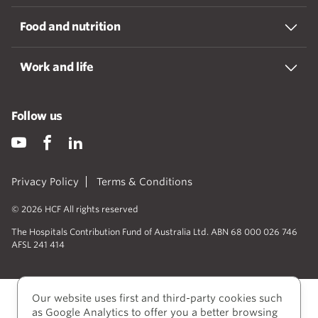
Food and nutrition
Work and life
Follow us
Privacy Policy
Terms & Conditions
© 2026 HCF All rights reserved
The Hospitals Contribution Fund of Australia Ltd. ABN 68 000 026 746
AFSL 241 414
Our website uses first and third-party cookies such
as Google Analytics to offer you a better browsing