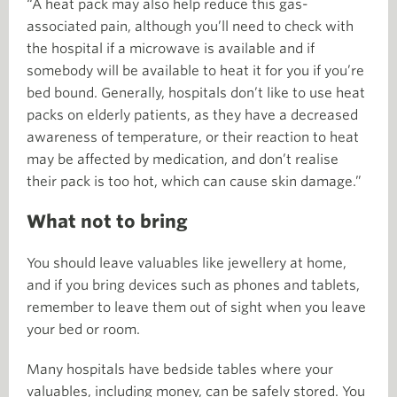
“A heat pack may also help reduce this gas-
associated pain, although you’ll need to check with
the hospital if a microwave is available and if
somebody will be available to heat it for you if you’re
bed bound. Generally, hospitals don’t like to use heat
packs on elderly patients, as they have a decreased
awareness of temperature, or their reaction to heat
may be affected by medication, and don’t realise
their pack is too hot, which can cause skin damage.”
What not to bring
You should leave valuables like jewellery at home,
and if you bring devices such as phones and tablets,
remember to leave them out of sight when you leave
your bed or room.
Many hospitals have bedside tables where your
valuables, including money, can be safely stored. You