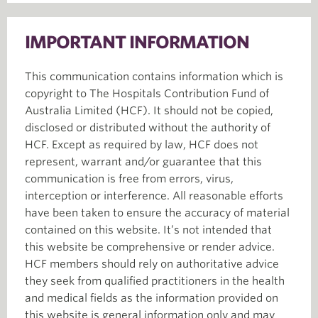
IMPORTANT INFORMATION
This communication contains information which is
copyright to The Hospitals Contribution Fund of
Australia Limited (HCF). It should not be copied,
disclosed or distributed without the authority of
HCF. Except as required by law, HCF does not
represent, warrant and/or guarantee that this
communication is free from errors, virus,
interception or interference. All reasonable efforts
have been taken to ensure the accuracy of material
contained on this website. It’s not intended that
this website be comprehensive or render advice.
HCF members should rely on authoritative advice
they seek from qualified practitioners in the health
and medical fields as the information provided on
this website is general information only and may