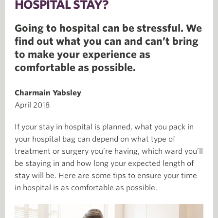
HOSPITAL STAY?
Going to hospital can be stressful. We
find out what you can and can’t bring
to make your experience as
comfortable as possible.
Charmain Yabsley
April 2018
If your stay in hospital is planned, what you pack in
your hospital bag can depend on what type of
treatment or surgery you’re having, which ward you’ll
be staying in and how long your expected length of
stay will be. Here are some tips to ensure your time
in hospital is as comfortable as possible.