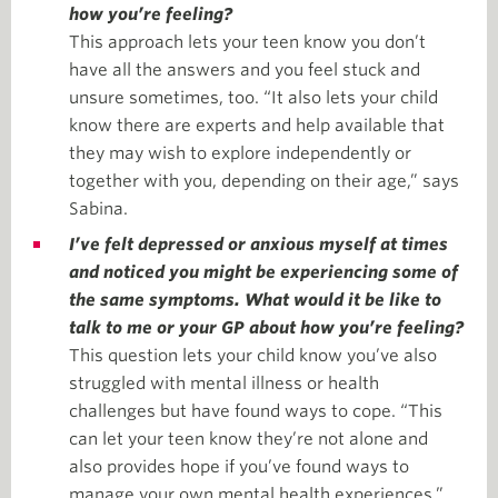
how you’re feeling?
This approach lets your teen know you don’t
have all the answers and you feel stuck and
unsure sometimes, too. “It also lets your child
know there are experts and help available that
they may wish to explore independently or
together with you, depending on their age,” says
Sabina.
I’ve felt depressed or anxious myself at times
and noticed you might be experiencing some of
the same symptoms. What would it be like to
talk to me or your GP about how you’re feeling?
This question lets your child know you’ve also
struggled with mental illness or health
challenges but have found ways to cope. “This
can let your teen know they’re not alone and
also provides hope if you’ve found ways to
manage your own mental health experiences,”