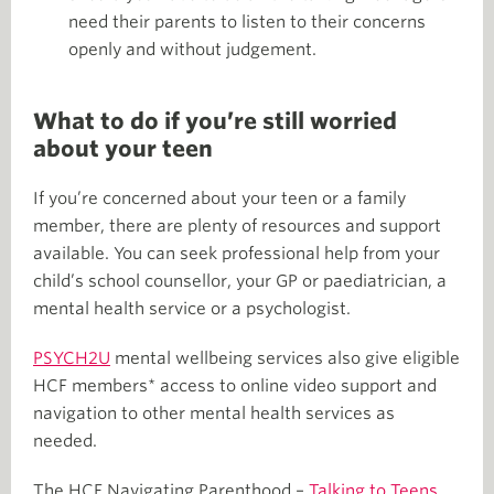
need their parents to listen to their concerns
openly and without judgement.
What to do if you’re still worried
about your teen
If you’re concerned about your teen or a family
member, there are plenty of resources and support
available. You can seek professional help from your
child’s school counsellor, your GP or paediatrician, a
mental health service or a psychologist.
PSYCH2U
mental wellbeing services also give eligible
HCF members* access to online video support and
navigation to other mental health services as
needed.
The HCF Navigating Parenthood –
Talking to Teens