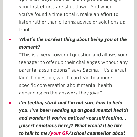
your first efforts are shut down. And when
you’ve found a time to talk, make an effort to
listen rather than offering advice or solutions up
front.”
What’s the hardest thing about being you at the
moment?
“This is a very powerful question and allows your
teenager to offer up their challenges without any
parental assumptions,” says Sabina. “It’s a great
launch question, which can lead to a more
specific conversation about mental health
depending on the answers they give.”
I’m feeling stuck and I’m not sure how to help
you. I’ve been reading up on good mental health
and wonder if you’ve noticed yourself feeling…
[insert emotions here]? What would it be like
to talk to me/
your GP
/school counsellor about