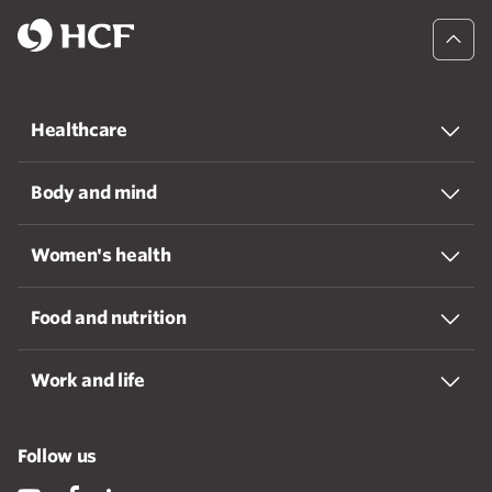
Healthcare
Body and mind
Women's health
Food and nutrition
Work and life
Follow us