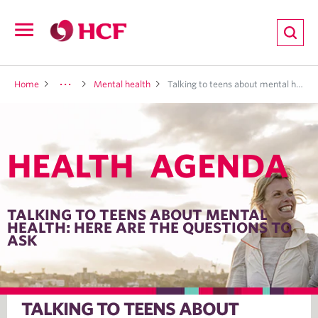
ion
Open
navigation
LTH
Home
Mental health
Talking to teens about mental health: Here are the questions to ask
HEALTH AGENDA
ND
TRITION
TALKING TO TEENS ABOUT MENTAL
HEALTH: HERE ARE THE QUESTIONS TO
ASK
E
TALKING TO TEENS ABOUT