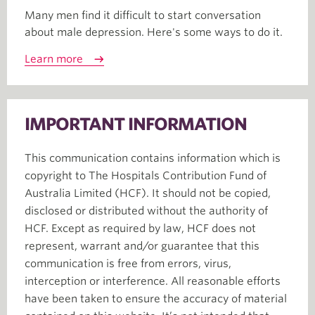
Many men find it difficult to start conversation
about male depression. Here's some ways to do it.
Learn more
IMPORTANT INFORMATION
This communication contains information which is
copyright to The Hospitals Contribution Fund of
Australia Limited (HCF). It should not be copied,
disclosed or distributed without the authority of
HCF. Except as required by law, HCF does not
represent, warrant and/or guarantee that this
communication is free from errors, virus,
interception or interference. All reasonable efforts
have been taken to ensure the accuracy of material