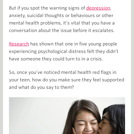
But if you spot the warning signs of
depression
,
anxiety, suicidal thoughts or behaviours or other
mental health problems, it’s vital that you have a
conversation about the issue before it escalates.
Research
has shown that one in five young people
experiencing psychological distress felt they didn’t
have someone they could turn to in a crisis.
So, once you’ve noticed mental health red flags in
your teen, how do you make sure they feel supported
and what do you say to them?