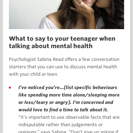
What to say to your teenager when
talking about mental health
Psychologist Sabina Read offers a few conversation
starters that you can use to discuss mental health
with your child or teen.
I’ve noticed you’re…[list specific behaviours
like spending more time alone/sleeping more
or less/teary or angry]. I’m concerned and
would love to find a time to talk about it.
“It’s important to use observable facts that are
indisputable rather than judgements or
opinions,” says Sabina. “Don’t give up asking if