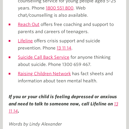
counselling service for young people aged 5-25
years. Phone
1800 551 800
. Web
chat/counselling is also available.
Reach Out
offers free coaching and support to
parents and careers of teenagers.
Lifeline
offers crisis support and suicide
prevention. Phone
13 11 14
.
Suicide Call Back Service
for anyone thinking
about suicide. Phone 1300 659 467.
Raising Children Network
has fact sheets and
information about teen mental health.
If you or your child is feeling depressed or anxious
and need to talk to someone now, call Lifeline on
13
11 14
.
Words by Lindy Alexander