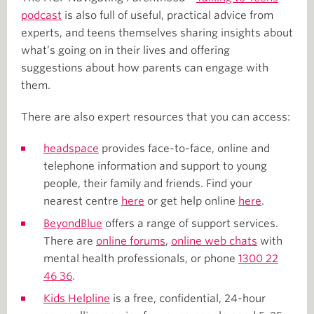
podcast
is also full of useful, practical advice from
experts, and teens themselves sharing insights about
what’s going on in their lives and offering
suggestions about how parents can engage with
them.
There are also expert resources that you can access:
headspace
provides face-to-face, online and
telephone information and support to young
people, their family and friends. Find your
nearest centre
here
or get help online
here
.
BeyondBlue
offers a range of support services.
There are
online forums
,
online web chats
with
mental health professionals, or phone
1300 22
46 36
.
Kids Helpline
is a free, confidential, 24-hour