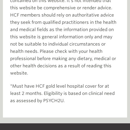
contained on this website. It’s not intended that
this website be comprehensive or render advice.
HCF members should rely on authoritative advice
they seek from qualified practitioners in the health
and medical fields as the information provided on
this website is general information only and may
not be suitable to individual circumstances or
health needs. Please check with your health
professional before making any dietary, medical or
other health decisions as a result of reading this
website.
*Must have HCF gold level hospital cover for at
least 2 months. Eligibility is based on clinical need
as assessed by PSYCH2U.