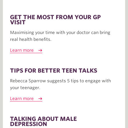
GET THE MOST FROM YOUR GP
VISIT
Maximising your time with your doctor can bring
real health benefits.
Learn more
TIPS FOR BETTER TEEN TALKS
Rebecca Sparrow suggests 5 tips to engage with
your teenager.
Learn more
TALKING ABOUT MALE
DEPRESSION