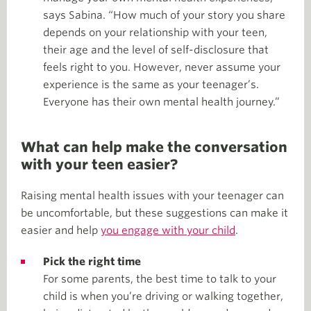
says Sabina. “How much of your story you share
depends on your relationship with your teen,
their age and the level of self-disclosure that
feels right to you. However, never assume your
experience is the same as your teenager’s.
Everyone has their own mental health journey.”
What can help make the conversation
with your teen easier?
Raising mental health issues with your teenager can
be uncomfortable, but these suggestions can make it
easier and help
you engage with your child
.
Pick the right time
For some parents, the best time to talk to your
child is when you’re driving or walking together,