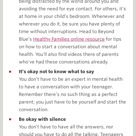
being distracted by the world around you and
avoiding the need for eye contact. For others, it’s
at home in your child’s bedroom. Whenever and
wherever you do it, be sure you have plenty of
time without interruptions. Head to Beyond
Blue’s
Healthy Families online resource
for tips
on how to start a conversation about mental
health. You'll also find videos there of parents
who've had these conversations already.
It’s okay not to know what to say
You don’t have to be an expert in mental health
to have a conversation with your teenager.
Remember there’s no such thing as a perfect
parent; you just have to be yourself and start the
conversation.
Be okay with silence
You don’t have to have all the answers, nor
should you have to do all the talking. Teenagers