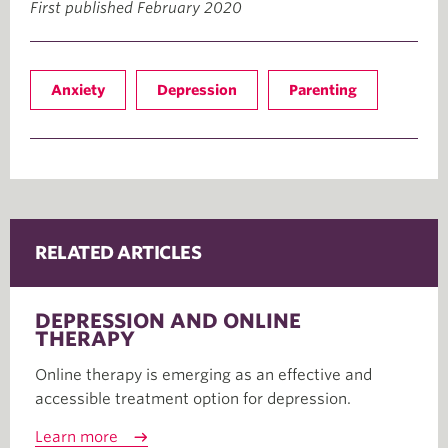
First published February 2020
Anxiety
Depression
Parenting
RELATED ARTICLES
DEPRESSION AND ONLINE
THERAPY
Online therapy is emerging as an effective and
accessible treatment option for depression.
Learn more