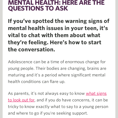
MENTAL HEALTH: HERE ARE THE
QUESTIONS TO ASK
If you’ve spotted the warning signs of
mental health issues in your teen, it’s
vital to chat with them about what
they’re feeling. Here’s how to start
the conversation.
Adolescence can be a time of enormous change for
young people. Their bodies are changing, brains are
maturing and it’s a period where significant mental
health conditions can flare up.
As parents, it’s not always easy to know
what signs
to look out for
, and if you do have concerns, it can be
tricky to know exactly what to say to a young person
and where to go if you're seeking support.