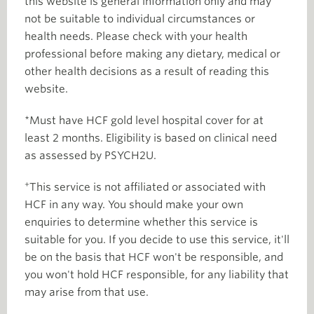
this website is general information only and may
not be suitable to individual circumstances or
health needs. Please check with your health
professional before making any dietary, medical or
other health decisions as a result of reading this
website.
*Must have HCF gold level hospital cover for at
least 2 months. Eligibility is based on clinical need
as assessed by PSYCH2U.
+
This service is not affiliated or associated with
HCF in any way. You should make your own
enquiries to determine whether this service is
suitable for you. If you decide to use this service, it'll
be on the basis that HCF won't be responsible, and
you won't hold HCF responsible, for any liability that
may arise from that use.