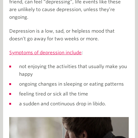
friend, can feel “depressing”, life events like these
are unlikely to cause depression, unless they’re
ongoing.
Depression is a low, sad, or helpless mood that
doesn’t go away for two weeks or more.
Symptoms of depression include
:
not enjoying the activities that usually make you
happy
ongoing changes in sleeping or eating patterns
feeling tired or sick all the time
a sudden and continuous drop in libido.