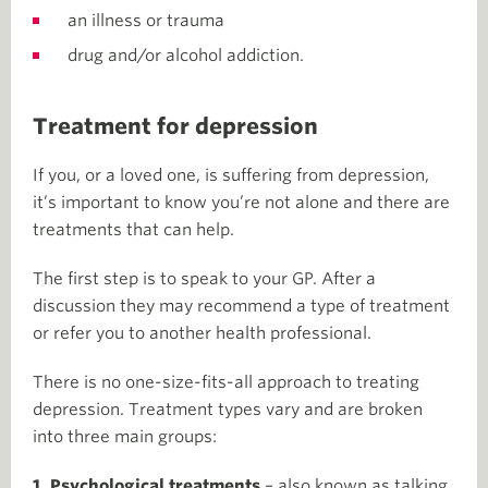
an illness or trauma
drug and/or alcohol addiction.
Treatment for depression
If you, or a loved one, is suffering from depression,
it’s important to know you’re not alone and there are
treatments that can help.
The first step is to speak to your GP. After a
discussion they may recommend a type of treatment
or refer you to another health professional.
There is no one-size-fits-all approach to treating
depression. Treatment types vary and are broken
into three main groups:
1. Psychological treatments
– also known as talking