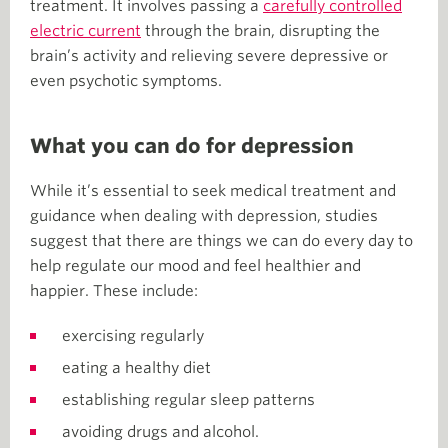
treatment. It involves passing a
carefully controlled
electric current
through the brain, disrupting the
brain’s activity and relieving severe depressive or
even psychotic symptoms.
What you can do for depression
While it’s essential to seek medical treatment and
guidance when dealing with depression, studies
suggest that there are things we can do every day to
help regulate our mood and feel healthier and
happier. These include:
exercising regularly
eating a healthy diet
establishing regular sleep patterns
avoiding drugs and alcohol.