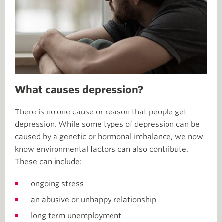
What causes depression?
There is no one cause or reason that people get
depression. While some types of depression can be
caused by a genetic or hormonal imbalance, we now
know environmental factors can also contribute.
These can include:
ongoing stress
an abusive or unhappy relationship
long term unemployment