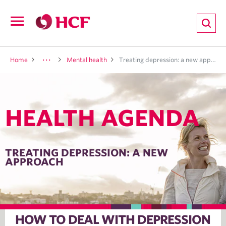
ion
Open
navigation
LTH
Home
Mental health
Treating depression: a new approach
HEALTH AGENDA
ND
TRITION
TREATING DEPRESSION: A NEW
APPROACH
E
HOW TO DEAL WITH DEPRESSION