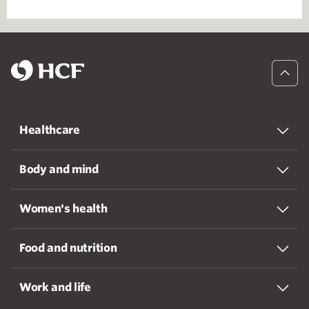
Healthcare
Body and mind
Women's health
Food and nutrition
Work and life