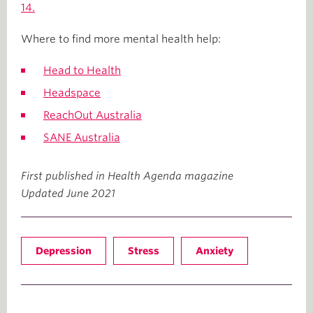
14.
Where to find more mental health help:
Head to Health
Headspace
ReachOut Australia
SANE Australia
First published in Health Agenda magazine
Updated June 2021
Depression
Stress
Anxiety