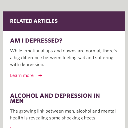
RELATED ARTICLES
AM I DEPRESSED?
While emotional ups and downs are normal, there’s
a big difference between feeling sad and suffering
with depression.
Learn more
ALCOHOL AND DEPRESSION IN
MEN
The growing link between men, alcohol and mental
health is revealing some shocking effects.