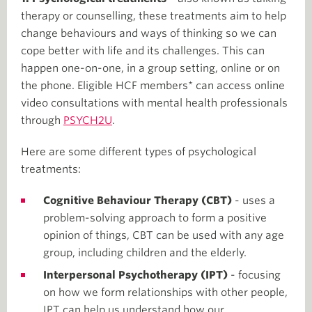
therapy or counselling, these treatments aim to help
change behaviours and ways of thinking so we can
cope better with life and its challenges. This can
happen one-on-one, in a group setting, online or on
the phone. Eligible HCF members* can access online
video consultations with mental health professionals
through
PSYCH2U
.
Here are some different types of psychological
treatments:
Cognitive Behaviour Therapy (CBT)
- uses a
problem-solving approach to form a positive
opinion of things, CBT can be used with any age
group, including children and the elderly.
Interpersonal Psychotherapy (IPT)
- focusing
on how we form relationships with other people,
IPT can help us understand how our