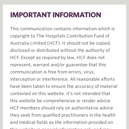
IMPORTANT INFORMATION
This communication contains information which is
copyright to The Hospitals Contribution Fund of
Australia Limited (HCF). It should not be copied,
disclosed or distributed without the authority of
HCF. Except as required by law, HCF does not
represent, warrant and/or guarantee that this
communication is free from errors, virus,
interception or interference. All reasonable efforts
have been taken to ensure the accuracy of material
contained on this website. It’s not intended that
this website be comprehensive or render advice.
HCF members should rely on authoritative advice
they seek from qualified practitioners in the health
and medical fields as the information provided on