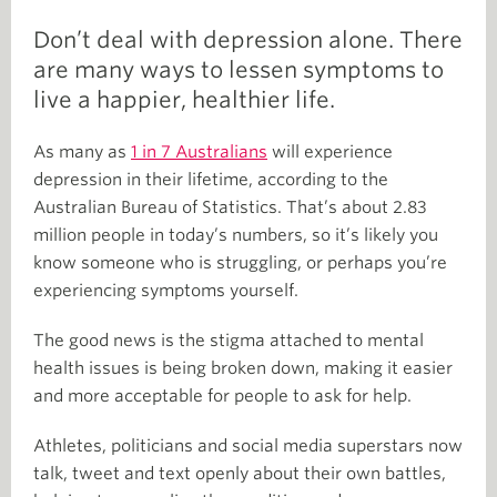
Don’t deal with depression alone. There
are many ways to lessen symptoms to
live a happier, healthier life.
As many as
1 in 7 Australians
will experience
depression in their lifetime, according to the
Australian Bureau of Statistics. That’s about 2.83
million people in today’s numbers, so it’s likely you
know someone who is struggling, or perhaps you’re
experiencing symptoms yourself.
The good news is the stigma attached to mental
health issues is being broken down, making it easier
and more acceptable for people to ask for help.
Athletes, politicians and social media superstars now
talk, tweet and text openly about their own battles,