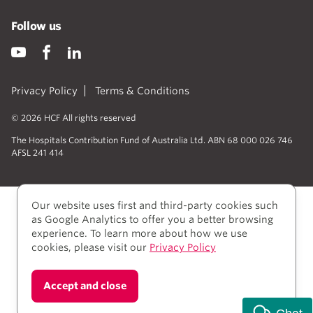
Follow us
Privacy Policy
Terms & Conditions
© 2026 HCF All rights reserved
The Hospitals Contribution Fund of Australia Ltd. ABN 68 000 026 746
AFSL 241 414
Our website uses first and third-party cookies such
as Google Analytics to offer you a better browsing
experience. To learn more about how we use
cookies, please visit our
Privacy Policy
We acknowledge Aboriginal and Torres Strait Islander
Accept and close
people as the Traditional owners of the lands where
we live, learn, and work.