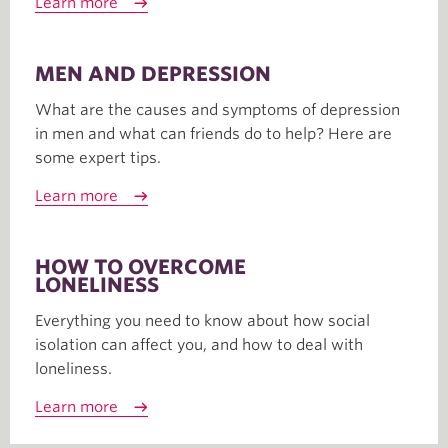
Learn more
MEN AND DEPRESSION
What are the causes and symptoms of depression
in men and what can friends do to help? Here are
some expert tips.
Learn more
HOW TO OVERCOME
LONELINESS
Everything you need to know about how social
isolation can affect you, and how to deal with
loneliness.
Learn more