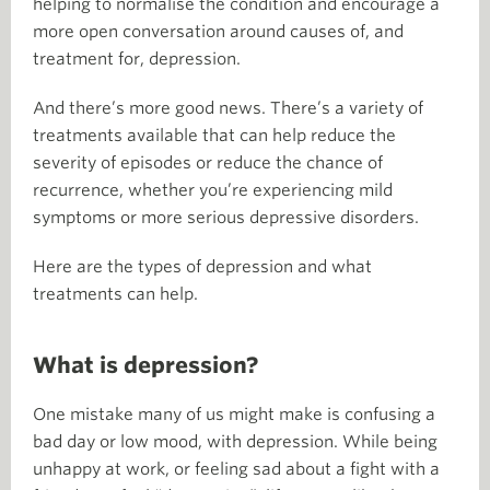
helping to normalise the condition and encourage a
more open conversation around causes of, and
treatment for, depression.
And there’s more good news. There’s a variety of
treatments available that can help reduce the
severity of episodes or reduce the chance of
recurrence, whether you’re experiencing mild
symptoms or more serious depressive disorders.
Here are the types of depression and what
treatments can help.
What is depression?
One mistake many of us might make is confusing a
bad day or low mood, with depression. While being
unhappy at work, or feeling sad about a fight with a