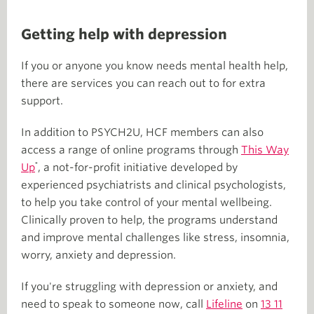
Getting help with depression
If you or anyone you know needs mental health help,
there are services you can reach out to for extra
support.
In addition to PSYCH2U, HCF members can also
access a range of online programs through
This Way
⁺
Up
, a not-for-profit initiative developed by
experienced psychiatrists and clinical psychologists,
to help you take control of your mental wellbeing.
Clinically proven to help, the programs understand
and improve mental challenges like stress, insomnia,
worry, anxiety and depression.
If you're struggling with depression or anxiety, and
need to speak to someone now, call
Lifeline
on
13 11