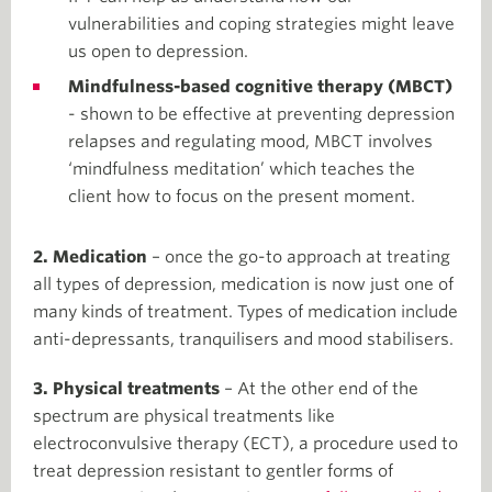
vulnerabilities and coping strategies might leave
us open to depression.
Mindfulness-based cognitive therapy (MBCT)
- shown to be effective at preventing depression
relapses and regulating mood, MBCT involves
‘mindfulness meditation’ which teaches the
client how to focus on the present moment.
2. Medication
– once the go-to approach at treating
all types of depression, medication is now just one of
many kinds of treatment. Types of medication include
anti-depressants, tranquilisers and mood stabilisers.
3. Physical treatments
– At the other end of the
spectrum are physical treatments like
electroconvulsive therapy (ECT), a procedure used to
treat depression resistant to gentler forms of