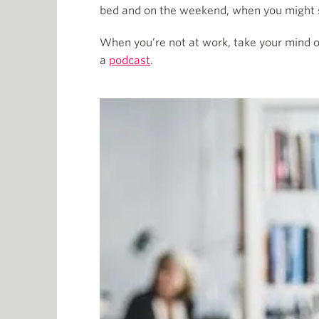
bed and on the weekend, when you might se
When you’re not at work, take your mind off
a
podcast
.