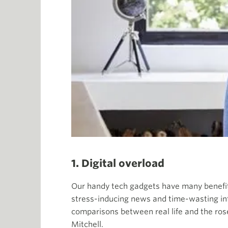
1. Digital overload
Our handy tech gadgets have many benefit
stress-inducing news and time-wasting in
comparisons between real life and the rose-
Mitchell.