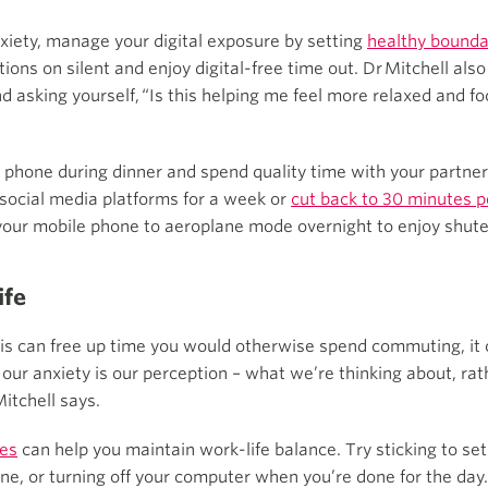
xiety, manage your digital exposure by setting
healthy bounda
cations on silent and enjoy digital-free time out. Dr Mitchell
d asking yourself, “Is this helping me feel more relaxed and f
r phone during dinner and spend quality time with your partner, 
f social media platforms for a week or
cut back to 30 minutes p
our mobile phone to aeroplane mode overnight to enjoy shuteye
ife
 can free up time you would otherwise spend commuting, it ca
our anxiety is our perception – what we’re thinking about, ra
Mitchell says.
les
can help you maintain work-life balance. Try sticking to set
one, or turning off your computer when you’re done for the day