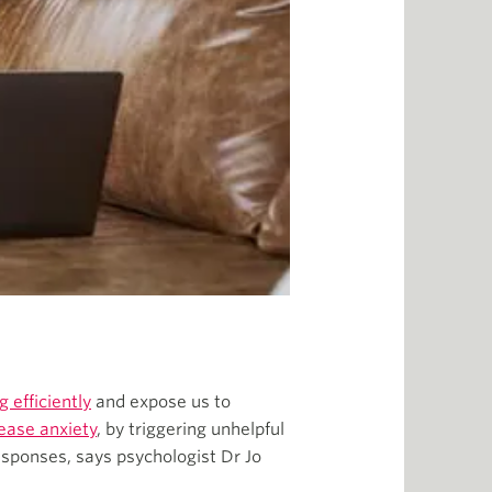
 efficiently
and expose us to
rease anxiety
, by triggering unhelpful
responses, says psychologist Dr Jo