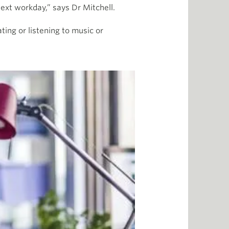
ext workday,” says Dr Mitchell.
ting or listening to music or