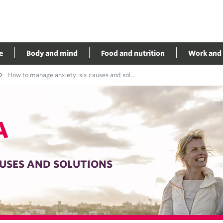
e
Body and mind
Food and nutrition
Work and 
How to manage anxiety: six causes and solutions
A
USES AND SOLUTIONS