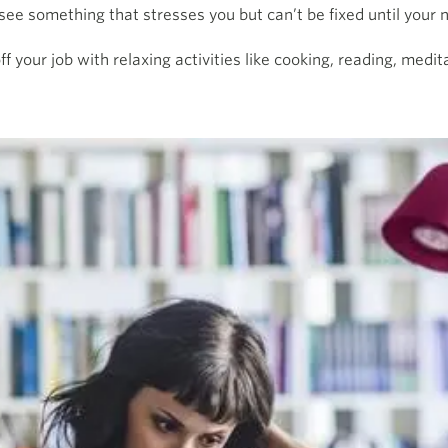
e something that stresses you but can’t be fixed until your n
 your job with relaxing activities like cooking, reading, medita