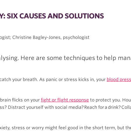
: SIX CAUSES AND SOLUTIONS
ogist; Christine Bagley-Jones, psychologist
alysing. Here are some techniques to help man
atch your breath. As panic or stress kicks in, your
blood press
brain flicks on your
fight or flight response
to protect you. Hour
? Distract yourself with social media? Reach for a drink? Col
ty, stress or worry might feel good in the short term, but th