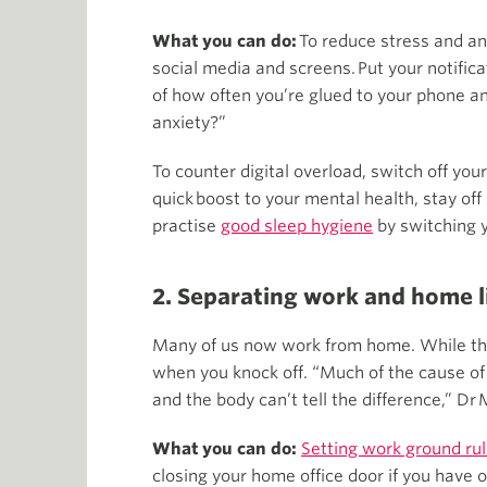
What you can do:
To reduce stress and an
social media and screens. Put your notifi
of how often you’re glued to your phone an
anxiety?”
To counter digital overload, switch off you
quick boost to your mental health, stay of
practise
good sleep hygiene
by switching y
2. Separating work and home l
Many of us now work from home. While this
when you knock off. “Much of the cause of 
and the body can’t tell the difference,” Dr 
What you can do:
Setting work ground ru
closing your home office door if you have 