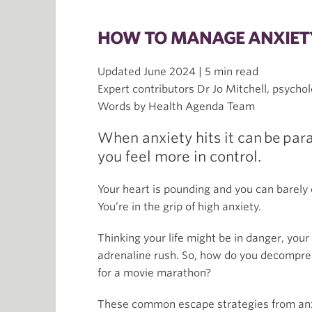
HOW TO MANAGE ANXIETY
Updated June 2024 | 5 min read
Expert contributors Dr Jo Mitchell, psychol
Words by Health Agenda Team
When anxiety hits it can be par
you feel more in control.
Your heart is pounding and you can barely c
You’re in the grip of high anxiety.
Thinking your life might be in danger, your 
adrenaline rush. So, how do you decompress
for a movie marathon?
These common escape strategies from anxie