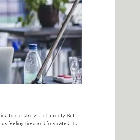
ing to our stress and anxiety. But
us feeling tired and frustrated. To