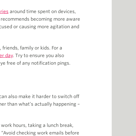
ries
around time spent on devices,
 also recommends becoming more aware
ocused or causing more agitation and
friends, family or kids. For a
er day
. Try to ensure you also
 free of any notification pings.
n also make it harder to switch off
ther than what’s actually happening –
 work hours, taking a lunch break,
. “Avoid checking work emails before