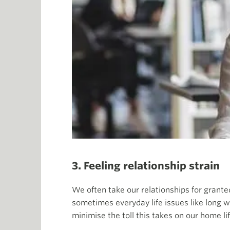
3. Feeling relationship strain
We often take our relationships for granted
sometimes everyday life issues like long w
minimise the toll this takes on our home 