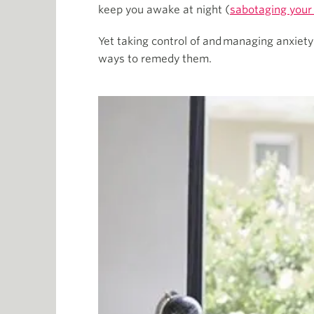
keep you awake at night (
sabotaging your
Yet taking control of and managing anxiet
ways to remedy them.