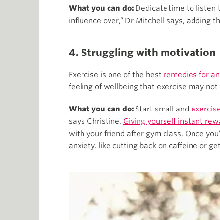
What you can do:
Dedicate time to listen
influence over,” Dr Mitchell says, adding t
4. Struggling with motivation
Exercise is one of the best
remedies for an
feeling of wellbeing that exercise may not
What you can do:
Start small and
exercise
says Christine.
Giving yourself instant rew
with your friend after gym class. Once you
anxiety, like cutting back on caffeine or ge