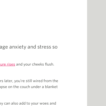
age anxiety and stress so
ure rises
and your cheeks flush.
s later, you’re still wired from the
lapse on the couch under a blanket
ey can also add to your woes and