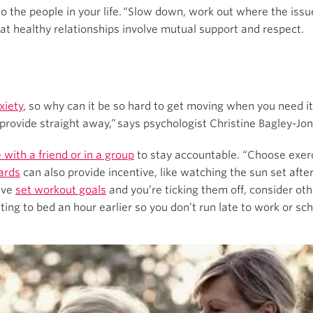
 to the people in your life. “Slow down, work out where the is
hat healthy relationships involve mutual support and respect.
xiety
, so why can it be so hard to get moving when you need
 provide straight away,” says psychologist Christine Bagley-Jon
 with a friend or in a group
to stay accountable. “Choose exerci
ards
can also provide incentive, like watching the sun set after
’ve
set workout goals
and you’re ticking them off, consider oth
tting to bed an hour earlier so you don’t run late to work or sch