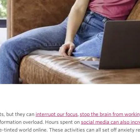
s, but they can
interrupt our focus
,
stop the brain from working
formation overload. Hours spent on
social media can also inc
tinted world online. These activities can all set off anxiety 