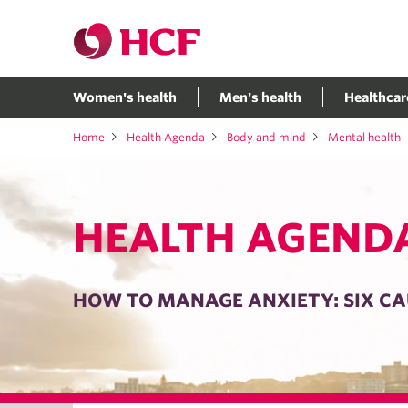
Women's health
Men's health
Healthcar
Home
Health Agenda
Body and mind
Mental health
HEALTH AGEND
HOW TO MANAGE ANXIETY: SIX CA