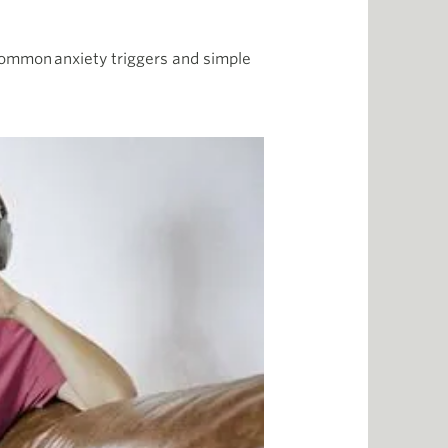
 common anxiety triggers and simple