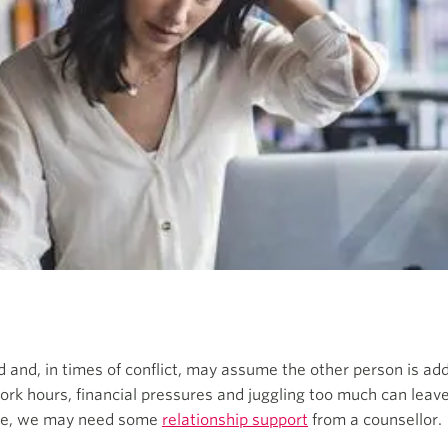
 and, in times of conflict, may assume the other person is add
ork hours, financial pressures and juggling too much can leave 
life, we may need some
relationship support
from a counsellor.