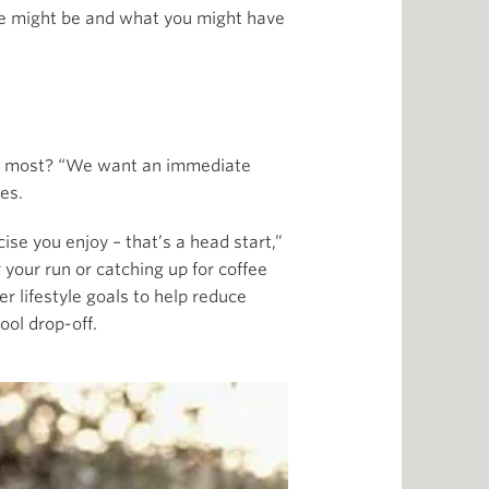
sue might be and what you might have
 it most? “We want an immediate
es.
se you enjoy – that’s a head start,”
 your run or catching up for coffee
er lifestyle goals to help reduce
ool drop-off.