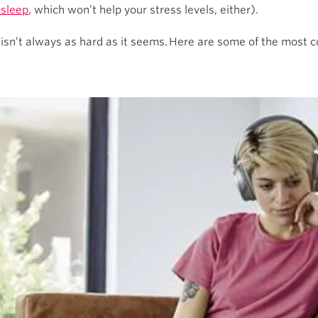
 sleep
, which won’t help your stress levels, either).
y isn’t always as hard as it seems. Here are some of the most