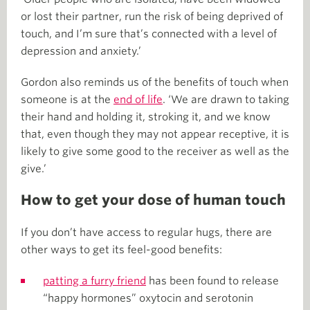
or lost their partner, run the risk of being deprived of
touch, and I’m sure that’s connected with a level of
depression and anxiety.’
Gordon also reminds us of the benefits of touch when
someone is at the
end of life
. ‘We are drawn to taking
their hand and holding it, stroking it, and we know
that, even though they may not appear receptive, it is
likely to give some good to the receiver as well as the
give.’
How to get your dose of human touch
If you don’t have access to regular hugs, there are
other ways to get its feel-good benefits:
patting a furry friend
has been found to release
“happy hormones” oxytocin and serotonin