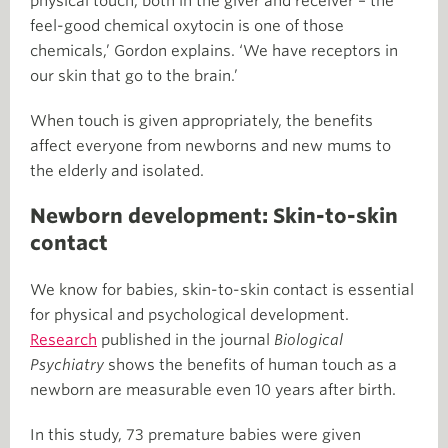
physical touch, both in the giver and receiver – the
feel-good chemical oxytocin is one of those
chemicals,’ Gordon explains. ‘We have receptors in
our skin that go to the brain.’
When touch is given appropriately, the benefits
affect everyone from newborns and new mums to
the elderly and isolated.
Newborn development: Skin-to-skin
contact
We know for babies, skin-to-skin contact is essential
for physical and psychological development.
Research
published in the journal
Biological
Psychiatry
shows the benefits of human touch as a
newborn are measurable even 10 years after birth.
In this study, 73 premature babies were given