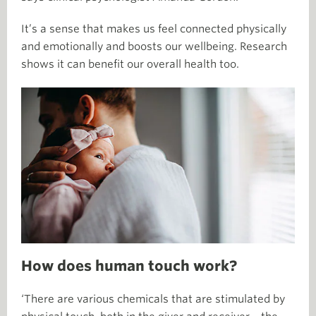
It’s a sense that makes us feel connected physically
and emotionally and boosts our wellbeing. Research
shows it can benefit our overall health too.
How does human touch work?
‘There are various chemicals that are stimulated by