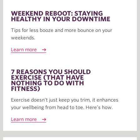
WEEKEND REBOOT: STAYING
HEALTHY IN YOUR DOWNTIME
Tips for less booze and more bounce on your
weekends.
Learn more
7 REASONS YOU SHOULD
EXERCISE (THAT HAVE
NOTHING TO DO WITH
FITNESS)
Exercise doesn’t just keep you trim, it enhances
your wellbeing from head to toe. Here’s how.
Learn more