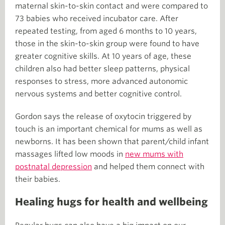
maternal skin-to-skin contact and were compared to
73 babies who received incubator care. After
repeated testing, from aged 6 months to 10 years,
those in the skin-to-skin group were found to have
greater cognitive skills. At 10 years of age, these
children also had better sleep patterns, physical
responses to stress, more advanced autonomic
nervous systems and better cognitive control.
Gordon says the release of oxytocin triggered by
touch is an important chemical for mums as well as
newborns. It has been shown that parent/child infant
massages lifted low moods in
new mums with
postnatal depression
and helped them connect with
their babies.
Healing hugs for health and wellbeing