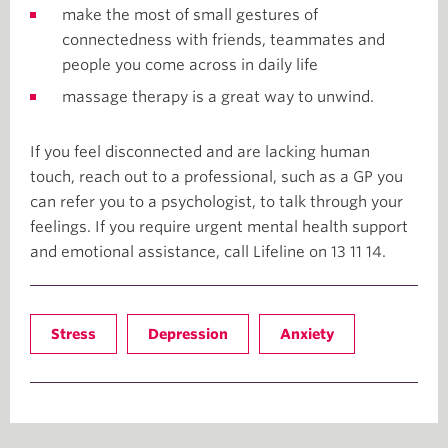
make the most of small gestures of
connectedness with friends, teammates and
people you come across in daily life
massage therapy is a great way to unwind.
If you feel disconnected and are lacking human
touch, reach out to a professional, such as a GP you
can refer you to a psychologist, to talk through your
feelings. If you require urgent mental health support
and emotional assistance, call Lifeline on 13 11 14.
Stress
Depression
Anxiety