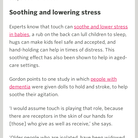
Soothing and lowering stress
Experts know that touch can
soothe and lower stress
in babies
, a rub on the back can lull children to sleep,
hugs can make kids feel safe and accepted, and
hand-holding can help in times of distress. This
soothing effect has also been shown to help in aged-
care settings.
Gordon points to one study in which
people with
dementia
were given dolls to hold and stroke, to help
soothe their agitation.
‘I would assume touch is playing that role, because
there are receptors in the skin of our hands for
[those] who give as well as receive,’ she says.
‘Older people who are isolated, have been widowed