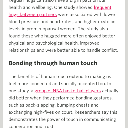
Regular hugs can also have a big impact on our
health and wellbeing. One study showed
frequent
hugs between partners
were associated with lower
blood pressure and heart rates, and higher oxytocin
levels in premenopausal women. The study also
found those who hugged more often enjoyed better
physical and psychological health, improved
relationships and were better able to handle conflict.
Bonding through human touch
The benefits of human touch extend to making us
feel more connected and socially accepted too. In
one study, a
group of NBA basketball players
actually
did better when they performed bonding gestures,
such as back-slapping, bumping chests and
exchanging high-fives on court. Researchers say this
demonstrates the power of touch in communicating
cooperation and trust.