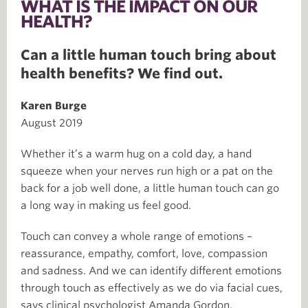
WHAT IS THE IMPACT ON OUR
HEALTH?
Can a little human touch bring about
health benefits? We find out.
Karen Burge
August 2019
Whether it’s a warm hug on a cold day, a hand
squeeze when your nerves run high or a pat on the
back for a job well done, a little human touch can go
a long way in making us feel good.
Touch can convey a whole range of emotions –
reassurance, empathy, comfort, love, compassion
and sadness. And we can identify different emotions
through touch as effectively as we do via facial cues,
says clinical psychologist Amanda Gordon.