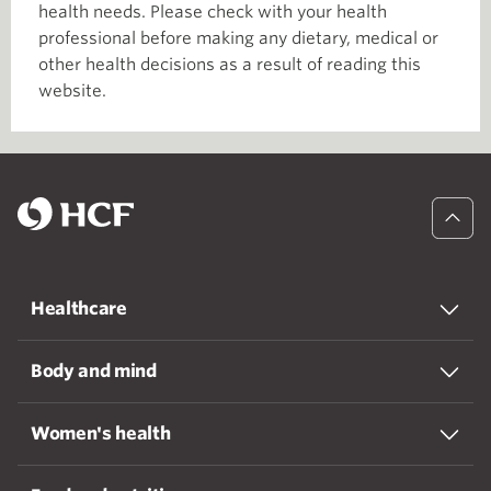
health needs. Please check with your health
professional before making any dietary, medical or
other health decisions as a result of reading this
website.
Healthcare
Body and mind
Women's health