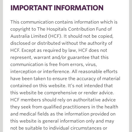
IMPORTANT INFORMATION
This communication contains information which is
copyright to The Hospitals Contribution Fund of
Australia Limited (HCF). It should not be copied,
disclosed or distributed without the authority of
HCF. Except as required by law, HCF does not
represent, warrant and/or guarantee that this
communication is free from errors, virus,
interception or interference. All reasonable efforts
have been taken to ensure the accuracy of material
contained on this website. It’s not intended that
this website be comprehensive or render advice.
HCF members should rely on authoritative advice
they seek from qualified practitioners in the health
and medical fields as the information provided on
this website is general information only and may
not be suitable to individual circumstances or