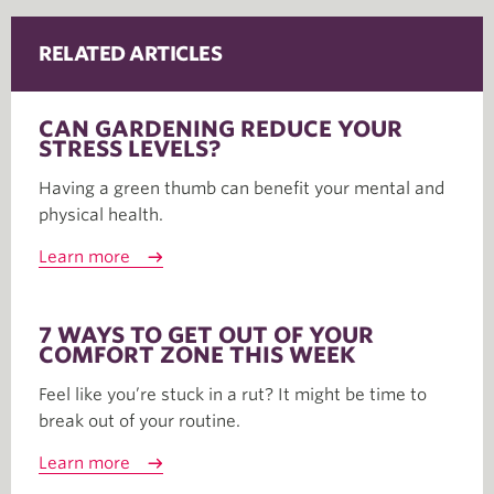
RELATED ARTICLES
CAN GARDENING REDUCE YOUR
STRESS LEVELS?
Having a green thumb can benefit your mental and
physical health.
Learn more
7 WAYS TO GET OUT OF YOUR
COMFORT ZONE THIS WEEK
Feel like you’re stuck in a rut? It might be time to
break out of your routine.
Learn more