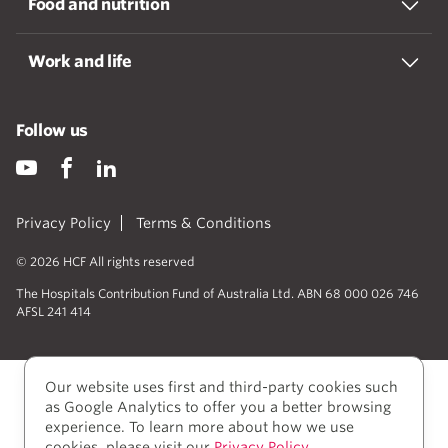
Food and nutrition
Work and life
Follow us
Privacy Policy
Terms & Conditions
© 2026 HCF All rights reserved
The Hospitals Contribution Fund of Australia Ltd. ABN 68 000 026 746
AFSL 241 414
Our website uses first and third-party cookies such
as Google Analytics to offer you a better browsing
experience. To learn more about how we use
cookies, please visit our
Privacy Policy