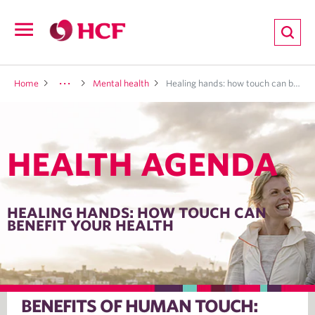
ion
Open
navigation
LTH
Home
Mental health
Healing hands: how touch can benefit your health
HEALTH AGENDA
ND
TRITION
HEALING HANDS: HOW TOUCH CAN
BENEFIT YOUR HEALTH
E
BENEFITS OF HUMAN TOUCH: