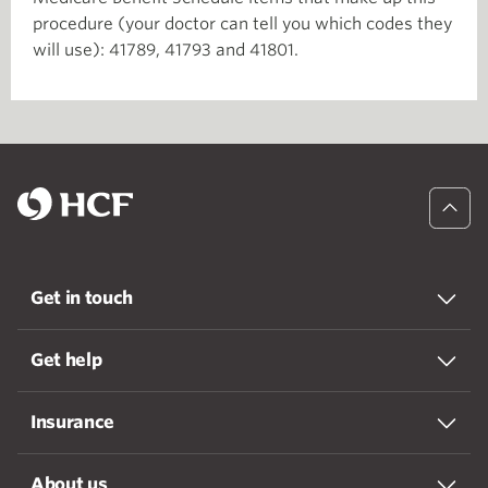
procedure (your doctor can tell you which codes they
will use): 41789, 41793 and 41801.
Get in touch
Get help
Insurance
About us