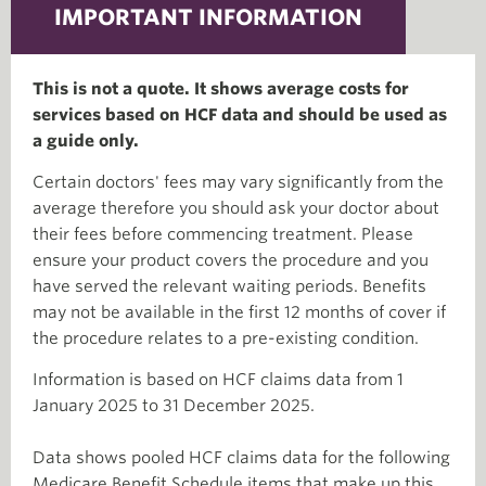
IMPORTANT INFORMATION
This is not a quote. It shows average costs for
services based on HCF data and should be used as
a guide only.
Certain doctors' fees may vary significantly from the
average therefore you should ask your doctor about
their fees before commencing treatment. Please
ensure your product covers the procedure and you
have served the relevant waiting periods. Benefits
may not be available in the first 12 months of cover if
the procedure relates to a pre-existing condition.
Information is based on HCF claims data from 1
January 2025 to 31 December 2025.
Data shows pooled HCF claims data for the following
Medicare Benefit Schedule items that make up this