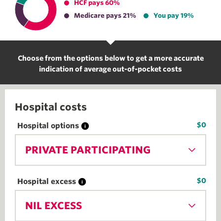
HCF pays 60%
Medicare pays 21%
You pay 19%
Choose from the options below to get a more accurate
indication of average out-of-pocket costs
Hospital costs
$0
Hospital options
PRIVATE PARTICIPATING
$0
Hospital excess
NIL EXCESS