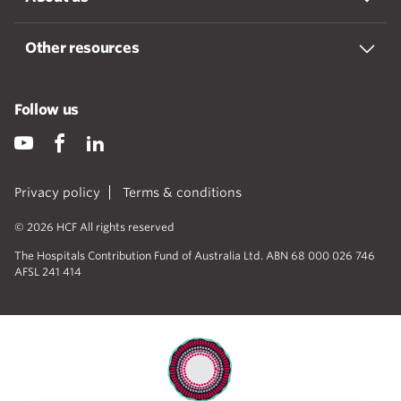
Other resources
Follow us
Privacy policy
Terms & conditions
© 2026 HCF All rights reserved
The Hospitals Contribution Fund of Australia Ltd. ABN 68 000 026 746
AFSL 241 414