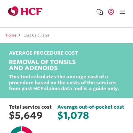
Home
Cost Calculator
AVERAGE PROCEDURE COST
REMOVAL OF TONSILS
AND ADENOIDS
Total service cost
Average out-of-pocket cost
This tool calculates the average cost of a
$5,649
$1,078
procedure based on the costs of the services
from past HCF claims data and is a guide only.
Total service cost
Average out-of-pocket cost
$5,649
$1,078