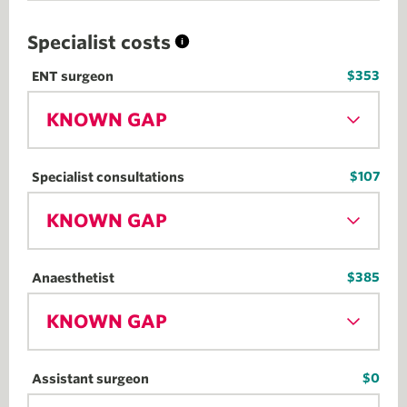
Specialist costs
$353
ENT surgeon
KNOWN GAP
$107
Specialist consultations
KNOWN GAP
$385
Anaesthetist
KNOWN GAP
$0
Assistant surgeon