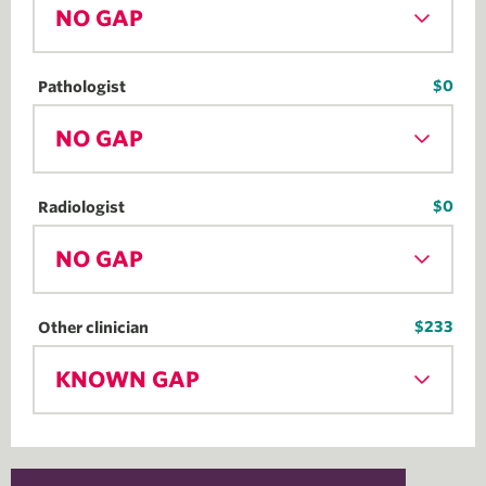
NO GAP
$0
Pathologist
NO GAP
$0
Radiologist
NO GAP
$233
Other clinician
KNOWN GAP