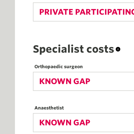
PRIVATE PARTICIPATIN
Specialist costs
Orthopaedic surgeon
KNOWN GAP
Anaesthetist
KNOWN GAP