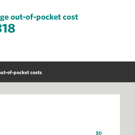
ge out-of-pocket cost
318
ut-of-pocket costs
$0