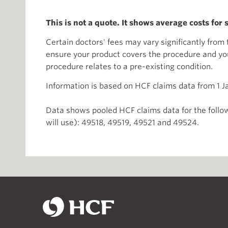
This is not a quote. It shows average costs for
Certain doctors' fees may vary significantly fro
ensure your product covers the procedure and you 
procedure relates to a pre-existing condition.
Information is based on HCF claims data from 1 
Data shows pooled HCF claims data for the follow
will use): 49518, 49519, 49521 and 49524.