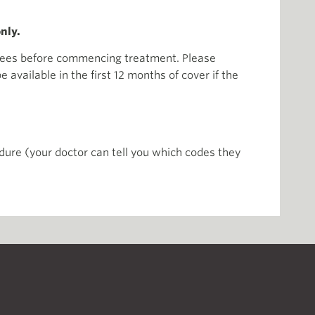
nly.
r fees before commencing treatment. Please
available in the first 12 months of cover if the
ure (your doctor can tell you which codes they