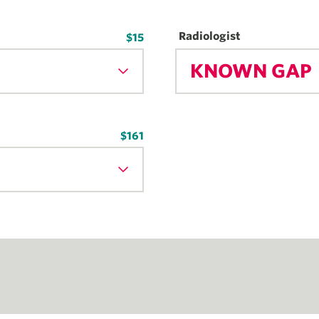
Radiologist
$15
KNOWN GAP
$161