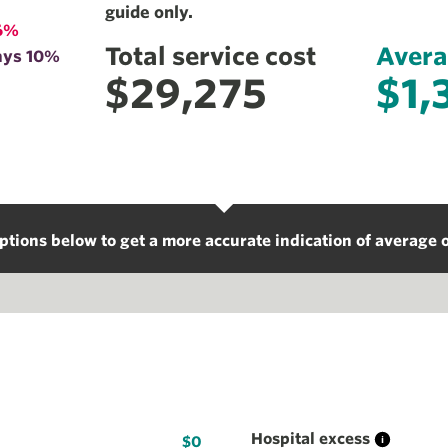
guide only.
6%
Total service cost
Avera
ays 10%
$29,275
$1,
ptions below to get a more accurate indication of average o
Hospital excess
$0