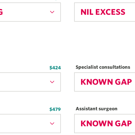
G
NIL EXCESS
Specialist consultations
$424
KNOWN GAP
Assistant surgeon
$479
KNOWN GAP