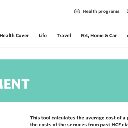
Health programs
Health Cover
Life
Travel
Pet, Home & Car
Total service
$29,275
MENT
This tool calculates the average cost of a
the costs of the services from past HCF cl