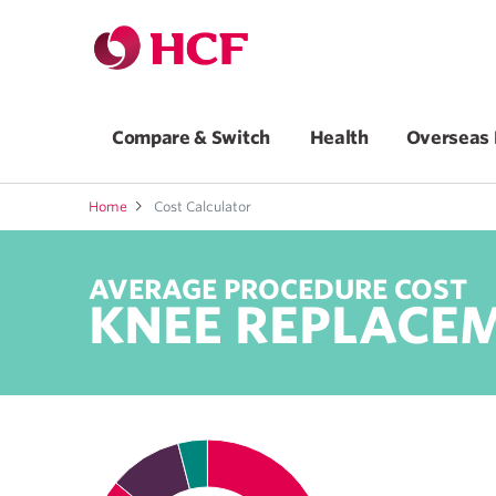
Compare & Switch
Health
Overseas 
Home
Cost Calculator
AVERAGE PROCEDURE COST
KNEE REPLACE