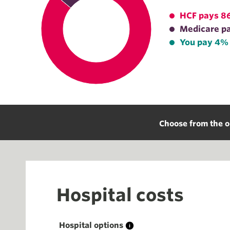
HCF pays 8
Medicare p
You pay 4%
Choose from the o
Hospital costs
Hospital options