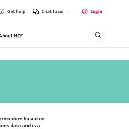
Get help
Chat to us
Login
About HCF
 cost
Average out-of-pocket cost
$1,318
 procedure based on
aims data and is a