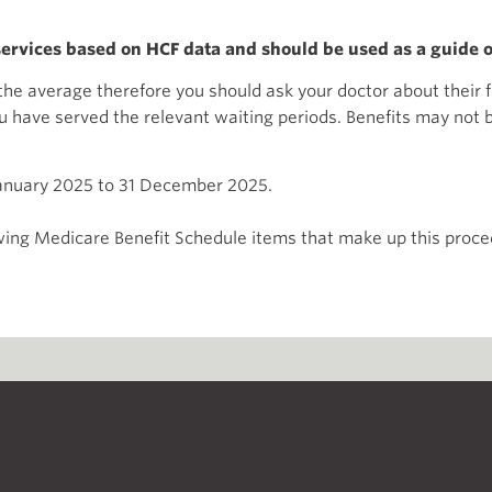
 services based on HCF data and should be used as a guide o
m the average therefore you should ask your doctor about thei
have served the relevant waiting periods. Benefits may not be 
January 2025 to 31 December 2025.
ing Medicare Benefit Schedule items that make up this proced