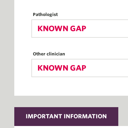
Pathologist
KNOWN GAP
Other clinician
KNOWN GAP
IMPORTANT INFORMATION