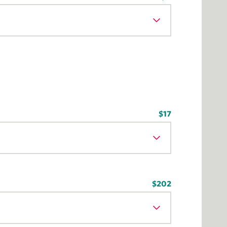
$17
$202