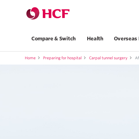
Compare & Switch
Health
Overseas 
Home
Preparing for hospital
Carpal tunnel surgery
Af