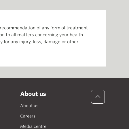
or recommendation of any form of treatment
ion to all matters concerning your health.
 for any injury, loss, damage or other
About us
About us
Careers
Media centre