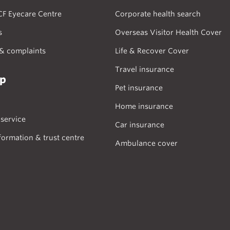
CF Eyecare Centre
Corporate health search
s
Overseas Visitor Health Cover
& complaints
Life & Recover Cover
Travel insurance
lp
Pet insurance
Home insurance
service
Car insurance
formation & trust centre
Ambulance cover