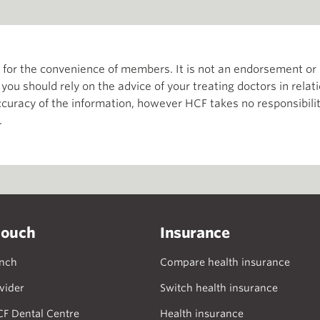
th for the convenience of members. It is not an endorsement 
d you should rely on the advice of your treating doctors in relat
curacy of the information, however HCF takes no responsibility
.
touch
Insurance
anch
Compare health insurance
vider
Switch health insurance
CF Dental Centre
Health insurance