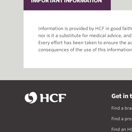
IMPORTANT INFORMATION
Information is provided by HCF in good fai
nor is it a substitute for medical advice, an
Every effort has been taken to ensure the ac
consequences of the use of this information
Get in 
Find a br
Find a pro
Find an H