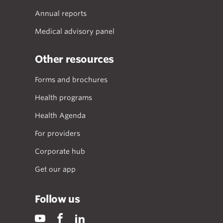
Annual reports
Medical advisory panel
Other resources
Forms and brochures
Health programs
Health Agenda
For providers
Corporate hub
Get our app
Follow us