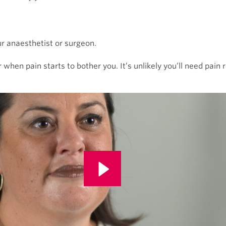
our anaesthetist or surgeon.
or when pain starts to bother you. It’s unlikely you’ll need pain