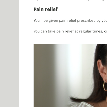
Pain relief
You’ll be given pain relief prescribed by y
You can take
pain relief at regular times, 