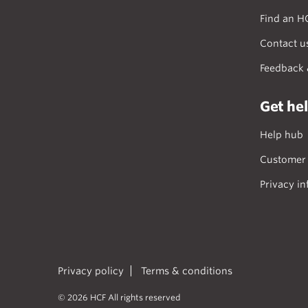
Find an H
Contact u
Feedback 
Get he
Help hub
Customer 
Privacy in
Privacy policy
Terms & conditions
© 2026 HCF All rights reserved