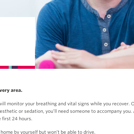
very area.
ill monitor your breathing and vital signs while you recover. O
aesthetic or sedation, you’ll need someone to accompany you. 
first 24 hours.
 home by yourself but won’t be able to drive.