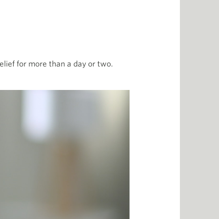
 relief for more than a day or two.