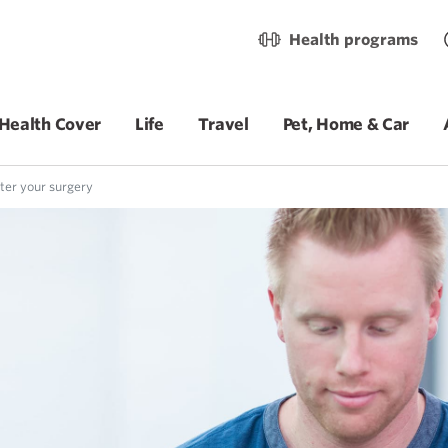
Health programs
Health Cover
Life
Travel
Pet, Home & Car
ter your surgery