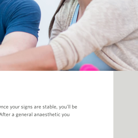
nce your signs are stable, you’ll be
After a general anaesthetic you