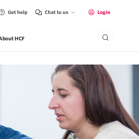
Get help
Chat to us
Login
About HCF