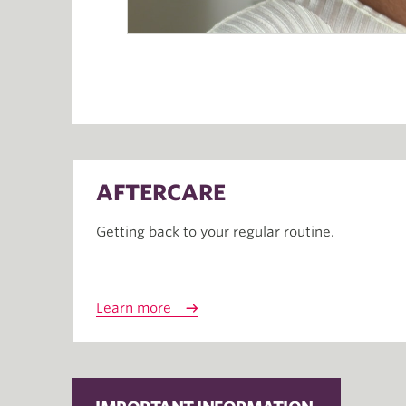
AFTERCARE
Getting back to your regular routine.
Learn more