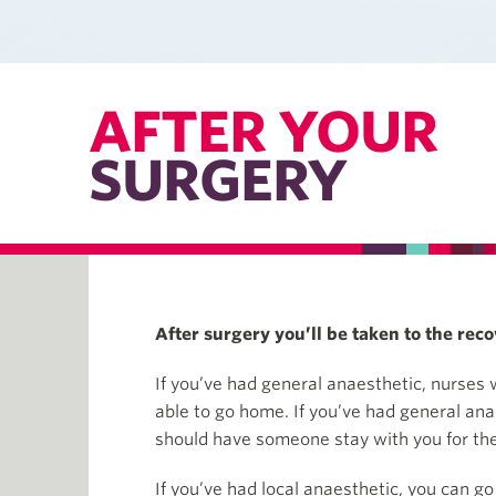
AFTER YOUR
SURGERY
After surgery you’ll be taken to the reco
If you’ve had general anaesthetic, nurses w
able to go home. If you’ve had general an
should have someone stay with you for the 
If you’ve had local anaesthetic, you can go