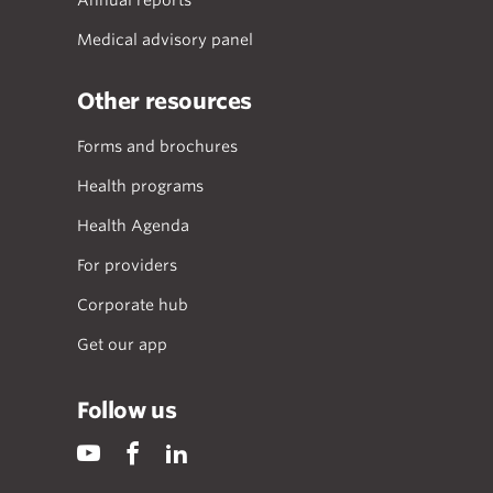
Annual reports
Medical advisory panel
Other resources
Forms and brochures
Health programs
Health Agenda
For providers
Corporate hub
Get our app
Follow us