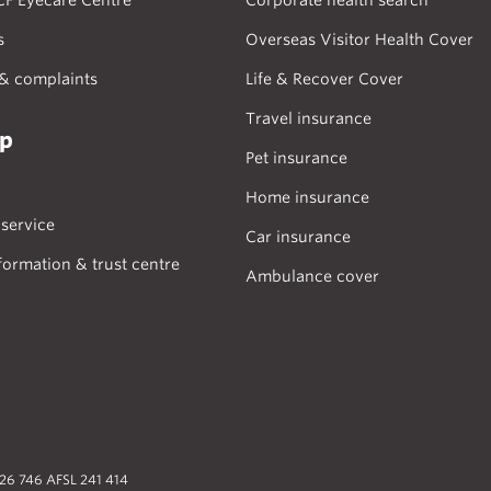
CF Eyecare Centre
Corporate health search
s
Overseas Visitor Health Cover
& complaints
Life & Recover Cover
Travel insurance
lp
Pet insurance
Home insurance
service
Car insurance
formation & trust centre
Ambulance cover
026 746 AFSL 241 414