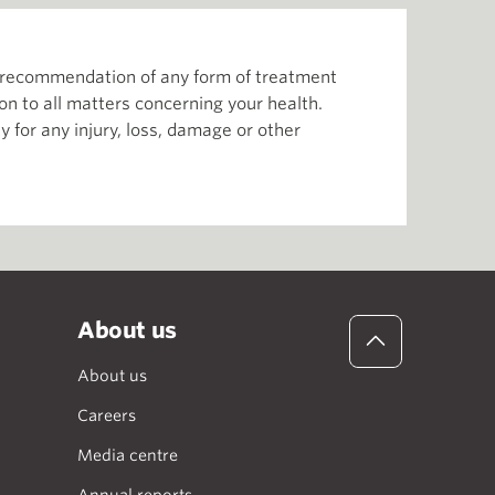
or recommendation of any form of treatment
ion to all matters concerning your health.
 for any injury, loss, damage or other
About us
About us
Careers
Media centre