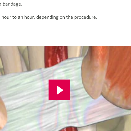
 a bandage.
n hour to an hour, depending on the procedure.