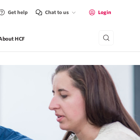
Get help
Chat to us
Login
About HCF