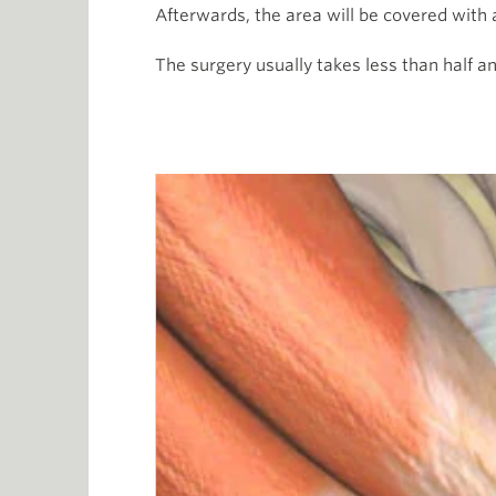
Afterwards, the area will be covered with
The surgery usually takes less than half a