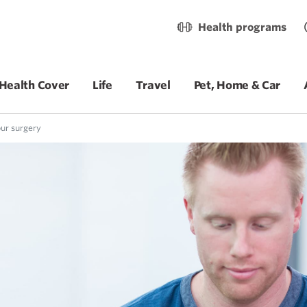
Health programs
Health Cover
Life
Travel
Pet, Home & Car
ur surgery