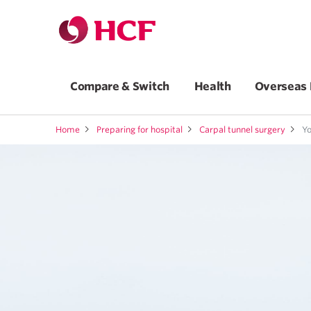
Compare & Switch
Health
Overseas 
Home
Preparing for hospital
Carpal tunnel surgery
Yo