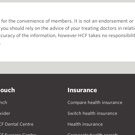
th for the convenience of members. It is not an endorsement 
d you should rely on the advice of your treating doctors in relat
curacy of the information, however HCF takes no responsibility
.
touch
Insurance
anch
Compare health insurance
vider
Switch health insurance
CF Dental Centre
Health insurance