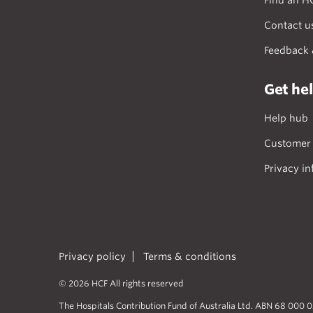
Find an H
Contact u
Feedback 
Get he
Help hub
Customer 
Privacy in
Privacy policy
Terms & conditions
© 2026 HCF All rights reserved
The Hospitals Contribution Fund of Australia Ltd. ABN 68 000 