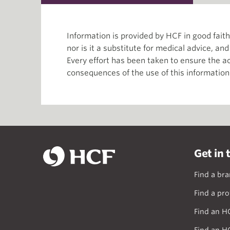
Information is provided by HCF in good fai
nor is it a substitute for medical advice, an
Every effort has been taken to ensure the ac
consequences of the use of this information
Get in 
Find a br
Find a pro
Find an H