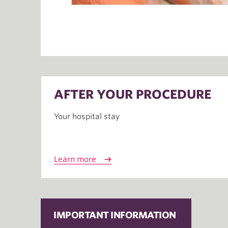
AFTER YOUR PROCEDURE
Your hospital stay
Learn more
IMPORTANT INFORMATION