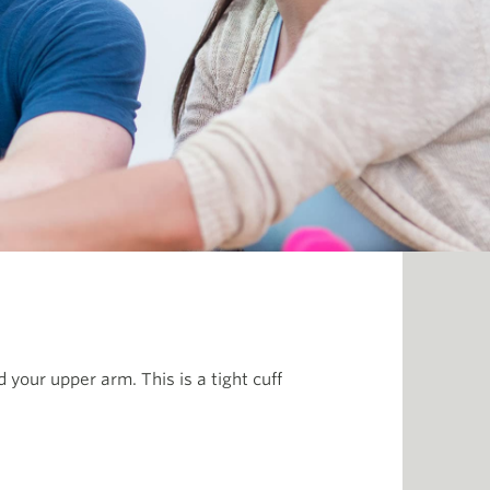
 your upper arm. This is a tight cuff