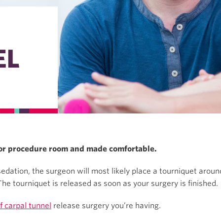
EL
e or procedure room and made comfortable.
dation, the surgeon will most likely place a tourniquet around
he tourniquet is released as soon as your surgery is finished.
f carpal tunnel
release surgery you’re having.