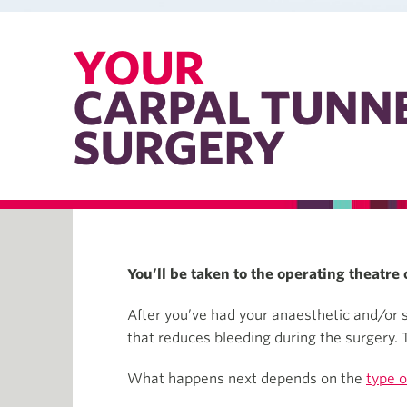
YOUR
CARPAL TUNN
SURGERY
You’ll be taken to the operating theatr
After you’ve had your anaesthetic and/or se
that reduces bleeding during the surgery. T
What happens next depends on the
type o