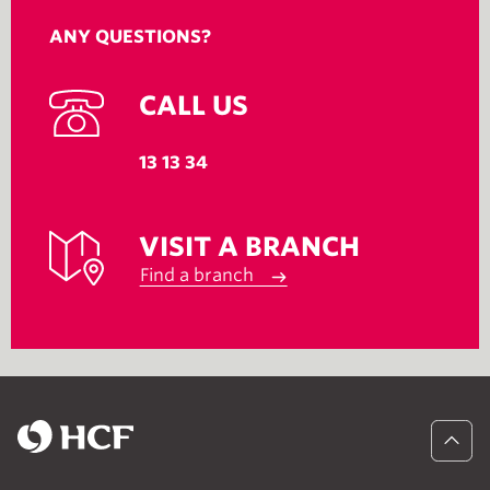
ANY QUESTIONS?
CALL US
13 13 34
VISIT A BRANCH
Find a branch