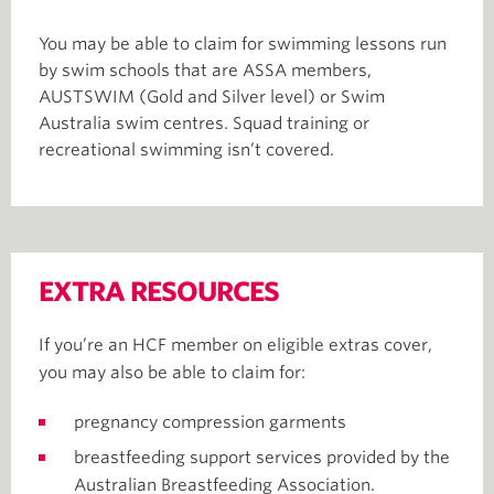
You may be able to claim for swimming lessons run
by swim schools that are ASSA members,
AUSTSWIM (Gold and Silver level) or Swim
Australia swim centres. Squad training or
recreational swimming isn’t covered.
EXTRA RESOURCES
If you’re an HCF member on eligible extras cover,
you may also be able to claim for:
pregnancy compression garments
breastfeeding support services provided by the
Australian Breastfeeding Association.