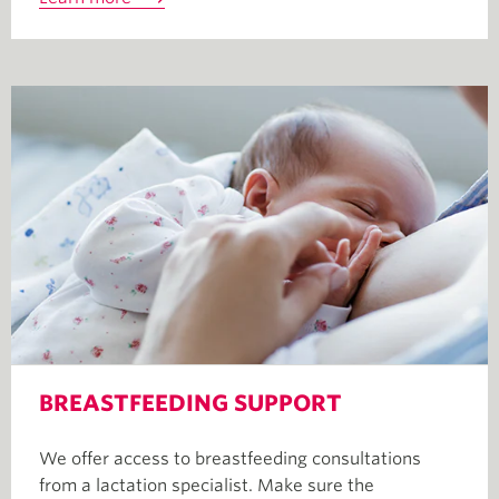
BREASTFEEDING SUPPORT
We offer access to breastfeeding consultations
from a lactation specialist. Make sure the