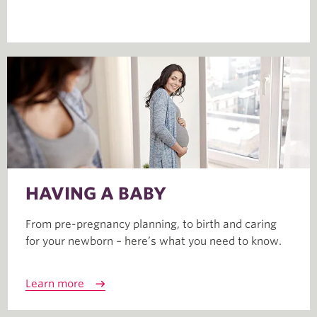
HAVING A BABY
From pre-pregnancy planning, to birth and caring
for your newborn – here’s what you need to know.
Learn more