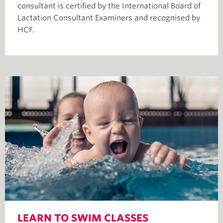
consultant is certified by the International Board of
Lactation Consultant Examiners and recognised by
HCF.
LEARN TO SWIM CLASSES