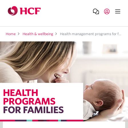
Home
Health & wellbeing
Health management programs for families
HEALTH
PROGRAMS
FOR FAMILIES