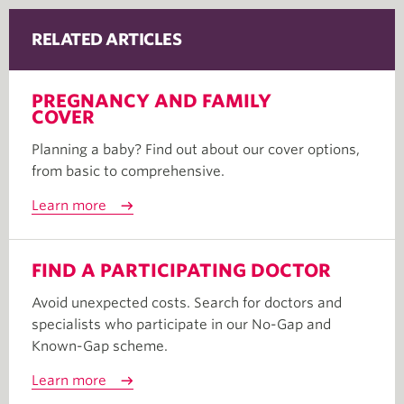
RELATED ARTICLES
PREGNANCY AND FAMILY
COVER
Planning a baby? Find out about our cover options,
from basic to comprehensive.
Learn more
FIND A PARTICIPATING DOCTOR
Avoid unexpected costs. Search for doctors and
specialists who participate in our No-Gap and
Known-Gap scheme.
Learn more