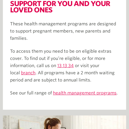
SUPPORT FOR YOU AND YOUR
LOVED ONES
These health management programs are designed
to support pregnant members, new parents and
families.
To access them you need to be on eligible extras
cover. To find out if you’re eligible, or for more
information, call us on
13 13 34
or visit your
local
branch
. All programs have a 2 month waiting
period and are subject to annual limits.
See our full range of
health management programs
.