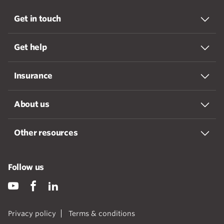
Get in touch
Get help
Insurance
About us
Other resources
Follow us
Privacy policy
Terms & conditions