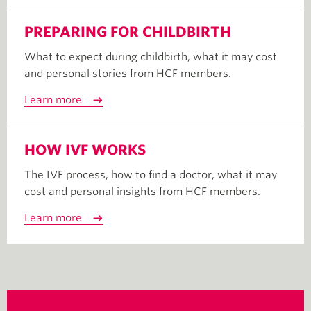
PREPARING FOR CHILDBIRTH
What to expect during childbirth, what it may cost
and personal stories from HCF members.
Learn more
HOW IVF WORKS
The IVF process, how to find a doctor, what it may
cost and personal insights from HCF members.
Learn more