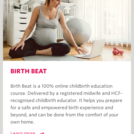
BIRTH BEAT
Birth Beat is a 100% online childbirth education
course. Delivered by a registered midwife and HCF-
recognised childbirth educator. It helps you prepare
for a safe and empowered birth experience and
beyond, and can be done from the comfort of your
own home.
Learn more