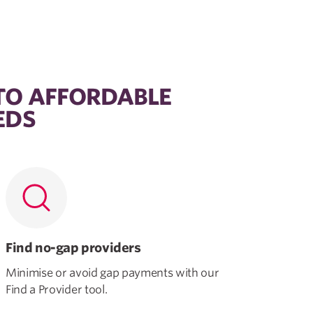
TO AFFORDABLE
EDS
Find no-gap providers
Minimise or avoid gap payments with our
Find a Provider tool.