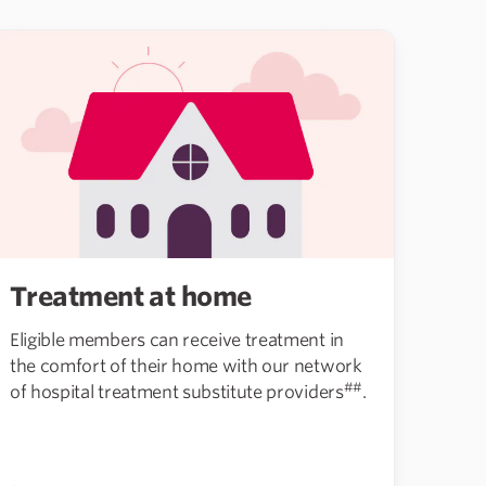
Treatment at home
Eligible members can receive treatment in
the comfort of their home with our network
##
of hospital treatment substitute providers
.