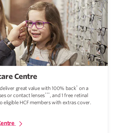
care Centre
*
deliver great value with 100% back
on a
***
ses or contact lenses
, and 1 free retinal
to eligible HCF members with extras cover.
Centre