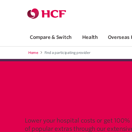
Jump to main navigation
Jump to main content
Compare & Switch
Health
Overseas 
Home
Find a participating provider
FIND AN HCF PR
Lower your hospital costs or get 100%
of popular extras through our extensi