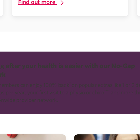
Find out more
g after your health is easier with our No-Gap
rk
*
 members can enjoy 100% back
on popular extras like 1 or 2 d
^^^
 per year, your first visit to a physio or chiro
and more th
onwide provider network.