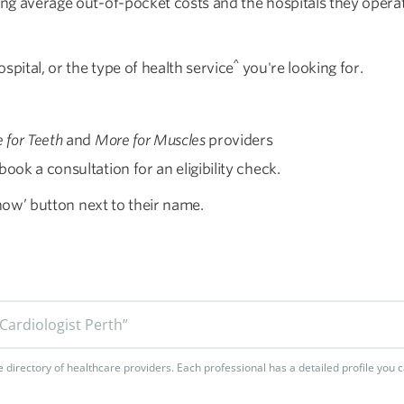
ing average out-of-pocket costs and the hospitals they operat
^
spital, or the type of health service
you're looking for.
 for Teeth
and
More for Muscles
providers
ook a consultation for an eligibility check.
 now’ button next to their name.