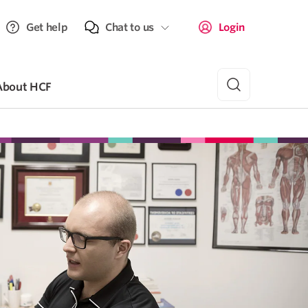
Get help
Chat to us
Login
About HCF