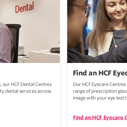
Find an HCF Eye
re, our HCF Dental Centres
Our HCF Eyecare Centres 
ty dental services across
range of prescription glas
image with your eye test 
Find an HCF Eyecare 