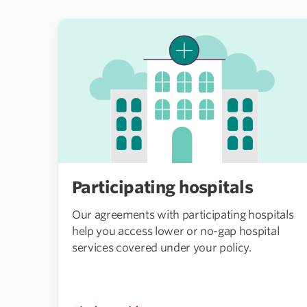
Participating hospitals
Our agreements with participating hospitals
help you access lower or no-gap hospital
services covered under your policy.