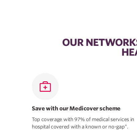
OUR NETWORKS
HE
Save with our Medicover scheme
Top coverage with 97% of medical services in
+
hospital covered with a known or no-gap
.