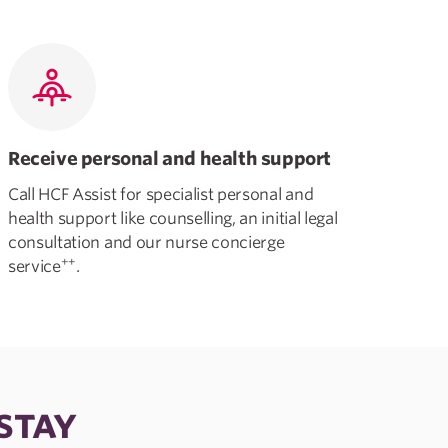
Receive personal and health support
Call HCF Assist for specialist personal and
health support like counselling, an initial legal
consultation and our nurse concierge
++
service
.
 STAY