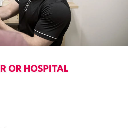
R OR HOSPITAL