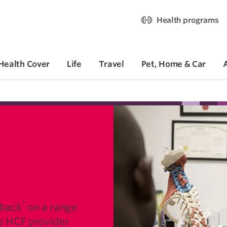
Health programs
Health Cover
Life
Travel
Pet, Home & Car
OVIDER
*
 back
on a range
ve HCF provider