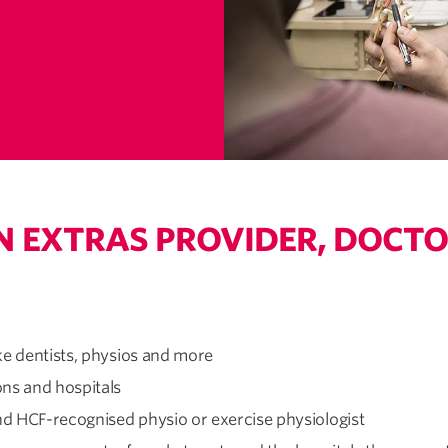
N EXTRAS PROVIDER, DOCTO
ke dentists, physios and more
ons and hospitals
d HCF-recognised physio or exercise physiologist