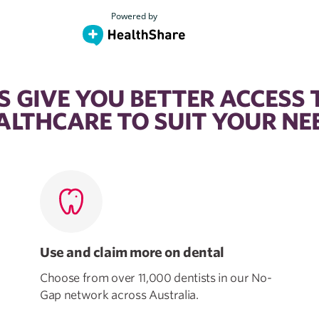
 GIVE YOU BETTER ACCESS 
ALTHCARE TO SUIT YOUR NE
Use and claim more on dental
Choose from over 11,000 dentists in our No-
Gap network across Australia.