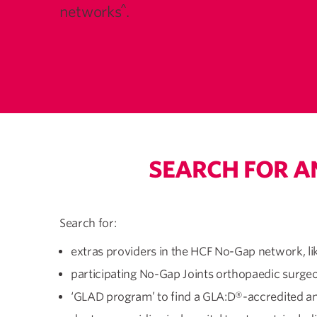
^
networks
.
SEARCH FOR A
Search for:
extras providers in the HCF No-Gap network, li
participating No-Gap Joints orthopaedic surge
‘GLAD program’ to find a GLA:D®-accredited an