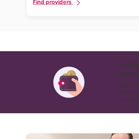
Find providers
Lookin
netwo
Eligible
check-ups
our nati