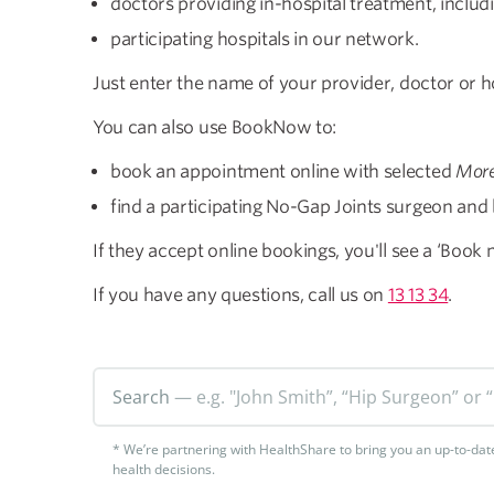
doctors providing in-hospital treatment, includ
participating hospitals in our network.
Just enter the name of your provider, doctor or ho
​You can also use BookNow to:
book an appointment online with selected
More
find a participating No-Gap Joints surgeon and b
If they accept online bookings, you'll see a ‘Book
If you have any questions, call us on
13 13 34
.