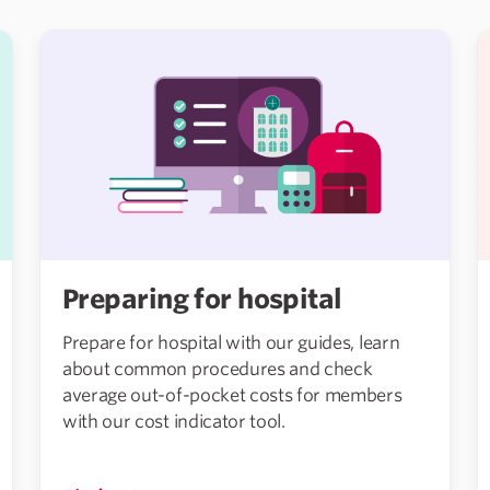
Preparing for hospital
Prepare for hospital with our guides, learn
about common procedures and check
average out-of-pocket costs for members
with our cost indicator tool.