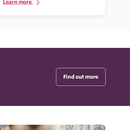
Learn more
Find out more
ental
rough