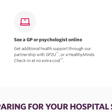
See a GP or psychologist online
Get additional health support through our
**
partnership with GP2U
, or a HealthyMinds
^^
Check-in at no extra cost
.
ARING FOR YOUR HOSPITAL