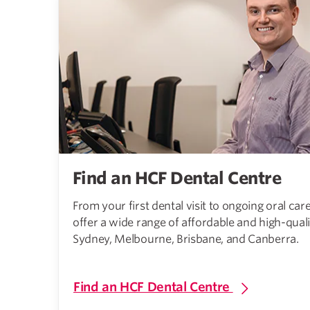
Find an HCF Dental Centre
From your first dental visit to ongoing oral ca
offer a wide range of affordable and high-quali
Sydney, Melbourne, Brisbane, and Canberra.
Find an HCF Dental Centre