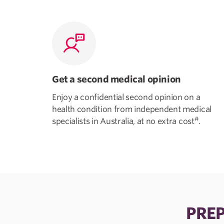
Get a second medical opinion
Enjoy a confidential second opinion on a
health condition from independent medical
#
specialists in Australia, at no extra cost
.
PREP