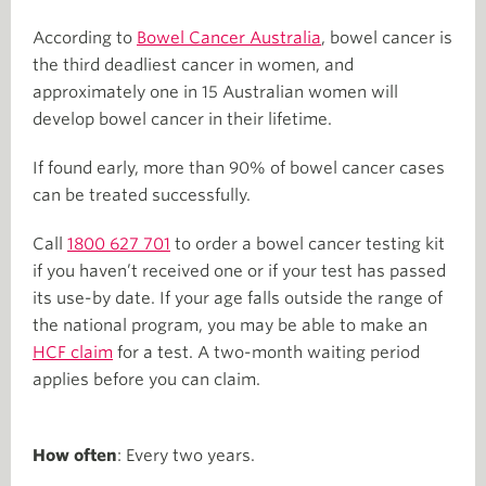
According to
Bowel Cancer Australia
, bowel cancer is
the third deadliest cancer in women, and
approximately one in 15 Australian women will
develop bowel cancer in their lifetime.
If found early, more than 90% of bowel cancer cases
can be treated successfully.
Call
1800 627 701
to order a bowel cancer testing kit
if you haven’t received one or if your test has passed
its use-by date. If your age falls outside the range of
the national program, you may be able to make an
HCF claim
for a test. A two-month waiting period
applies before you can claim.
How often
: Every two years.