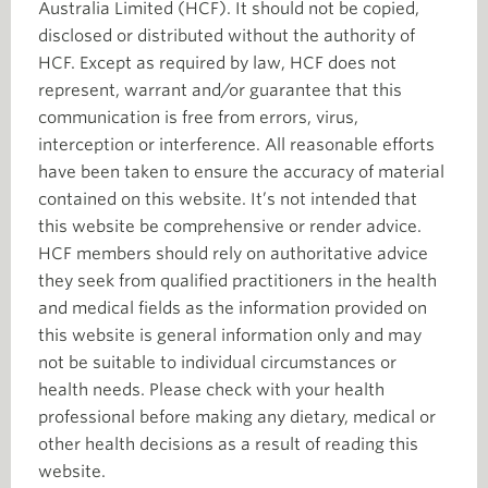
Australia Limited (HCF). It should not be copied,
disclosed or distributed without the authority of
HCF. Except as required by law, HCF does not
represent, warrant and/or guarantee that this
communication is free from errors, virus,
interception or interference. All reasonable efforts
have been taken to ensure the accuracy of material
contained on this website. It’s not intended that
this website be comprehensive or render advice.
HCF members should rely on authoritative advice
they seek from qualified practitioners in the health
and medical fields as the information provided on
this website is general information only and may
not be suitable to individual circumstances or
health needs. Please check with your health
professional before making any dietary, medical or
other health decisions as a result of reading this
website.