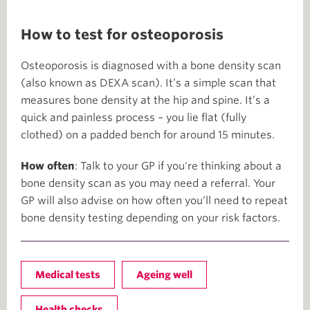
How to test for osteoporosis
Osteoporosis is diagnosed with a bone density scan
(also known as DEXA scan). It’s a simple scan that
measures bone density at the hip and spine. It’s a
quick and painless process – you lie flat (fully
clothed) on a padded bench for around 15 minutes.
How often
: Talk to your GP if you're thinking about a
bone density scan as you may need a referral. Your
GP will also advise on how often you’ll need to repeat
bone density testing depending on your risk factors.
Medical tests
Ageing well
Health checks