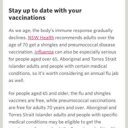
Stay up to date with your
vaccinations
As we age, the body’s immune response gradually
declines.
NSW Health
recommends adults over the
age of 70 get a shingles and pneumococcal disease
vaccination.
Influenza
can also be especially serious
for people aged over 65, Aboriginal and Torres Strait
Islander adults and people with certain medical
conditions, so it’s worth considering an annual flu jab
as well.
For people aged 65 and older, the flu and shingles
vaccines are free, while pneumococcal vaccinations
are free for adults 70 years and over. Aboriginal and
Torres Strait Islander adults and people with specific
medical conditions may be eligible to get the