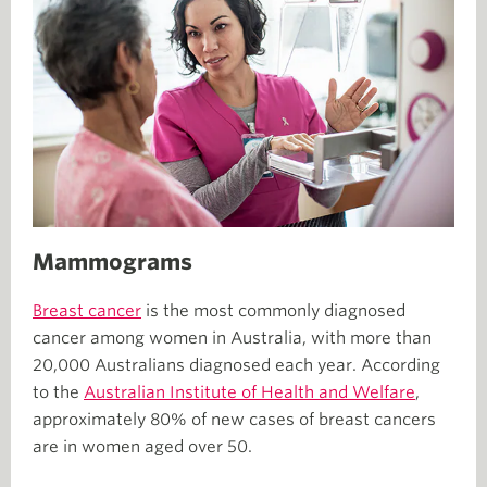
Mammograms
Breast cancer
is the most commonly diagnosed
cancer among women in Australia, with more than
20,000 Australians diagnosed each year. According
to the
Australian Institute of Health and Welfare
,
approximately 80% of new cases of breast cancers
are in women aged over 50.