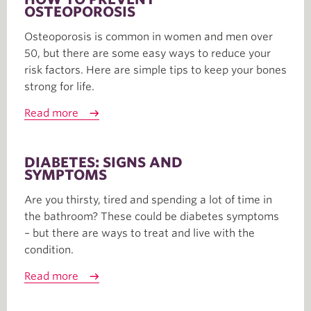
OSTEOPOROSIS
Osteoporosis is common in women and men over
50, but there are some easy ways to reduce your
risk factors. Here are simple tips to keep your bones
strong for life.
Read more
DIABETES: SIGNS AND
SYMPTOMS
Are you thirsty, tired and spending a lot of time in
the bathroom? These could be diabetes symptoms
– but there are ways to treat and live with the
condition.
Read more