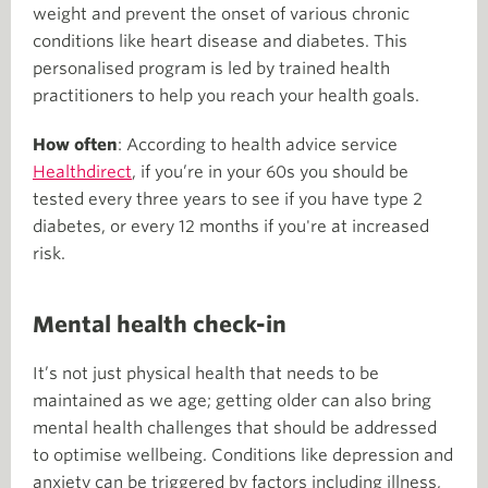
weight and prevent the onset of various chronic
conditions like heart disease and diabetes. This
personalised program is led by trained health
practitioners to help you reach your health goals.
How often
: According to health advice service
Healthdirect
, if you’re in your 60s you should be
tested every three years to see if you have type 2
diabetes, or every 12 months if you're at increased
risk.
Mental health check-in
It’s not just physical health that needs to be
maintained as we age; getting older can also bring
mental health challenges that should be addressed
to optimise wellbeing. Conditions like depression and
anxiety can be triggered by factors including illness,