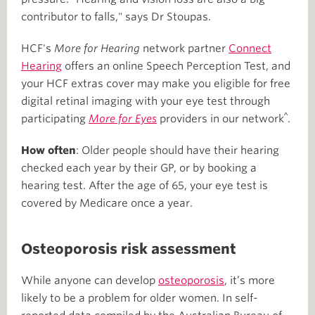
contributor to falls," says Dr Stoupas.
HCF's
More for Hearing
network partner
Connect
Hearing
offers an online Speech Perception Test, and
your HCF extras cover may make you eligible for free
digital retinal imaging with your eye test through
^
participating
More for Eyes
providers in our network
.
How often
: Older people should have their hearing
checked each year by their GP, or by booking a
hearing test. After the age of 65, your eye test is
covered by Medicare once a year.
Osteoporosis risk assessment
While anyone can develop
osteoporosis
, it’s more
likely to be a problem for older women. In self-