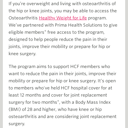
If you’re overweight and living with osteoarthritis of
the hip or knee joints, you may be able to access the
Osteoarthritis
Healthy Weight for Life
program.
We’ve partnered with Prima Health Solutions to give
+
eligible members
free access to the program,
designed to help people reduce the pain in their
joints, improve their mobility or prepare for hip or
knee surgery.
The program aims to support HCF members who
want to reduce the pain in their joints, improve their
mobility or prepare for hip or knee surgery. It’s open
to members who've held HCF hospital cover for at
least 12 months and cover for joint replacement
+
surgery for two months
, with a Body Mass Index
(BMI) of 28 and higher, who have knee or hip
osteoarthritis and are considering joint replacement
surgery.