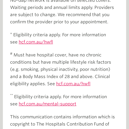
No-Gap network is available on selected covers.
Waiting periods and annual limits apply. Providers
are subject to change. We recommend that you
confirm the provider prior to your appointment.
+
Eligibility criteria apply. For more information
see
hcf.com.au/hwfl
#
Must have hospital cover, have no chronic
conditions but have multiple lifestyle risk factors
(e.g. smoking, physical inactivity, poor nutrition)
and a Body Mass Index of 28 and above. Clinical
eligibility applies. See
hcf.com.au/hwfl
**
Eligibility criteria apply. For more information
see
hcf.com.au/mental-support
This communication contains information which is
copyright to The Hospitals Contribution Fund of