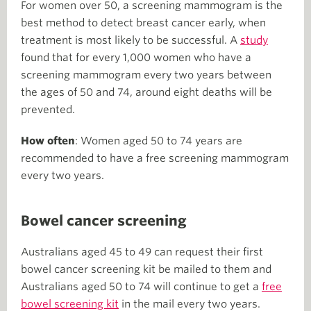
For women over 50, a screening mammogram is the
best method to detect breast cancer early, when
treatment is most likely to be successful. A
study
found that for every 1,000 women who have a
screening mammogram every two years between
the ages of 50 and 74, around eight deaths will be
prevented.
How often
: Women aged 50 to 74 years are
recommended to have a free screening mammogram
every two years.
Bowel cancer screening
Australians aged 45 to 49 can request their first
bowel cancer screening kit be mailed to them and
Australians aged 50 to 74 will continue to get a
free
bowel screening kit
in the mail every two years.