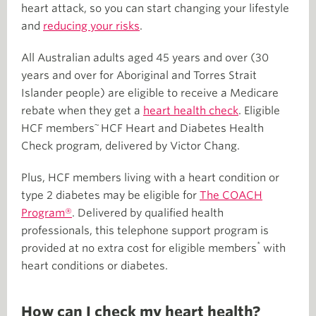
heart attack, so you can start changing your lifestyle
and
reducing your risks
.
All Australian adults aged 45 years and over (30
years and over for Aboriginal and Torres Strait
Islander people) are eligible to receive a Medicare
rebate when they get a
heart health check
. Eligible
~
HCF members
HCF Heart and Diabetes Health
Check program, delivered by Victor Chang.
Plus, HCF members living with a heart condition or
type 2 diabetes may be eligible for
The COACH
Program®
. Delivered by qualified health
professionals, this telephone support program is
*
provided at no extra cost for eligible members
with
heart conditions or diabetes.
How can I check my heart health?