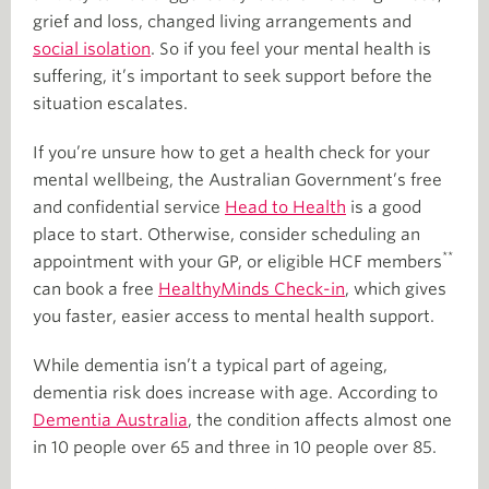
grief and loss, changed living arrangements and
social isolation
. So if you feel your mental health is
suffering, it’s important to seek support before the
situation escalates.
If you’re unsure how to get a health check for your
mental wellbeing, the Australian Government’s free
and confidential service
Head to Health
is a good
place to start. Otherwise, consider scheduling an
**
appointment with your GP, or eligible HCF members
can book a free
HealthyMinds Check-in
, which gives
you faster, easier access to mental health support.
While dementia isn’t a typical part of ageing,
dementia risk does increase with age. According to
Dementia Australia
, the condition affects almost one
in 10 people over 65 and three in 10 people over 85.