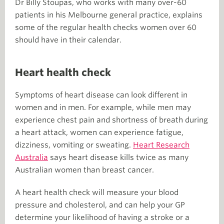
Dr Billy Stoupas, who works with many over-60
patients in his Melbourne general practice, explains
some of the regular health checks women over 60
should have in their calendar.
Heart health check
Symptoms of heart disease can look different in
women and in men. For example, while men may
experience chest pain and shortness of breath during
a heart attack, women can experience fatigue,
dizziness, vomiting or sweating.
Heart Research
Australia
says heart disease kills twice as many
Australian women than breast cancer.
A heart health check will measure your blood
pressure and cholesterol, and can help your GP
determine your likelihood of having a stroke or a