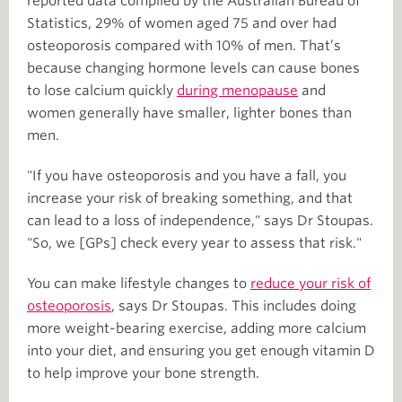
reported data compiled by the Australian Bureau of
Statistics, 29% of women aged 75 and over had
osteoporosis compared with 10% of men. That’s
because changing hormone levels can cause bones
to lose calcium quickly
during menopause
and
women generally have smaller, lighter bones than
men.
"If you have osteoporosis and you have a fall, you
increase your risk of breaking something, and that
can lead to a loss of independence," says Dr Stoupas.
"So, we [GPs] check every year to assess that risk."
You can make lifestyle changes to
reduce your risk of
osteoporosis
, says Dr Stoupas. This includes doing
more weight-bearing exercise, adding more calcium
into your diet, and ensuring you get enough vitamin D
to help improve your bone strength.