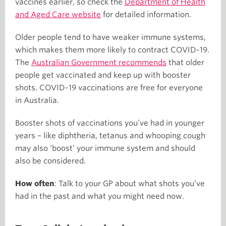
vaccines earlier, so check the
Department of Health
and Aged Care website
for detailed information.
Older people tend to have weaker immune systems,
which makes them more likely to contract COVID-19.
The
Australian Government recommends
that older
people get vaccinated and keep up with booster
shots. COVID-19 vaccinations are free for everyone
in Australia.
Booster shots of vaccinations you’ve had in younger
years – like diphtheria, tetanus and whooping cough
may also ‘boost’ your immune system and should
also be considered.
How often
: Talk to your GP about what shots you’ve
had in the past and what you might need now.