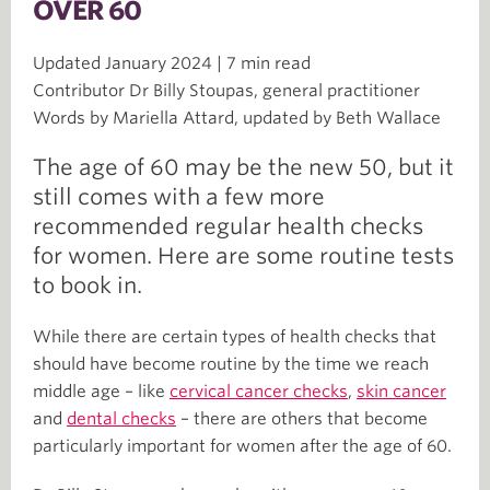
OVER 60
Updated January 2024 | 7 min read
Contributor Dr Billy Stoupas, general practitioner
Words by Mariella Attard, updated by Beth Wallace
The age of 60 may be the new 50, but it
still comes with a few more
recommended regular health checks
for women. Here are some routine tests
to book in.
While there are certain types of health checks that
should have become routine by the time we reach
middle age – like
cervical cancer checks
,
skin cancer
and
dental checks
– there are others that become
particularly important for women after the age of 60.