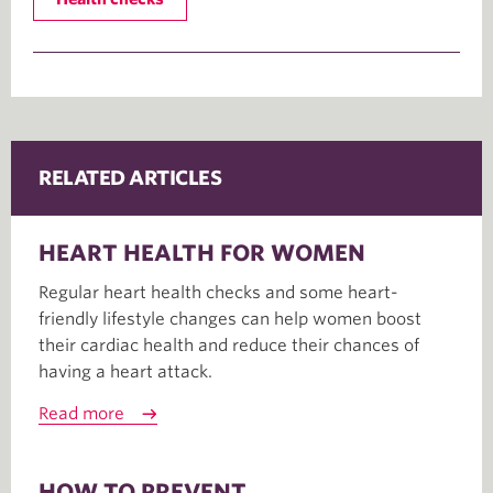
RELATED ARTICLES
HEART HEALTH FOR WOMEN
Regular heart health checks and some heart-
friendly lifestyle changes can help women boost
their cardiac health and reduce their chances of
having a heart attack.
Read more
HOW TO PREVENT