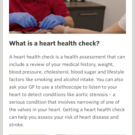
What is a heart health check?
A heart health check is a health assessment that can
include a review of your medical history, weight,
blood pressure, cholesterol, blood sugar and lifestyle
factors like smoking and alcohol intake. You can also
ask your GP to use a stethoscope to listen to your
heart to detect conditions like aortic stenosis – a
serious condition that involves narrowing of one of
the valves in your heart. Getting a heart health check
can help you assess your risk of heart disease and
stroke.