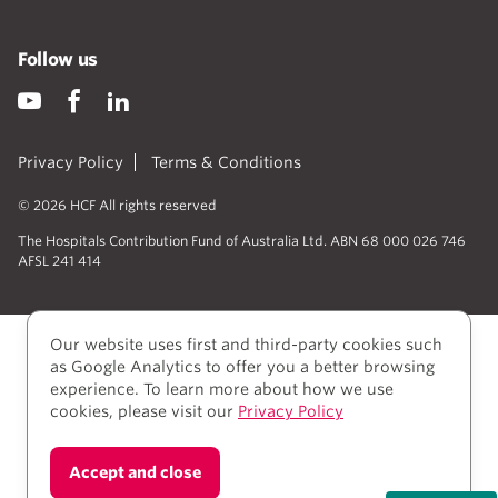
Follow us
Privacy Policy
Terms & Conditions
© 2026 HCF All rights reserved
The Hospitals Contribution Fund of Australia Ltd. ABN 68 000 026 746
AFSL 241 414
Our website uses first and third-party cookies such
as Google Analytics to offer you a better browsing
experience. To learn more about how we use
cookies, please visit our
Privacy Policy
We acknowledge Aboriginal and Torres Strait Islander
Accept and close
people as the Traditional owners of the lands where