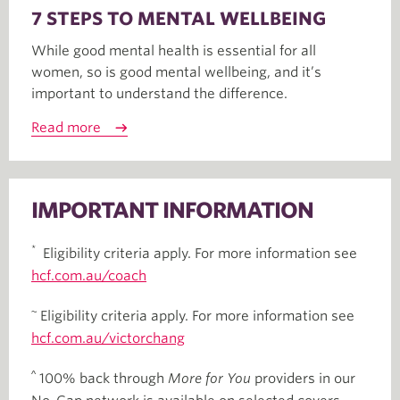
7 STEPS TO MENTAL WELLBEING
While good mental health is essential for all
women, so is good mental wellbeing, and it’s
important to understand the difference.
Read more
IMPORTANT INFORMATION
*
Eligibility criteria apply. For more information see
hcf.com.au/coach
~
Eligibility criteria apply. For more information see
hcf.com.au/victorchang
^
100% back through
More for You
providers in our