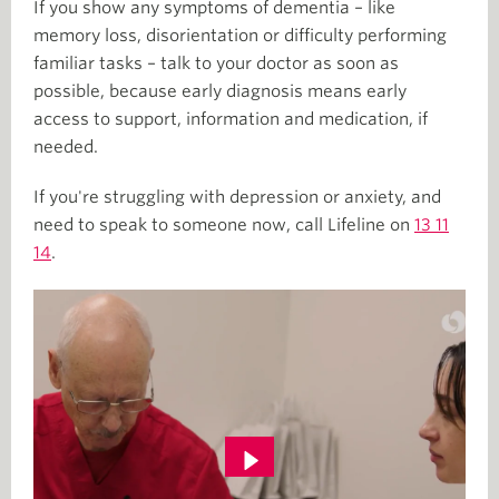
If you show any symptoms of dementia – like
memory loss, disorientation or difficulty performing
familiar tasks – talk to your doctor as soon as
possible, because early diagnosis means early
access to support, information and medication, if
needed.
If you're struggling with depression or anxiety, and
need to speak to someone now, call Lifeline on
13 11
14
.