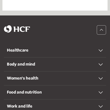
Healthcare
Body and mind
Women's health
Food and nutrition
Work and life