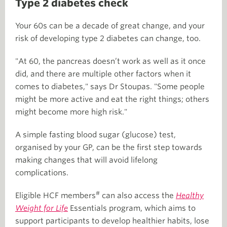
Type 2 diabetes check
Your 60s can be a decade of great change, and your
risk of developing type 2 diabetes can change, too.
"At 60, the pancreas doesn’t work as well as it once
did, and there are multiple other factors when it
comes to diabetes," says Dr Stoupas. "Some people
might be more active and eat the right things; others
might become more high risk."
A simple fasting blood sugar (glucose) test,
organised by your GP, can be the first step towards
making changes that will avoid lifelong
complications.
#
Eligible HCF members
can also access the
Healthy
Weight for Life
Essentials program, which aims to
support participants to develop healthier habits, lose