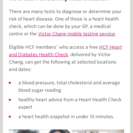
There are many tests to diagnose or determine your
risk of heart disease. One of those is a heart health
check, which can be done by your GP, a medical
centre or the
Victor Chang mobile testing service
.
~
Eligible HCF members
who access a free
HCF Heart
and Diabates Health Check
, delivered by Victor
Chang, can get the following at selected locations
and dates:
a blood pressure, total cholesterol and average
blood sugar reading
healthy heart advice from a Heart Health Check
expert
a heart health snapshot in under 10 minutes.