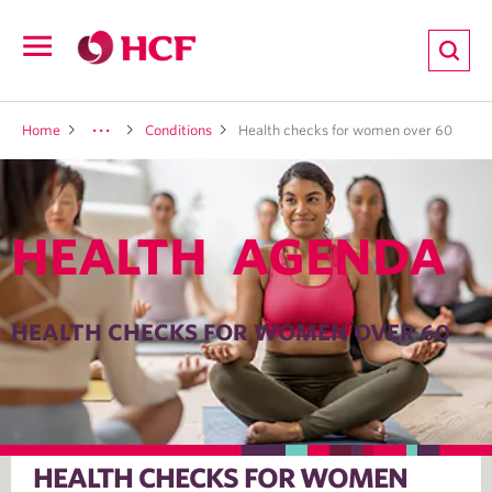
ion
Open
navigation
LTH
Home
Conditions
Health checks for women over 60
HEALTH AGENDA
ND
TRITION
HEALTH CHECKS FOR WOMEN OVER 60
E
HEALTH CHECKS FOR WOMEN