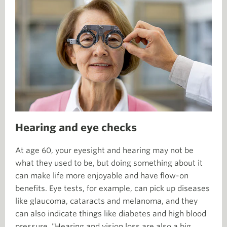
Hearing and eye checks
At age 60, your eyesight and hearing may not be
what they used to be, but doing something about it
can make life more enjoyable and have flow-on
benefits. Eye tests, for example, can pick up diseases
like glaucoma, cataracts and melanoma, and they
can also indicate things like diabetes and high blood
pressure. "Hearing and vision loss are also a big