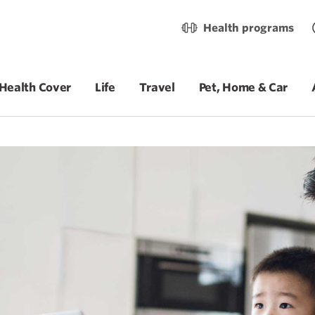
Health programs
Health Cover
Life
Travel
Pet, Home & Car