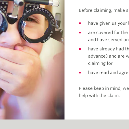
Before claiming, make s
have given us your 
are covered for the
and have served an
have already had th
advance) and are wi
claiming for
have read and agre
Please keep in mind, we
help with the claim.