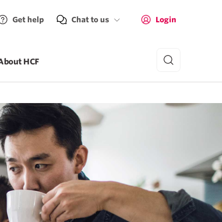
Get help
Chat to us
Login
About HCF