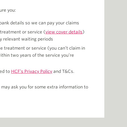
ure you:
bank details so we can pay your claims
 treatment or service (
view cover details
)
y relevant waiting periods
e treatment or service (you can’t claim in
thin two years of the service you’re
ed to
HCF’s Privacy Policy
and T&Cs.
 may ask you for some extra information to