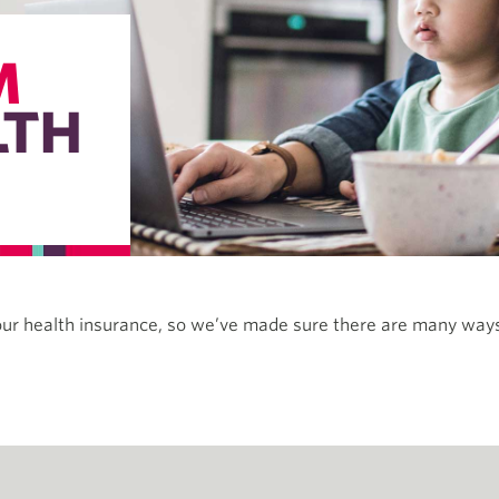
M
LTH
our health insurance, so we’ve made sure there are many ways 