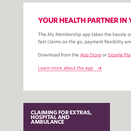
YOUR HEALTH PARTNER IN
The
My Membership
app takes the hassle ou
fast claims on the go​, payment flexibility a
Download from the
App Store
or
Google Pla
Learn more about the app
CLAIMING FOR EXTRAS,
HOSPITAL AND
AMBULANCE