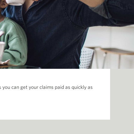
you can get your claims paid as quickly as