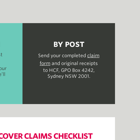
H
BY POST
st
Send your completed
claim
form
and original receipts
our
to HCF, GPO Box 4242,
’ll
Sydney NSW 2001.
COVER CLAIMS CHECKLIST