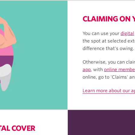
CLAIMING ON 
You can use your
digital
the spot at selected ext
difference that's owing.
Otherwise, you can clai
app
, with
online member
online, go to 'Claims' a
Learn more about our a
TAL COVER