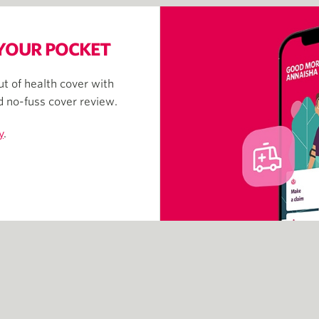
 YOUR POCKET
t of health cover with
nd no-fuss cover review.
y
.