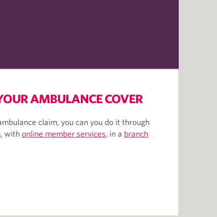
 YOUR AMBULANCE COVER
ambulance claim, you can you do it through
p
, with
online member services
, in a
branch