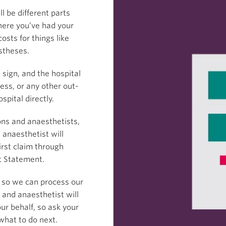
ll be different parts
where you’ve had your
osts for things like
stheses.
sign, and the hospital
xcess, or any other out-
spital directly.
ons and anaesthetists,
 anaesthetist will
irst claim through
t Statement.
 so we can process our
 and anaesthetist will
ur behalf, so ask your
 what to do next.