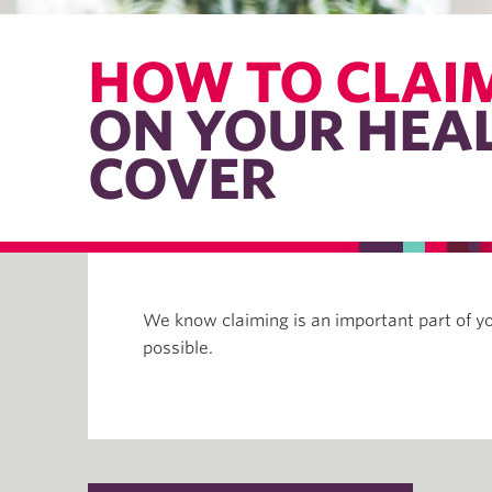
HOW TO CLAI
ON YOUR HEA
COVER
We know claiming is an important part of y
possible.