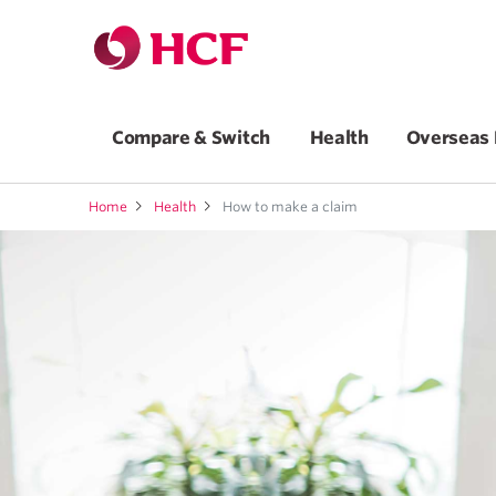
Compare & Switch
Health
Overseas 
Home
Health
How to make a claim