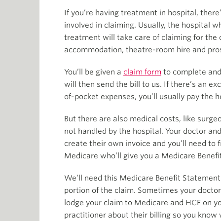
If you’re having treatment in hospital, there’
involved in claiming. Usually, the hospital 
treatment will take care of claiming for the c
accommodation, theatre-room hire and pro
You’ll be given a
claim form
to complete and 
will then send the bill to us. If there’s an e
of-pocket expenses, you’ll usually pay the ho
But there are also medical costs, like surge
not handled by the hospital. Your doctor and
create their own invoice and you’ll need to f
Medicare who’ll give you a Medicare Benefi
We’ll need this Medicare Benefit Statement
portion of the claim. Sometimes your doctor
lodge your claim to Medicare and HCF on yo
practitioner about their billing so you know