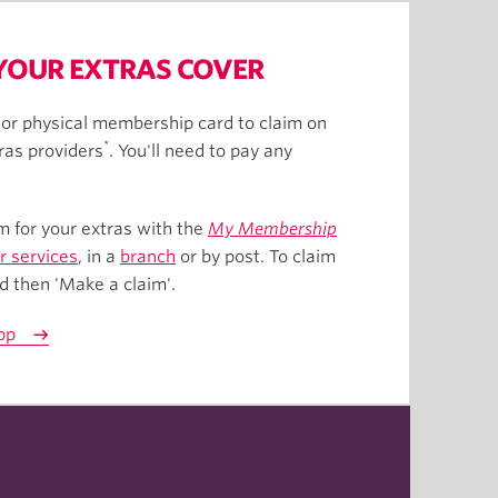
YOUR EXTRAS COVER
or physical membership card to claim on
*
ras providers
. You'll need to pay any
m for your extras with the
My Membership
 services
, in a
branch
or by post. To claim
nd then 'Make a claim'.
pp