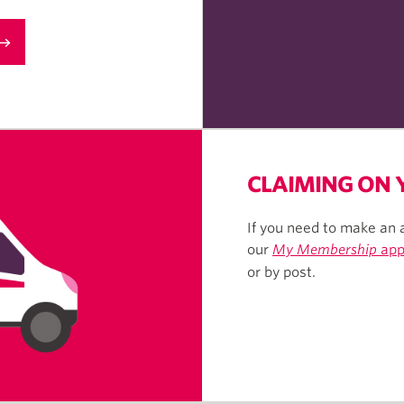
CLAIMING ON
If you need to make an 
our
My Membership
ap
or by post.