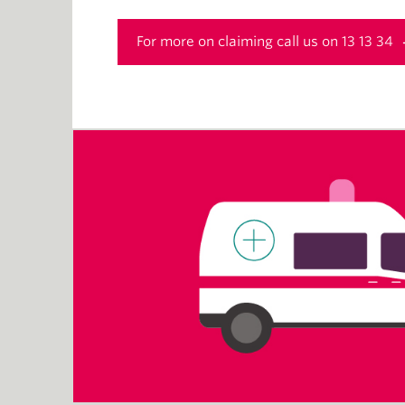
For more on claiming call us on 13 13 34