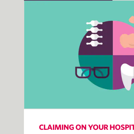
CLAIMING ON YOUR HOSPI