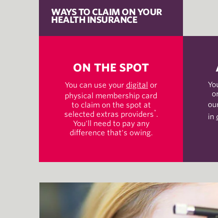
WAYS TO CLAIM ON YOUR
HEALTH INSURANCE
ON THE SPOT
Yo
You can use your
digital
or
o
physical membership card
ou
to claim on the spot at
*
selected extras providers
.
in
You'll need to pay any
difference that's owing.