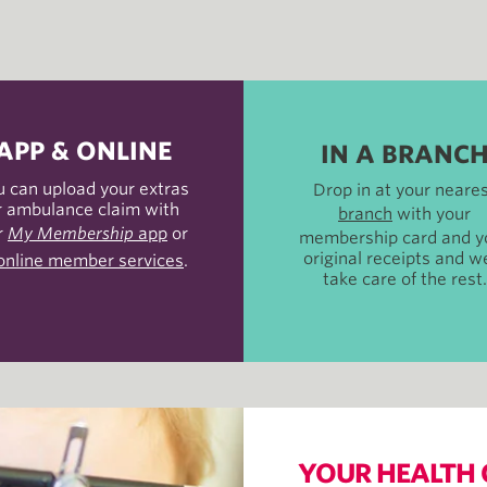
APP & ONLINE
IN A BRANC
u can upload your extras
Drop in at your neare
r ambulance claim with
branch
with your
r
My Membership
app
or
membership card and y
original receipts and we
online member services
.
take care of the rest.
YOUR HEALTH 