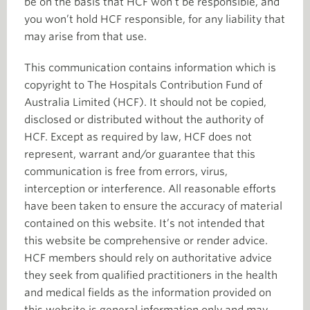
be on the basis that HCF won’t be responsible, and
you won’t hold HCF responsible, for any liability that
may arise from that use.
This communication contains information which is
copyright to The Hospitals Contribution Fund of
Australia Limited (HCF). It should not be copied,
disclosed or distributed without the authority of
HCF. Except as required by law, HCF does not
represent, warrant and/or guarantee that this
communication is free from errors, virus,
interception or interference. All reasonable efforts
have been taken to ensure the accuracy of material
contained on this website. It’s not intended that
this website be comprehensive or render advice.
HCF members should rely on authoritative advice
they seek from qualified practitioners in the health
and medical fields as the information provided on
this website is general information only and may