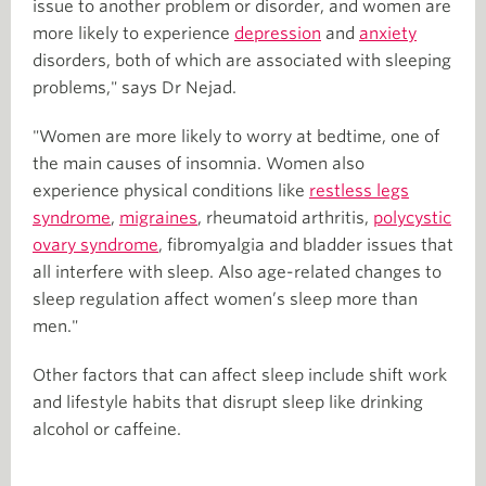
issue to another problem or disorder, and women are
more likely to experience
depression
and
anxiety
disorders, both of which are associated with sleeping
problems," says Dr Nejad.
"Women are more likely to worry at bedtime, one of
the main causes of insomnia. Women also
experience physical conditions like
restless legs
syndrome
,
migraines
, rheumatoid arthritis,
polycystic
ovary syndrome
, fibromyalgia and bladder issues that
all interfere with sleep. Also age-related changes to
sleep regulation affect women’s sleep more than
men."
Other factors that can affect sleep include shift work
and lifestyle habits that disrupt sleep like drinking
alcohol or caffeine.