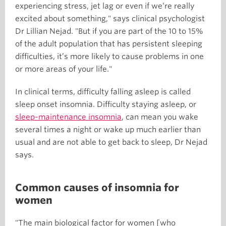
experiencing stress, jet lag or even if we’re really
excited about something," says clinical psychologist
Dr Lillian Nejad. "But if you are part of the 10 to 15%
of the adult population that has persistent sleeping
difficulties, it’s more likely to cause problems in one
or more areas of your life."
In clinical terms, difficulty falling asleep is called
sleep onset insomnia. Difficulty staying asleep, or
sleep-maintenance insomnia
, can mean you wake
several times a night or wake up much earlier than
usual and are not able to get back to sleep, Dr Nejad
says.
Common causes of insomnia for
women
"The main biological factor for women [who