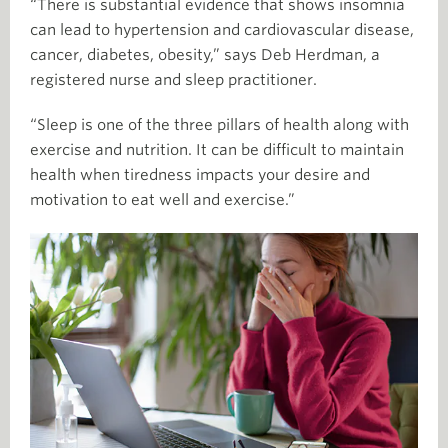
“There is substantial evidence that shows insomnia
can lead to hypertension and cardiovascular disease,
cancer, diabetes, obesity,” says Deb Herdman, a
registered nurse and sleep practitioner.
“Sleep is one of the three pillars of health along with
exercise and nutrition. It can be difficult to maintain
health when tiredness impacts your desire and
motivation to eat well and exercise.”