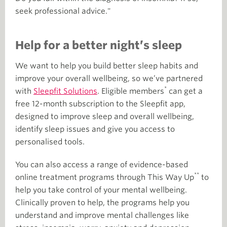
seek professional advice."
Help for a better night’s sleep
We want to help you build better sleep habits and
improve your overall wellbeing, so we’ve partnered
*
with
Sleepfit Solutions
. Eligible members
can get a
free 12-month subscription to the Sleepfit app,
designed to improve sleep and overall wellbeing,
identify sleep issues and give you access to
personalised tools.
You can also access a range of evidence-based
**
online treatment programs through This Way Up
to
help you take control of your mental wellbeing.
Clinically proven to help, the programs help you
understand and improve mental challenges like