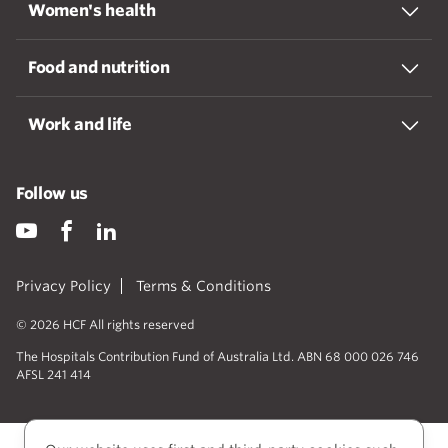
Women's health
Food and nutrition
Work and life
Follow us
Privacy Policy
Terms & Conditions
© 2026 HCF All rights reserved
The Hospitals Contribution Fund of Australia Ltd. ABN 68 000 026 746
AFSL 241 414