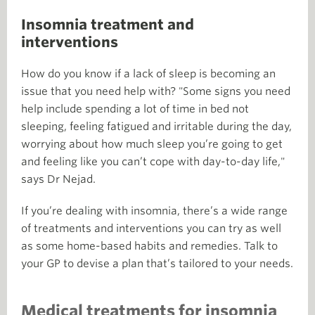
Insomnia treatment and
interventions
How do you know if a lack of sleep is becoming an
issue that you need help with? "Some signs you need
help include spending a lot of time in bed not
sleeping, feeling fatigued and irritable during the day,
worrying about how much sleep you’re going to get
and feeling like you can’t cope with day-to-day life,"
says Dr Nejad.
If you’re dealing with insomnia, there’s a wide range
of treatments and interventions you can try as well
as some home-based habits and remedies. Talk to
your GP to devise a plan that’s tailored to your needs.
Medical treatments for insomnia