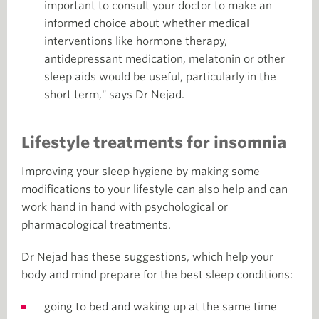
important to consult your doctor to make an
informed choice about whether medical
interventions like hormone therapy,
antidepressant medication, melatonin or other
sleep aids would be useful, particularly in the
short term," says Dr Nejad.
Lifestyle treatments for insomnia
Improving your sleep hygiene by making some
modifications to your lifestyle can also help and can
work hand in hand with psychological or
pharmacological treatments.
Dr Nejad has these suggestions, which help your
body and mind prepare for the best sleep conditions:
going to bed and waking up at the same time