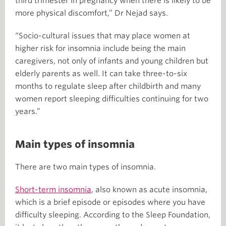
third trimester in pregnancy when there is likely to be
more physical discomfort,” Dr Nejad says.
“Socio-cultural issues that may place women at
higher risk for insomnia include being the main
caregivers, not only of infants and young children but
elderly parents as well. It can take three-to-six
months to regulate sleep after childbirth and many
women report sleeping difficulties continuing for two
years.”
Main types of insomnia
There are two main types of insomnia.
Short-term insomnia
, also known as acute insomnia,
which is a brief episode or episodes where you have
difficulty sleeping. According to the Sleep Foundation,