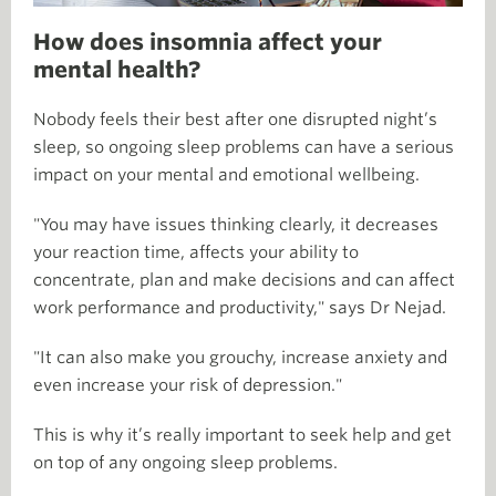
How does insomnia affect your
mental health?
Nobody feels their best after one disrupted night’s
sleep, so ongoing sleep problems can have a serious
impact on your mental and emotional wellbeing.
"You may have issues thinking clearly, it decreases
your reaction time, affects your ability to
concentrate, plan and make decisions and can affect
work performance and productivity," says Dr Nejad.
"It can also make you grouchy, increase anxiety and
even increase your risk of depression."
This is why it’s really important to seek help and get
on top of any ongoing sleep problems.