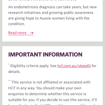
An endometriosis diagnosis can take years, but new
research initiatives and growing public awareness
are giving hope to Aussie women living with the
condition.
Read more
IMPORTANT INFORMATION
*
Eligibility criteria apply. See
hcf.com.au/sleepfit
for
details.
**
This service is not affiliated or associated with
HCF in any way. You should make your own
enquiries to determine whether this service is
suitable for you. If you decide to use this service, it’ll