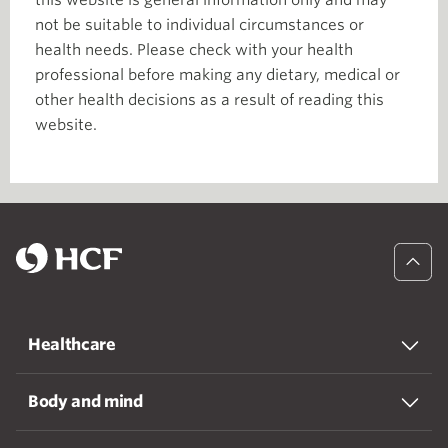
not be suitable to individual circumstances or
health needs. Please check with your health
professional before making any dietary, medical or
other health decisions as a result of reading this
website.
Healthcare
Body and mind