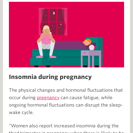
Insomnia during pregnancy
The physical changes and hormonal fluctuations that
occur during
pregnancy
can cause fatigue, while
ongoing hormonal fluctuations can disrupt the sleep-
wake cycle.
“Women also report increased insomnia during the