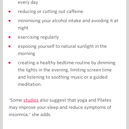
every day
reducing or cutting out caffeine
minimising your alcohol intake and avoiding it at
night
exercising regularly
exposing yourself to natural sunlight in the
morning
creating a healthy bedtime routine by dimming
the lights in the evening, limiting screen time
and listening to soothing music or a guided
meditation.
"Some
studies
also suggest that yoga and Pilates
may improve your sleep and reduce symptoms of
insomnia," she adds.