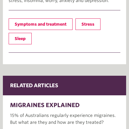
stress, insomnia, worry, anxiety and depression.
Symptoms and treatment
Stress
Sleep
RELATED ARTICLES
MIGRAINES EXPLAINED
15% of Australians regularly experience migraines.
But what are they and how are they treated?