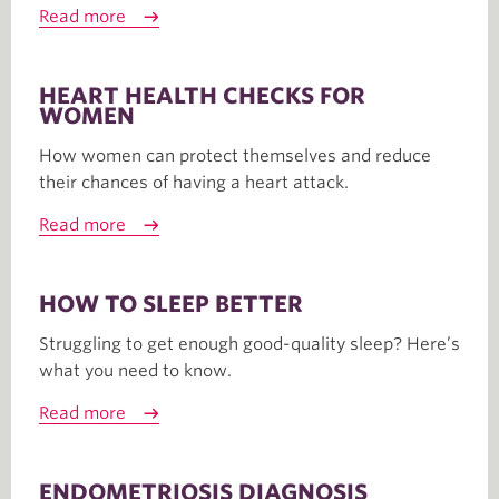
Read more
HEART HEALTH CHECKS FOR
WOMEN
How women can protect themselves and reduce
their chances of having a heart attack.
Read more
HOW TO SLEEP BETTER
Struggling to get enough good-quality sleep? Here’s
what you need to know.
Read more
ENDOMETRIOSIS DIAGNOSIS