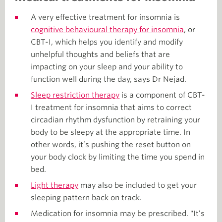
A very effective treatment for insomnia is
cognitive behavioural therapy for insomnia
, or
CBT-I, which helps you identify and modify
unhelpful thoughts and beliefs that are
impacting on your sleep and your ability to
function well during the day, says Dr Nejad.
Sleep restriction therapy
is a component of CBT-
I treatment for insomnia that aims to correct
circadian rhythm dysfunction by retraining your
body to be sleepy at the appropriate time. In
other words, it’s pushing the reset button on
your body clock by limiting the time you spend in
bed.
Light therapy
may also be included to get your
sleeping pattern back on track.
Medication for insomnia may be prescribed. "It’s