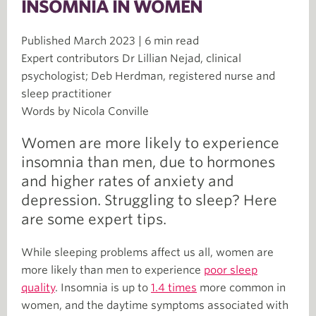
INSOMNIA IN WOMEN
Published March 2023 | 6 min read
Expert contributors Dr Lillian Nejad, clinical
psychologist; Deb Herdman, registered nurse and
sleep practitioner
Words by Nicola Conville
Women are more likely to experience
insomnia than men, due to hormones
and higher rates of anxiety and
depression. Struggling to sleep? Here
are some expert tips.
While sleeping problems affect us all, women are
more likely than men to experience
poor sleep
quality
. Insomnia is up to
1.4 times
more common in
women, and the daytime symptoms associated with