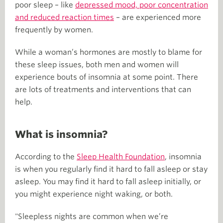
poor sleep – like
depressed mood, poor concentration
and reduced reaction times
– are experienced more
frequently by women.
While a woman’s hormones are mostly to blame for
these sleep issues, both men and women will
experience bouts of insomnia at some point. There
are lots of treatments and interventions that can
help.
What is insomnia?
According to the
Sleep Health Foundation
, insomnia
is when you regularly find it hard to fall asleep or stay
asleep. You may find it hard to fall asleep initially, or
you might experience night waking, or both.
"Sleepless nights are common when we’re