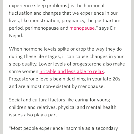
experience sleep problems] is the hormonal
fluctuation and changes that we experience in our
lives, like menstruation, pregnancy, the postpartum
period, perimenopause and
menopause
," says Dr
Nejad.
When hormone levels spike or drop the way they do
during these life stages, it can cause changes in your
sleep quality. Lower levels of progesterone also make
some women
irritable and less able to relax
.
Progesterone levels begin declining in your late 20s
and are almost non-existent by menopause.
Social and cultural factors like caring for young
children and relatives, physical and mental health
issues also play a part.
"Most people experience insomnia as a secondary