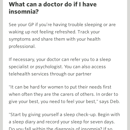
What can a doctor do if I have
insomnia?
See your GP if you’re having trouble sleeping or are
waking up not feeling refreshed. Track your
symptoms and share them with your health
professional.
If necessary, your doctor can refer you to a sleep
specialist or psychologist. You can also access
telehealth services through our partner
"It can be hard for women to put their needs first
when often they are the carers of others. In order to
give your best, you need to feel your best," says Deb.
"Start by giving yourself a sleep check-up. Begin with
a sleep diary and record your sleep for seven days.
Do you fall within the diagnosis of insomnia? If so,