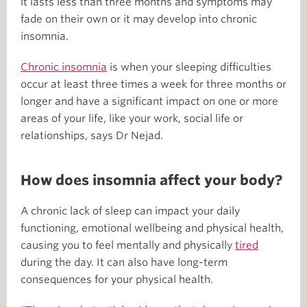
it lasts less than three months and symptoms may
fade on their own or it may develop into chronic
insomnia.
Chronic insomnia
is when your sleeping difficulties
occur at least three times a week for three months or
longer and have a significant impact on one or more
areas of your life, like your work, social life or
relationships, says Dr Nejad.
How does insomnia affect your body?
A chronic lack of sleep can impact your daily
functioning, emotional wellbeing and physical health,
causing you to feel mentally and physically
tired
during the day. It can also have long-term
consequences for your physical health.