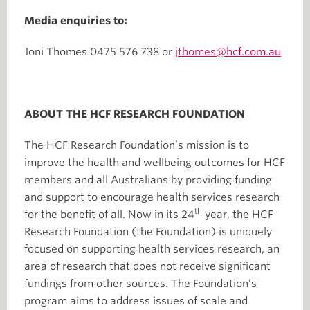
Media enquiries to:
Joni Thomes 0475 576 738 or
jthomes@hcf.com.au
ABOUT THE HCF RESEARCH FOUNDATION
The HCF Research Foundation’s mission is to
improve the health and wellbeing outcomes for HCF
members and all Australians by providing funding
and support to encourage health services research
th
for the benefit of all. Now in its 24
year, the HCF
Research Foundation (the Foundation) is uniquely
focused on supporting health services research, an
area of research that does not receive significant
fundings from other sources. The Foundation’s
program aims to address issues of scale and