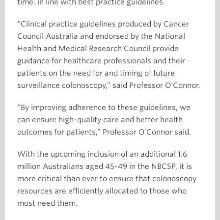
time, in line with best practice guidelines.
“Clinical practice guidelines produced by Cancer
Council Australia and endorsed by the National
Health and Medical Research Council provide
guidance for healthcare professionals and their
patients on the need for and timing of future
surveillance colonoscopy,” said Professor O'Connor.
“By improving adherence to these guidelines, we
can ensure high-quality care and better health
outcomes for patients,” Professor O’Connor said.
With the upcoming inclusion of an additional 1.6
million Australians aged 45-49 in the NBCSP, it is
more critical than ever to ensure that colonoscopy
resources are efficiently allocated to those who
most need them.