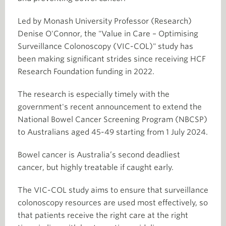
Led by Monash University Professor (Research)
Denise O'Connor, the "Value in Care – Optimising
Surveillance Colonoscopy (VIC-COL)" study has
been making significant strides since receiving HCF
Research Foundation funding in 2022.
The research is especially timely with the
government's recent announcement to extend the
National Bowel Cancer Screening Program (NBCSP)
to Australians aged 45-49 starting from 1 July 2024.
Bowel cancer is Australia’s second deadliest
cancer, but highly treatable if caught early.
The VIC-COL study aims to ensure that surveillance
colonoscopy resources are used most effectively, so
that patients receive the right care at the right