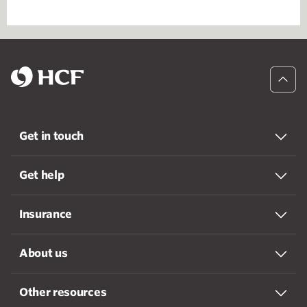
Get in touch
Get help
Insurance
About us
Other resources