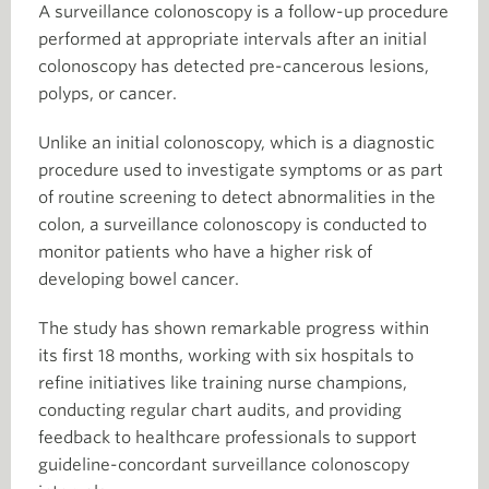
A surveillance colonoscopy is a follow-up procedure
performed at appropriate intervals after an initial
colonoscopy has detected pre-cancerous lesions,
polyps, or cancer.
Unlike an initial colonoscopy, which is a diagnostic
procedure used to investigate symptoms or as part
of routine screening to detect abnormalities in the
colon, a surveillance colonoscopy is conducted to
monitor patients who have a higher risk of
developing bowel cancer.
The study has shown remarkable progress within
its first 18 months, working with six hospitals to
refine initiatives like training nurse champions,
conducting regular chart audits, and providing
feedback to healthcare professionals to support
guideline-concordant surveillance colonoscopy