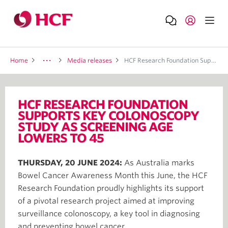
Home
Media releases
HCF Research Foundation Supports Key Colonoscopy Study As Screening Age Lowers To 45
HCF RESEARCH FOUNDATION
SUPPORTS KEY COLONOSCOPY
STUDY AS SCREENING AGE
LOWERS TO 45
THURSDAY, 20 JUNE 2024:
As Australia marks
Bowel Cancer Awareness Month this June, the HCF
Research Foundation proudly highlights its support
of a pivotal research project aimed at improving
surveillance colonoscopy, a key tool in diagnosing
and preventing bowel cancer.