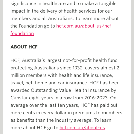
significance in healthcare and to make a tangible
impact in the delivery of health services for our
members and all Australians. To learn more about
the Foundation go to
hcf.com.au/about-us/hcf-
foundation
ABOUT HCF
HCF, Australia’s largest not-for-profit health fund
protecting Australians since 1932, covers almost 2
million members with health and life insurance,
travel, pet, home and car insurance. HCF has been
awarded Outstanding Value Health Insurance by
Canstar eight years in a row from 2016-2023. On
average over the last ten years, HCF has paid out
more cents in every dollar in premiums to members
as benefits than the industry average. To learn
more about HCF go to
hcf.com.au/about-us