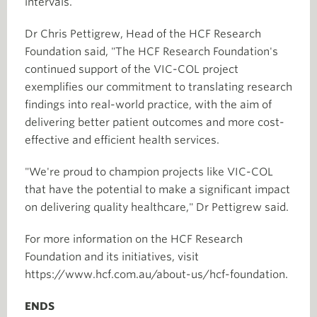
intervals.
Dr Chris Pettigrew, Head of the HCF Research
Foundation said, "The HCF Research Foundation's
continued support of the VIC-COL project
exemplifies our commitment to translating research
findings into real-world practice, with the aim of
delivering better patient outcomes and more cost-
effective and efficient health services.
"We're proud to champion projects like VIC-COL
that have the potential to make a significant impact
on delivering quality healthcare," Dr Pettigrew said.
For more information on the HCF Research
Foundation and its initiatives, visit
https://www.hcf.com.au/about-us/hcf-foundation.
ENDS