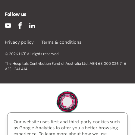
Follow us
Privacy policy
Terms & conditions
© 2026 HCF All rights reserved
The Hospitals Contribution Fund of Australia Ltd. ABN 68 000 026 746
AFSL 241 414
Our website uses first and third-party cookies such
HCF acknowledges the traditional custodians of the
as Google Analytics to offer you a better browsing
lands and water upon which we work and live. We
experience. To learn more about how we use
acknowledge Aboriginal and Torres Strait Islander