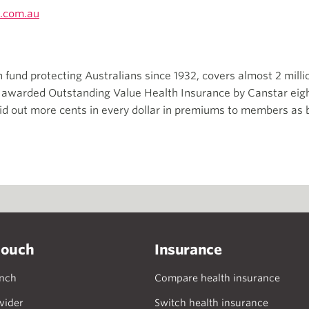
.com.au
th fund protecting Australians since 1932, covers almost 2 mill
n awarded Outstanding Value Health Insurance by Canstar eigh
id out more cents in every dollar in premiums to members as b
touch
Insurance
anch
Compare health insurance
vider
Switch health insurance