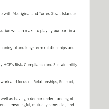
 with Aboriginal and Torres Strait Islander
ution we can make to playing our part in a
meaningful and long-term relationships and
by HCF’s Risk, Compliance and Sustainability
mework and focus on Relationships, Respect,
s well as having a deeper understanding of
ork is meaningful, mutually beneficial, and