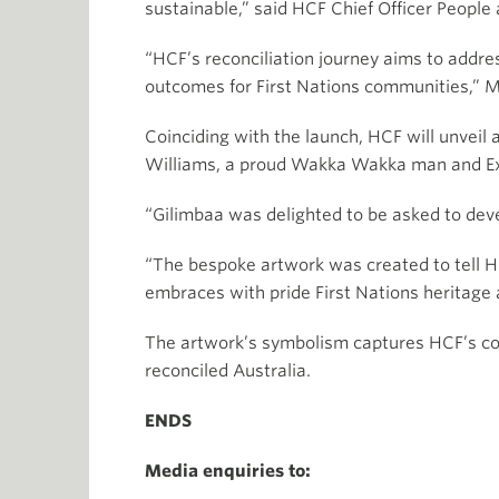
sustainable,” said HCF Chief Officer People
“HCF’s reconciliation journey aims to addre
outcomes for First Nations communities,” M
Coinciding with the launch, HCF will unveil 
Williams, a proud Wakka Wakka man and Exec
“Gilimbaa was delighted to be asked to devel
“The bespoke artwork was created to tell HC
embraces with pride First Nations heritage 
The artwork’s symbolism captures HCF’s core
reconciled Australia.
ENDS
Media enquiries to: