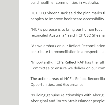
build healthier communities in Australia.
HCF CEO Sheena Jack said the plan marks th
peoples to improve healthcare accessibilit
“HCF’s purpose is to bring our human touch 
reconciled Australia,” said HCF CEO Sheena
“As we embark on our Reflect Reconciliation
contribute to reconciliation in a respectful
“Importantly, HCF’s Reflect RAP has the full
Committee to ensure we deliver on our comm
The action areas of HCF's Reflect Reconcili
Opportunities, and Governance.
“Building genuine relationships with Aborig
Aboriginal and Torres Strait Islander people