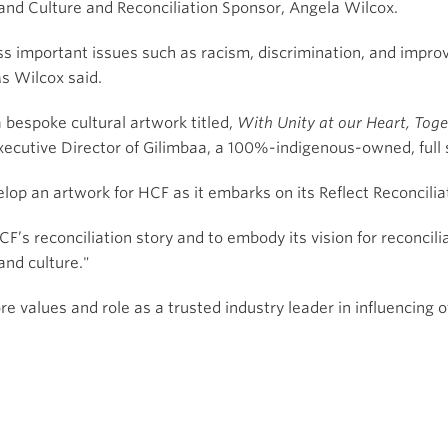
 and Culture and Reconciliation Sponsor, Angela Wilcox.
ss important issues such as racism, discrimination, and impro
s Wilcox said.
a bespoke cultural artwork titled,
With Unity at our Heart, Tog
utive Director of Gilimbaa, a 100%-indigenous-owned, full s
op an artwork for HCF as it embarks on its Reflect Reconcilia
F’s reconciliation story and to embody its vision for reconcil
and culture."
 values and role as a trusted industry leader in influencing 