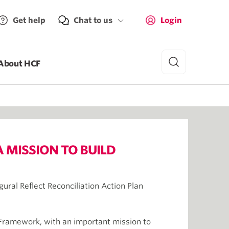
Get help
Chat to us
Login
About HCF
A MISSION TO BUILD
gural Reflect Reconciliation Action Plan
y Framework, with an important mission to