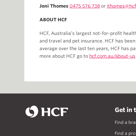
Joni Thomes
0475 576 738
or
jthomes@hcf
ABOUT HCF
HCF, Australia’s largest not-for-profit heal
and travel and pet insurance. HCF has bee
average over the last ten years, HCF has pa
more about HCF go to
hcf.com.au/about-us
Get in 
Find a br
Find a pro