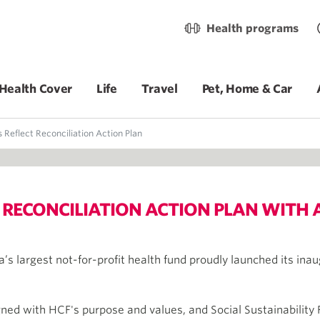
Health programs
Health Cover
Life
Travel
Pet, Home & Car
 Reflect Reconciliation Action Plan
 RECONCILIATION ACTION PLAN WITH 
a’s largest not-for-profit health fund proudly launched its inau
ligned with HCF's purpose and values, and Social Sustainabilit