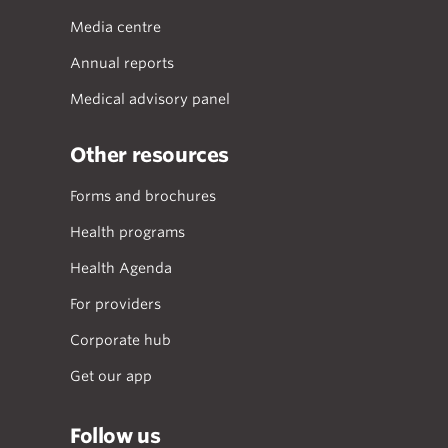
Media centre
Annual reports
Medical advisory panel
Other resources
Forms and brochures
Health programs
Health Agenda
For providers
Corporate hub
Get our app
Follow us