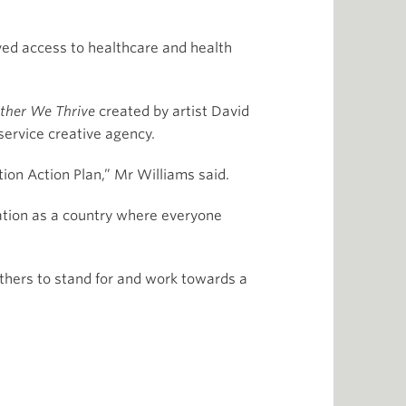
ved access to healthcare and health
ether We Thrive
created by artist David
ervice creative agency.
tion Action Plan,” Mr Williams said.
iation as a country where everyone
others to stand for and work towards a