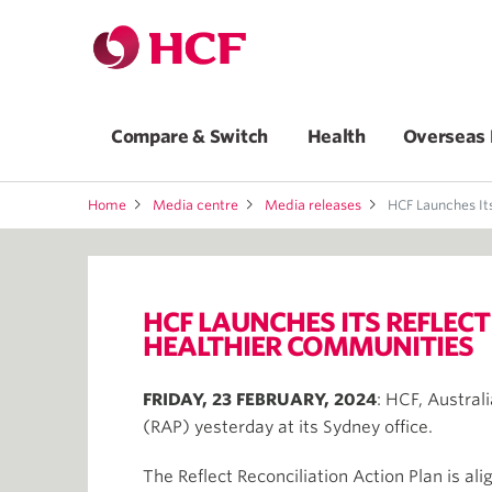
Compare & Switch
Health
Overseas 
Home
Media centre
Media releases
HCF Launches Its
HCF LAUNCHES ITS REFLECT
HEALTHIER COMMUNITIES
FRIDAY, 23 FEBRUARY, 2024
: HCF, Australi
(RAP) yesterday at its Sydney office.
The Reflect Reconciliation Action Plan is a