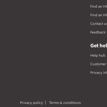
Find an H
Find an H
Contact u
Feedback 
Get he
Help hub
Customer 
Privacy in
Privacy policy
Terms & conditions