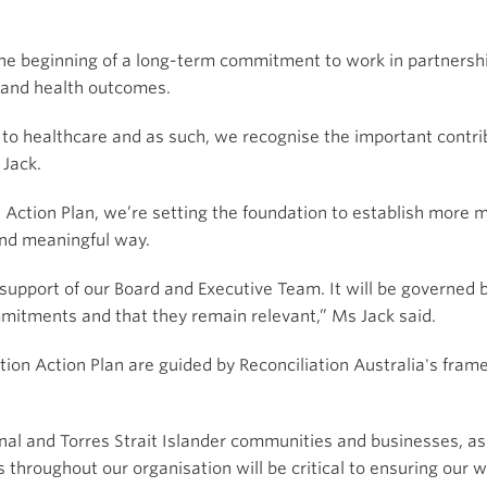
e beginning of a long-term commitment to work in partnership
y and health outcomes.
to healthcare and as such, we recognise the important contrib
 Jack.
 Action Plan, we’re setting the foundation to establish more 
 and meaningful way.
 support of our Board and Executive Team. It will be governed 
itments and that they remain relevant,” Ms Jack said.
ation Action Plan are guided by Reconciliation Australia's fra
inal and Torres Strait Islander communities and businesses, a
s throughout our organisation will be critical to ensuring our w