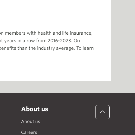
ion members with health and life insurance,
t years in a row from 2016-2023. On
enefits than the industry average. To learn
About us
About us
Careers