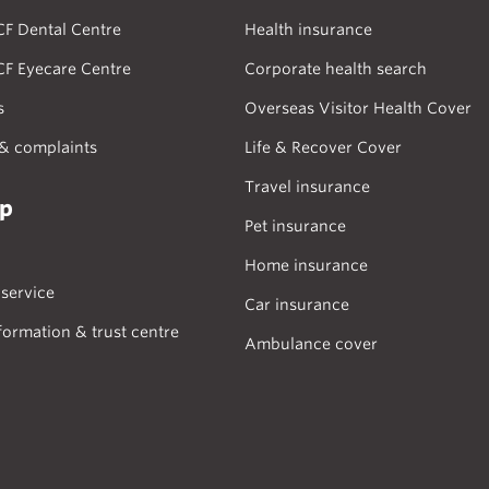
CF Dental Centre
Health insurance
CF Eyecare Centre
Corporate health search
s
Overseas Visitor Health Cover
& complaints
Life & Recover Cover
Travel insurance
lp
Pet insurance
Home insurance
service
Car insurance
formation & trust centre
Ambulance cover