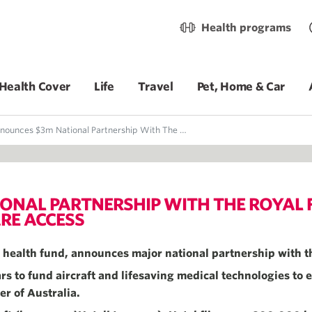
Health programs
Health Cover
Life
Travel
Pet, Home & Car
m National Partnership With The Royal Flying Doctor Service To Improve Rural Healthcare Access
ONAL PARTNERSHIP WITH THE ROYAL F
RE ACCESS
it health fund, announces major national partnership with t
s to fund aircraft and lifesaving medical technologies to e
er of Australia.