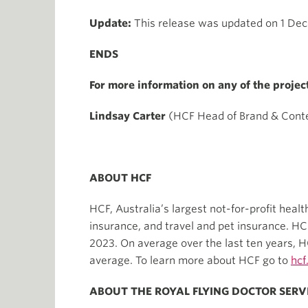
Update:
This release was updated on 1 Dece
ENDS
For more information on any of the projec
Lindsay Carter
(HCF Head of Brand & Cont
ABOUT HCF
HCF, Australia’s largest not-for-profit heal
insurance, and travel and pet insurance. H
2023. On average over the last ten years, H
average. To learn more about HCF go to
hcf
ABOUT THE ROYAL FLYING DOCTOR SERV