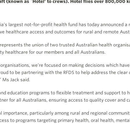
t (known as `Hotel’ to crews). Hotel flies over 800,000 kms
ia’s largest not-for-profit health fund has today announced a
ove healthcare access and outcomes for rural and remote Austr
epresents the union of two trusted Australian health organisat
ity healthcare for our members and all Australians.
se organisations, we’re focused on making decisions which hav
ud to be partnering with the RFDS to help address the clear d
” Ms Jack said.
nd education programs to flexible treatment and support to 
ner for all Australians, ensuring access to quality cover and 
cal importance, particularly among rural and regional communi
ess to programs targeting primary health, oral health, menta