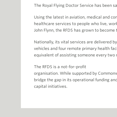
The Royal Flying Doctor Service has been sav
Using the latest in aviation, medical and
healthcare services to people who live, work
John Flynn, the RFDS has grown to become 
Nationally, its vital services are delivered 
vehicles and four remote primary health fac
equivalent of assisting someone every two 
The RFDS is a not-for-profit
organisation. While supported by Commonwe
bridge the gap in its operational funding an
capital initiatives.