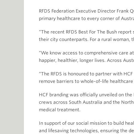
RFDS Federation Executive Director Frank Qui
primary healthcare to every corner of Austra
“The recent RFDS Best For The Bush report 
their city counterparts. For a rural woman, t
“We know access to comprehensive care at e
happier, healthier, longer lives. Across Au
“The RFDS is honoured to partner with HCF 
remove barriers to whole-of-life healthcare 
HCF branding was officially unveiled on th
crews across South Australia and the Norther
medical treatment.
In support of our social mission to build he
and lifesaving technologies, ensuring the de