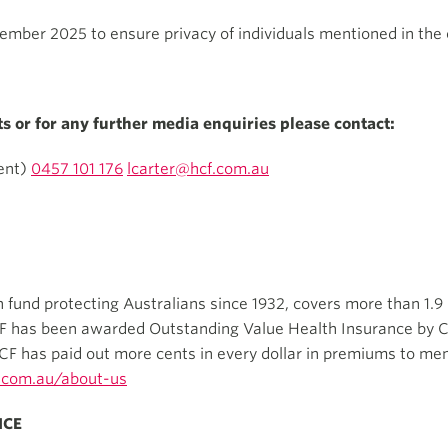
mber 2025 to ensure privacy of individuals mentioned in the o
ts or for any further media enquiries please contact:
ent)
0457 101 176
lcarter@hcf.com.au
th fund protecting Australians since 1932, covers more than 1.9
CF has been awarded Outstanding Value Health Insurance by C
CF has paid out more cents in every dollar in premiums to me
.com.au/about-us
ICE