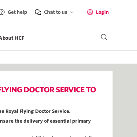
Get help
Chat to us
Login
About HCF
LYING DOCTOR SERVICE TO
he Royal Flying Doctor Service.
nsure the delivery of essential primary