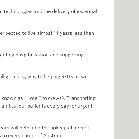
l technologies and the delivery of essential
xpected to live almost 14 years less than
nting hospitalisation and supporting
ll go a long way to helping RFDS as we
 known as “Hotel” to crews). Transporting
irlifts four patients every day for urgent
ars will help fund the upkeep of aircraft
 to every corner of Australia.