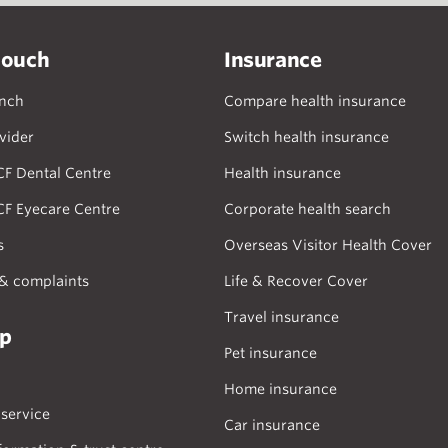
touch
Insurance
anch
Compare health insurance
vider
Switch health insurance
CF Dental Centre
Health insurance
CF Eyecare Centre
Corporate health search
s
Overseas Visitor Health Cover
& complaints
Life & Recover Cover
Travel insurance
lp
Pet insurance
Home insurance
service
Car insurance