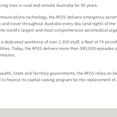
ing lives in rural and remote Australia for 95 years.
 communications technology, the RFDS delivers emergency ae
 and travel throughout Australia every day (and night) of the 
the world’s largest and most comprehensive aeromedical orga
by a dedicated workforce of over 2,300 staff, a fleet of 79 airc
ilities. Today, the RFDS delivers more than 380,000 episodes o
minutes.
alth, State and Territory governments, the RFDS relies on be
d to finance its capital-raising program for the replacement o