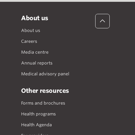
About us
About us
Careers
Media centre
Annual reports
Medical advisory panel
Other resources
Forms and brochures
Health programs
Health Agenda