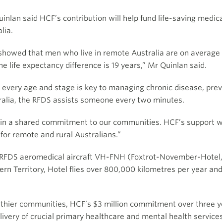
nlan said HCF’s contribution will help fund life-saving medica
lia.
showed that men who live in remote Australia are on average e
he life expectancy difference is 19 years,” Mr Quinlan said.
very age and stage is key to managing chronic disease, preve
stralia, the RFDS assists someone every two minutes.
in a shared commitment to our communities. HCF’s support wi
for remote and rural Australians.”
e RFDS aeromedical aircraft VH-FNH (Foxtrot-November-Hotel,
n Territory, Hotel flies over 800,000 kilometres per year and a
althier communities, HCF’s $3 million commitment over three ye
livery of crucial primary healthcare and mental health services