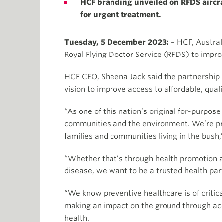
HCF branding unveiled on RFDS aircraf
for urgent treatment.
Tuesday, 5 December 2023:
– HCF, Austral
Royal Flying Doctor Service (RFDS) to impr
HCF CEO, Sheena Jack said the partnership r
vision to improve access to affordable, qual
“As one of this nation’s original for-purpo
communities and the environment. We’re pro
families and communities living in the bush,
“Whether that’s through health promotion a
disease, we want to be a trusted health part
“We know preventive healthcare is of criti
making an impact on the ground through acc
health.