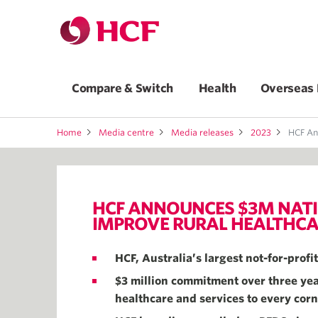
Compare & Switch
Health
Overseas 
Home
Media centre
Media releases
2023
HCF Announces $3
HCF ANNOUNCES $3M NATI
IMPROVE RURAL HEALTHCA
HCF, Australia’s largest not-for-prof
$3 million commitment over three year
healthcare and services to every corn