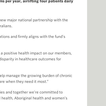
 per year, airlifting four patients daily
 new major national partnership with the
alians.
ions and firmly aligns with the fund’s
e a positive health impact on our members,
isparity in healthcare outcomes for
help manage the growing burden of chronic
care when they need it most.”
ties and together we’re committed to
l health, Aboriginal health and women’s