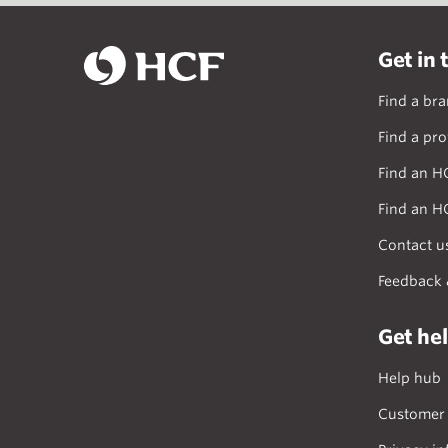
Get in 
Find a br
Find a pro
Find an H
Find an H
Contact u
Feedback 
Get he
Help hub
Customer 