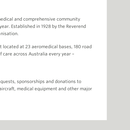
romedical and comprehensive community
year. Established in 1928 by the Reverend
nisation.
raft located at 23 aeromedical bases, 180 road
f care across Australia every year –
quests, sponsorships and donations to
f aircraft, medical equipment and other major