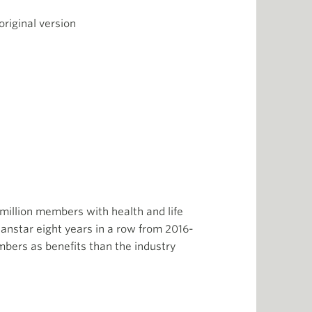
riginal version
 million members with health and life
anstar eight years in a row from 2016-
mbers as benefits than the industry