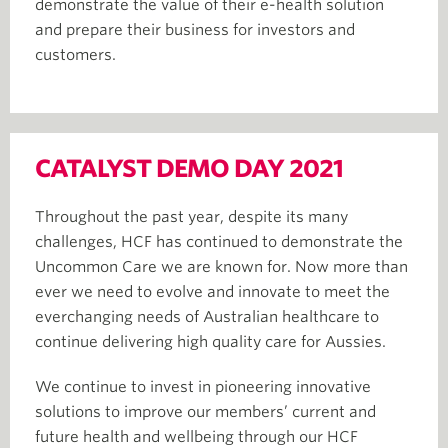
demonstrate the value of their e-health solution
and prepare their business for investors and
customers.
CATALYST DEMO DAY 2021
Throughout the past year, despite its many
challenges, HCF has continued to demonstrate the
Uncommon Care we are known for. Now more than
ever we need to evolve and innovate to meet the
everchanging needs of Australian healthcare to
continue delivering high quality care for Aussies.
We continue to invest in pioneering innovative
solutions to improve our members’ current and
future health and wellbeing through our HCF