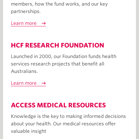
members, how the fund works, and our key
partnerships.
Learn more
HCF RESEARCH FOUNDATION
Launched in 2000, our Foundation funds health
services research projects that benefit all
Australians.
Learn more
ACCESS MEDICAL RESOURCES
Knowledge is the key to making informed decisions
about your health. Our medical resources offer
valuable insight