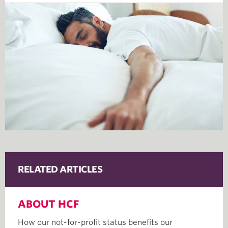
RELATED ARTICLES
ABOUT HCF
How our not-for-profit status benefits our