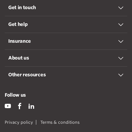
Get in touch
Get help
Insurance
About us
Other resources
Follow us
Privacy policy
Terms & conditions