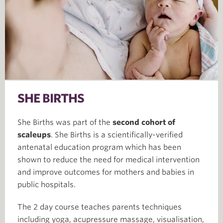
SHE BIRTHS
She Births was part of the
second cohort of
scaleups
. She Births is a scientifically-verified
antenatal education program which has been
shown to reduce the need for medical intervention
and improve outcomes for mothers and babies in
public hospitals.
The 2 day course teaches parents techniques
including yoga, acupressure massage, visualisation,