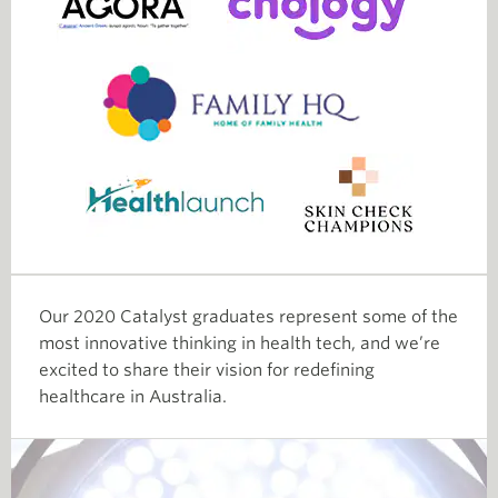
Our 2020 Catalyst graduates represent some of the
most innovative thinking in health tech, and we’re
excited to share their vision for redefining
healthcare in Australia.