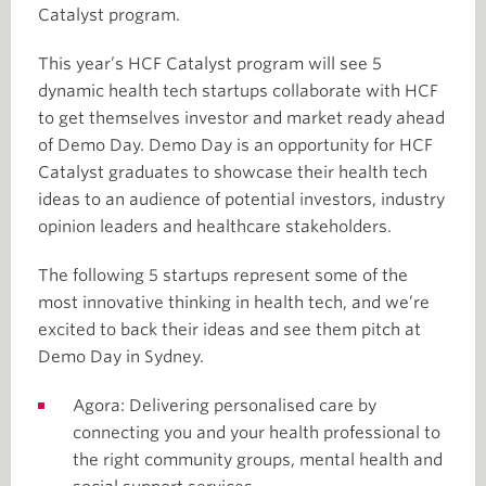
Catalyst program.
This year’s HCF Catalyst program will see 5
dynamic health tech startups collaborate with HCF
to get themselves investor and market ready ahead
of Demo Day. Demo Day is an opportunity for HCF
Catalyst graduates to showcase their health tech
ideas to an audience of potential investors, industry
opinion leaders and healthcare stakeholders.
The following 5 startups represent some of the
most innovative thinking in health tech, and we’re
excited to back their ideas and see them pitch at
Demo Day in Sydney.
Agora: Delivering personalised care by
connecting you and your health professional to
the right community groups, mental health and