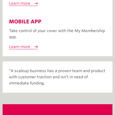
Learn more
MOBILE APP
Take control of your cover with the My Membership
app.
Learn more
*A scaleup business has a proven team and product
with customer traction and isn’t in need of
immediate funding.