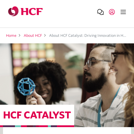
Home
About HCF
About HCF Catalyst: Driving Innovation in Health Tech
HCF CATALYST