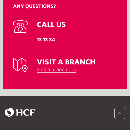
ANY QUESTIONS?
CALL US
13 13 34
VISIT A BRANCH
Find a branch