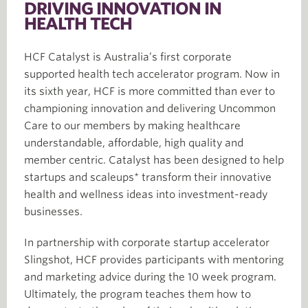
DRIVING INNOVATION IN
HEALTH TECH
HCF Catalyst is Australia’s first corporate
supported health tech accelerator program. Now in
its sixth year, HCF is more committed than ever to
championing innovation and delivering Uncommon
Care to our members by making healthcare
understandable, affordable, high quality and
member centric. Catalyst has been designed to help
startups and scaleups* transform their innovative
health and wellness ideas into investment-ready
businesses.
In partnership with corporate startup accelerator
Slingshot, HCF provides participants with mentoring
and marketing advice during the 10 week program.
Ultimately, the program teaches them how to