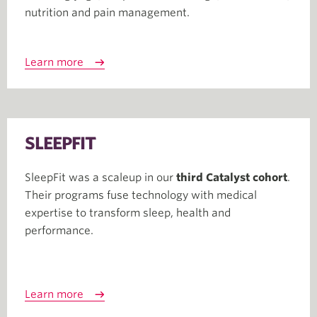
nutrition and pain management.
Learn more
SLEEPFIT
SleepFit was a scaleup in our
third Catalyst cohort
.
Their programs fuse technology with medical
expertise to transform sleep, health and
performance.
Learn more