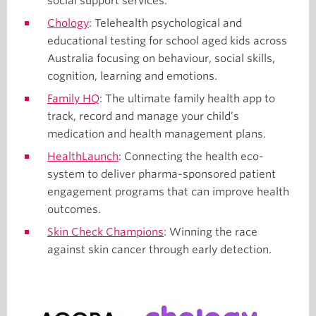
social support services.
Chology
: Telehealth psychological and
educational testing for school aged kids across
Australia focusing on behaviour, social skills,
cognition, learning and emotions.
Family HQ
: The ultimate family health app to
track, record and manage your child’s
medication and health management plans.
HealthLaunch
: Connecting the health eco-
system to deliver pharma-sponsored patient
engagement programs that can improve health
outcomes.
Skin Check Champions
: Winning the race
against skin cancer through early detection.