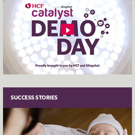
SUCCESS STORIES