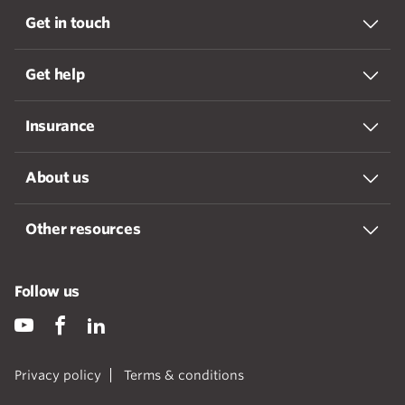
Get in touch
Get help
Insurance
About us
Other resources
Follow us
Privacy policy
Terms & conditions