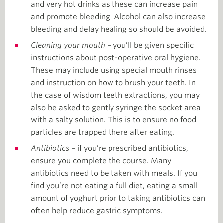
and very hot drinks as these can increase pain
and promote bleeding. Alcohol can also increase
bleeding and delay healing so should be avoided.
Cleaning your mouth
– you’ll be given specific
instructions about post-operative oral hygiene.
These may include using special mouth rinses
and instruction on how to brush your teeth. In
the case of wisdom teeth extractions, you may
also be asked to gently syringe the socket area
with a salty solution. This is to ensure no food
particles are trapped there after eating.
Antibiotics
– if you’re prescribed antibiotics,
ensure you complete the course. Many
antibiotics need to be taken with meals. If you
find you’re not eating a full diet, eating a small
amount of yoghurt prior to taking antibiotics can
often help reduce gastric symptoms.