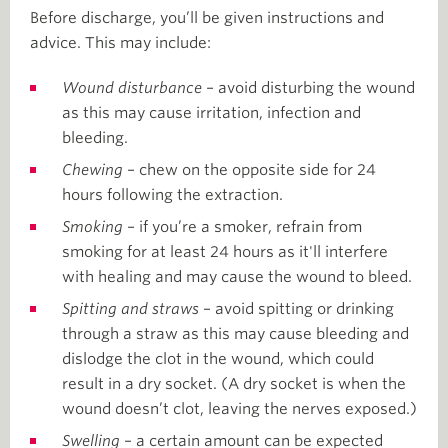
Before discharge, you’ll be given instructions and
advice. This may include:
Wound disturbance
– avoid disturbing the wound
as this may cause irritation, infection and
bleeding.
Chewing
– chew on the opposite side for 24
hours following the extraction.
Smoking
– if you’re a smoker, refrain from
smoking for at least 24 hours as it'll interfere
with healing and may cause the wound to bleed.
Spitting and straws
– avoid spitting or drinking
through a straw as this may cause bleeding and
dislodge the clot in the wound, which could
result in a dry socket. (A dry socket is when the
wound doesn’t clot, leaving the nerves exposed.)
Swelling
– a certain amount can be expected