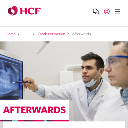
Home
Tooth extraction
Afterwards
AFTERWARDS