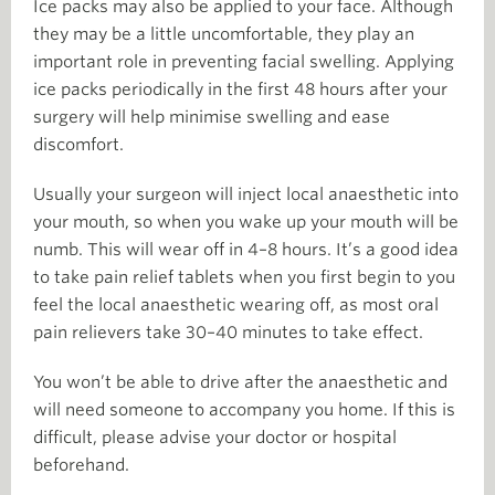
Ice packs may also be applied to your face. Although
they may be a little uncomfortable, they play an
important role in preventing facial swelling. Applying
ice packs periodically in the first 48 hours after your
surgery will help minimise swelling and ease
discomfort.
Usually your surgeon will inject local anaesthetic into
your mouth, so when you wake up your mouth will be
numb. This will wear off in 4–8 hours. It’s a good idea
to take pain relief tablets when you first begin to you
feel the local anaesthetic wearing off, as most oral
pain relievers take 30–40 minutes to take effect.
You won’t be able to drive after the anaesthetic and
will need someone to accompany you home. If this is
difficult, please advise your doctor or hospital
beforehand.