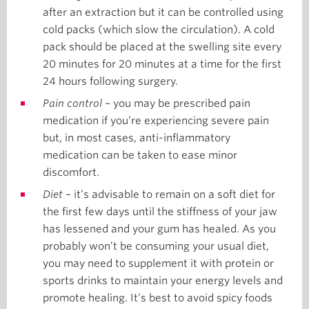
after an extraction but it can be controlled using
cold packs (which slow the circulation). A cold
pack should be placed at the swelling site every
20 minutes for 20 minutes at a time for the first
24 hours following surgery.
Pain control
– you may be prescribed pain
medication if you’re experiencing severe pain
but, in most cases, anti-inflammatory
medication can be taken to ease minor
discomfort.
Diet
– it’s advisable to remain on a soft diet for
the first few days until the stiffness of your jaw
has lessened and your gum has healed. As you
probably won’t be consuming your usual diet,
you may need to supplement it with protein or
sports drinks to maintain your energy levels and
promote healing. It’s best to avoid spicy foods