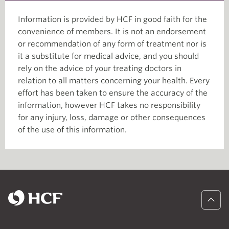
Information is provided by HCF in good faith for the
convenience of members. It is not an endorsement
or recommendation of any form of treatment nor is
it a substitute for medical advice, and you should
rely on the advice of your treating doctors in
relation to all matters concerning your health. Every
effort has been taken to ensure the accuracy of the
information, however HCF takes no responsibility
for any injury, loss, damage or other consequences
of the use of this information.