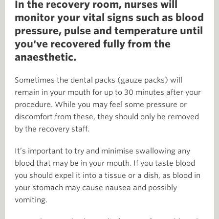
In the recovery room, nurses will
monitor your vital signs such as blood
pressure, pulse and temperature until
you've recovered fully from the
anaesthetic.
Sometimes the dental packs (gauze packs) will
remain in your mouth for up to 30 minutes after your
procedure. While you may feel some pressure or
discomfort from these, they should only be removed
by the recovery staff.
It’s important to try and minimise swallowing any
blood that may be in your mouth. If you taste blood
you should expel it into a tissue or a dish, as blood in
your stomach may cause nausea and possibly
vomiting.