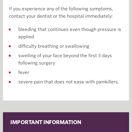
If you experience any of the following symptoms,
contact your dentist or the hospital immediately:
bleeding that continues even though pressure is
applied
difficulty breathing or swallowing
swelling of your face beyond the first 3 days
following surgery
fever
severe pain that does not ease with painkillers.
IMPORTANT INFORMATION