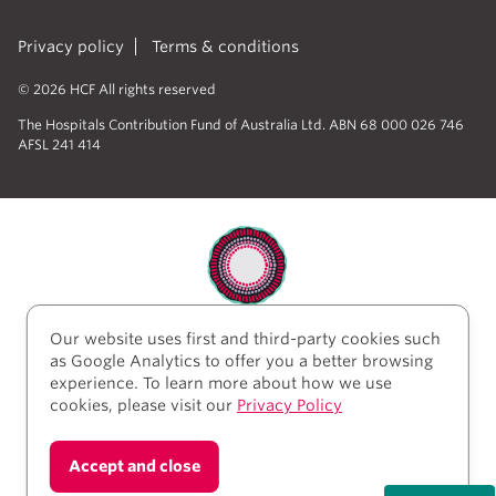
Privacy policy
Terms & conditions
© 2026 HCF All rights reserved
The Hospitals Contribution Fund of Australia Ltd. ABN 68 000 026 746
AFSL 241 414
Our website uses first and third-party cookies such
HCF acknowledges the traditional custodians of the
as Google Analytics to offer you a better browsing
lands and water upon which we work and live. We
experience. To learn more about how we use
acknowledge Aboriginal and Torres Strait Islander
cookies, please visit our
Privacy Policy
peoples’ rich history as traditional healers and
scientists, who have taken care of the health of the
land and its people for thousands of years. We give
Accept and close
thanks to elders past and present, who we have much