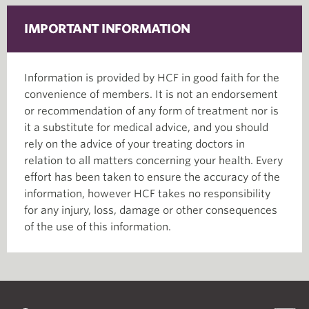
IMPORTANT INFORMATION
Information is provided by HCF in good faith for the
convenience of members. It is not an endorsement
or recommendation of any form of treatment nor is
it a substitute for medical advice, and you should
rely on the advice of your treating doctors in
relation to all matters concerning your health. Every
effort has been taken to ensure the accuracy of the
information, however HCF takes no responsibility
for any injury, loss, damage or other consequences
of the use of this information.