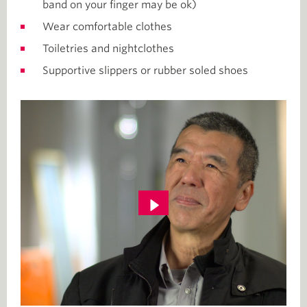
band on your finger may be ok)
Wear comfortable clothes
Toiletries and nightclothes
Supportive slippers or rubber soled shoes