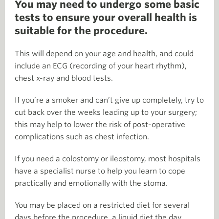
You may need to undergo some basic
tests to ensure your overall health is
suitable for the procedure.
This will depend on your age and health, and could
include an ECG (recording of your heart rhythm),
chest x-ray and blood tests.
If you’re a smoker and can’t give up completely, try to
cut back over the weeks leading up to your surgery;
this may help to lower the risk of post-operative
complications such as chest infection.
If you need a colostomy or ileostomy, most hospitals
have a specialist nurse to help you learn to cope
practically and emotionally with the stoma.
You may be placed on a restricted diet for several
days before the procedure, a liquid diet the day