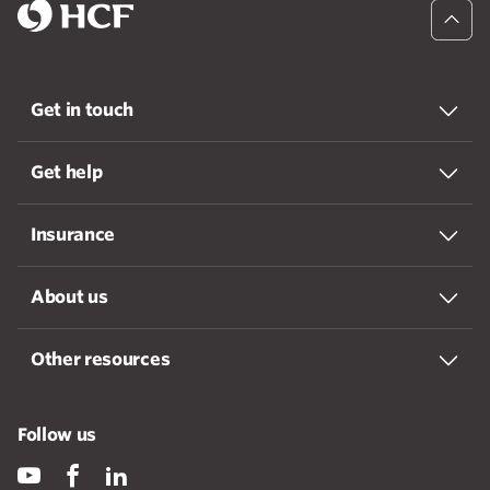
Get in touch
Get help
Insurance
About us
Other resources
Follow us