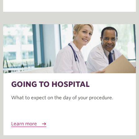
GOING TO HOSPITAL
What to expect on the day of your procedure.
Learn more