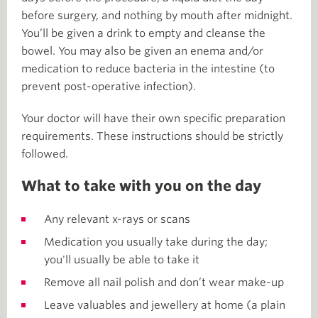
before surgery, and nothing by mouth after midnight.
You’ll be given a drink to empty and cleanse the
bowel. You may also be given an enema and/or
medication to reduce bacteria in the intestine (to
prevent post-operative infection).
Your doctor will have their own specific preparation
requirements. These instructions should be strictly
followed.
What to take with you on the day
Any relevant x-rays or scans
Medication you usually take during the day;
you'll usually be able to take it
Remove all nail polish and don’t wear make-up
Leave valuables and jewellery at home (a plain