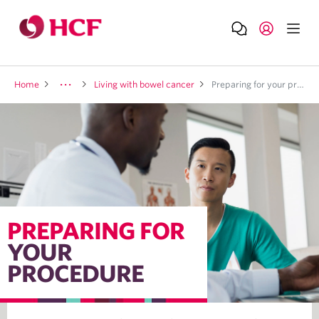
Home
Living with bowel cancer
Preparing for your procedure
PREPARING FOR
YOUR
PROCEDURE