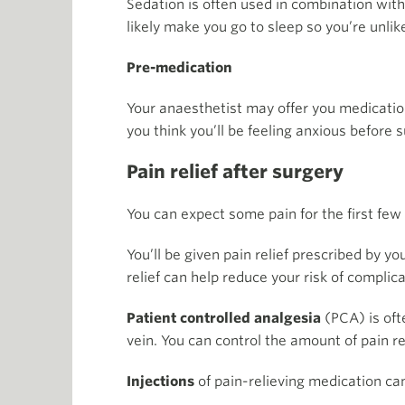
Sedation is often used in combination with
likely make you go to sleep so you’re unl
Pre-medication
Your anaesthetist may offer you medication
you think you’ll be feeling anxious before 
Pain relief after surgery
You can expect some pain for the first few 
You’ll be given pain relief prescribed by 
relief can help reduce your risk of complica
Patient controlled analgesia
(PCA) is ofte
vein. You can control the amount of pain re
Injections
of pain-relieving medication can