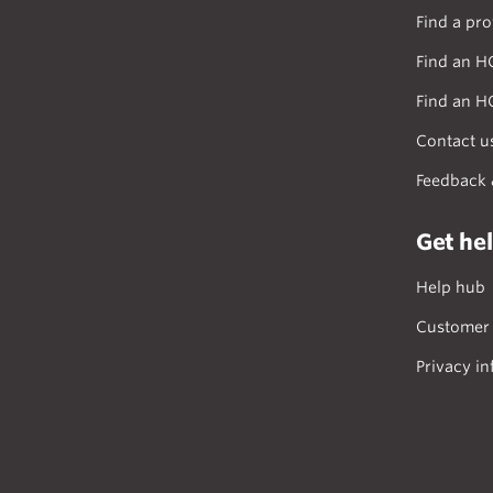
Find a pro
Find an H
Find an H
Contact u
Feedback 
Get he
Help hub
Customer 
Privacy in