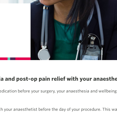
 and post-op pain relief with your anaesthe
edication before your surgery, your anaesthesia and wellbeing
h your anaesthetist before the day of your procedure. This wa