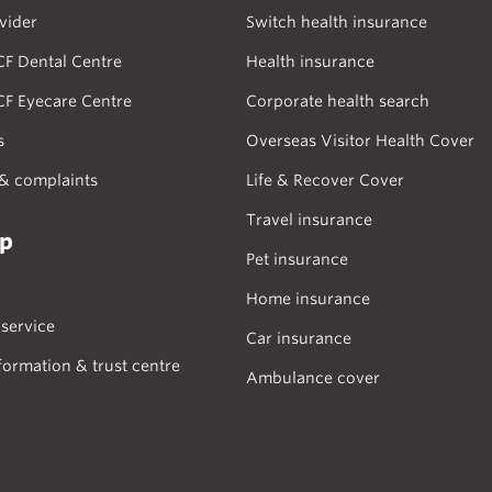
vider
Switch health insurance
CF Dental Centre
Health insurance
CF Eyecare Centre
Corporate health search
s
Overseas Visitor Health Cover
& complaints
Life & Recover Cover
Travel insurance
lp
Pet insurance
Home insurance
service
Car insurance
formation & trust centre
Ambulance cover