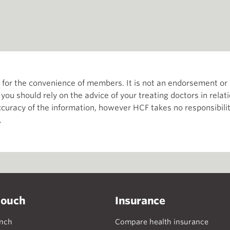
th for the convenience of members. It is not an endorsement 
d you should rely on the advice of your treating doctors in relat
curacy of the information, however HCF takes no responsibility
.
touch
Insurance
anch
Compare health insurance