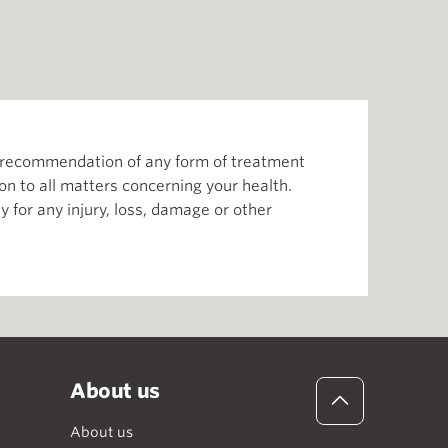
or recommendation of any form of treatment
ion to all matters concerning your health.
 for any injury, loss, damage or other
About us
About us