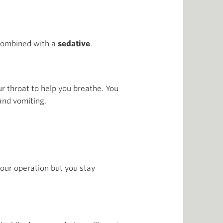
 combined with a
sedative
.
ur throat to help you breathe. You
and vomiting.
your operation but you stay