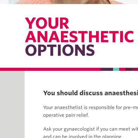
YOUR
ANAESTHETIC
OPTIONS
You should discuss anaesthesia
Your anaesthetist is responsible for pre-m
operative pain relief.
Ask your gynaecologist if you can meet wit
and can be involved in the planning.