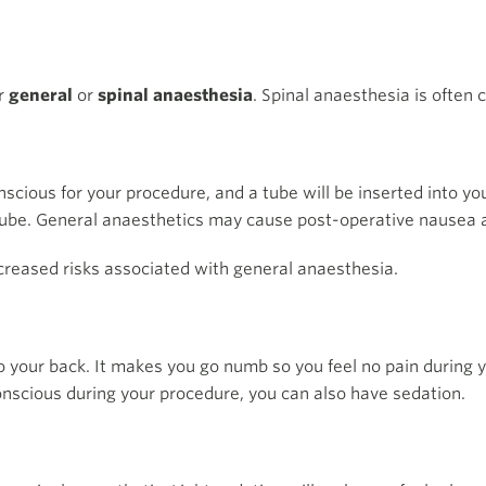
er
general
or
spinal anaesthesia
. Spinal anaesthesia is often
scious for your procedure, and a tube will be inserted into yo
tube. General anaesthetics may cause post-operative nausea 
ncreased risks associated with general anaesthesia.
nto your back. It makes you go numb so you feel no pain during 
onscious during your procedure, you can also have sedation.