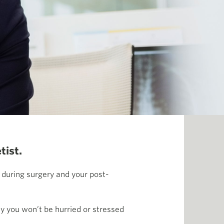
tist.
 during surgery and your post-
y you won’t be hurried or stressed