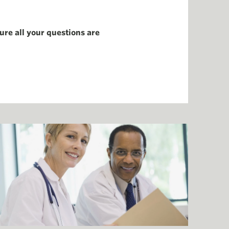
ure all your questions are