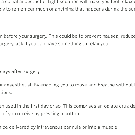
 a spinal anaesthetic. Light sedation will make you feel relax
ikely to remember much or anything that happens during the su
 before your surgery. This could be to prevent nausea, reduce 
surgery, ask if you can have something to relax you.
days after surgery.
your anaesthetist. By enabling you to move and breathe withou
tions.
n used in the first day or so. This comprises an opiate drug d
lief you receive by pressing a button.
 be delivered by intravenous cannula or into a muscle.