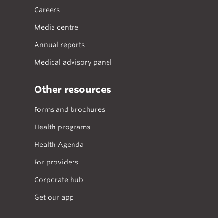
Careers
Media centre
Annual reports
Medical advisory panel
Other resources
Forms and brochures
Health programs
Health Agenda
For providers
Corporate hub
Get our app