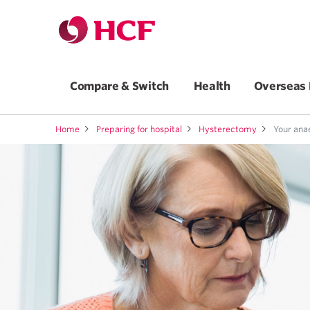
Compare & Switch
Health
Overseas 
Home
Preparing for hospital
Hysterectomy
Your anae