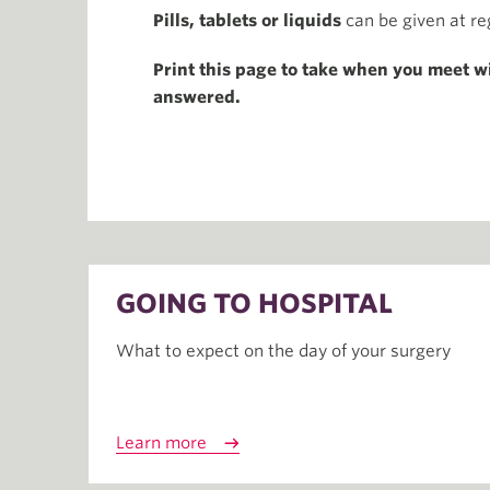
Pills, tablets or liquids
can be given at re
Print this page to take when you meet w
answered.
GOING TO HOSPITAL
What to expect on the day of your surgery
Learn more