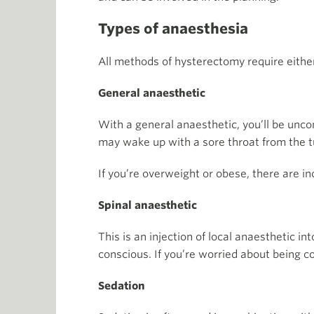
Types of anaesthesia
All methods of hysterectomy require eith
General anaesthetic
With a general anaesthetic, you’ll be uncon
may wake up with a sore throat from the 
If you’re overweight or obese, there are i
Spinal anaesthetic
This is an injection of local anaesthetic i
conscious. If you’re worried about being c
Sedation