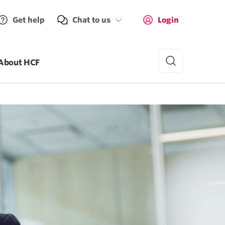
Get help
Chat to us
Login
About HCF