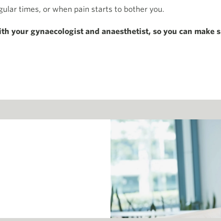
gular times, or when pain starts to bother you.
ith your gynaecologist and anaesthetist, so you can make s