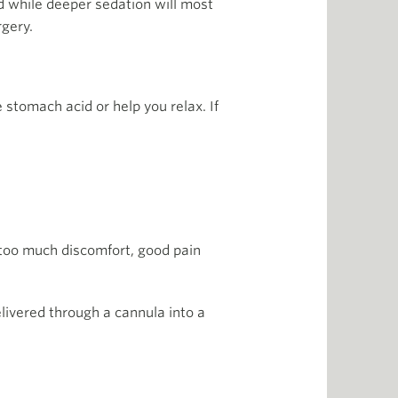
ed while deeper sedation will most
rgery.
stomach acid or help you relax. If
t too much discomfort, good pain
elivered through a cannula into a