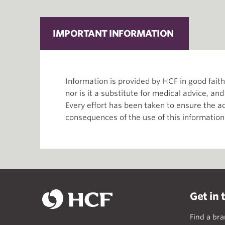
IMPORTANT INFORMATION
Information is provided by HCF in good fai
nor is it a substitute for medical advice, an
Every effort has been taken to ensure the ac
consequences of the use of this information
Get in 
Find a br