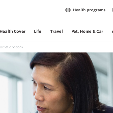
Health programs
Health Cover
Life
Travel
Pet, Home & Car
sthetic options