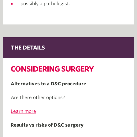
possibly a pathologist.
THE DETAILS
CONSIDERING SURGERY
Alternatives to a D&C procedure
Are there other options?
Learn more
Results vs risks of D&C surgery