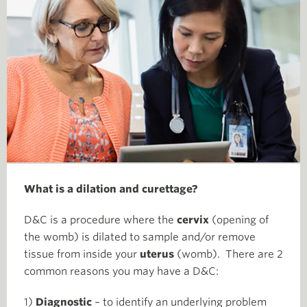
What is a dilation and curettage?
D&C is a procedure where the
cervix
(opening of
the womb) is dilated to sample and/or remove
tissue from inside your
uterus
(womb). There are 2
common reasons you may have a D&C:
1)
Diagnostic
– to identify an underlying problem