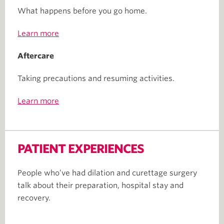
What happens before you go home.
Learn more
Aftercare
Taking precautions and resuming activities.
Learn more
PATIENT EXPERIENCES
People who’ve had dilation and curettage surgery
talk about their preparation, hospital stay and
recovery.