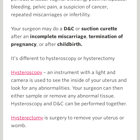
bleeding, pelvic pain, a suspicion of cancer,
repeated miscarriages or infertility.
Your surgeon may do a
D&C
or
suction curette
after an
incomplete miscarriage
,
termination of
pregnancy
, or after
childbirth.
It’s different to hysteroscopy or hysterectomy
Hysteroscopy
– an instrument with a light and
camera is used to see the inside of your uterus and
look for any abnormalities. Your surgeon can then
either sample or remove any abnormal tissue.
Hysteroscopy and D&C can be performed together.
Hysterectomy
is surgery to remove your uterus or
womb.