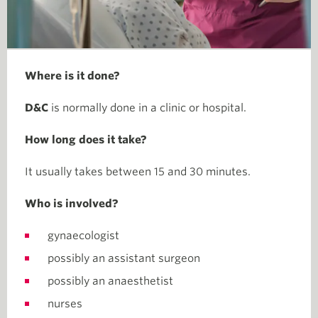
Where is it done?
D&C
is normally done in a clinic or hospital.
How long does it take?
It usually takes between 15 and 30 minutes.
Who is involved?
gynaecologist
possibly an assistant surgeon
possibly an anaesthetist
nurses