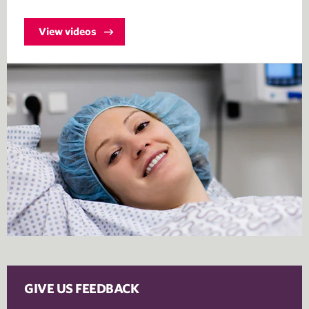
View videos
GIVE US FEEDBACK