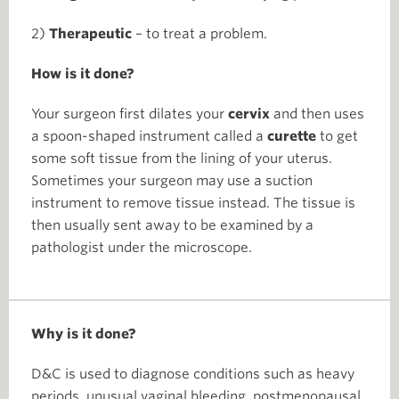
2)
Therapeutic
– to treat a problem.
How is it done?
Your surgeon first dilates your
cervix
and then uses
a spoon-shaped instrument called a
curette
to get
some soft tissue from the lining of your uterus.
Sometimes your surgeon may use a suction
instrument to remove tissue instead. The tissue is
then usually sent away to be examined by a
pathologist under the microscope.
Why is it done?
D&C is used to diagnose conditions such as heavy
periods, unusual vaginal bleeding, postmenopausal