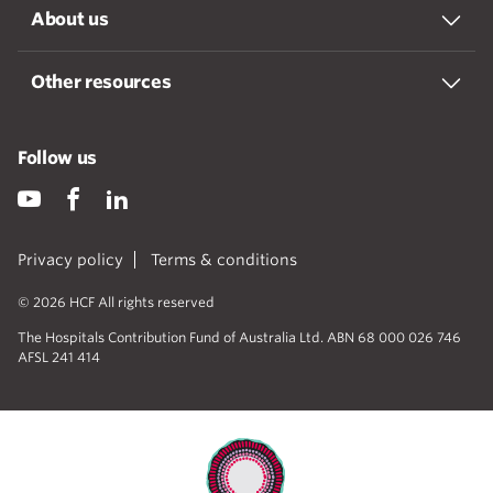
About us
Other resources
Follow us
Privacy policy
Terms & conditions
© 2026 HCF All rights reserved
The Hospitals Contribution Fund of Australia Ltd. ABN 68 000 026 746
AFSL 241 414