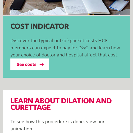
COST INDICATOR
Discover the typical out-of-pocket costs HCF
members can expect to pay for D&C and learn how
your choice of doctor and hospital affect that cost.
See costs
LEARN ABOUT DILATION AND
CURETTAGE
To see how this procedure is done, view our
animation.