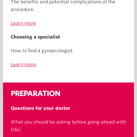
The benefits and potential complications of the
procedure.
Learn more
Choosing a specialist
How to find a gynaecologist.
Learn more
PREPARATION
Questions for your doctor
What you should be asking before going ahead with
D&C.