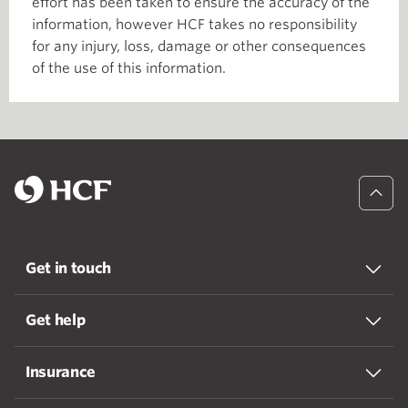
effort has been taken to ensure the accuracy of the
information, however HCF takes no responsibility
for any injury, loss, damage or other consequences
of the use of this information.
Get in touch
Get help
Insurance