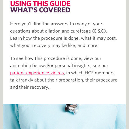
USING THIS GUIDE
WHAT'S COVERED
Here you’ll find the answers to many of your
questions about dilation and curettage (D&C).
Learn how the procedure is done, what it may cost,
what your recovery may be like, and more.
To see how this procedure is done, view our
animation below. For personal insights, see our
patient experience videos
, in which HCF members
talk frankly about their preparation, their procedure
and their recovery.