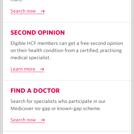
Search now
SECOND OPINION
Eligible HCF members can get a free second opinion
on their health condition from a certified, practising
medical specialist.
Learn more
FIND A DOCTOR
Search for specialists who participate in our
Medicover no-gap or known-gap scheme.
Search now