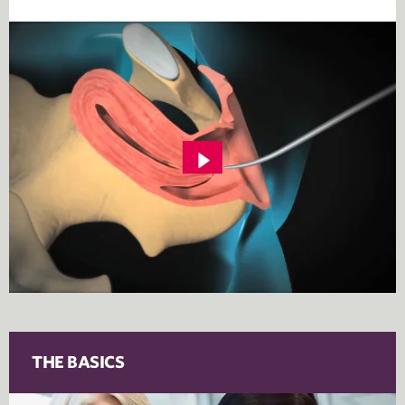
THE BASICS