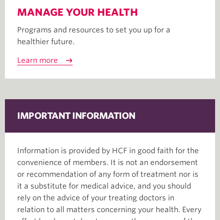
MANAGE YOUR HEALTH
Programs and resources to set you up for a
healthier future.
Learn more
IMPORTANT INFORMATION
Information is provided by HCF in good faith for the
convenience of members. It is not an endorsement
or recommendation of any form of treatment nor is
it a substitute for medical advice, and you should
rely on the advice of your treating doctors in
relation to all matters concerning your health. Every