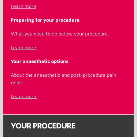
Learn more
Preparing for your procedure
What you need to do before your procedure.
Learn more
Your anaesthetic options
About the anaesthetic and post-procedure pain
relief.
Learn more
YOUR PROCEDURE