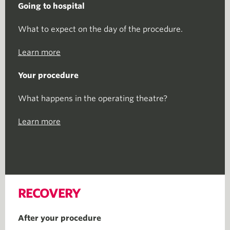
Going to hospital
What to expect on the day of the procedure.
Learn more
Your procedure
What happens in the operating theatre?
Learn more
RECOVERY
After your procedure