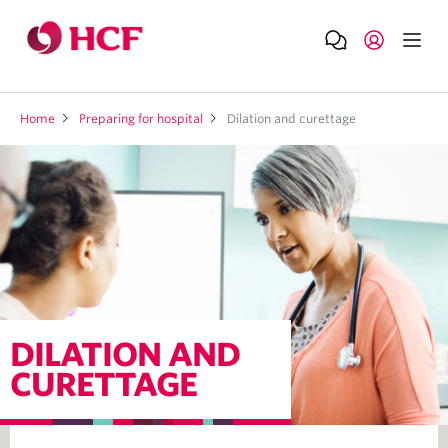
Home
Preparing for hospital
Dilation and curettage
DILATION AND
CURETTAGE