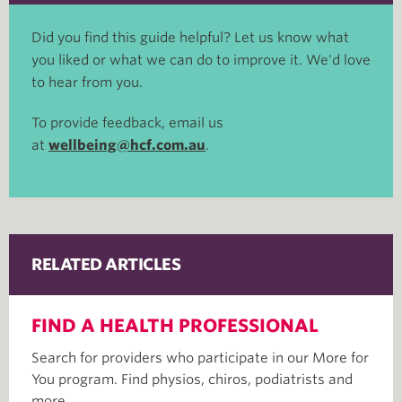
Did you find this guide helpful? Let us know what
you liked or what we can do to improve it. We'd love
to hear from you.
To provide feedback, email us
at
wellbeing@hcf.com.au
.
RELATED ARTICLES
FIND A HEALTH PROFESSIONAL
Search for providers who participate in our More for
You program. Find physios, chiros, podiatrists and
more.