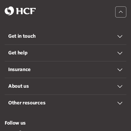
Get in touch
Get help
Insurance
About us
Other resources
Follow us