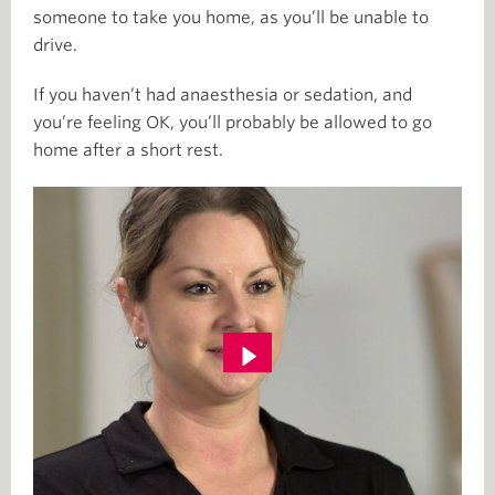
someone to take you home, as you’ll be unable to
drive.
If you haven’t had anaesthesia or sedation, and
you’re feeling OK, you’ll probably be allowed to go
home after a short rest.