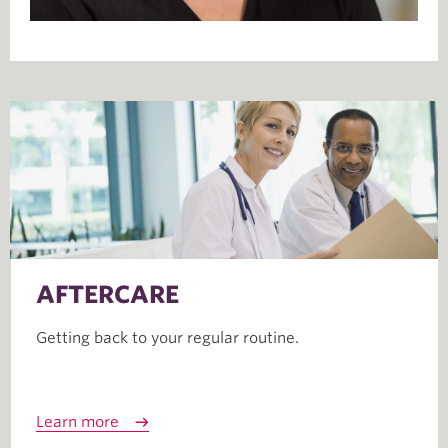
AFTERCARE
Getting back to your regular routine.
Learn more