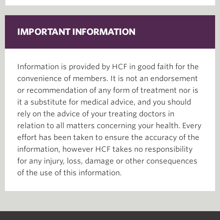
IMPORTANT INFORMATION
Information is provided by HCF in good faith for the
convenience of members. It is not an endorsement
or recommendation of any form of treatment nor is
it a substitute for medical advice, and you should
rely on the advice of your treating doctors in
relation to all matters concerning your health. Every
effort has been taken to ensure the accuracy of the
information, however HCF takes no responsibility
for any injury, loss, damage or other consequences
of the use of this information.