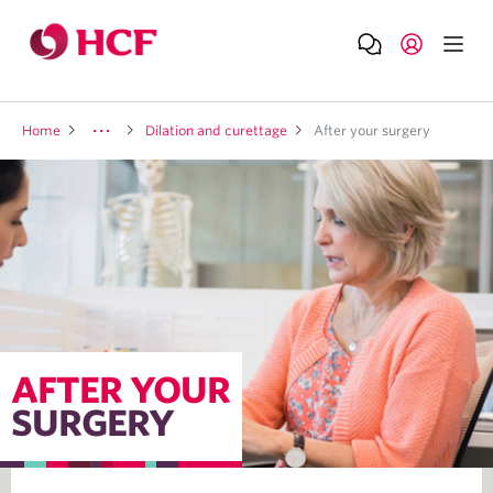
Home
Dilation and curettage
After your surgery
AFTER YOUR
SURGERY