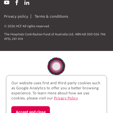
Privacy policy
Terms & conditions
© 2026 HCF All rights reserved
The Hospitals Contribution Fund of Australia Ltd. ABN 68 000 026 746
AFSL 241 414
Our website uses first and third-party cookies such
HCF acknowledges the traditional custodians of the
as Google Analytics to offer you a better browsing
lands and water upon which we work and live. We
experience. To learn more about how we use
acknowledge Aboriginal and Torres Strait Islander
cookies, please visit our
Privacy Policy
peoples’ rich history as traditional healers and
scientists, who have taken care of the health of the
land and its people for thousands of years. We give
Accept and close