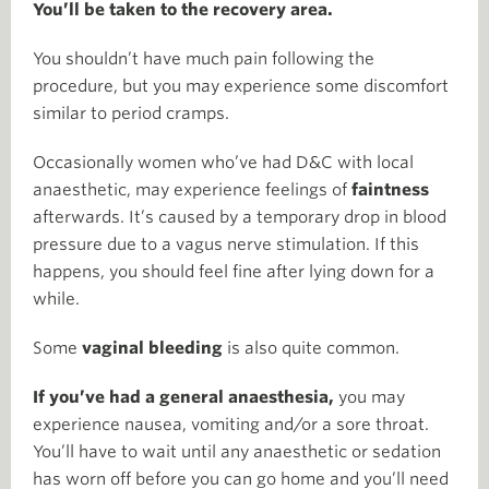
You’ll be taken to the recovery area.
You shouldn’t have much pain following the
procedure, but you may experience some discomfort
similar to period cramps.
Occasionally women who’ve had D&C with local
anaesthetic, may experience feelings of
faintness
afterwards. It’s caused by a temporary drop in blood
pressure due to a vagus nerve stimulation. If this
happens, you should feel fine after lying down for a
while.
Some
vaginal bleeding
is also quite common.
If you’ve had a general anaesthesia,
you may
experience nausea, vomiting and/or a sore throat.
You’ll have to wait until any anaesthetic or sedation
has worn off before you can go home and you’ll need