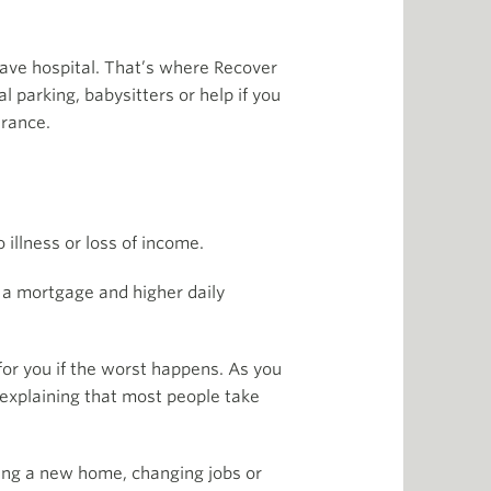
ave hospital. That’s where Recover
l parking, babysitters or help if you
urance.
 illness or loss of income.
 a mortgage and higher daily
 for you if the worst happens. As you
 explaining that most people take
uying a new home, changing jobs or