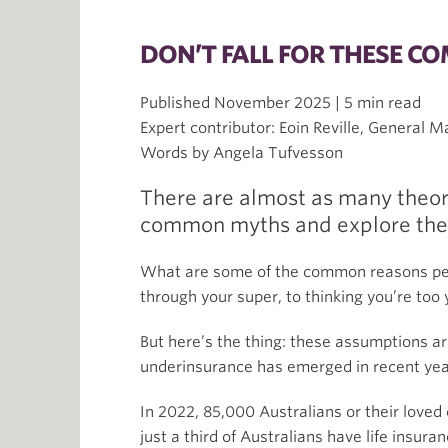
DON’T FALL FOR THESE C
Published November 2025 | 5 min read
Expert contributor: Eoin Reville, General 
Words by Angela Tufvesson
There are almost as many theori
common myths and explore the b
What are some of the common reasons peop
through your super, to thinking you’re too 
But here’s the thing: these assumptions ar
underinsurance has emerged in recent years
In 2022, 85,000 Australians or their love
just a third of Australians have life insur