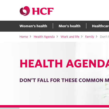
Women's health
Men's health
Healthcar
Home
Health Agenda
Work and life
Family
Don’t f
HEALTH AGEND
DON’T FALL FOR THESE COMMON M