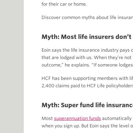
for their car or home.
Discover common myths about life insuran
Myth: Most life insurers don’t
Eoin says the life insurance industry pays
that are lodged with us. When they’re not 
outcome,” he explains. “If someone lodges 
HCF has been supporting members with life
2,400 claims paid to HCF Life policyholder
Myth: Super fund life insuran
Most
superannuation funds
automatically 
when you sign up. But Eoin says the level