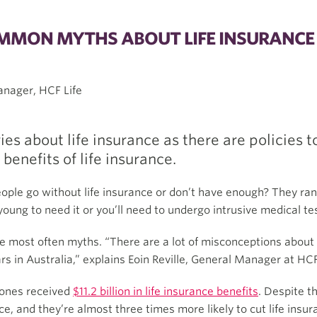
OMMON MYTHS ABOUT LIFE INSURANCE
Manager, HCF Life
es about life insurance as there are policies
enefits of life insurance.
le go without life insurance or don’t have enough? They ra
young to need it or you’ll need to undergo intrusive medical tes
e most often myths. “There are a lot of misconceptions about li
 in Australia,” explains Eoin Reville, General Manager at HCF
d ones received
$11.2 billion in life insurance benefits
. Despite t
ance, and they’re almost three times more likely to cut life ins