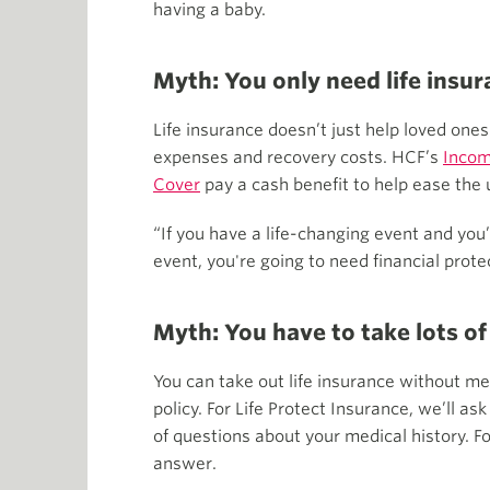
having a baby.
Myth: You only need life insu
Life insurance doesn’t just help loved ones. 
expenses and recovery costs. HCF’s
Incom
Cover
pay a cash benefit to help ease the u
“If you have a life-changing event and you
event, you're going to need financial prot
Myth: You have to take lots of
You can take out life insurance without m
policy. For Life Protect Insurance, we’ll 
of questions about your medical history. Fo
answer.