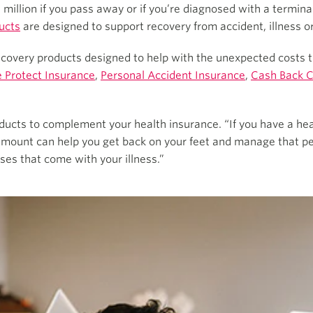
 million if you pass away or if you’re diagnosed with a terminal
ucts
are designed to support recovery from accident, illness or 
 recovery products designed to help with the unexpected costs
 Protect Insurance
,
Personal Accident Insurance
,
Cash Back 
ducts to complement your health insurance. “If you have a hear
 amount can help you get back on your feet and manage that p
ses that come with your illness.”