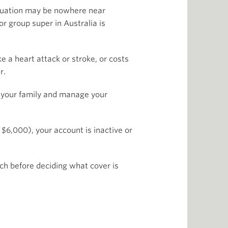
nuation may be nowhere near
or group super in Australia is
e a heart attack or stroke, or costs
r.
rt your family and manage your
$6,000), your account is inactive or
rch before deciding what cover is