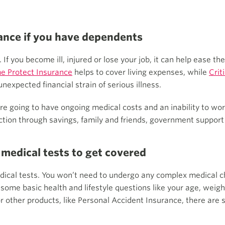
rance if you have dependents
If you become ill, injured or lose your job, it can help ease the 
e Protect Insurance
helps to cover living expenses, while
Crit
nexpected financial strain of serious illness.
’re going to have ongoing medical costs and an inability to wo
ection through savings, family and friends, government support 
 medical tests to get covered
edical tests. You won’t need to undergo any complex medical c
ask some basic health and lifestyle questions like your age, we
r other products, like Personal Accident Insurance, there are s