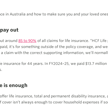
ce in Australia and how to make sure you and your loved ones
 pay out
 out around
85 to 90%
of all claims for life insurance. “HCF Lif
paid, it’s for something outside of the policy coverage, and we
a claim with the correct supporting information, we’ll normall
 insurance for 44 years. In FY2024–25, we paid $13.7 million
s.
ce is enough
offer life insurance, total and permanent disability insurance
 of cover isn’t always enough to cover household expenses if