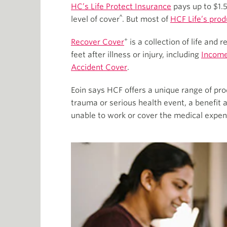
HC’s Life Protect Insurance
pays up to $1.5
^
level of cover
. But most of
HCF Life’s prod
+
Recover Cover
is a collection of life and
feet after illness or injury, including
Income
Accident Cover
.
Eoin says HCF offers a unique range of pro
trauma or serious health event, a benefit
unable to work or cover the medical expen