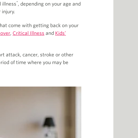
*
 illness
, depending on your age and
injury.
 that come with getting back on your
Cover
,
Critical Illness
and
Kids’
t attack, cancer, stroke or other
eriod of time where you may be