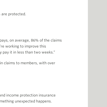
 are protected.
e pays, on average, 86% of the claims
’re working to improve this
y pay it in less than two weeks.”
 in claims to members, with over
, and income protection insurance
 something unexpected happens.