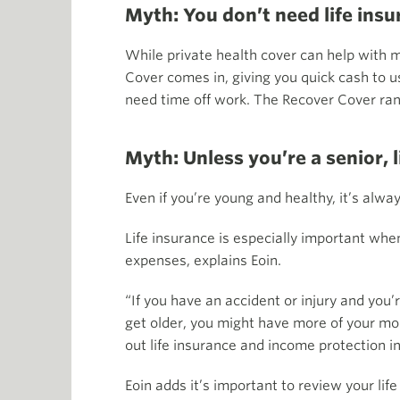
Myth: You don’t need life insu
While private health cover can help with 
Cover comes in, giving you quick cash to use
need time off work. The Recover Cover ran
Myth: Unless you’re a senior, l
Even if you’re young and healthy, it’s alwa
Life insurance is especially important wh
expenses, explains Eoin.
“If you have an accident or injury and you’r
get older, you might have more of your mor
out life insurance and income protection i
Eoin adds it’s important to review your li