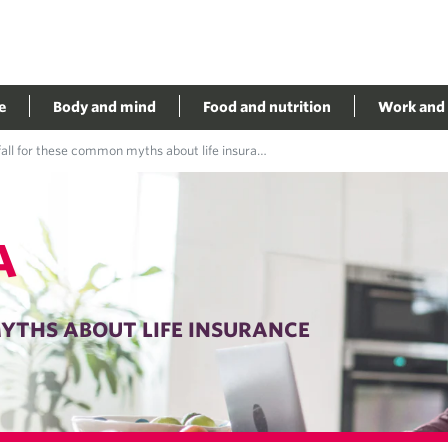
e
Body and mind
Food and nutrition
Work and 
all for these common myths about life insurance
A
YTHS ABOUT LIFE INSURANCE