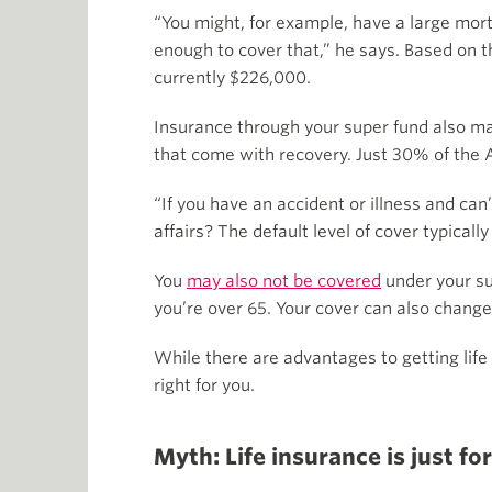
“You might, for example, have a large m
enough to cover that,” he says. Based on t
currently $226,000.
Insurance through your super fund also may 
that come with recovery. Just 30% of the 
“If you have an accident or illness and ca
affairs? The default level of cover typical
You
may also not be covered
under your su
you’re over 65. Your cover can also change 
While there are advantages to getting life
right for you.
Myth: Life insurance is just f