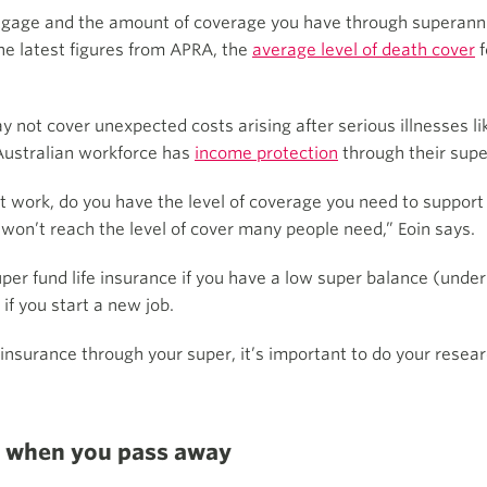
ortgage and the amount of coverage you have through superan
he latest figures from APRA, the
average level of death cover
f
not cover unexpected costs arising after serious illnesses lik
Australian workforce has
income protection
through their supe
n’t work, do you have the level of coverage you need to suppo
ly won’t reach the level of cover many people need,” Eoin says.
per fund life insurance if you have a low super balance (under 
if you start a new job.
 insurance through your super, it’s important to do your resea
or when you pass away