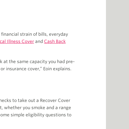
financial strain of bills, everyday
ical Illness Cover
and
Cash Back
rk at the same capacity you had pre-
or insurance cover,” Eoin explains.
hecks to take out a Recover Cover
ight, whether you smoke and a range
ome simple eligibility questions to