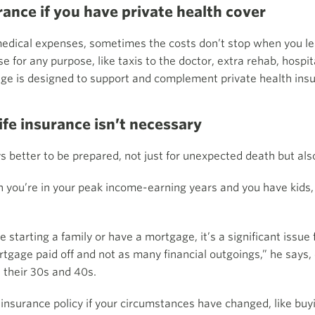
rance if you have private health cover
medical expenses, sometimes the costs don’t stop when you le
 for any purpose, like taxis to the doctor, extra rehab, hospita
ge is designed to support and complement private health ins
ife insurance isn’t necessary
ys better to be prepared, not just for unexpected death but also
en you’re in your peak income-earning years and you have kids,
e starting a family or have a mortgage, it’s a significant issue
tgage paid off and not as many financial outgoings,” he says,
n their 30s and 40s.
fe insurance policy if your circumstances have changed, like b