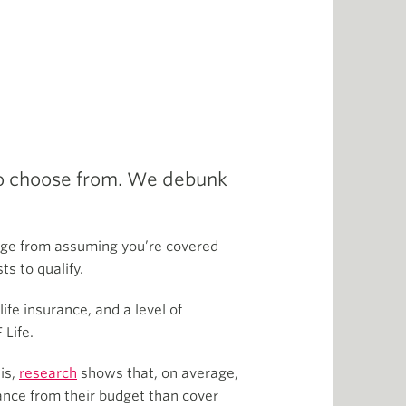
 to choose from. We debunk
nge from assuming you’re covered
ts to qualify.
fe insurance, and a level of
 Life.
his,
research
shows that, on average,
urance from their budget than cover