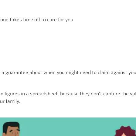
 one takes time off to care for you
r a guarantee about when you might need to claim against your
n figures in a spreadsheet, because they don’t capture the val
ur family.