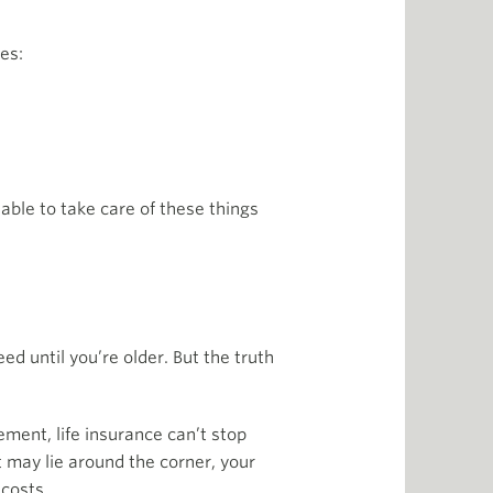
es:
nable to take care of these things
ed until you’re older. But the truth
ment, life insurance can’t stop
t may lie around the corner, your
 costs.