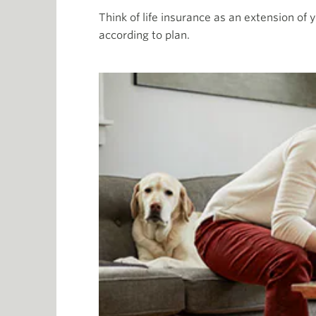
Think of life insurance as an extension of y
according to plan.