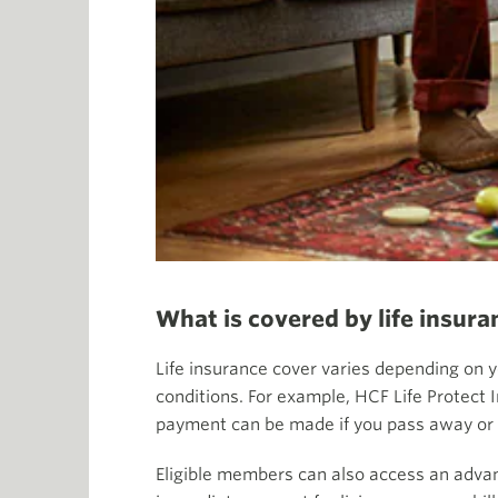
What is covered by life insura
Life insurance cover varies depending on y
conditions. For example, HCF Life Protect 
payment can be made if you pass away or i
Eligible members can also access an adv