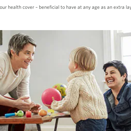
our health cover – beneficial to have at any age as an extra lay