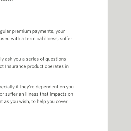
 regular premium payments, your
osed with a terminal illness, suffer
y ask you a series of questions
tect Insurance product operates in
ecially if they’re dependent on you
or suffer an illness that impacts on
nt as you wish, to help you cover