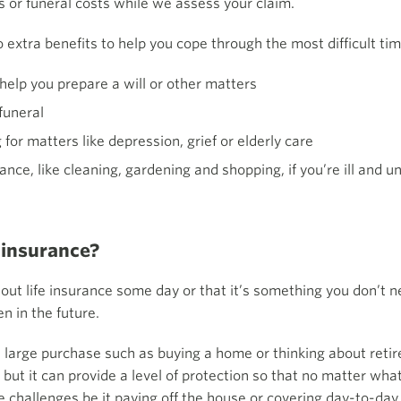
s or funeral costs while we assess your claim.
o extra benefits to help you cope through the most difficult tim
o help you prepare a will or other matters
funeral
for matters like depression, grief or elderly care
nce, like cleaning, gardening and shopping, if you’re ill and u
 insurance?
 out life insurance some day or that it’s something you don’t ne
n in the future.
 large purchase such as buying a home or thinking about retire
but it can provide a level of protection so that no matter wha
e challenges be it paying off the house or covering day-to-day