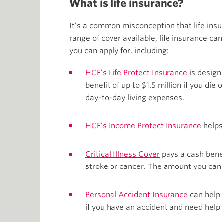
What is life insurance?
It’s a common misconception that life insur
range of cover available, life insurance ca
you can apply for, including:
HCF’s Life Protect Insurance
is design
benefit of up to $1.5 million if you die 
day-to-day living expenses.
HCF’s Income Protect Insurance
helps
Critical Illness Cover
pays a cash benefi
stroke or cancer. The amount you can 
Personal Accident Insurance
can help 
if you have an accident and need help 