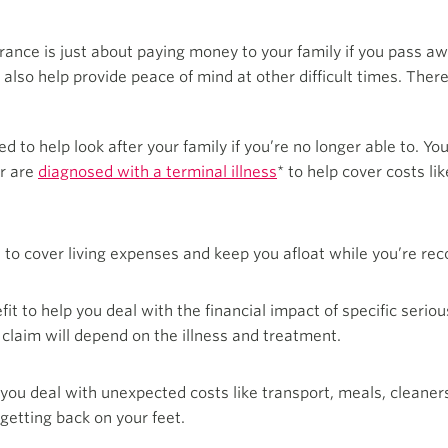
ance is just about paying money to your family if you pass awa
n also help provide peace of mind at other difficult times. The
ed to help look after your family if you’re no longer able to. Y
or are
diagnosed with a terminal illness
* to help cover costs l
 to cover living expenses and keep you afloat while you’re reco
t to help you deal with the financial impact of specific serious
claim will depend on the illness and treatment.
you deal with unexpected costs like transport, meals, cleaners
getting back on your feet.