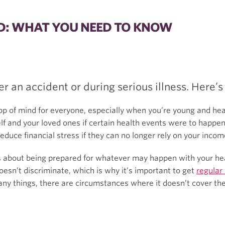
ED: WHAT YOU NEED TO KNOW
er an accident or during serious illness. Here’s
op of mind for everyone, especially when you’re young and heal
elf and your loved ones if certain health events were to happen
reduce financial stress if they can no longer rely on your incom
is about being prepared for whatever may happen with your hea
oesn’t discriminate, which is why it’s important to get
regular
ny things, there are circumstances where it doesn’t cover the 