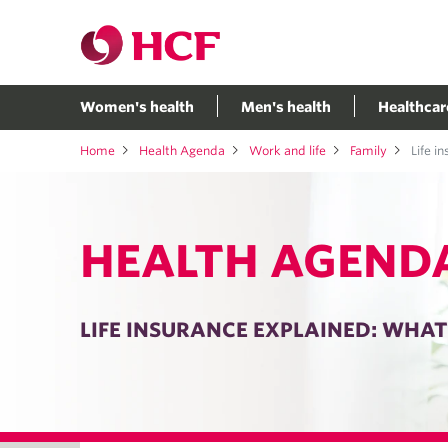
Women's health
Men's health
Healthcar
Home
Health Agenda
Work and life
Family
Life i
HEALTH AGEND
LIFE INSURANCE EXPLAINED: WHA