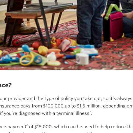
nce?
our provider and the type of policy you take out, so it’s alwa
Insurance pays from $100,000 up to $1.5 million, depending on 
*
f you’re diagnosed with a terminal illness
.
^
ance payment
of $15,000, which can be used to help reduce the