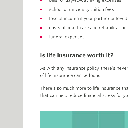
bills for day-to-day living expenses
school or university tuition fees
loss of income if your partner or loved
costs of healthcare and rehabilitation
funeral expenses.
Is life insurance worth it?
As with any insurance policy, there’s neve
of life insurance can be found.
There’s so much more to life insurance tha
that can help reduce financial stress for yo