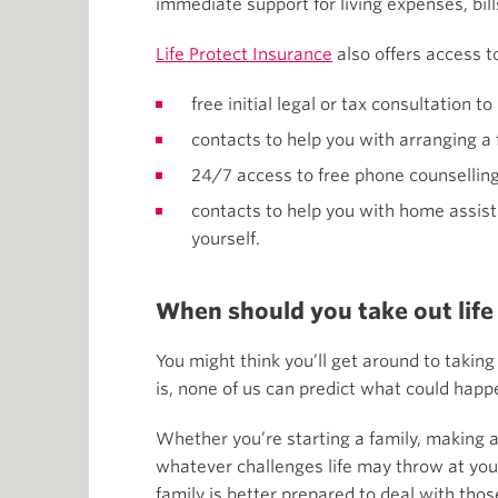
immediate support for living expenses, bill
Life Protect Insurance
also offers access t
free initial legal or tax consultation t
contacts to help you with arranging a 
24/7 access to free phone counselling 
contacts to help you with home assista
yourself.
When should you take out life
You might think you’ll get around to taking
is, none of us can predict what could happe
Whether you’re starting a family, making a
whatever challenges life may throw at you 
family is better prepared to deal with thos