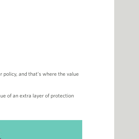
 policy, and that’s where the value
ue of an extra layer of protection