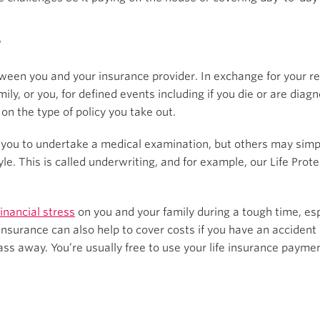
?
between you and your insurance provider. In exchange for your
ily, or you, for defined events including if you die or are diagn
on the type of policy you take out.
 you to undertake a medical examination, but others may simpl
tyle. This is called underwriting, and for example, our Life Pro
inancial stress
on you and your family during a tough time, esp
 insurance can also help to cover costs if you have an accident 
pass away. You’re usually free to use your life insurance payme