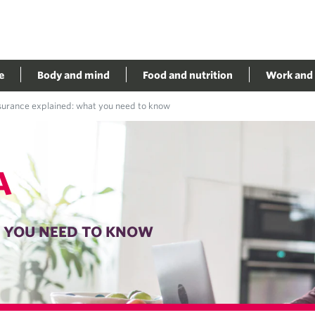
e
Body and mind
Food and nutrition
Work and 
nsurance explained: what you need to know
A
T YOU NEED TO KNOW