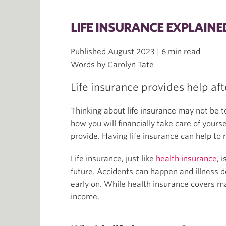
LIFE INSURANCE EXPLAIN
Published August 2023 | 6 min read
Words by Carolyn Tate
Life insurance provides help aft
Thinking about life insurance may not be t
how you will financially take care of yours
provide. Having life insurance can help to 
Life insurance, just like
health insurance
, 
future. Accidents can happen and illness d
early on. While health insurance covers ma
income.