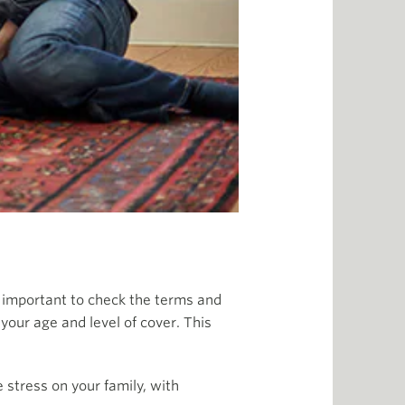
ys important to check the terms and
your age and level of cover. This
 stress on your family, with