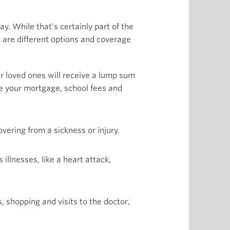
y. While that’s certainly part of the
re are different options and coverage
our loved ones will receive a lump sum
ike your mortgage, school fees and
vering from a sickness or injury.
 illnesses, like a heart attack,
, shopping and visits to the doctor,