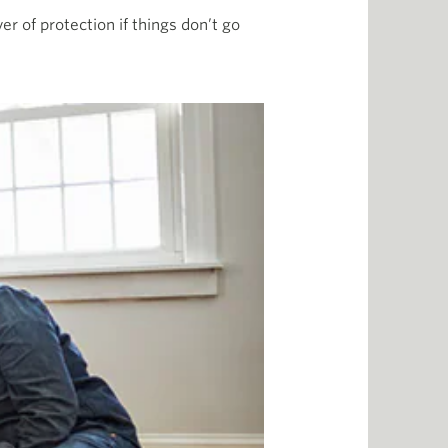
er of protection if things don’t go