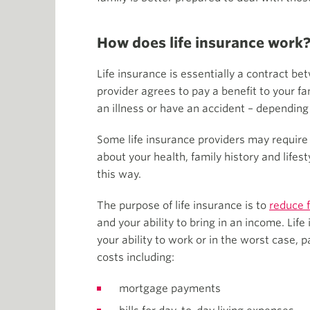
How does life insurance work
Life insurance is essentially a contract 
provider agrees to pay a benefit to your fam
an illness or have an accident – depending 
Some life insurance providers may require
about your health, family history and lifes
this way.
The purpose of life insurance is to
reduce f
and your ability to bring in an income. Life
your ability to work or in the worst case, 
costs including:
mortgage payments