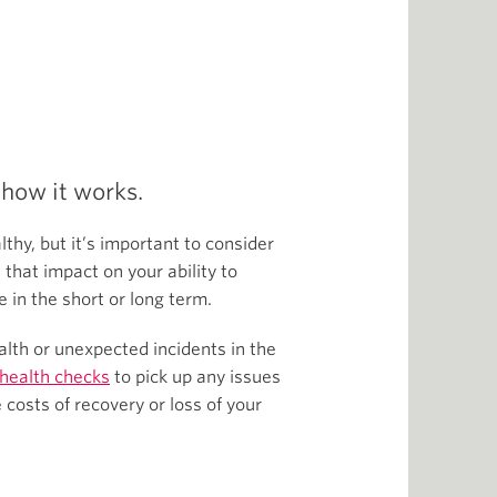
 how it works.
thy, but it’s important to consider
 that impact on your ability to
e in the short or long term.
lth or unexpected incidents in the
 health checks
to pick up any issues
costs of recovery or loss of your