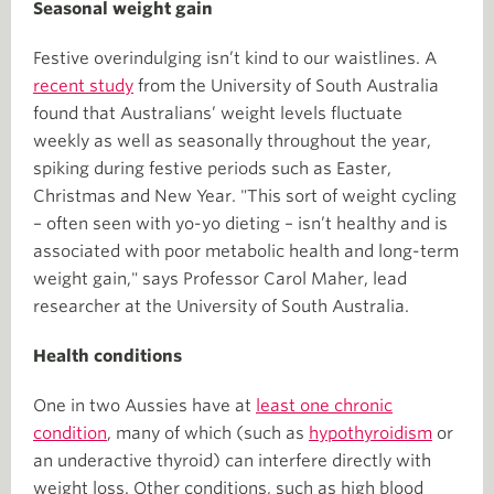
Seasonal weight gain
Festive overindulging isn’t kind to our waistlines. A
recent study
from the University of South Australia
found that Australians’ weight levels fluctuate
weekly as well as seasonally throughout the year,
spiking during festive periods such as Easter,
Christmas and New Year. "This sort of weight cycling
– often seen with yo-yo dieting – isn’t healthy and is
associated with poor metabolic health and long-term
weight gain," says Professor Carol Maher, lead
researcher at the University of South Australia.
Health conditions
One in two Aussies have at
least one chronic
condition
, many of which (such as
hypothyroidism
or
an underactive thyroid) can interfere directly with
weight loss. Other conditions, such as high blood