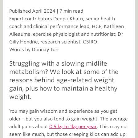
Published April 2024 | 7 min read
Expert contributors Deepti Khatri, senior health
coach and clinical performance lead, HCF; Kathleen
Alleaume, exercise physiologist and nutritionist; Dr
Gilly Hendrie, research scientist, CSIRO
Words by Donnay Torr
Struggling with a slowing midlife
metabolism? We look at some of the
reasons behind age-related weight
gain, plus how to maintain a healthy
weight.
You may gain wisdom and experience as you get
older – but you also tend to gain weight. The average
adult gains about
0.5 kg to 1kg per year
. This may not
seem like much, but those creeping kilos can add up: