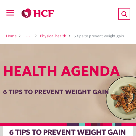
ion
Open
navigation
LTH
Home
Physical health
6 tips to prevent weight gain
HEALTH AGENDA
ND
TRITION
6 TIPS TO PREVENT WEIGHT GAIN
E
6 TIPS TO PREVENT WEIGHT GAIN