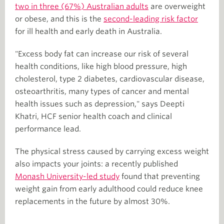
two in three (67%) Australian adults
are overweight
or obese, and this is the
second-leading risk factor
for ill health and early death in Australia.
"Excess body fat can increase our risk of several
health conditions, like high blood pressure, high
cholesterol, type 2 diabetes, cardiovascular disease,
osteoarthritis, many types of cancer and mental
health issues such as depression," says Deepti
Khatri, HCF senior health coach and clinical
performance lead.
The physical stress caused by carrying excess weight
also impacts your joints: a recently published
Monash University-led study
found that preventing
weight gain from early adulthood could reduce knee
replacements in the future by almost 30%.