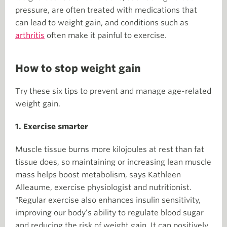
pressure, are often treated with medications that
can lead to weight gain, and conditions such as
arthritis
often make it painful to exercise.
How to stop weight gain
Try these six tips to prevent and manage age-related
weight gain.
1. Exercise smarter
Muscle tissue burns more kilojoules at rest than fat
tissue does, so maintaining or increasing lean muscle
mass helps boost metabolism, says Kathleen
Alleaume, exercise physiologist and nutritionist.
"Regular exercise also enhances insulin sensitivity,
improving our body’s ability to regulate blood sugar
and reducing the risk of weight gain. It can positively