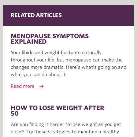
RELATED ARTICLES
MENOPAUSE SYMPTOMS
EXPLAINED
Your libido and weight fluctuate naturally
throughout your life, but menopause can make the
changes more dramatic. Here’s what’s going on and
what you can do about it.
Read more
HOW TO LOSE WEIGHT AFTER
50
Are you finding it harder to lose weight as you get
older? Try these strategies to maintain a healthy