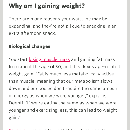
Why am I gaining weight?
There are many reasons your waistline may be
expanding, and they’re not all due to sneaking in an
extra afternoon snack.
Biological changes
You start
losing muscle mass
and gaining fat mass
from about the age of 30, and this drives age-related
weight gain. "Fat is much less metabolically active
than muscle, meaning that our metabolism slows
down and our bodies don’t require the same amount
of energy as when we were younger," explains
Deepti. "If we’re eating the same as when we were
younger and exercising less, this can lead to weight
gain."