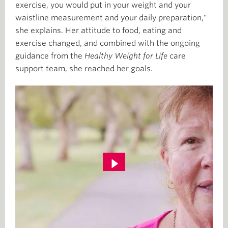
exercise, you would put in your weight and your
waistline measurement and your daily preparation,"
she explains. Her attitude to food, eating and
exercise changed, and combined with the ongoing
guidance from the
Healthy Weight for Life
care
support team, she reached her goals.