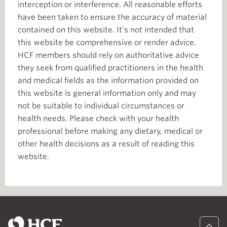
interception or interference. All reasonable efforts
have been taken to ensure the accuracy of material
contained on this website. It’s not intended that
this website be comprehensive or render advice.
HCF members should rely on authoritative advice
they seek from qualified practitioners in the health
and medical fields as the information provided on
this website is general information only and may
not be suitable to individual circumstances or
health needs. Please check with your health
professional before making any dietary, medical or
other health decisions as a result of reading this
website.