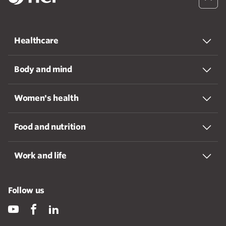
Healthcare
Body and mind
Women's health
Food and nutrition
Work and life
Follow us