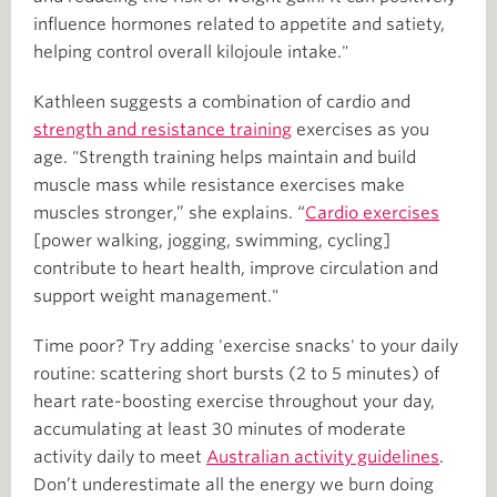
influence hormones related to appetite and satiety,
helping control overall kilojoule intake."
Kathleen suggests a combination of cardio and
strength and resistance training
exercises as you
age. "Strength training helps maintain and build
muscle mass while resistance exercises make
muscles stronger,” she explains. “
Cardio exercises
[power walking, jogging, swimming, cycling]
contribute to heart health, improve circulation and
support weight management."
Time poor? Try adding 'exercise snacks' to your daily
routine: scattering short bursts (2 to 5 minutes) of
heart rate-boosting exercise throughout your day,
accumulating at least 30 minutes of moderate
activity daily to meet
Australian activity guidelines
.
Don’t underestimate all the energy we burn doing