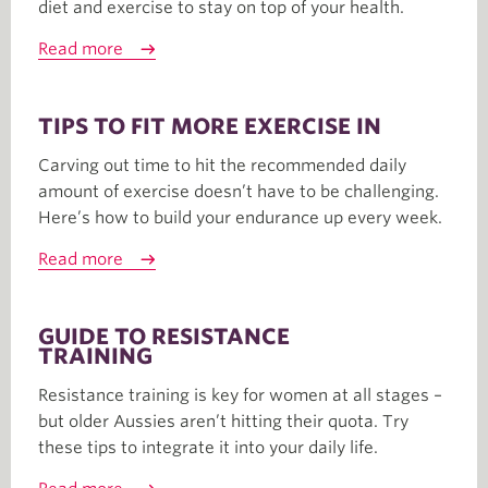
diet and exercise to stay on top of your health.
Read more
TIPS TO FIT MORE EXERCISE IN
Carving out time to hit the recommended daily
amount of exercise doesn’t have to be challenging.
Here’s how to build your endurance up every week.
Read more
GUIDE TO RESISTANCE
TRAINING
Resistance training is key for women at all stages –
but older Aussies aren’t hitting their quota. Try
these tips to integrate it into your daily life.