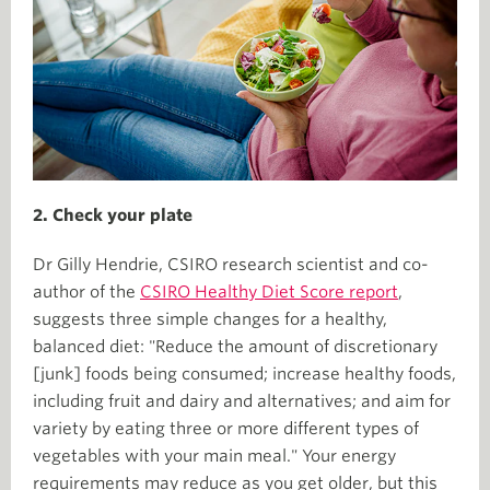
2. Check your plate
Dr Gilly Hendrie, CSIRO research scientist and co-
author of the
CSIRO Healthy Diet Score report
,
suggests three simple changes for a healthy,
balanced diet: "Reduce the amount of discretionary
[junk] foods being consumed; increase healthy foods,
including fruit and dairy and alternatives; and aim for
variety by eating three or more different types of
vegetables with your main meal." Your energy
requirements may reduce as you get older, but this