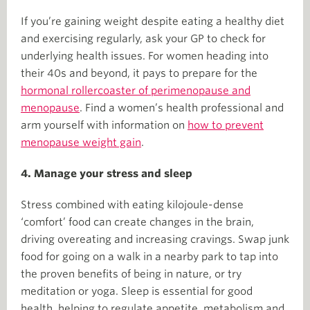
If you’re gaining weight despite eating a healthy diet
and exercising regularly, ask your GP to check for
underlying health issues. For women heading into
their 40s and beyond, it pays to prepare for the
hormonal rollercoaster of perimenopause and
menopause
. Find a women’s health professional and
arm yourself with information on
how to prevent
menopause weight gain
.
4. Manage your stress and sleep
Stress combined with eating kilojoule-dense
‘comfort’ food can create changes in the brain,
driving overeating and increasing cravings. Swap junk
food for going on a walk in a nearby park to tap into
the proven benefits of being in nature, or try
meditation or yoga. Sleep is essential for good
health, helping to regulate appetite, metabolism and