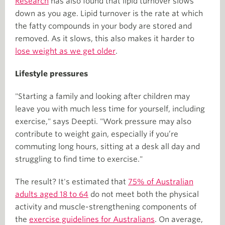
Research
has also found that lipid turnover slows
down as you age. Lipid turnover is the rate at which
the fatty compounds in your body are stored and
removed. As it slows, this also makes it harder to
lose weight as we get older
.
Lifestyle pressures
"Starting a family and looking after children may
leave you with much less time for yourself, including
exercise," says Deepti. "Work pressure may also
contribute to weight gain, especially if you’re
commuting long hours, sitting at a desk all day and
struggling to find time to exercise."
The result? It's estimated that
75% of Australian
adults aged 18 to 64
do not meet both the physical
activity and muscle-strengthening components of
the
exercise guidelines for Australians
. On average,