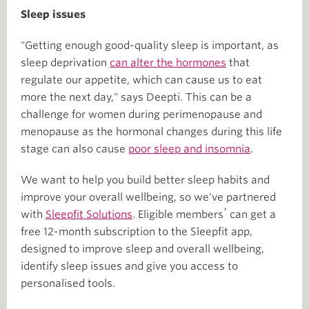
Sleep issues
"Getting enough good-quality sleep is important, as
sleep deprivation
can alter the hormones
that
regulate our appetite, which can cause us to eat
more the next day," says Deepti. This can be a
challenge for women during perimenopause and
menopause as the hormonal changes during this life
stage can also cause
poor sleep and insomnia
.
We want to help you build better sleep habits and
improve your overall wellbeing, so we've partnered
*
with
Sleepfit Solutions
. Eligible members
can get a
free 12-month subscription to the Sleepfit app,
designed to improve sleep and overall wellbeing,
identify sleep issues and give you access to
personalised tools.