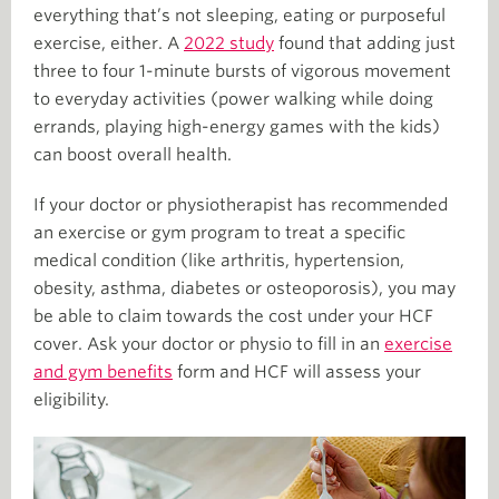
everything that’s not sleeping, eating or purposeful
exercise, either. A
2022 study
found that adding just
three to four 1-minute bursts of vigorous movement
to everyday activities (power walking while doing
errands, playing high-energy games with the kids)
can boost overall health.
If your doctor or physiotherapist has recommended
an exercise or gym program to treat a specific
medical condition (like arthritis, hypertension,
obesity, asthma, diabetes or osteoporosis), you may
be able to claim towards the cost under your HCF
cover. Ask your doctor or physio to fill in an
exercise
and gym benefits
form and HCF will assess your
eligibility.