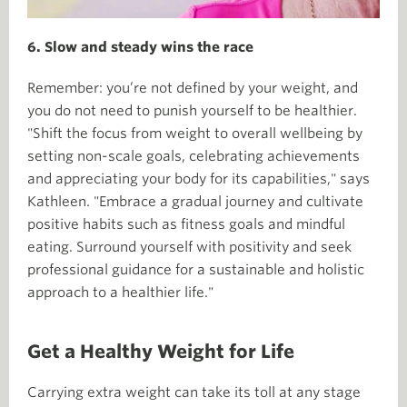
6. Slow and steady wins the race
Remember: you’re not defined by your weight, and
you do not need to punish yourself to be healthier.
"Shift the focus from weight to overall wellbeing by
setting non-scale goals, celebrating achievements
and appreciating your body for its capabilities," says
Kathleen. "Embrace a gradual journey and cultivate
positive habits such as fitness goals and mindful
eating. Surround yourself with positivity and seek
professional guidance for a sustainable and holistic
approach to a healthier life."
Get a Healthy Weight for Life
Carrying extra weight can take its toll at any stage