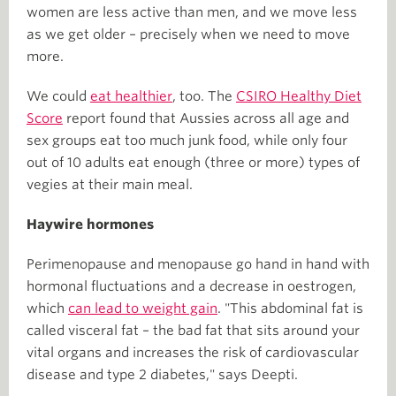
women are less active than men, and we move less
as we get older – precisely when we need to move
more.
We could
eat healthier
, too. The
CSIRO Healthy Diet
Score
report found that Aussies across all age and
sex groups eat too much junk food, while only four
out of 10 adults eat enough (three or more) types of
vegies at their main meal.
Haywire hormones
Perimenopause and menopause go hand in hand with
hormonal fluctuations and a decrease in oestrogen,
which
can lead to weight gain
. "This abdominal fat is
called visceral fat – the bad fat that sits around your
vital organs and increases the risk of cardiovascular
disease and type 2 diabetes," says Deepti.