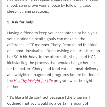
mood, so improve your snooze by following good
sleep hygiene practices.
5. Ask for help
Having a friend to keep you accountable or help you
set sustainable health goals can make all the
difference. HCF member Cheryl Read found this kind
of support invaluable after surviving a heart attack on
her 50th birthday. In the aftermath, she joined HCF,
kickstarting the process that would change her life
for the better. Cheryl had tried various meal-delivery
and weight-management programs before but found
the
Healthy Weight for Life
program was the right fit
for her.
"It's like a little contract because [the program]
outlined that you would do a certain amount of