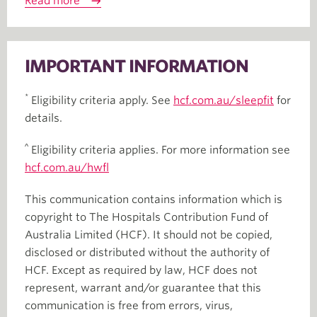
Read more
IMPORTANT INFORMATION
*
Eligibility criteria apply. See
hcf.com.au/sleepfit
for
details.
^
Eligibility criteria applies. For more information see
hcf.com.au/hwfl
This communication contains information which is
copyright to The Hospitals Contribution Fund of
Australia Limited (HCF). It should not be copied,
disclosed or distributed without the authority of
HCF. Except as required by law, HCF does not
represent, warrant and/or guarantee that this
communication is free from errors, virus,