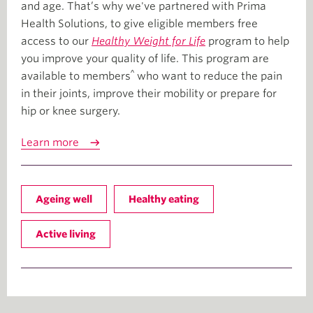
and age. That’s why we've partnered with Prima
Health Solutions, to give eligible members free
access to our
Healthy Weight for Life
program to help
you improve your quality of life. This program are
^
available to members
who want to reduce the pain
in their joints, improve their mobility or prepare for
hip or knee surgery.
Learn more
Ageing well
Healthy eating
Active living