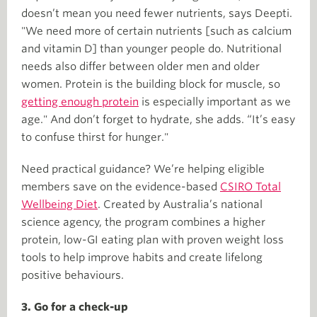
doesn’t mean you need fewer nutrients, says Deepti.
"We need more of certain nutrients [such as calcium
and vitamin D] than younger people do. Nutritional
needs also differ between older men and older
women. Protein is the building block for muscle, so
getting enough protein
is especially important as we
age." And don’t forget to hydrate, she adds. “It’s easy
to confuse thirst for hunger."
Need practical guidance? We’re helping eligible
members save on the evidence-based
CSIRO Total
Wellbeing Diet
. Created by Australia’s national
science agency, the program combines a higher
protein, low-GI eating plan with proven weight loss
tools to help improve habits and create lifelong
positive behaviours.
3. Go for a check-up