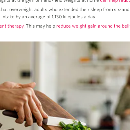
eights at the gym or hand-held weights at home
can help redu
that overweight adults who extended their sleep from six-and-
 intake by an average of 1,130 kilojoules a day.
nt therapy
. This may help
reduce weight gain around the bell