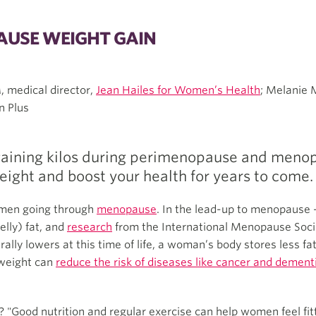
USE WEIGHT GAIN
, medical director,
Jean Hailes for Women’s Health
; Melanie 
n Plus
ining kilos during perimenopause and menopa
weight and boost your health for years to come.
omen going through
menopause
. In the lead-up to menopause 
lly) fat, and
research
from the International Menopause Soci
y lowers at this time of life, a woman’s body stores less fat
 weight can
reduce the risk of diseases like cancer and dement
"Good nutrition and regular exercise can help women feel fit