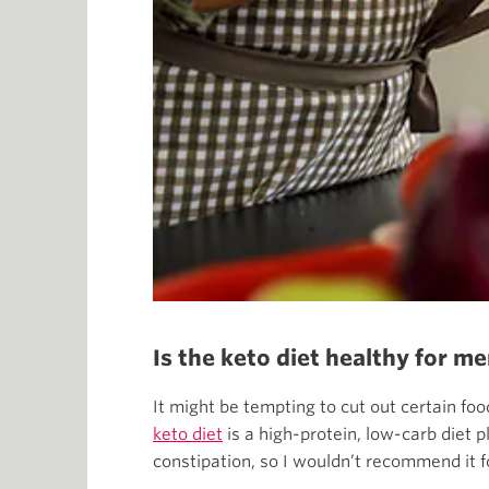
Is the keto diet healthy for 
It might be tempting to cut out certain foo
keto diet
is a high-protein, low-carb diet p
constipation, so I wouldn’t recommend it