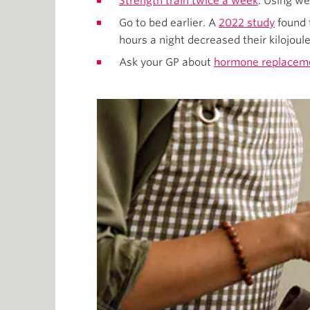
Strength train twice a week
. Using w
Go to bed earlier. A
2022 study
found 
hours a night decreased their kilojoule
Ask your GP about
hormone replaceme