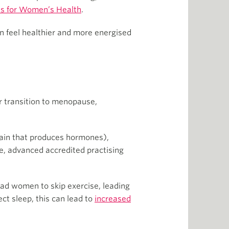
es for Women’s Health
.
n feel healthier and more energised
ir transition to menopause,
rain that produces hormones),
e, advanced accredited practising
lead women to skip exercise, leading
ect sleep, this can lead to
increased