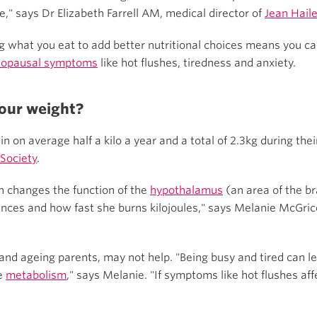
" says Dr Elizabeth Farrell AM, medical director of
Jean Hail
g what you eat to add better nutritional choices means you ca
opausal symptoms
like hot flushes, tiredness and anxiety.
our weight?
on average half a kilo a year and a total of 2.3kg during the
Society
.
n changes the function of the
hypothalamus
(an area of the b
ences and how fast she burns kilojoules," says Melanie McGric
ly and ageing parents, may not help. "Being busy and tired can 
he
metabolism
," says Melanie. "If symptoms like hot flushes aff