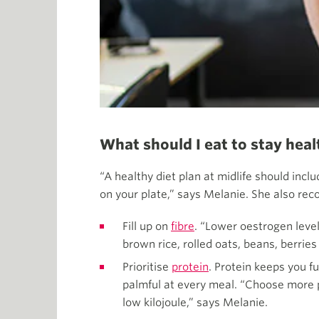
What should I eat to stay he
“A healthy diet plan at midlife should incl
on your plate,” says Melanie. She also 
Fill up on
fibre
. “Lower oestrogen level
brown rice, rolled oats, beans, berries 
Prioritise
protein
. Protein keeps you f
palmful at every meal. “Choose more pl
low kilojoule,” says Melanie.