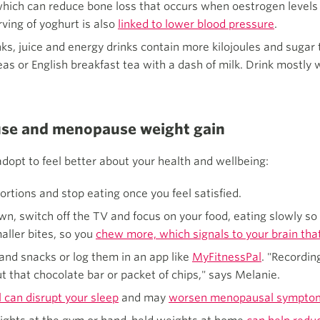
m, which can reduce bone loss that occurs when oestrogen lev
ving of yoghurt is also
linked to lower blood pressure
.
nks, juice and energy drinks contain more kilojoules and sugar
as or English breakfast tea with a dash of milk. Drink mostly wa
se and menopause weight gain
dopt to feel better about your health and wellbeing:
rtions and stop eating once you feel satisfied.
n, switch off the TV and focus on your food, eating slowly so 
aller bites, so you
chew more, which signals to your brain that 
 and snacks or log them in an app like
MyFitnessPal
. "Recordin
t that chocolate bar or packet of chips," says Melanie.
 can disrupt your sleep
and may
worsen menopausal sympto