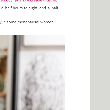
ce body fat and increase muscle
.
a-half hours to eight-and-a-half
y
in some menopausal women.