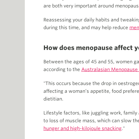
are both very important around menopause,
Reassessing your daily habits and tweakin
during this time, and may help reduce
men
How does menopause affect y
Between the ages of 45 and 55, women gain 
according to the
Australasian Menopause 
"This occurs because the drop in oestroge
affecting a woman’s appetite, food prefer
dietitian.
Lifestyle factors, like juggling work, fami
to loss of muscle mass, which can slow t
hunger and high-kilojoule snacking
."