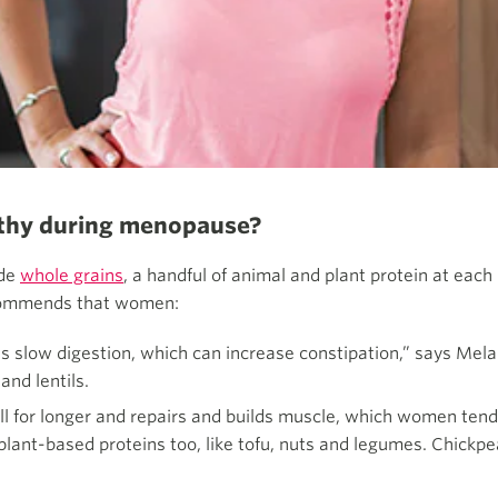
althy during menopause?
ude
whole grains
, a handful of animal and plant protein at eac
recommends that women:
s slow digestion, which can increase constipation,” says Melan
and lentils.
ull for longer and repairs and builds muscle, which women tend 
ant-based proteins too, like tofu, nuts and legumes. Chickpea