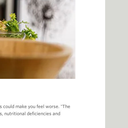
his could make you feel worse. "The
, nutritional deficiencies and