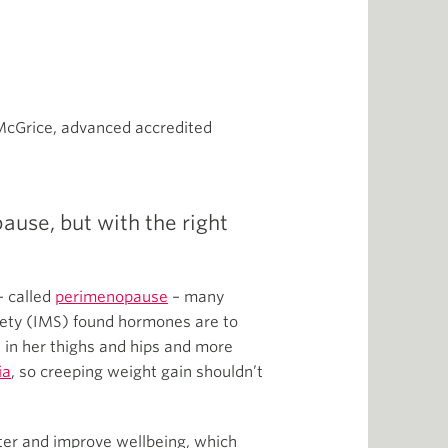
McGrice, advanced accredited
use, but with the right
– called
perimenopause
– many
ety (IMS) found hormones are to
 in her thighs and hips and more
ia
, so creeping weight gain shouldn’t
ter and improve wellbeing, which