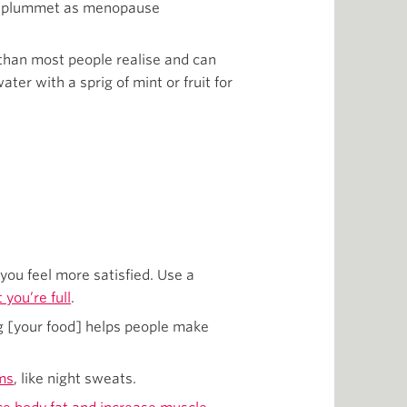
els plummet as menopause
 than most people realise and can
ter with a sprig of mint or fruit for
you feel more satisfied. Use a
you’re full
.
g [your food] helps people make
ms
, like night sweats.