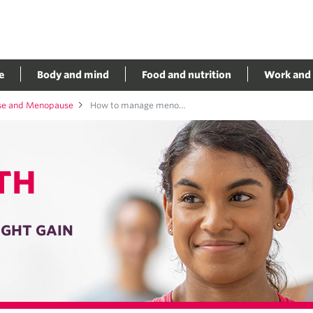
e
Body and mind
Food and nutrition
Work and 
se and Menopause
How to manage menopause weight gain
TH
GHT GAIN