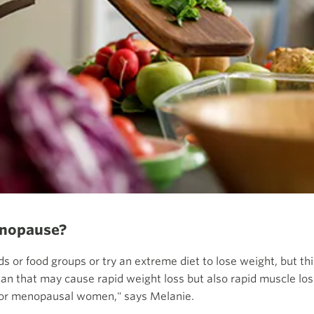
menopause?
ds or food groups or try an extreme diet to lose weight, but t
lan that may cause rapid weight loss but also rapid muscle loss
 for menopausal women," says Melanie.