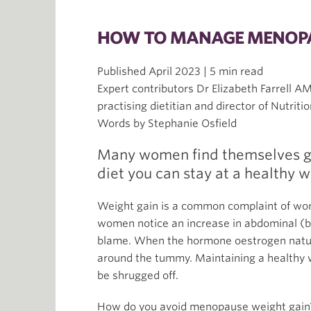
HOW TO MANAGE MENOPA
Published April 2023 | 5 min read
Expert contributors Dr Elizabeth Farrell AM
practising dietitian and director of Nutritio
Words by Stephanie Osfield
Many women find themselves ga
diet you can stay at a healthy 
Weight gain is a common complaint of w
women notice an increase in abdominal (be
blame. When the hormone oestrogen naturall
around the tummy. Maintaining a healthy
be shrugged off.
How do you avoid menopause weight gain? 