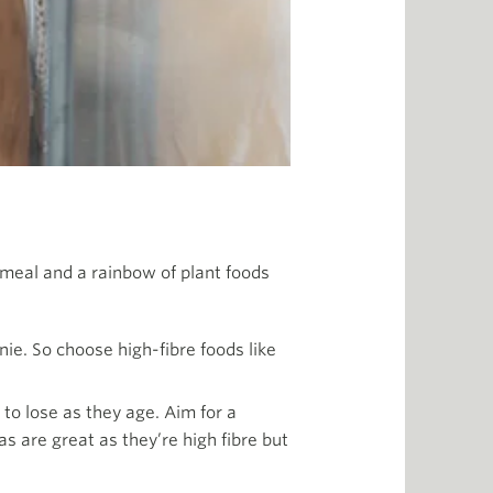
h meal and a rainbow of plant foods
ie. So choose high-fibre foods like
to lose as they age. Aim for a
s are great as they’re high fibre but