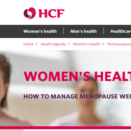
Women's health
Men's health
Healthcar
Home
Health Agenda
Women's health
Perimenopau
WOMEN'S HEAL
HOW TO MANAGE MENOPAUSE WEI