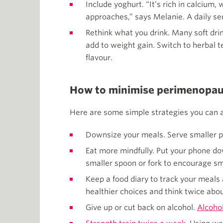
Include yoghurt. “It’s rich in calciu
approaches,” says Melanie. A daily ser
Rethink what you drink. Many soft dri
add to weight gain. Switch to herbal te
flavour.
How to minimise perimenopau
Here are some simple strategies you can a
Downsize your meals. Serve smaller po
Eat more mindfully. Put your phone dow
smaller spoon or fork to encourage sm
Keep a food diary to track your meals
healthier choices and think twice abou
Give up or cut back on alcohol.
Alcohol