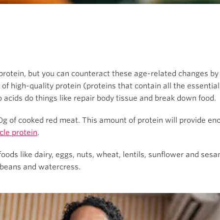
rotein, but you can counteract these age-related changes by 
f high-quality protein (proteins that contain all the essentia
 acids do things like repair body tissue and break down food.
110g of cooked red meat. This amount of protein will provide e
cle protein
.
ods like dairy, eggs, nuts, wheat, lentils, sunflower and sesam
y beans and watercress.