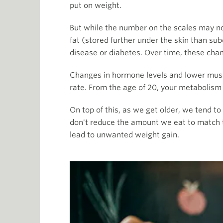
put on weight.
But while the number on the scales may not 
fat (stored further under the skin than sub
disease or diabetes. Over time, these cha
Changes in hormone levels and lower musc
rate. From the age of 20, your metabolis
On top of this, as we get older, we tend 
don't reduce the amount we eat to match t
lead to unwanted weight gain.