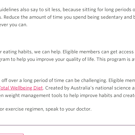
idelines also say to sit less, because sitting for long periods 
s. Reduce the amount of time you spend being sedentary and br
ever you can.
r eating habits, we can help. Eligible members can get access 
ram to help you improve your quality of life. This program is
off over a long period of time can be challenging. Eligible me
otal Wellbeing Diet
. Created by Australia’s national science a
en weight management tools to help improve habits and create 
or exercise regimen, speak to your doctor.