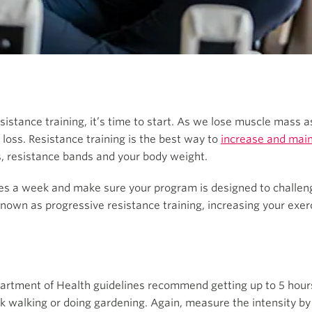
sistance training, it’s time to start. As we lose muscle mass 
loss. Resistance training is the best way to
increase and main
s, resistance bands and your body weight.
times a week and make sure your program is designed to challe
own as progressive resistance training, increasing your exerc
partment of Health guidelines recommend getting up to 5 hour
k walking or doing gardening. Again, measure the intensity by