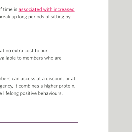
of time is
associated with increased
eak up long periods of sitting by
at no extra cost to our
 available to members who are
mbers can access at a discount or at
gency, it combines a higher protein,
lifelong positive behaviours.