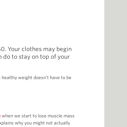
 50. Your clothes may begin
n do to stay on top of your
 a healthy weight doesn’t have to be
0
when we start to lose muscle mass
xplains why you might not actually