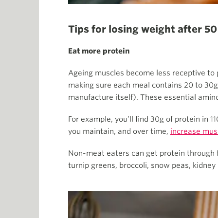
Tips for losing weight after 50
Eat more protein
Ageing muscles become less receptive to p
making sure each meal contains 20 to 30g o
manufacture itself). These essential amino
For example, you’ll find 30g of protein in 
you maintain, and over time,
increase mus
Non-meat eaters can get protein through fo
turnip greens, broccoli, snow peas, kidne