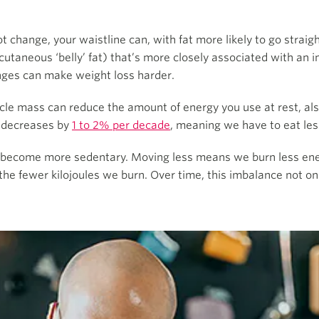
change, your waistline can, with fat more likely to go straight 
cutaneous ‘belly’ fat) that’s more closely associated with an i
nges can make weight loss harder.
le mass can reduce the amount of energy you use at rest, al
m decreases by
1 to 2% per decade
, meaning we have to eat le
to become more sedentary. Moving less means we burn less ene
he fewer kilojoules we burn. Over time, this imbalance not on