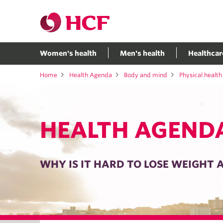
Women's health
Men's health
Healthcar
Home
Health Agenda
Body and mind
Physical health
HEALTH AGEND
WHY IS IT HARD TO LOSE WEIGHT 