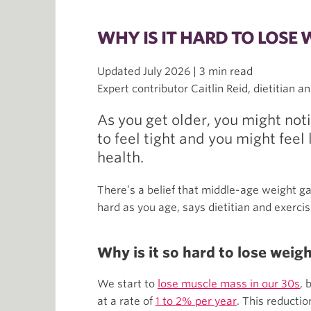
WHY IS IT HARD TO LOSE 
Updated July 2026 | 3 min read
Expert contributor Caitlin Reid, dietitian a
As you get older, you might noti
to feel tight and you might feel 
health.
There’s a belief that middle-age weight gai
hard as you age, says dietitian and exercise
Why is it so hard to lose weig
We start to
lose muscle mass in our 30s
, 
at a rate of
1 to 2% per year
. This reducti