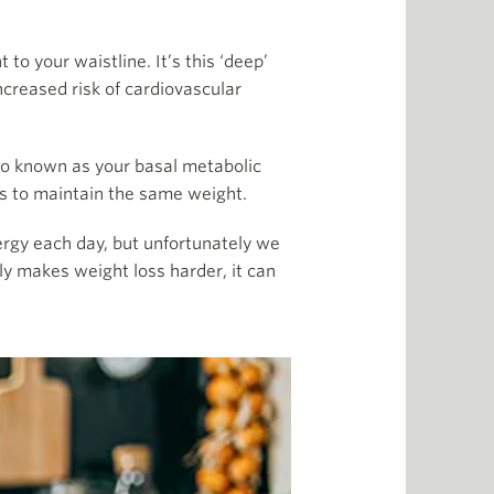
to your waistline. It’s this ‘deep’
ncreased risk of cardiovascular
so known as your basal metabolic
ss to maintain the same weight.
rgy each day, but unfortunately we
ly makes weight loss harder, it can