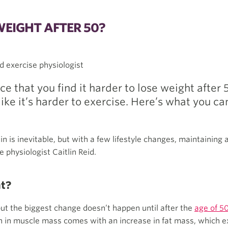
WEIGHT AFTER 50?
nd exercise physiologist
ce that you find it harder to lose weight after
like it’s harder to exercise. Here’s what you ca
n is inevitable, but with a few lifestyle changes, maintaining
 physiologist Caitlin Reid.
ht?
but the biggest change doesn’t happen until after the
age of 5
on in muscle mass comes with an increase in fat mass, which e