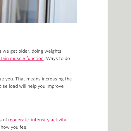
as we get older, doing weights
tain muscle function
. Ways to do
nge you. That means increasing the
ise load will help you improve
s of
moderate-intensity activity
 how you feel.