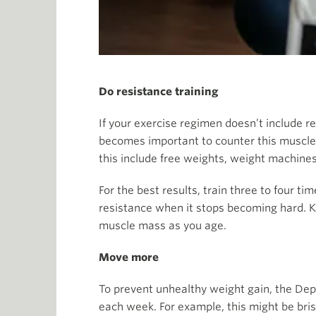
Do resistance training
If your exercise regimen doesn’t include re
becomes important to counter this muscle 
this include free weights, weight machine
For the best results, train three to four 
resistance when it stops becoming hard. Kn
muscle mass as you age.
Move more
To prevent unhealthy weight gain, the De
each week. For example, this might be bris