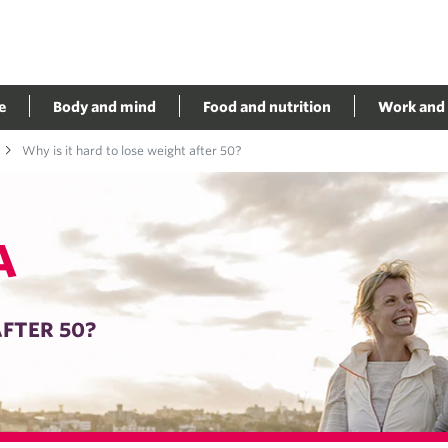
e
Body and mind
Food and nutrition
Work and 
Why is it hard to lose weight after 50?
A
AFTER 50?