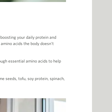
boosting your daily protein and
l amino acids the body doesn’t
nough essential amino acids to help
e seeds, tofu, soy protein, spinach,