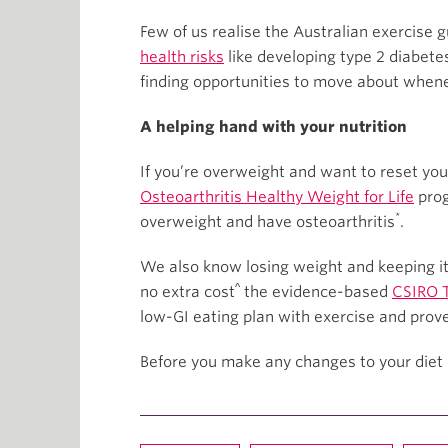
Few of us realise the Australian exercise gu
health risks
like developing type 2 diabete
finding opportunities to move about when
A helping hand with your nutrition
If you’re overweight and want to reset you
Osteoarthritis Healthy Weight for Life
prog
*
overweight and have osteoarthritis
.
We also know losing weight and keeping it 
^
no extra cost
the evidence-based
CSIRO T
low-GI eating plan with exercise and prov
Before you make any changes to your diet 