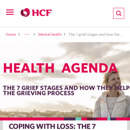
ion
Open
navigation
LTH
Home
Mental health
The 7 grief stages and how they help the grieving process
HEALTH AGENDA
ND
TRITION
THE 7 GRIEF STAGES AND HOW THEY HELP
THE GRIEVING PROCESS
E
COPING WITH LOSS: THE 7