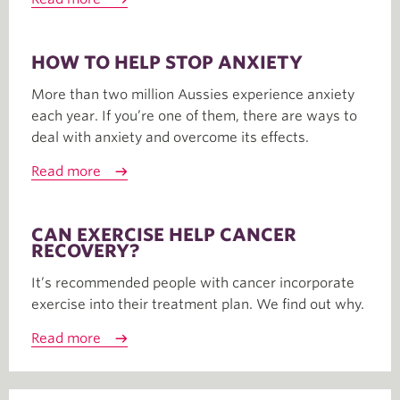
HOW TO HELP STOP ANXIETY
More than two million Aussies experience anxiety
each year. If you’re one of them, there are ways to
deal with anxiety and overcome its effects.
Read more
CAN EXERCISE HELP CANCER
RECOVERY?
It’s recommended people with cancer incorporate
exercise into their treatment plan. We find out why.
Read more