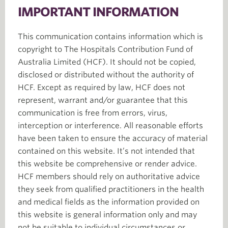
IMPORTANT INFORMATION
This communication contains information which is
copyright to The Hospitals Contribution Fund of
Australia Limited (HCF). It should not be copied,
disclosed or distributed without the authority of
HCF. Except as required by law, HCF does not
represent, warrant and/or guarantee that this
communication is free from errors, virus,
interception or interference. All reasonable efforts
have been taken to ensure the accuracy of material
contained on this website. It’s not intended that
this website be comprehensive or render advice.
HCF members should rely on authoritative advice
they seek from qualified practitioners in the health
and medical fields as the information provided on
this website is general information only and may
not be suitable to individual circumstances or