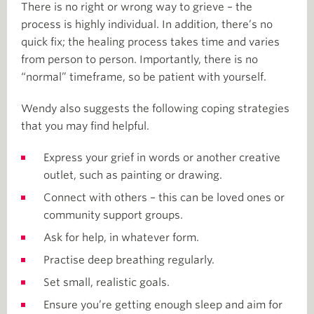
There is no right or wrong way to grieve – the
process is highly individual. In addition, there’s no
quick fix; the healing process takes time and varies
from person to person. Importantly, there is no
“normal” timeframe, so be patient with yourself.
Wendy also suggests the following coping strategies
that you may find helpful.
Express your grief in words or another creative
outlet, such as painting or drawing.
Connect with others – this can be loved ones or
community support groups.
Ask for help, in whatever form.
Practise deep breathing regularly.
Set small, realistic goals.
Ensure you’re getting enough sleep and aim for