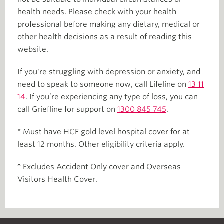
health needs. Please check with your health
professional before making any dietary, medical or
other health decisions as a result of reading this
website.
If you're struggling with depression or anxiety, and
need to speak to someone now, call Lifeline on
13 11
14
. If you’re experiencing any type of loss, you can
call Griefline for support on
1300 845 745
.
* Must have HCF gold level hospital cover for at
least 12 months. Other eligibility criteria apply.
^ Excludes Accident Only cover and Overseas
Visitors Health Cover.