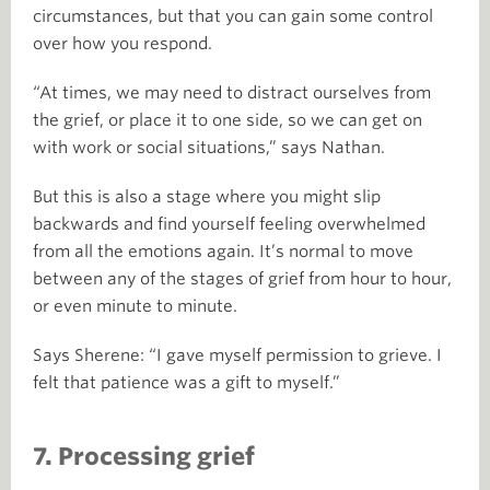
circumstances, but that you can gain some control
over how you respond.
“At times, we may need to distract ourselves from
the grief, or place it to one side, so we can get on
with work or social situations,” says Nathan.
But this is also a stage where you might slip
backwards and find yourself feeling overwhelmed
from all the emotions again. It’s normal to move
between any of the stages of grief from hour to hour,
or even minute to minute.
Says Sherene: “I gave myself permission to grieve. I
felt that patience was a gift to myself.”
7. Processing grief