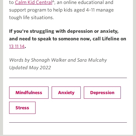
to
Calm Kid Central
^, an online educational and
support program to help kids aged 4-11 manage
tough life situations.
If you're struggling with depression or anxiety,
and need to speak to someone now, call Lifeline on
13 11 14
.
Words by Shonagh Walker and Sara Mulcahy
Updated May 2022
Mindfulness
Anxiety
Depression
Stress