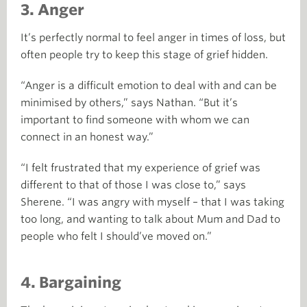
3. Anger
It’s perfectly normal to feel anger in times of loss, but
often people try to keep this stage of grief hidden.
“Anger is a difficult emotion to deal with and can be
minimised by others,” says Nathan. “But it’s
important to find someone with whom we can
connect in an honest way.”
“I felt frustrated that my experience of grief was
different to that of those I was close to,” says
Sherene. “I was angry with myself – that I was taking
too long, and wanting to talk about Mum and Dad to
people who felt I should’ve moved on.”
4. Bargaining