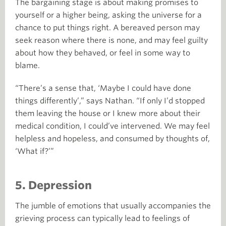
The bargaining stage is about making promises to
yourself or a higher being, asking the universe for a
chance to put things right. A bereaved person may
seek reason where there is none, and may feel guilty
about how they behaved, or feel in some way to
blame.
“There’s a sense that, ‘Maybe I could have done
things differently’,” says Nathan. “If only I’d stopped
them leaving the house or I knew more about their
medical condition, I could’ve intervened. We may feel
helpless and hopeless, and consumed by thoughts of,
‘What if?’”
5. Depression
The jumble of emotions that usually accompanies the
grieving process can typically lead to feelings of