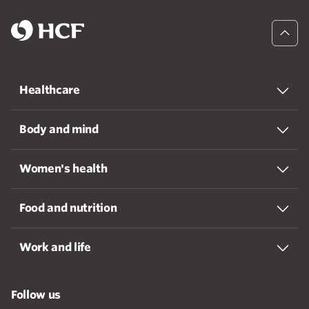
Healthcare
Body and mind
Women's health
Food and nutrition
Work and life
Follow us