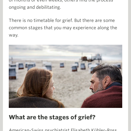
of months or even weeks, others find the process
ongoing and debilitating.
There is no timetable for grief. But there are some
common stages that you may experience along the
way.
What are the stages of grief?
American-Swiss psychiatrist Elisabeth Kübler-Ross