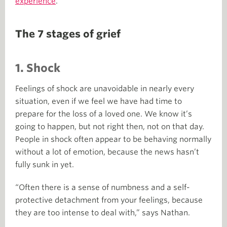
experience
.
The 7 stages of grief
1. Shock
Feelings of shock are unavoidable in nearly every
situation, even if we feel we have had time to
prepare for the loss of a loved one. We know it’s
going to happen, but not right then, not on that day.
People in shock often appear to be behaving normally
without a lot of emotion, because the news hasn’t
fully sunk in yet.
“Often there is a sense of numbness and a self-
protective detachment from your feelings, because
they are too intense to deal with,” says Nathan.