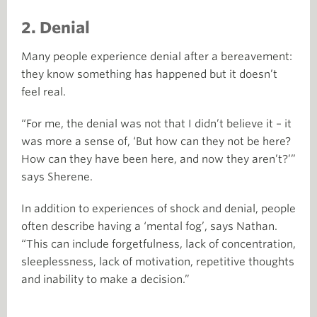
2. Denial
Many people experience denial after a bereavement:
they know something has happened but it doesn’t
feel real.
“For me, the denial was not that I didn’t believe it – it
was more a sense of, ‘But how can they not be here?
How can they have been here, and now they aren’t?’”
says Sherene.
In addition to experiences of shock and denial, people
often describe having a ‘mental fog’, says Nathan.
“This can include forgetfulness, lack of concentration,
sleeplessness, lack of motivation, repetitive thoughts
and inability to make a decision.”