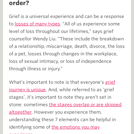
order?
Grief is a universal experience and can be a response
to
losses of many types
. “All of us experience some
level of loss throughout our lifetimes,” says grief
counsellor Wendy Liu. “These include the breakdown
of a relationship, miscarriage, death, divorce, the loss
of a pet, losses through changes in the workplace,
loss of sexual intimacy, or loss of independence
through illness or injury.”
What’s important to note is that everyone’s
grief
journey is unique
. And, while referred to as ‘grief
stages’, it’s important to note they aren’t set in
stone: sometimes
the stages overlap or are skipped
altogether
. However you experience them,
understanding these 7 elements can be helpful in
identifying some of
the emotions you may