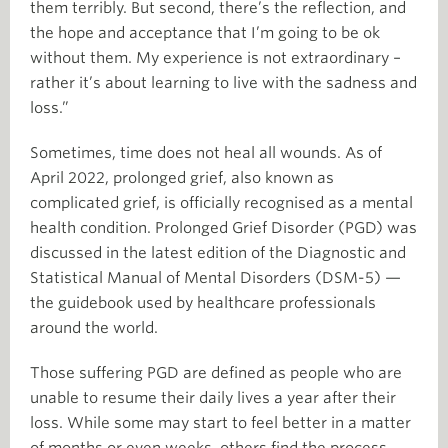
them terribly. But second, there’s the reflection, and
the hope and acceptance that I’m going to be ok
without them. My experience is not extraordinary –
rather it’s about learning to live with the sadness and
loss.”
Sometimes, time does not heal all wounds. As of
April 2022, prolonged grief, also known as
complicated grief, is officially recognised as a mental
health condition. Prolonged Grief Disorder (PGD) was
discussed in the latest edition of the Diagnostic and
Statistical Manual of Mental Disorders (DSM-5) —
the guidebook used by healthcare professionals
around the world.
Those suffering PGD are defined as people who are
unable to resume their daily lives a year after their
loss. While some may start to feel better in a matter