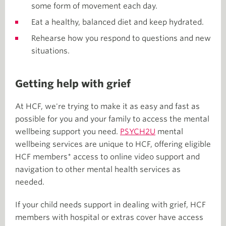
some form of movement each day.
Eat a healthy, balanced diet and keep hydrated.
Rehearse how you respond to questions and new
situations.
Getting help with grief
At HCF, we're trying to make it as easy and fast as
possible for you and your family to access the mental
wellbeing support you need.
PSYCH2U
mental
wellbeing services are unique to HCF, offering eligible
HCF members* access to online video support and
navigation to other mental health services as
needed.
If your child needs support in dealing with grief, HCF
members with hospital or extras cover have access