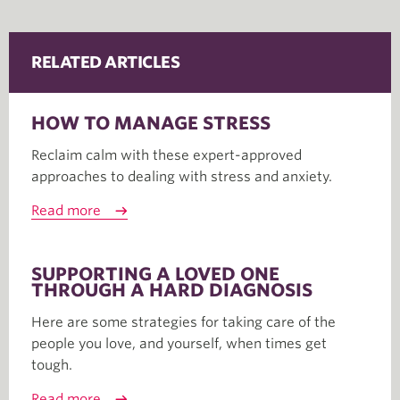
RELATED ARTICLES
HOW TO MANAGE STRESS
Reclaim calm with these expert-approved
approaches to dealing with stress and anxiety.
Read more
SUPPORTING A LOVED ONE
THROUGH A HARD DIAGNOSIS
Here are some strategies for taking care of the
people you love, and yourself, when times get
tough.
Read more