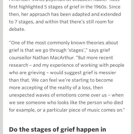
first highlighted 5 stages of grief in the 1960s. Since
then, her approach has been adapted and extended
to 7 stages, and within that there’s still room for
debate.
“One of the most commonly known theories about
grief is that we go through ‘stages’,” says grief
counsellor Nathan MacArthur. “But more recent
research – and my experience of working with people
who are grieving – would suggest grief is messier
than that. We can feel we’re starting to become
more accepting of the reality of a loss, then
unexpected waves of emotions come over us – when
we see someone who looks like the person who died
for example, or a particular piece of music comes on.”
Do the stages of grief happen in