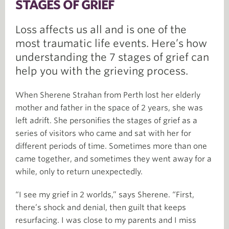
STAGES OF GRIEF
Loss affects us all and is one of the
most traumatic life events. Here’s how
understanding the 7 stages of grief can
help you with the grieving process.
When Sherene Strahan from Perth lost her elderly
mother and father in the space of 2 years, she was
left adrift. She personifies the stages of grief as a
series of visitors who came and sat with her for
different periods of time. Sometimes more than one
came together, and sometimes they went away for a
while, only to return unexpectedly.
“I see my grief in 2 worlds,” says Sherene. “First,
there’s shock and denial, then guilt that keeps
resurfacing. I was close to my parents and I miss