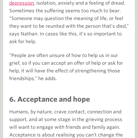
depression
, isolation, anxiety and a feeling of dread.
Sometimes the suffering seems too much to bear.
“Someone may question the meaning of life, or feel
they want to be reunited with the person that’s died,”
says Nathan. In cases like this, it’s so important to
ask for help.
“People are often unsure of how to help us in our
grief, so if you can accept an offer of help or ask for
help, it will have the effect of strengthening those
friendships,” he adds.
6. Acceptance and hope
Humans, by nature, crave contact, connection and
support, and at some stage in the grieving process
will want to engage with friends and family again.
Acceptance is about realising you can’t change the