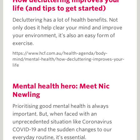
life (and tips to get started)
Decluttering has a lot of health benefits. Not
only does it help clear your mind and improve
your environment, it’s also an easy form of
exercise.
https://www.hcf.com.au/health-agenda/body-
mind/mental-health/how-decluttering-improves-your-
life
Mental health hero: Meet Nic
Newling
Prioritising good mental health is always
important. But, when faced with an
unprecedented situation like Coronavirus
COVID-19 and the sudden changes to our
everyday routine, it’s essential.