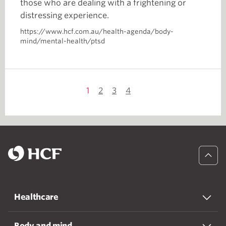
those who are dealing with a frightening or
distressing experience.
https://www.hcf.com.au/health-agenda/body-
mind/mental-health/ptsd
1
2
3
4
Healthcare
Body and mind