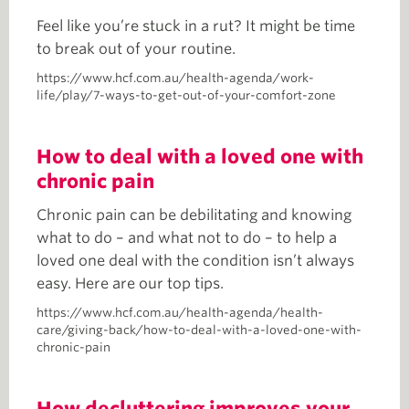
Feel like you’re stuck in a rut? It might be time
to break out of your routine.
https://www.hcf.com.au/health-agenda/work-
life/play/7-ways-to-get-out-of-your-comfort-zone
How to deal with a loved one with
chronic pain
Chronic pain can be debilitating and knowing
what to do – and what not to do – to help a
loved one deal with the condition isn’t always
easy. Here are our top tips.
https://www.hcf.com.au/health-agenda/health-
care/giving-back/how-to-deal-with-a-loved-one-with-
chronic-pain
How decluttering improves your