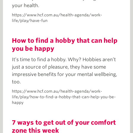
your health.
https://www.hcf.com.au/health-agenda/work-
life/play/have-fun
How to find a hobby that can help
you be happy
It’s time to find a hobby. Why? Hobbies aren’t
just a source of pleasure, they have some
impressive benefits for your mental wellbeing,
too.
https://www.hcf.com.au/health-agenda/work-
life/play/how-to-find-a-hobby-that-can-help-you-be-
happy
7 ways to get out of your comfort
zone this week