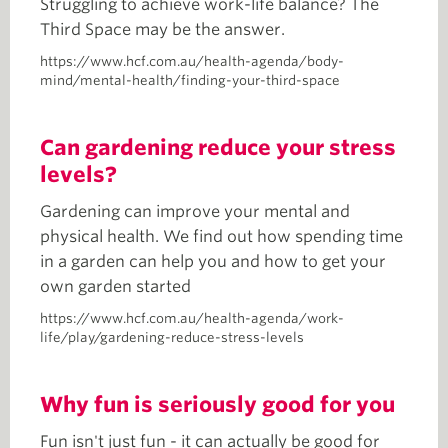
Struggling to achieve work-life balance? The
Third Space may be the answer.
https://www.hcf.com.au/health-agenda/body-
mind/mental-health/finding-your-third-space
Can gardening reduce your stress
levels?
Gardening can improve your mental and
physical health. We find out how spending time
in a garden can help you and how to get your
own garden started
https://www.hcf.com.au/health-agenda/work-
life/play/gardening-reduce-stress-levels
Why fun is seriously good for you
Fun isn't just fun - it can actually be good for