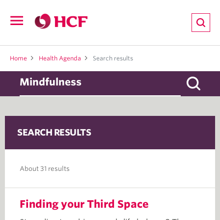
ion
Open
navigation
LTH
Home
Health Agenda
Search results
ND
SEARCH RESULTS
TRITION
E
About 31 results
Finding your Third Space