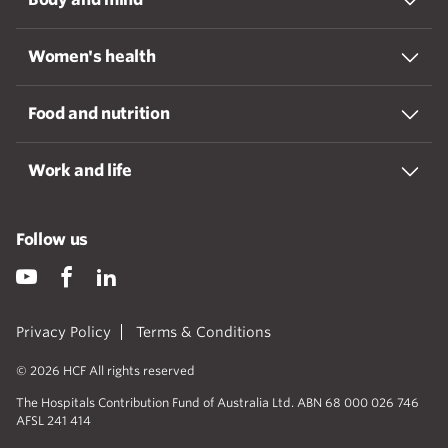
Women's health
Food and nutrition
Work and life
Follow us
Privacy Policy
Terms & Conditions
© 2026 HCF All rights reserved
The Hospitals Contribution Fund of Australia Ltd. ABN 68 000 026 746
AFSL 241 414