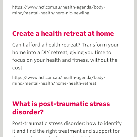
https://www.hcf.com.au/health-agenda/body-
mind/mental-health/hero-nic-newling
Create a health retreat at home
Can’t afford a health retreat? Transform your
home into a DIY retreat, giving you time to
focus on your health and fitness, without the
cost.
https://www.hcf.com.au/health-agenda/body-
mind/mental-health/home-health-retreat
What is post-traumatic stress
disorder?
Post-traumatic stress disorder: how to identify
it and find the right treatment and support for