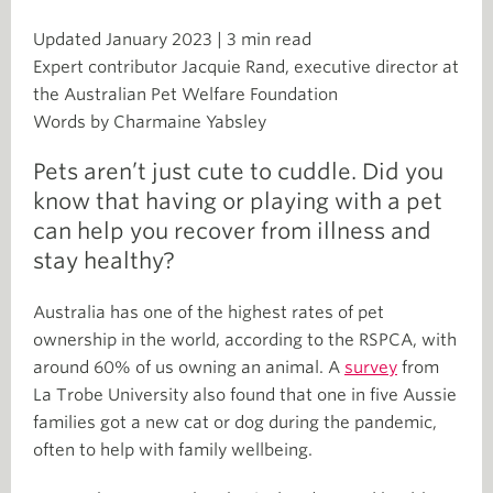
Updated January 2023 | 3 min read
Expert contributor Jacquie Rand, executive director at
the Australian Pet Welfare Foundation
Words by Charmaine Yabsley
Pets aren’t just cute to cuddle. Did you
know that having or playing with a pet
can help you recover from illness and
stay healthy?
Australia has one of the highest rates of pet
ownership in the world, according to the RSPCA, with
around 60% of us owning an animal. A
survey
from
La Trobe University also found that one in five Aussie
families got a new cat or dog during the pandemic,
often to help with family wellbeing.