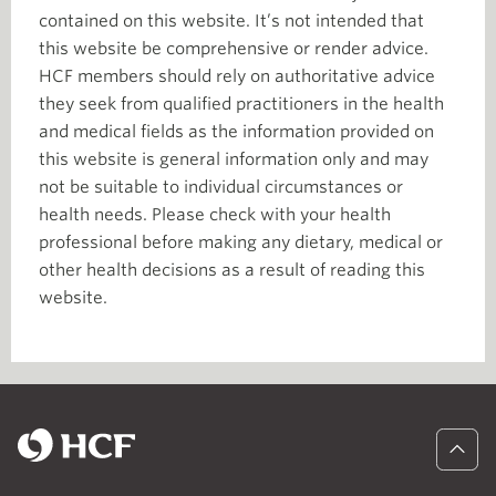
contained on this website. It’s not intended that
this website be comprehensive or render advice.
HCF members should rely on authoritative advice
they seek from qualified practitioners in the health
and medical fields as the information provided on
this website is general information only and may
not be suitable to individual circumstances or
health needs. Please check with your health
professional before making any dietary, medical or
other health decisions as a result of reading this
website.