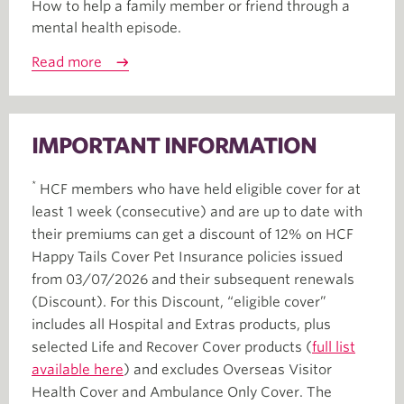
How to help a family member or friend through a
mental health episode.
Read more
IMPORTANT INFORMATION
*
HCF members who have held eligible cover for at
least 1 week (consecutive) and are up to date with
their premiums can get a discount of 12% on HCF
Happy Tails Cover Pet Insurance policies issued
from 03/07/2026 and their subsequent renewals
(Discount). For this Discount, “eligible cover”
includes all Hospital and Extras products, plus
selected Life and Recover Cover products (
full list
available here
) and excludes Overseas Visitor
Health Cover and Ambulance Only Cover. The