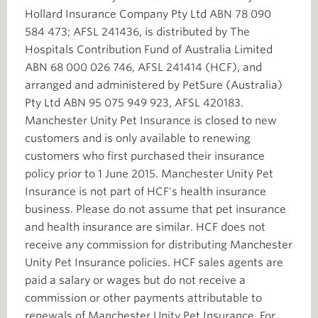
Hollard Insurance Company Pty Ltd ABN 78 090
584 473; AFSL 241436, is distributed by The
Hospitals Contribution Fund of Australia Limited
ABN 68 000 026 746, AFSL 241414 (HCF), and
arranged and administered by PetSure (Australia)
Pty Ltd ABN 95 075 949 923, AFSL 420183.
Manchester Unity Pet Insurance is closed to new
customers and is only available to renewing
customers who first purchased their insurance
policy prior to 1 June 2015. Manchester Unity Pet
Insurance is not part of HCF's health insurance
business. Please do not assume that pet insurance
and health insurance are similar. HCF does not
receive any commission for distributing Manchester
Unity Pet Insurance policies. HCF sales agents are
paid a salary or wages but do not receive a
commission or other payments attributable to
renewals of Manchester Unity Pet Insurance. For