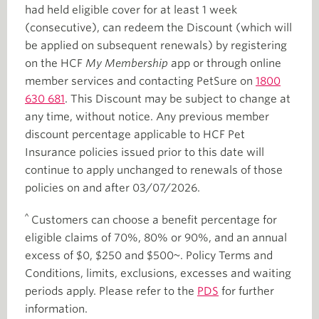
had held eligible cover for at least 1 week
(consecutive), can redeem the Discount (which will
be applied on subsequent renewals) by registering
on the HCF
My Membership
app or through online
member services and contacting PetSure on
1800
630 681
. This Discount may be subject to change at
any time, without notice. Any previous member
discount percentage applicable to HCF Pet
Insurance policies issued prior to this date will
continue to apply unchanged to renewals of those
policies on and after 03/07/2026.
^
Customers can choose a benefit percentage for
eligible claims of 70%, 80% or 90%, and an annual
excess of $0, $250 and $500~. Policy Terms and
Conditions, limits, exclusions, excesses and waiting
periods apply. Please refer to the
PDS
for further
information.