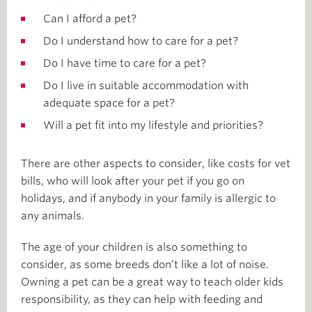
Can I afford a pet?
Do I understand how to care for a pet?
Do I have time to care for a pet?
Do I live in suitable accommodation with
adequate space for a pet?
Will a pet fit into my lifestyle and priorities?
There are other aspects to consider, like costs for vet
bills, who will look after your pet if you go on
holidays, and if anybody in your family is allergic to
any animals.
The age of your children is also something to
consider, as some breeds don’t like a lot of noise.
Owning a pet can be a great way to teach older kids
responsibility, as they can help with feeding and