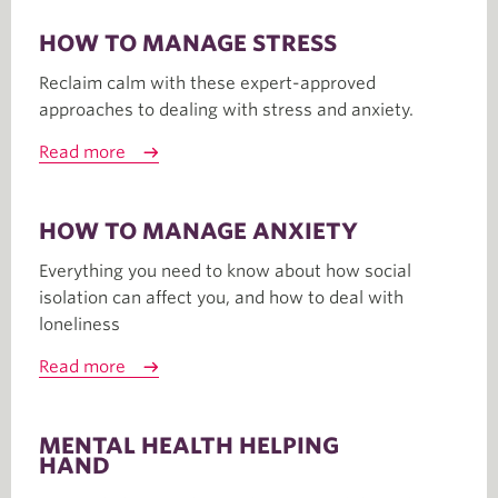
HOW TO MANAGE STRESS
Reclaim calm with these expert-approved
approaches to dealing with stress and anxiety.
Read more
HOW TO MANAGE ANXIETY
Everything you need to know about how social
isolation can affect you, and how to deal with
loneliness
Read more
MENTAL HEALTH HELPING
HAND