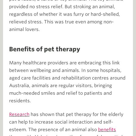
provided no stress relief. But stroking an animal,
regardless of whether it was furry or hard-shelled,
relieved stress. This was true even among non-
animal lovers.
Benefits of pet therapy
Many healthcare providers are embracing this link
between wellbeing and animals. In some hospitals,
aged care facilities and rehabilitation centres around
Australia, animals are regular visitors, bringing
much-needed smiles and relief to patients and
residents.
Research
has shown that pet therapy for the elderly
can help to increase social interaction and self-
esteem. The presence of an animal also
benefits