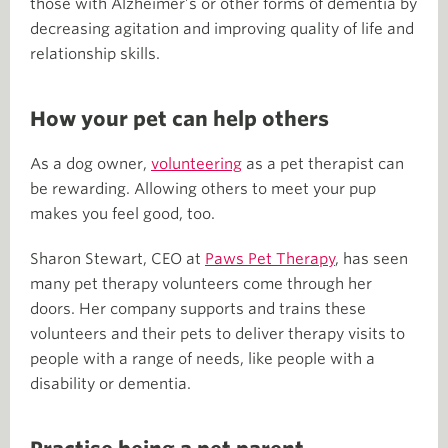
those with Alzheimer’s or other forms of dementia by
decreasing agitation and improving quality of life and
relationship skills.
How your pet can help others
As a dog owner,
volunteering
as a pet therapist can
be rewarding. Allowing others to meet your pup
makes you feel good, too.
Sharon Stewart, CEO at
Paws Pet Therapy
, has seen
many pet therapy volunteers come through her
doors. Her company supports and trains these
volunteers and their pets to deliver therapy visits to
people with a range of needs, like people with a
disability or dementia.