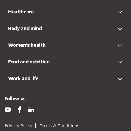
Healthcare
Body and mind
Women's health
Food and nutrition
Work and life
Follow us
Privacy Policy
Terms & Conditions