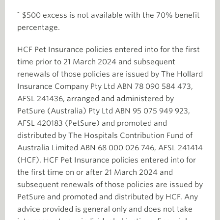
~
$500 excess is not available with the 70% benefit
percentage.
HCF Pet Insurance policies entered into for the first
time prior to 21 March 2024 and subsequent
renewals of those policies are issued by The Hollard
Insurance Company Pty Ltd ABN 78 090 584 473,
AFSL 241436, arranged and administered by
PetSure (Australia) Pty Ltd ABN 95 075 949 923,
AFSL 420183 (PetSure) and promoted and
distributed by The Hospitals Contribution Fund of
Australia Limited ABN 68 000 026 746, AFSL 241414
(HCF). HCF Pet Insurance policies entered into for
the first time on or after 21 March 2024 and
subsequent renewals of those policies are issued by
PetSure and promoted and distributed by HCF. Any
advice provided is general only and does not take