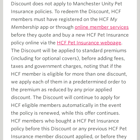
Discount does not apply to Manchester Unity Pet
Insurance policies. To redeem the Discount, HCF
members must have registered on the HCF
My
Membership
app or through
online member services
before they quote and buy a new HCF Pet Insurance
policy online via the
HCF Pet Insurance webpage
.
The Discount will be applied to standard premiums
(including for optional covers), before adding fees,
taxes and government charges, noting that if the
HCF member is eligible for more than one discount,
we apply each of them in a predetermined order to
the premium as reduced by any prior applied
discount. The Discount will continue to apply for
HCF eligible members automatically in the event
the policy is renewed, while this offer continues.
HCF members who bought a HCF Pet Insurance
policy before this Discount or any previous HCF Pet
Insurance member discount applied, or before they