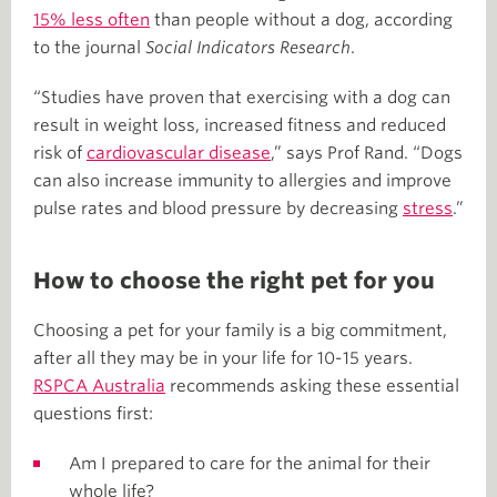
15% less often
than people without a dog, according
to the journal
Social Indicators Research
.
“Studies have proven that exercising with a dog can
result in weight loss, increased fitness and reduced
risk of
cardiovascular disease
,” says Prof Rand. “Dogs
can also increase immunity to allergies and improve
pulse rates and blood pressure by decreasing
stress
.”
How to choose the right pet for you
Choosing a pet for your family is a big commitment,
after all they may be in your life for 10-15 years.
RSPCA Australia
recommends asking these essential
questions first:
Am I prepared to care for the animal for their
whole life?