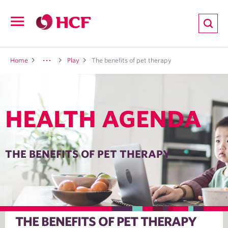
ion
Open
navigation
LTH
Home
Play
The benefits of pet therapy
HEALTH AGENDA
ND
TRITION
THE BENEFITS OF PET THERAPY
E
THE BENEFITS OF PET THERAPY