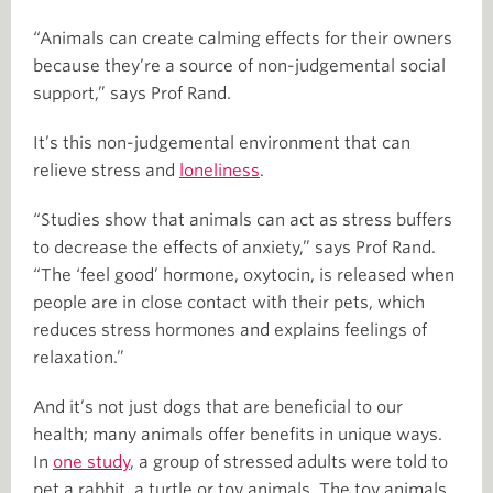
“Animals can create calming effects for their owners
because they’re a source of non-judgemental social
support,” says Prof Rand.
It’s this non-judgemental environment that can
relieve stress and
loneliness
.
“Studies show that animals can act as stress buffers
to decrease the effects of anxiety,” says Prof Rand.
“The ‘feel good’ hormone, oxytocin, is released when
people are in close contact with their pets, which
reduces stress hormones and explains feelings of
relaxation.”
And it’s not just dogs that are beneficial to our
health; many animals offer benefits in unique ways.
In
one study
, a group of stressed adults were told to
pet a rabbit, a turtle or toy animals. The toy animals