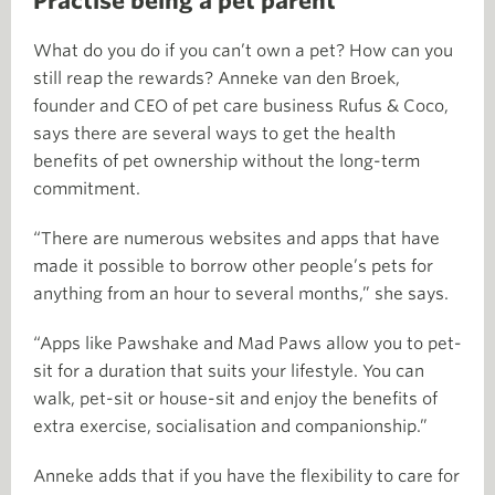
Practise being a pet parent
What do you do if you can’t own a pet? How can you
still reap the rewards? Anneke van den Broek,
founder and CEO of pet care business Rufus & Coco,
says there are several ways to get the health
benefits of pet ownership without the long-term
commitment.
“There are numerous websites and apps that have
made it possible to borrow other people’s pets for
anything from an hour to several months,” she says.
“Apps like Pawshake and Mad Paws allow you to pet-
sit for a duration that suits your lifestyle. You can
walk, pet-sit or house-sit and enjoy the benefits of
extra exercise, socialisation and companionship.”
Anneke adds that if you have the flexibility to care for