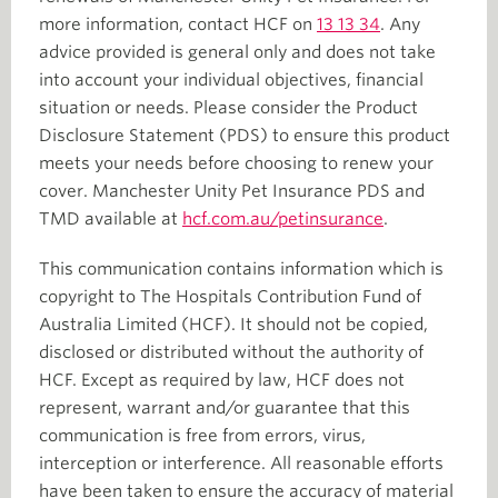
more information, contact HCF on
13 13 34
. Any
advice provided is general only and does not take
into account your individual objectives, financial
situation or needs. Please consider the Product
Disclosure Statement (PDS) to ensure this product
meets your needs before choosing to renew your
cover. Manchester Unity Pet Insurance PDS and
TMD available at
hcf.com.au/petinsurance
.
This communication contains information which is
copyright to The Hospitals Contribution Fund of
Australia Limited (HCF). It should not be copied,
disclosed or distributed without the authority of
HCF. Except as required by law, HCF does not
represent, warrant and/or guarantee that this
communication is free from errors, virus,
interception or interference. All reasonable efforts
have been taken to ensure the accuracy of material