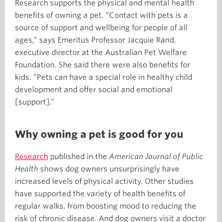
Research supports the physical and mental health
benefits of owning a pet. “Contact with pets is a
source of support and wellbeing for people of all
ages,” says Emeritus Professor Jacquie Rand,
executive director at the Australian Pet Welfare
Foundation. She said there were also benefits for
kids. “Pets can have a special role in healthy child
development and offer social and emotional
[support].”
Why owning a pet is good for you
Research
published in the
American Journal of Public
Health
shows dog owners unsurprisingly have
increased levels of physical activity. Other studies
have supported the variety of health benefits of
regular walks, from boosting mood to reducing the
risk of chronic disease. And dog owners visit a doctor