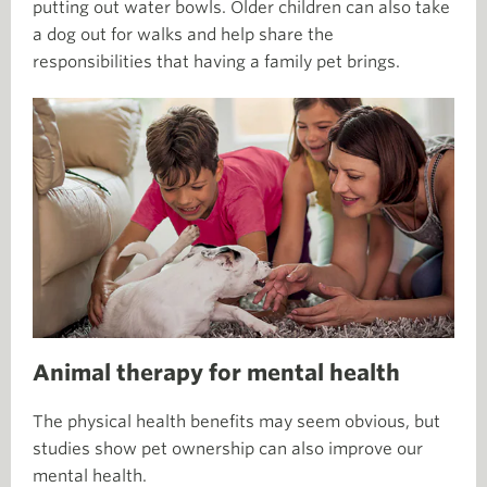
putting out water bowls. Older children can also take
a dog out for walks and help share the
responsibilities that having a family pet brings.
Animal therapy for mental health
The physical health benefits may seem obvious, but
studies show pet ownership can also improve our
mental health.