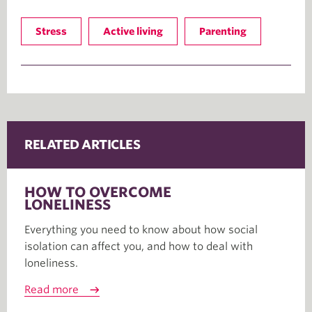
Stress
Active living
Parenting
RELATED ARTICLES
HOW TO OVERCOME
LONELINESS
Everything you need to know about how social
isolation can affect you, and how to deal with
loneliness.
Read more