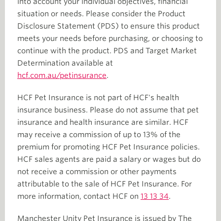
into account your individual objectives, financial
situation or needs. Please consider the Product
Disclosure Statement (PDS) to ensure this product
meets your needs before purchasing, or choosing to
continue with the product. PDS and Target Market
Determination available at
hcf.com.au/petinsurance
.
HCF Pet Insurance is not part of HCF's health
insurance business. Please do not assume that pet
insurance and health insurance are similar. HCF
may receive a commission of up to 13% of the
premium for promoting HCF Pet Insurance policies.
HCF sales agents are paid a salary or wages but do
not receive a commission or other payments
attributable to the sale of HCF Pet Insurance. For
more information, contact HCF on
13 13 34
.
Manchester Unity Pet Insurance is issued by The