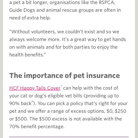
a pet a bit longer, organisations like the RSPCA,
Guide Dogs and animal rescue groups are often in
need of extra help.
“Without volunteers, we couldn’t exist and so we
always welcome more. It’s a great way to get hands
on with animals and for both parties to enjoy the
health benefits.”
The importance of pet insurance
*
HCF Happy Tails Cover
can help with the cost of
your cat or dog’s eligible vet bills (providing up to
^
90% back
). You can pick a policy that’s right for your
pet and we offer a range of excess options, $0, $250
or $500. The $500 excess is not available with the
70% benefit percentage.