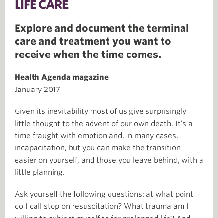
LIFE CARE
Explore and document the terminal
care and treatment you want to
receive when the time comes.
Health Agenda magazine
January 2017
Given its inevitability most of us give surprisingly
little thought to the advent of our own death. It’s a
time fraught with emotion and, in many cases,
incapacitation, but you can make the transition
easier on yourself, and those you leave behind, with a
little planning.
Ask yourself the following questions: at what point
do I call stop on resuscitation? What trauma am I