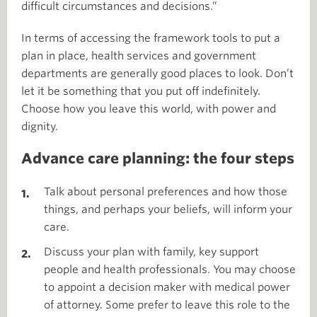
difficult circumstances and decisions.”
In terms of accessing the framework tools to put a
plan in place, health services and government
departments are generally good places to look. Don’t
let it be something that you put off indefinitely.
Choose how you leave this world, with power and
dignity.
Advance care planning: the four steps
Talk about personal preferences and how those
things, and perhaps your beliefs, will inform your
care.
Discuss your plan with family, key support
people and health professionals. You may choose
to appoint a decision maker with medical power
of attorney. Some prefer to leave this role to the