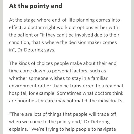
At the pointy end
At the stage where end-of-life planning comes into
effect, a doctor might work out options either with
the patient or “if they can’t be involved due to their
condition, that’s where the decision maker comes
in”, Dr Detering says.
The kinds of choices people make about their end
time come down to personal factors, such as
whether someone wishes to stay in a familiar
environment rather than be transferred to a regional
hospital, for example. Sometimes what doctors think
are priorities for care may not match the individual’s.
“There are lots of things that people will trade off
when we come to the pointy end,” Dr Detering
explains. “We’re trying to help people to navigate