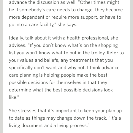
advance the discussion as well. “Other times might
be if somebody’s care needs to change, they become
more dependent or require more support, or have to
go into a care facility,” she says.
Ideally, talk about it with a health professional, she
advises. “If you don’t know what’s on the shopping
list you won’t know what to put in the trolley. Refer to
your values and beliefs, any treatments that you
specifically don’t want and why not. I think advance
care planning is helping people make the best
possible decisions for themselves in that they
determine what the best possible decisions look
like.”
She stresses that it’s important to keep your plan up
to date as things may change down the track. “It’s a
living document and a living process.”