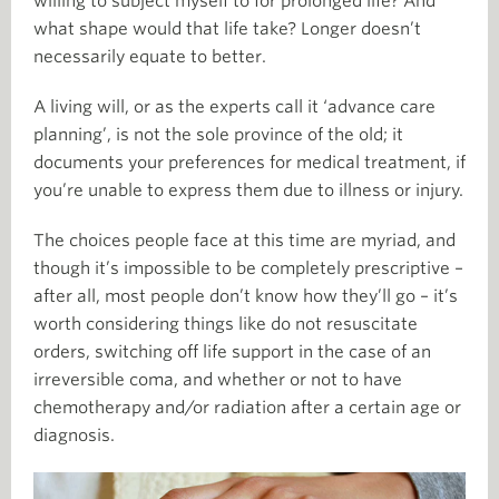
willing to subject myself to for prolonged life? And
what shape would that life take? Longer doesn’t
necessarily equate to better.
A living will, or as the experts call it ‘advance care
planning’, is not the sole province of the old; it
documents your preferences for medical treatment, if
you’re unable to express them due to illness or injury.
The choices people face at this time are myriad, and
though it’s impossible to be completely prescriptive –
after all, most people don’t know how they’ll go – it’s
worth considering things like do not resuscitate
orders, switching off life support in the case of an
irreversible coma, and whether or not to have
chemotherapy and/or radiation after a certain age or
diagnosis.