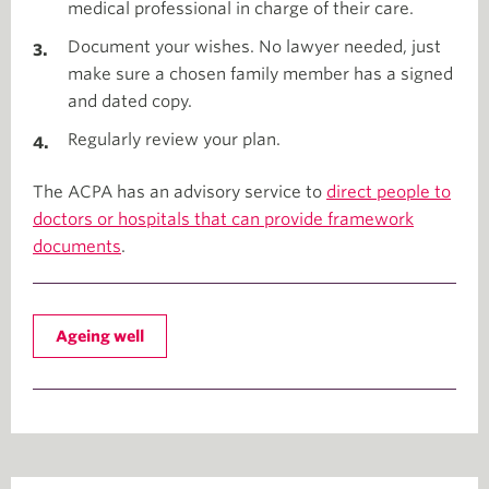
medical professional in charge of their care.
Document your wishes. No lawyer needed, just
make sure a chosen family member has a signed
and dated copy.
Regularly review your plan.
The ACPA has an advisory service to
direct people to
doctors or hospitals that can provide framework
documents
.
Ageing well