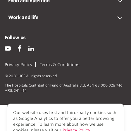
Food and nutrition
Work and life
Follow us
Privacy Policy
Terms & Conditions
© 2026 HCF All rights reserved
The Hospitals Contribution Fund of Australia Ltd. ABN 68 000 026 746
AFSL 241 414
Our website uses first and third-party cookies such
as Google Analytics to offer you a better browsing
experience. To learn more about how we use
cookies, please visit our
Privacy Policy