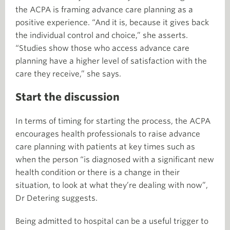
the ACPA is framing advance care planning as a
positive experience. “And it is, because it gives back
the individual control and choice,” she asserts.
“Studies show those who access advance care
planning have a higher level of satisfaction with the
care they receive,” she says.
Start the discussion
In terms of timing for starting the process, the ACPA
encourages health professionals to raise advance
care planning with patients at key times such as
when the person “is diagnosed with a significant new
health condition or there is a change in their
situation, to look at what they’re dealing with now”,
Dr Detering suggests.
Being admitted to hospital can be a useful trigger to