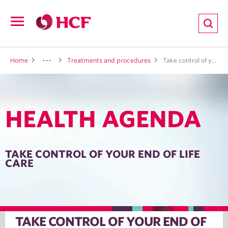
ion
Open
navigation
LTH
Home
Treatments and procedures
Take control of your end of life care
HEALTH AGENDA
ND
TRITION
TAKE CONTROL OF YOUR END OF LIFE
CARE
E
TAKE CONTROL OF YOUR END OF