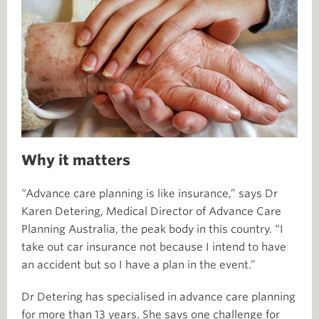
Why it matters
“Advance care planning is like insurance,” says Dr
Karen Detering, Medical Director of Advance Care
Planning Australia, the peak body in this country. “I
take out car insurance not because I intend to have
an accident but so I have a plan in the event.”
Dr Detering has specialised in advance care planning
for more than 13 years. She says one challenge for