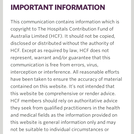
IMPORTANT INFORMATION
This communication contains information which is
copyright to The Hospitals Contribution Fund of
Australia Limited (HCF). It should not be copied,
disclosed or distributed without the authority of
HCF. Except as required by law, HCF does not
represent, warrant and/or guarantee that this
communication is free from errors, virus,
interception or interference. All reasonable efforts
have been taken to ensure the accuracy of material
contained on this website. It’s not intended that
this website be comprehensive or render advice.
HCF members should rely on authoritative advice
they seek from qualified practitioners in the health
and medical fields as the information provided on
this website is general information only and may
not be suitable to individual circumstances or