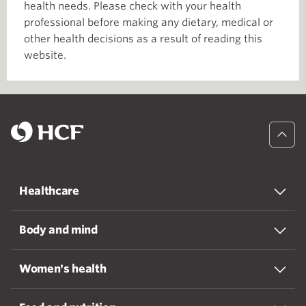
health needs. Please check with your health
professional before making any dietary, medical or
other health decisions as a result of reading this
website.
Healthcare
Body and mind
Women's health