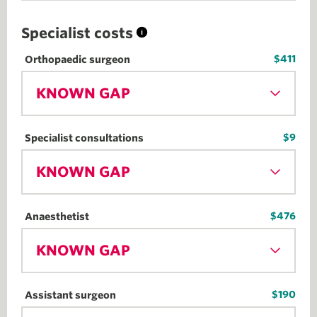
Specialist costs
$411
Orthopaedic surgeon
KNOWN GAP
$9
Specialist consultations
KNOWN GAP
$476
Anaesthetist
KNOWN GAP
$190
Assistant surgeon