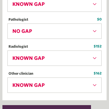
KNOWN GAP
$0
Pathologist
NO GAP
$152
Radiologist
KNOWN GAP
$162
Other clinician
KNOWN GAP