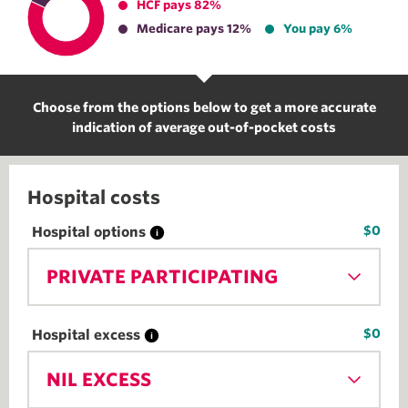
HCF pays 82%
Medicare pays 12%
You pay 6%
Choose from the options below to get a more accurate
indication of average out-of-pocket costs
Hospital costs
$0
Hospital options
PRIVATE PARTICIPATING
$0
Hospital excess
NIL EXCESS