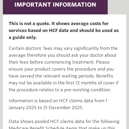
IMPORTANT INFORMATION
This is not a quote. It shows average costs for
services based on HCF data and should be used as
a guide only.
Certain doctors' fees may vary significantly from the
average therefore you should ask your doctor about
their fees before commencing treatment. Please
ensure your product covers the procedure and you
have served the relevant waiting periods. Benefits
may not be available in the first 12 months of cover if
the procedure relates to a pre-existing condition.
Information is based on HCF claims data from 1
January 2025 to 31 December 2025.
Data shows pooled HCF claims data for the following
Medicare Benefit Schedule items that make up this