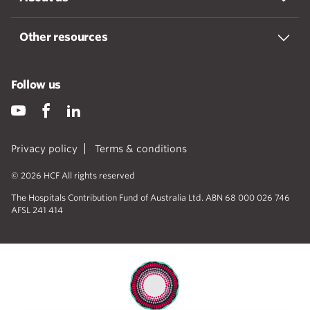
Other resources
Follow us
Privacy policy
Terms & conditions
© 2026 HCF All rights reserved
The Hospitals Contribution Fund of Australia Ltd. ABN 68 000 026 746
AFSL 241 414