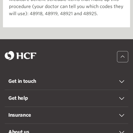
procedure (your doctor can tell you which codes they
will use): 48918, 48919, 48921 and 48925.
Get in touch
Get help
Insurance
About us