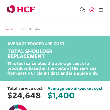
Home
Cost Calculator
AVERAGE PROCEDURE COST
TOTAL SHOULDER
REPLACEMENT
Total service cost
Average out-of-pocket cost
This tool calculates the average cost of a
$24,648
$1,400
procedure based on the costs of the services
from past HCF claims data and is a guide only.
Total service cost
Average out-of-pocket cost
$24,648
$1,400