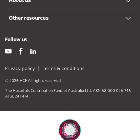
About us
Other resources
Follow us
Privacy policy
Terms & conditions
© 2026 HCF All rights reserved
The Hospitals Contribution Fund of Australia Ltd. ABN 68 000 026 746
AFSL 241 414