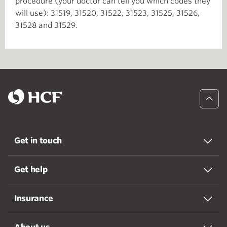
procedure (your doctor can tell you which codes they
will use): 31519, 31520, 31522, 31523, 31525, 31526,
31528 and 31529.
Get in touch
Get help
Insurance