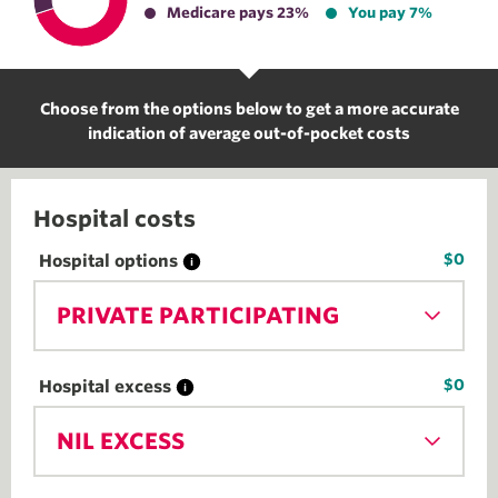
Medicare pays 23%
You pay 7%
Choose from the options below to get a more accurate
indication of average out-of-pocket costs
Hospital costs
$0
Hospital options
PRIVATE PARTICIPATING
$0
Hospital excess
NIL EXCESS