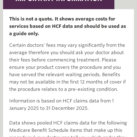
This is not a quote. It shows average costs for
services based on HCF data and should be used as
a guide only.
Certain doctors' fees may vary significantly from the
average therefore you should ask your doctor about
their fees before commencing treatment. Please
ensure your product covers the procedure and you
have served the relevant waiting periods. Benefits
may not be available in the first 12 months of cover if
the procedure relates to a pre-existing condition.
Information is based on HCF claims data from 1
January 2025 to 31 December 2025.
Data shows pooled HCF claims data for the following
Medicare Benefit Schedule items that make up this