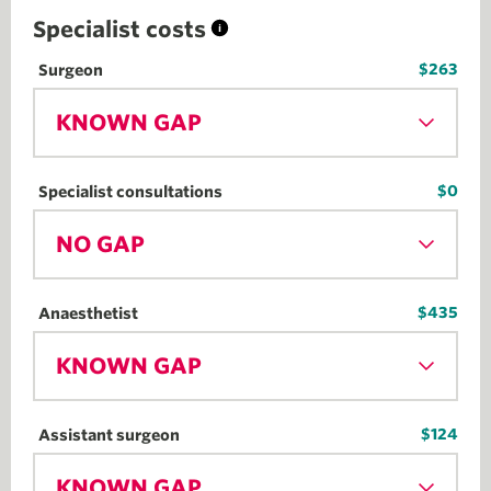
Specialist costs
$263
Surgeon
KNOWN GAP
$0
Specialist consultations
NO GAP
$435
Anaesthetist
KNOWN GAP
$124
Assistant surgeon
KNOWN GAP