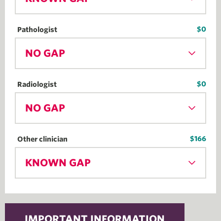
$0
Pathologist
NO GAP
$0
Radiologist
NO GAP
$166
Other clinician
KNOWN GAP
IMPORTANT INFORMATION