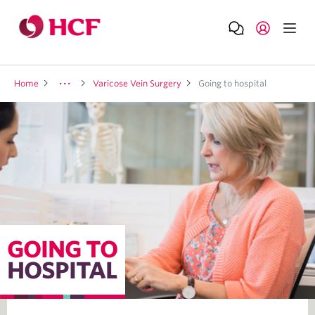
Home
Varicose Vein Surgery
Going to hospital
GOING TO
HOSPITAL