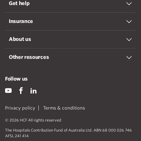
Get help
Insurance
About us
Other resources
Follow us
Privacy policy
Terms & conditions
© 2026 HCF All rights reserved
The Hospitals Contribution Fund of Australia Ltd. ABN 68 000 026 746
AFSL 241 414