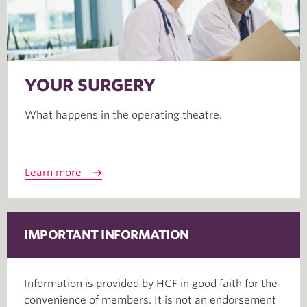
YOUR SURGERY
What happens in the operating theatre.
Learn more
IMPORTANT INFORMATION
Information is provided by HCF in good faith for the
convenience of members. It is not an endorsement