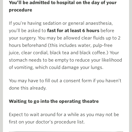
You’ll be admitted to hospital on the day of your
procedure
If you’re having sedation or general anaesthesia,
you’ll be asked to
fast for at least 6 hours
before
your surgery. You may be allowed clear fluids up to 2
hours beforehand (this includes water, pulp-free
juice, clear cordial, black tea and black coffee.) Your
stomach needs to be empty to reduce your likelihood
of vomiting, which could damage your lungs.
You may have to fill out a consent form if you haven’t
done this already.
Waiting to go into the operating theatre
Expect to wait around for a while as you may not be
first on your doctor’s procedure list.