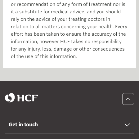
or recommendation of any form of treatment nor is
it a substitute for medical advice, and you should
rely on the advice of your treating doctors in
relation to all matters concerning your health. Every
effort has been taken to ensure the accuracy of the
information, however HCF takes no responsibility
for any injury, loss, damage or other consequences
of the use of this information.
Get in touch