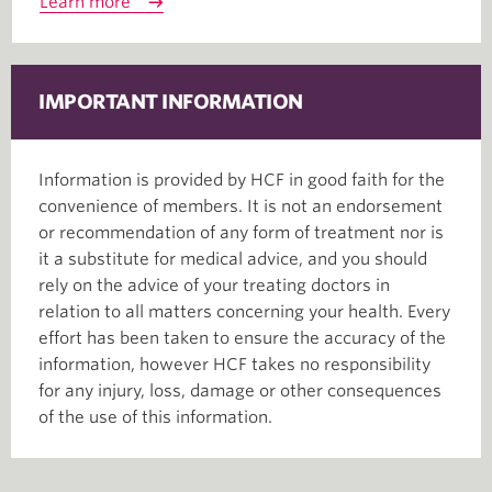
Learn more
IMPORTANT INFORMATION
Information is provided by HCF in good faith for the
convenience of members. It is not an endorsement
or recommendation of any form of treatment nor is
it a substitute for medical advice, and you should
rely on the advice of your treating doctors in
relation to all matters concerning your health. Every
effort has been taken to ensure the accuracy of the
information, however HCF takes no responsibility
for any injury, loss, damage or other consequences
of the use of this information.