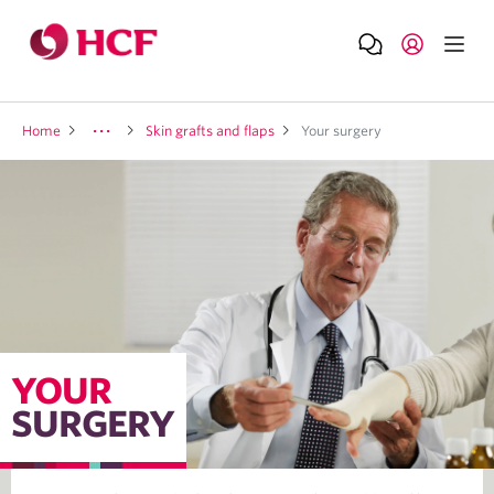
Home
Skin grafts and flaps
Your surgery
YOUR
SURGERY