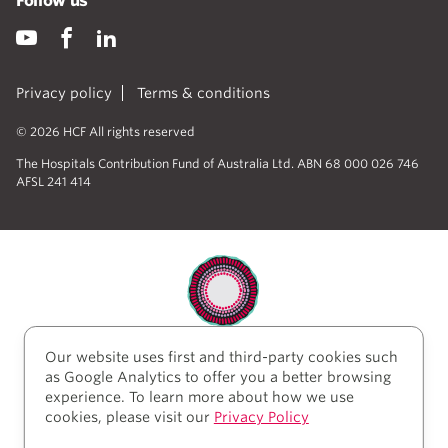
Follow us
Privacy policy
Terms & conditions
© 2026 HCF All rights reserved
The Hospitals Contribution Fund of Australia Ltd. ABN 68 000 026 746
AFSL 241 414
Our website uses first and third-party cookies such
HCF acknowledges the traditional custodians of the
as Google Analytics to offer you a better browsing
lands and water upon which we work and live. We
experience. To learn more about how we use
acknowledge Aboriginal and Torres Strait Islander
cookies, please visit our
Privacy Policy
peoples’ rich history as traditional healers and
scientists, who have taken care of the health of the