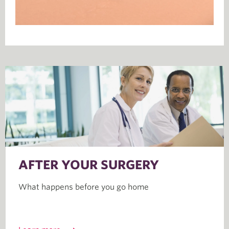
AFTER YOUR SURGERY
What happens before you go home