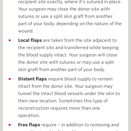
recipient site exactly, where it’s sutured in place.
Your surgeon may close the donor site with
sutures or use a split skin graft from another
part of your body, depending on the nature of the
wound.
Local flaps
are taken from the site adjacent to
the recipient site and transferred while keeping
the blood supply intact. Your surgeon will close
the donor site with sutures or may use a split
skin graft from another part of your body.
Distant flaps
require blood supply to remain
intact from the donor site. Your surgeon may
tunnel the intact blood vessels under the skin to
their new location. Sometimes this type of
reconstruction requires more than one
operation.
Free flaps
require – in addition to removing and