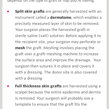
depends on the type of graft or flap you’re having:
Split skin grafts
are generally harvested with an
instrument called a
dermatome
, which enables a
precisely measured layer of skin to be removed.
Your surgeon places the harvested graft in
sterile saline (salt) solution. Before applying it to
the recipient site, your surgeon may perforate or
mesh
the graft. Meshing involves placing the
graft over a graft-meshing machine to increase
the surface area and improve the drainage. Your
surgeon then sutures it in place and covers it
with a dressing. The donor site is also covered
with a dressing.
Full thickness skin grafts
are harvested using a
scalpel because the entire epidermis and dermis
is removed. Your surgeon will probably use a
template to ensure that the graft fits the