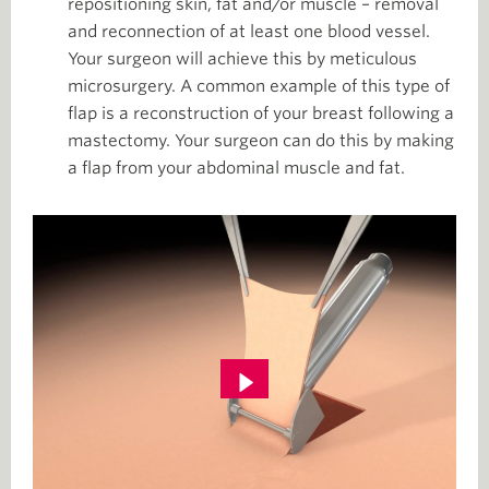
repositioning skin, fat and/or muscle – removal
and reconnection of at least one blood vessel.
Your surgeon will achieve this by meticulous
microsurgery. A common example of this type of
flap is a reconstruction of your breast following a
mastectomy. Your surgeon can do this by making
a flap from your abdominal muscle and fat.