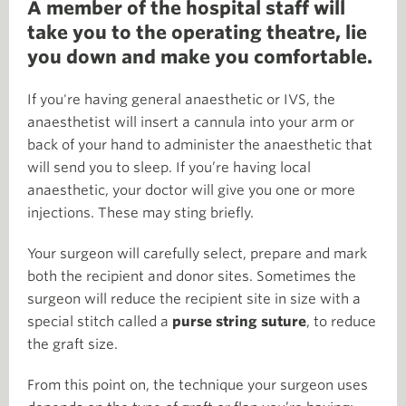
A member of the hospital staff will
take you to the operating theatre, lie
you down and make you comfortable.
If you're having general anaesthetic or IVS, the
anaesthetist will insert a cannula into your arm or
back of your hand to administer the anaesthetic that
will send you to sleep. If you’re having local
anaesthetic, your doctor will give you one or more
injections. These may sting briefly.
Your surgeon will carefully select, prepare and mark
both the recipient and donor sites. Sometimes the
surgeon will reduce the recipient site in size with a
special stitch called a
purse string suture
, to reduce
the graft size.
From this point on, the technique your surgeon uses