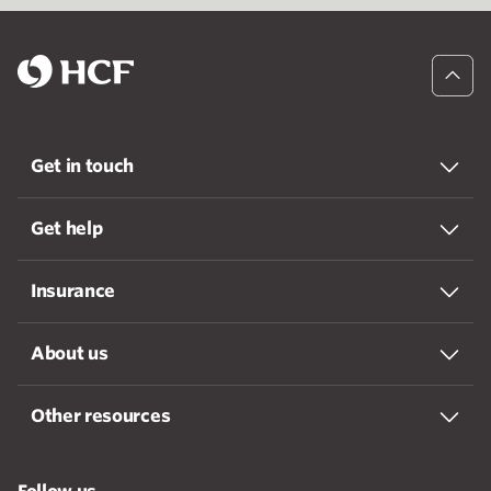
Get in touch
Get help
Insurance
About us
Other resources