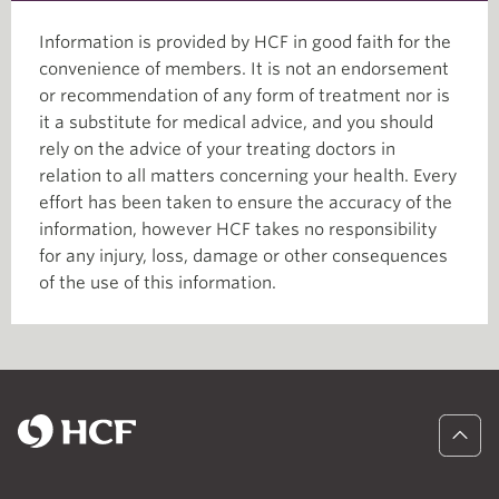
Information is provided by HCF in good faith for the
convenience of members. It is not an endorsement
or recommendation of any form of treatment nor is
it a substitute for medical advice, and you should
rely on the advice of your treating doctors in
relation to all matters concerning your health. Every
effort has been taken to ensure the accuracy of the
information, however HCF takes no responsibility
for any injury, loss, damage or other consequences
of the use of this information.