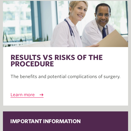
RESULTS VS RISKS OF THE
PROCEDURE
The benefits and potential complications of surgery.
Learn more
IMPORTANT INFORMATION