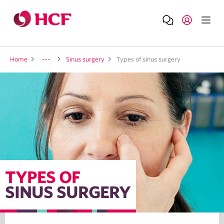
Home
Sinus surgery
Types of sinus surgery
TYPES OF
SINUS SURGERY