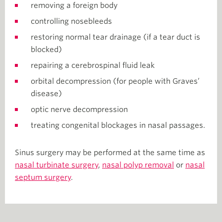
removing a foreign body
controlling nosebleeds
restoring normal tear drainage (if a tear duct is
blocked)
repairing a cerebrospinal fluid leak
orbital decompression (for people with Graves’
disease)
optic nerve decompression
treating congenital blockages in nasal passages.
Sinus surgery may be performed at the same time as
nasal turbinate surgery
,
nasal polyp removal
or
nasal
septum surgery
.