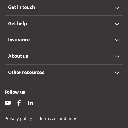
Get in touch
Get help
Insurance
About us
Other resources
Follow us
Privacy policy
Terms & conditions