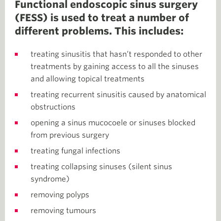
Functional endoscopic sinus surgery
(FESS) is used to treat a number of
different problems. This includes:
treating sinusitis that hasn’t responded to other
treatments by gaining access to all the sinuses
and allowing topical treatments
treating recurrent sinusitis caused by anatomical
obstructions
opening a sinus mucocoele or sinuses blocked
from previous surgery
treating fungal infections
treating collapsing sinuses (silent sinus
syndrome)
removing polyps
removing tumours