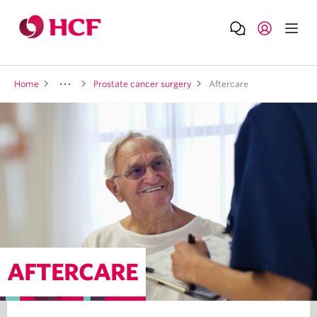
Home
Prostate cancer surgery
Aftercare
AFTERCARE