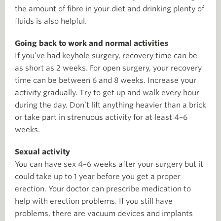
the amount of fibre in your diet and drinking plenty of
fluids is also helpful.
Going back to work and normal activities
If you’ve had keyhole surgery, recovery time can be
as short as 2 weeks. For open surgery, your recovery
time can be between 6 and 8 weeks. Increase your
activity gradually. Try to get up and walk every hour
during the day. Don’t lift anything heavier than a brick
or take part in strenuous activity for at least 4–6
weeks.
Sexual activity
You can have sex 4–6 weeks after your surgery but it
could take up to 1 year before you get a proper
erection. Your doctor can prescribe medication to
help with erection problems. If you still have
problems, there are vacuum devices and implants