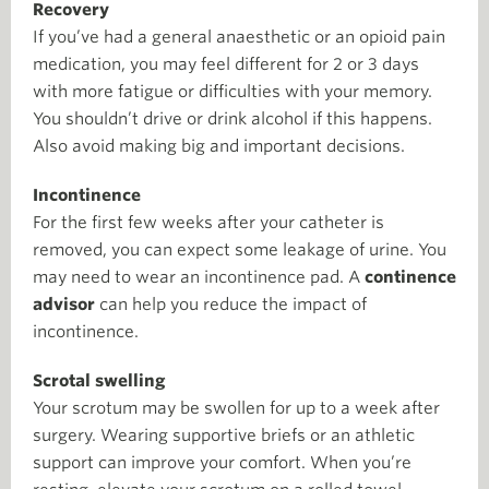
Recovery
If you’ve had a general anaesthetic or an opioid pain
medication, you may feel different for 2 or 3 days
with more fatigue or difficulties with your memory.
You shouldn’t drive or drink alcohol if this happens.
Also avoid making big and important decisions.
Incontinence
For the first few weeks after your catheter is
removed, you can expect some leakage of urine. You
may need to wear an incontinence pad. A
continence
advisor
can help you reduce the impact of
incontinence.
Scrotal swelling
Your scrotum may be swollen for up to a week after
surgery. Wearing supportive briefs or an athletic
support can improve your comfort. When you’re