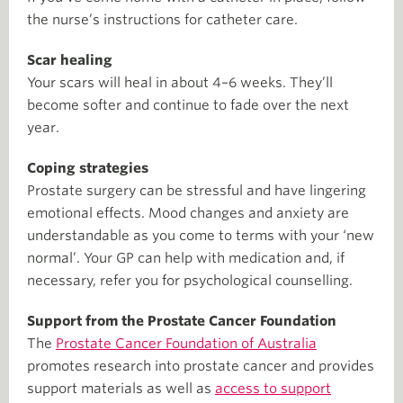
the nurse’s instructions for catheter care.
Scar healing
Your scars will heal in about 4–6 weeks. They’ll
become softer and continue to fade over the next
year.
Coping strategies
Prostate surgery can be stressful and have lingering
emotional effects. Mood changes and anxiety are
understandable as you come to terms with your ‘new
normal’. Your GP can help with medication and, if
necessary, refer you for psychological counselling.
Support from the Prostate Cancer Foundation
The
Prostate Cancer Foundation of Australia
promotes research into prostate cancer and provides
support materials as well as
access to support