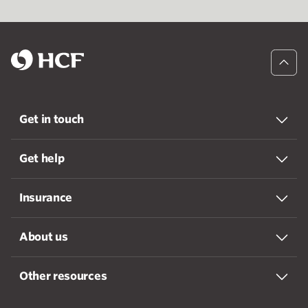
Get in touch
Get help
Insurance
About us
Other resources