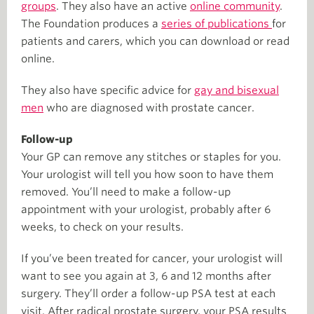
groups
. They also have an active
online community
.
The Foundation produces a
series of publications
for
patients and carers, which you can download or read
online.
They also have specific advice for
gay and bisexual
men
who are diagnosed with prostate cancer.
Follow-up
Your GP can remove any stitches or staples for you.
Your urologist will tell you how soon to have them
removed. You’ll need to make a follow-up
appointment with your urologist, probably after 6
weeks, to check on your results.
If you’ve been treated for cancer, your urologist will
want to see you again at 3, 6 and 12 months after
surgery. They’ll order a follow-up PSA test at each
visit. After radical prostate surgery, your PSA results