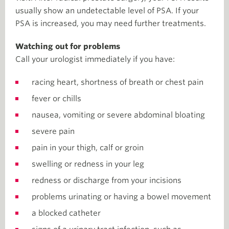
usually show an undetectable level of PSA. If your
PSA is increased, you may need further treatments.
Watching out for problems
Call your urologist immediately if you have:
racing heart, shortness of breath or chest pain
fever or chills
nausea, vomiting or severe abdominal bloating
severe pain
pain in your thigh, calf or groin
swelling or redness in your leg
redness or discharge from your incisions
problems urinating or having a bowel movement
a blocked catheter