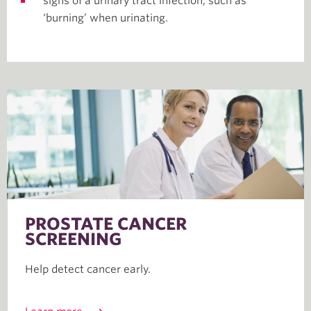
signs of a urinary tract infection, such as
‘burning’ when urinating.
PROSTATE CANCER
SCREENING
Help detect cancer early.