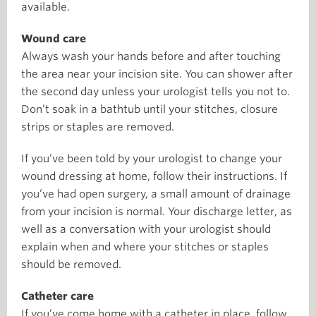
available.
Wound care
Always wash your hands before and after touching
the area near your incision site. You can shower after
the second day unless your urologist tells you not to.
Don’t soak in a bathtub until your stitches, closure
strips or staples are removed.
If you’ve been told by your urologist to change your
wound dressing at home, follow their instructions. If
you’ve had open surgery, a small amount of drainage
from your incision is normal. Your discharge letter, as
well as a conversation with your urologist should
explain when and where your stitches or staples
should be removed.
Catheter care
If you’ve come home with a catheter in place, follow