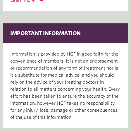
Learn more
IMPORTANT INFORMATION
Information is provided by HCF in good faith for the
convenience of members. It is not an endorsement
or recommendation of any form of treatment nor is
it a substitute for medical advice, and you should
rely on the advice of your treating doctors in
relation to all matters concerning your health. Every
effort has been taken to ensure the accuracy of the
information, however HCF takes no responsibility
for any injury, loss, damage or other consequences
of the use of this information.