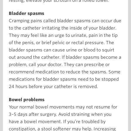
resting, elevate your scrotum on a rolled towel.
Bladder spasms
Cramping pains called bladder spasms can occur due
to the catheter irritating the inside of your bladder.
They may feel like an urge to urinate, pain in the tip
of the penis, or brief pelvic or rectal pressure. The
bladder spasms can cause urine or blood to squirt
out around the catheter. If bladder spasms become a
problem, call your doctor. They can prescribe or
recommend medication to reduce the spasms. Some
medications for bladder spasms need to be stopped
24 hours before your catheter is removed.
Bowel problems
Your normal bowel movements may not resume for
3–5 days after surgery. Avoid straining when you
have a bowel movement. If you’re troubled by
constipation, a stool softener may help. Increasing