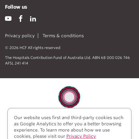
Follow us
Privacy policy
Terms & conditions
© 2026 HCF All rights reserved
The Hospitals Contribution Fund of Australia Ltd. ABN 68 000 026 746
AFSL 241 414
Our website uses first and third-party cookies such
HCF acknowledges the traditional custodians of the
as Google Analytics to offer you a better browsing
lands and water upon which we work and live. We
experience. To learn more about how we use
acknowledge Aboriginal and Torres Strait Islander
cookies, please visit our
Privacy Policy
peoples’ rich history as traditional healers and