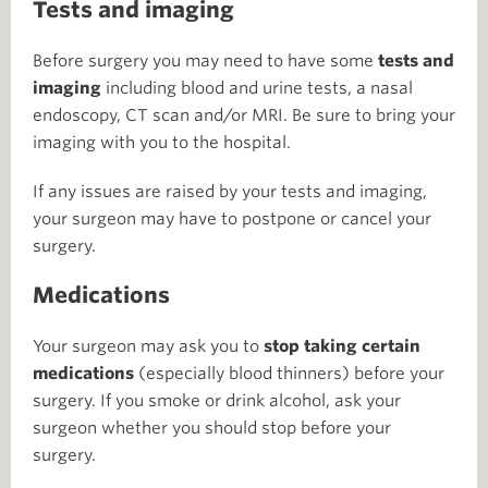
Tests and imaging
Before surgery you may need to have some
tests and
imaging
including blood and urine tests, a nasal
endoscopy, CT scan and/or MRI. Be sure to bring your
imaging with you to the hospital.
If any issues are raised by your tests and imaging,
your surgeon may have to postpone or cancel your
surgery.
Medications
Your surgeon may ask you to
stop taking certain
medications
(especially blood thinners) before your
surgery. If you smoke or drink alcohol, ask your
surgeon whether you should stop before your
surgery.