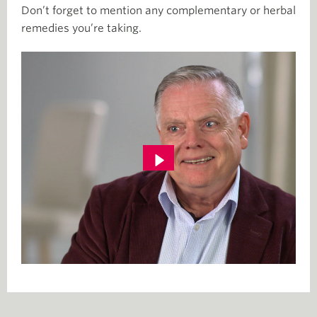
Don’t forget to mention any complementary or herbal
remedies you’re taking.