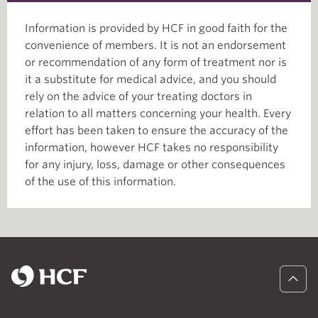
Information is provided by HCF in good faith for the
convenience of members. It is not an endorsement
or recommendation of any form of treatment nor is
it a substitute for medical advice, and you should
rely on the advice of your treating doctors in
relation to all matters concerning your health. Every
effort has been taken to ensure the accuracy of the
information, however HCF takes no responsibility
for any injury, loss, damage or other consequences
of the use of this information.