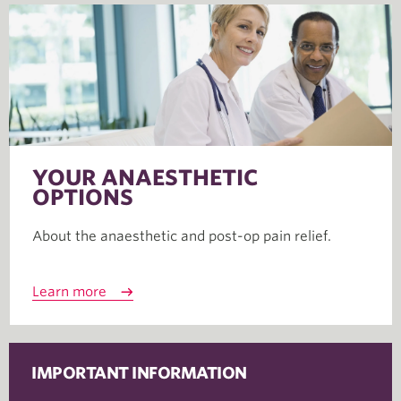
YOUR ANAESTHETIC
OPTIONS
About the anaesthetic and post-op pain relief.
Learn more
IMPORTANT INFORMATION