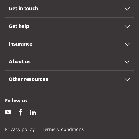
Get in touch
Get help
Insurance
About us
Other resources
Follow us
Privacy policy
Terms & conditions