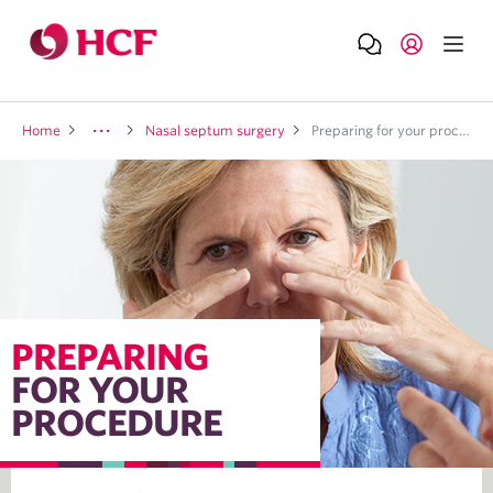
Home
Nasal septum surgery
Preparing for your procedure
PREPARING
FOR YOUR
PROCEDURE