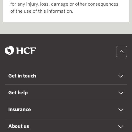
for any injury, loss, damage or other consequences
of the use of this information.
Get in touch
Get help
Insurance
About us