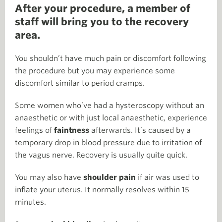
After your procedure, a member of
staff will bring you to the recovery
area.
You shouldn’t have much pain or discomfort following
the procedure but you may experience some
discomfort similar to period cramps.
Some women who’ve had a hysteroscopy without an
anaesthetic or with just local anaesthetic, experience
feelings of
faintness
afterwards. It’s caused by a
temporary drop in blood pressure due to irritation of
the vagus nerve. Recovery is usually quite quick.
You may also have
shoulder pain
if air was used to
inflate your uterus. It normally resolves within 15
minutes.