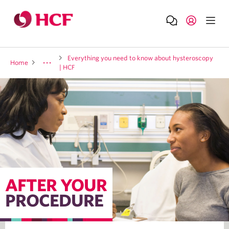
Everything you need to know about hysteroscopy
Home
A
| HCF
AFTER YOUR
PROCEDURE