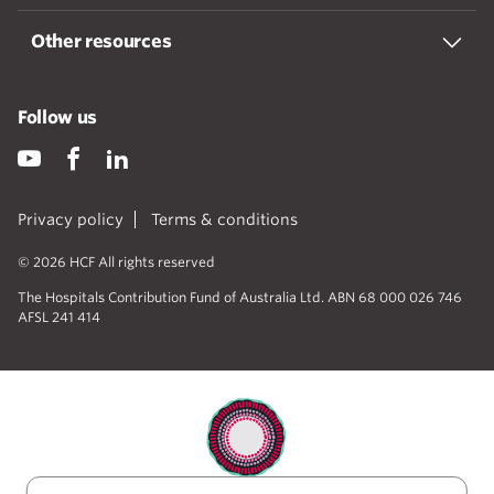
Other resources
Follow us
Privacy policy
Terms & conditions
© 2026 HCF All rights reserved
The Hospitals Contribution Fund of Australia Ltd. ABN 68 000 026 746
AFSL 241 414