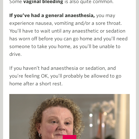
Some
vaginal bleeding
is also quite common.
If you’ve had a general anaesthesia,
you may
experience nausea, vomiting and/or a sore throat.
You’ll have to wait until any anaesthetic or sedation
has worn off before you can go home and you’ll need
someone to take you home, as you’ll be unable to
drive.
If you haven’t had anaesthesia or sedation, and
you’re feeling OK, you’ll probably be allowed to go
home after a short rest.