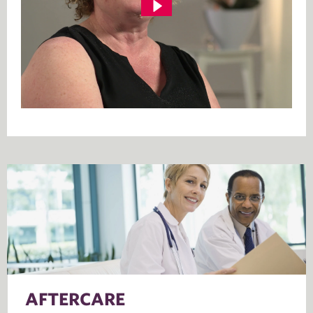
AFTERCARE