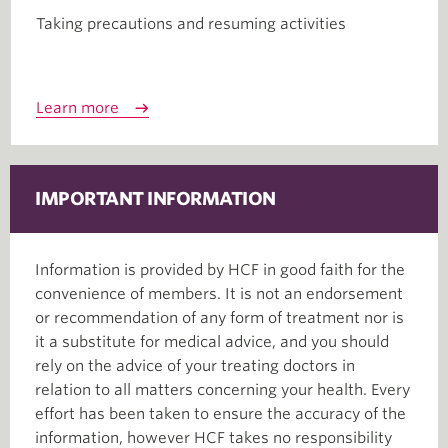
Taking precautions and resuming activities
Learn more
IMPORTANT INFORMATION
Information is provided by HCF in good faith for the
convenience of members. It is not an endorsement
or recommendation of any form of treatment nor is
it a substitute for medical advice, and you should
rely on the advice of your treating doctors in
relation to all matters concerning your health. Every
effort has been taken to ensure the accuracy of the
information, however HCF takes no responsibility