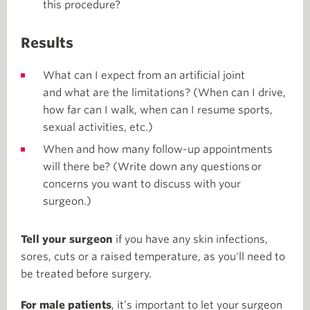
this procedure?
Results
What can I expect from an artificial joint
and what are the limitations? (When can I drive,
how far can I walk, when can I resume sports,
sexual activities, etc.)
When and how many follow-up appointments
will there be? (Write down any questions or
concerns you want to discuss with your
surgeon.)
Tell your surgeon
if you have any skin infections,
sores, cuts or a raised temperature, as you'll need to
be treated before surgery.
For male patients
, it’s important to let your surgeon