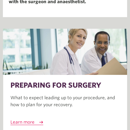
with the surgeon and anaesthetist.
PREPARING FOR SURGERY
What to expect leading up to your procedure, and
how to plan for your recovery.
Learn more