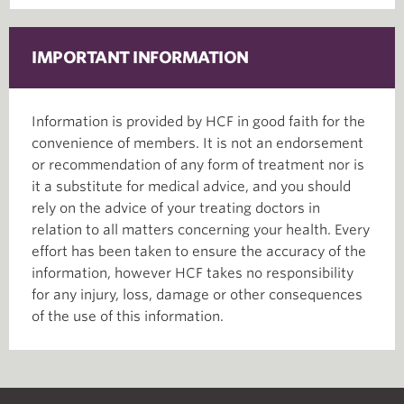
IMPORTANT INFORMATION
Information is provided by HCF in good faith for the
convenience of members. It is not an endorsement
or recommendation of any form of treatment nor is
it a substitute for medical advice, and you should
rely on the advice of your treating doctors in
relation to all matters concerning your health. Every
effort has been taken to ensure the accuracy of the
information, however HCF takes no responsibility
for any injury, loss, damage or other consequences
of the use of this information.