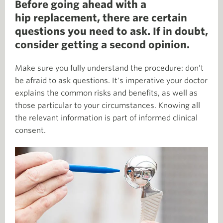
Before going ahead with a
hip replacement, there are certain
questions you need to ask. If in doubt,
consider getting a second opinion.
Make sure you fully understand the procedure: don’t
be afraid to ask questions. It's imperative your doctor
explains the common risks and benefits, as well as
those particular to your circumstances. Knowing all
the relevant information is part of informed clinical
consent.