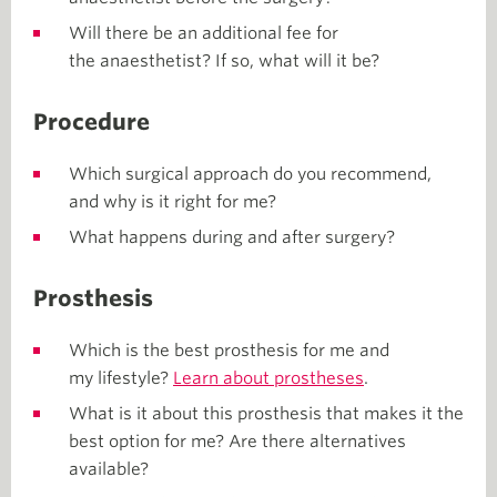
Will there be an additional fee for
the anaesthetist? If so, what will it be?
Procedure
Which surgical approach do you recommend,
and why is it right for me?
What happens during and after surgery?
Prosthesis
Which is the best prosthesis for me and
my lifestyle?
Learn about prostheses
.
What is it about this prosthesis that makes it the
best option for me? Are there alternatives
available?