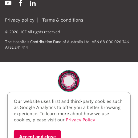
Privacy policy
Terms & conditions
© 2026 HCF All rights reserved
The Hospitals Contribution Fund of Australia Ltd. ABN 68 000 026 746
AFSL 241 414
Our website uses first and third-party cookies such
HCF acknowledges the traditional custodians of the
as Google Analytics to offer you a better browsing
lands and water upon which we work and live. We
experience. To learn more about how we use
acknowledge Aboriginal and Torres Strait Islander
cookies, please visit our
Privacy Policy
peoples’ rich history as traditional healers and
scientists, who have taken care of the health of the
land and its people for thousands of years. We give
Accept and close