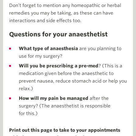
Don’t forget to mention any homeopathic or herbal
remedies you may be taking, as these can have
interactions and side effects too.
Questions for your anaesthetist
What type of anaesthesia
are you planning to
use for my surgery?
Will you be prescribing a pre-med
? (This is a
medication given before the anaesthetic to
prevent nausea, reduce stomach acid or help you
relax.)
How will my pain be managed
after the
surgery? (The anaesthetist is responsible
for this.)
Print out this page to take to your appointments