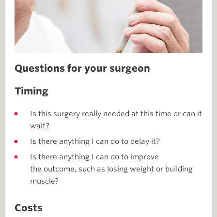
Questions for your surgeon
Timing
Is this surgery really needed at this time or can it
wait?
Is there anything I can do to delay it?
Is there anything I can do to improve
the outcome, such as losing weight or building
muscle?
Costs