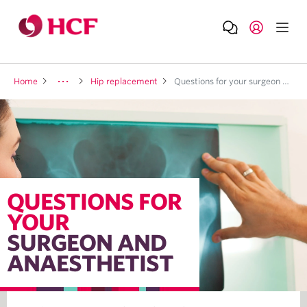
Home
Hip replacement
Questions for your surgeon and anaesthetist
QUESTIONS FOR
YOUR
SURGEON AND
ANAESTHETIST