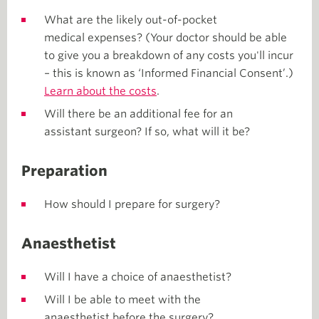
What are the likely out-of-pocket
medical expenses? (Your doctor should be able
to give you a breakdown of any costs you'll incur
– this is known as ‘Informed Financial Consent’.)
Learn about the costs
.
Will there be an additional fee for an
assistant surgeon? If so, what will it be?
Preparation
How should I prepare for surgery?
Anaesthetist
Will I have a choice of anaesthetist?
Will I be able to meet with the
anaesthetist before the surgery?