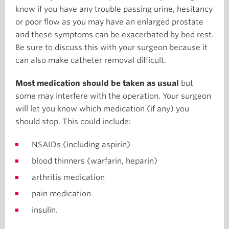
know if you have any trouble passing urine, hesitancy
or poor flow as you may have an enlarged prostate
and these symptoms can be exacerbated by bed rest.
Be sure to discuss this with your surgeon because it
can also make catheter removal difficult.
Most medication should be taken as usual
but
some may interfere with the operation. Your surgeon
will let you know which medication (if any) you
should stop. This could include:
NSAIDs (including aspirin)
blood thinners (warfarin, heparin)
arthritis medication
pain medication
insulin.