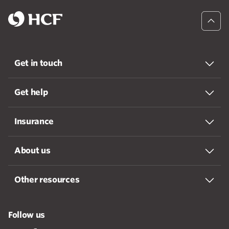
Get in touch
Get help
Insurance
About us
Other resources
Follow us