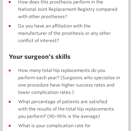
How does this prosthesis perform in the
National Joint Replacement Registry compared
with other prostheses?
Do you have an affiliation with the
manufacturer of the prosthesis or any other
conflict of interest?
Your surgeon’s skills
How many total hip replacements do you
perform each year? (Surgeons who specialise in
one procedure have higher success rates and
lower complication rates.)
What percentage of patients are satisfied
with the results of the total hip replacements
you perform? (90–95% is the average)
What is your complication rate for