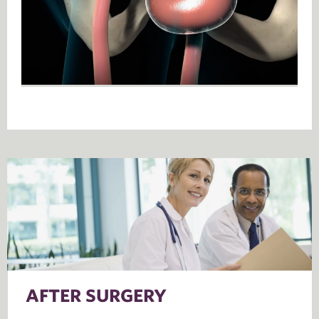
AFTER SURGERY