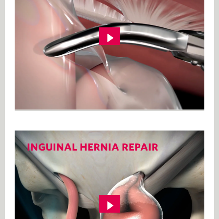
INGUINAL HERNIA REPAIR