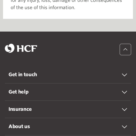
for any injury, loss, damage or other consequences
of the use of this information.
Get in touch
Get help
Insurance
About us