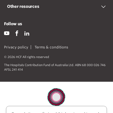
Other resources
Follow us
Privacy policy
Terms & conditions
© 2026 HCF All rights reserved
The Hospitals Contribution Fund of Australia Ltd. ABN 68 000 026 746
AFSL 241 414