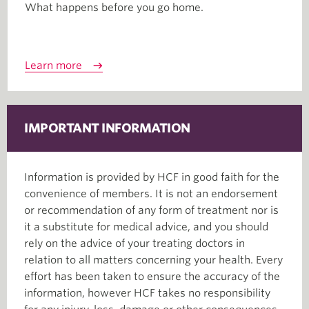
What happens before you go home.
Learn more
IMPORTANT INFORMATION
Information is provided by HCF in good faith for the
convenience of members. It is not an endorsement
or recommendation of any form of treatment nor is
it a substitute for medical advice, and you should
rely on the advice of your treating doctors in
relation to all matters concerning your health. Every
effort has been taken to ensure the accuracy of the
information, however HCF takes no responsibility