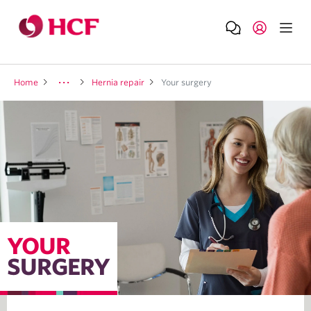
Home
Hernia repair
Your surgery
YOUR
SURGERY