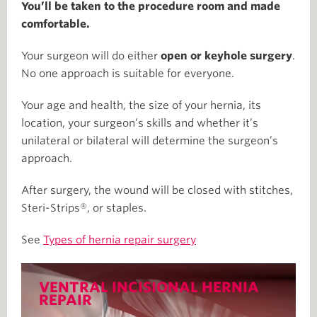
You’ll be taken to the procedure room and made
comfortable.
Your surgeon will do either
open or
keyhole surgery
.
No one approach is suitable for everyone.
Your age and health, the size of your hernia, its
location, your surgeon’s skills and whether it’s
unilateral or bilateral will determine the surgeon’s
approach.
After surgery, the wound will be closed with stitches,
Steri-Strips®, or staples.
See
Types of hernia repair surgery
VENTRAL INCISIONAL HERNIA
REPAIR