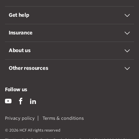
Get help
Insurance
About us
Other resources
Follow us
Privacy policy
Terms & conditions
© 2026 HCF All rights reserved