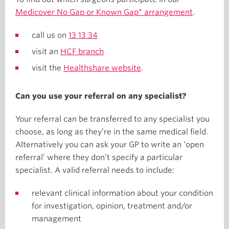
Medicover No Gap or Known Gap* arrangement
.
call us on
13 13 34
visit an
HCF branch
visit the
Healthshare website
.
Can you use your referral on any specialist?
Your referral can be transferred to any specialist you
choose, as long as they’re in the same medical field.
Alternatively you can ask your GP to write an ‘open
referral’ where they don’t specify a particular
specialist. A valid referral needs to include:
relevant clinical information about your condition
for investigation, opinion, treatment and/or
management