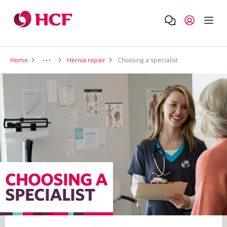
Home
Hernia repair
Choosing a specialist
CHOOSING A
SPECIALIST