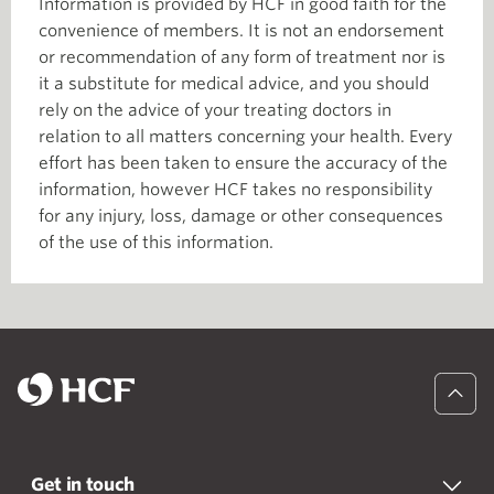
Information is provided by HCF in good faith for the
convenience of members. It is not an endorsement
or recommendation of any form of treatment nor is
it a substitute for medical advice, and you should
rely on the advice of your treating doctors in
relation to all matters concerning your health. Every
effort has been taken to ensure the accuracy of the
information, however HCF takes no responsibility
for any injury, loss, damage or other consequences
of the use of this information.
Get in touch