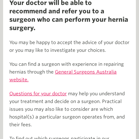
Your doctor will be able to
recommend and refer you to a
surgeon who can perform your hernia
surgery.
You may be happy to accept the advice of your doctor
or you may like to investigate your choices.
You can find a surgeon with experience in repairing
hernias through the
General Surgeons Australia
website.
Questions for your doctor
may help you understand
your treatment and decide on a surgeon. Practical
issues you may also like to consider are which
hospital(s) a particular surgeon operates from, and
their fees.
To find out which surgeons participate in our