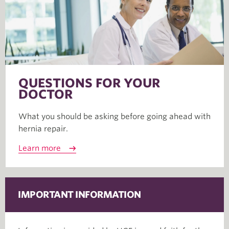
QUESTIONS FOR YOUR
DOCTOR
What you should be asking before going ahead with
hernia repair.
Learn more
IMPORTANT INFORMATION