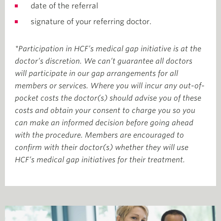
date of the referral
signature of your referring doctor.
*Participation in HCF’s medical gap initiative is at the
doctor’s discretion. We can’t guarantee all doctors
will participate in our gap arrangements for all
members or services. Where you will incur any out-of-
pocket costs the doctor(s) should advise you of these
costs and obtain your consent to charge you so you
can make an informed decision before going ahead
with the procedure. Members are encouraged to
confirm with their doctor(s) whether they will use
HCF’s medical gap initiatives for their treatment.